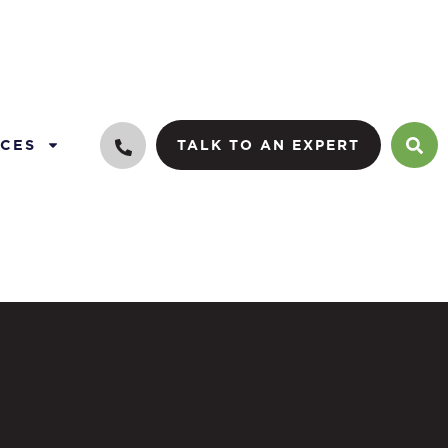
CES
TALK TO AN EXPERT