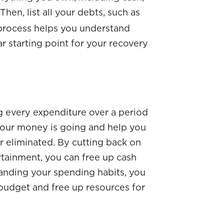
hen, list all your debts, such as
 process helps you understand
ar starting point for your recovery
g every expenditure over a period
 your money is going and help you
r eliminated. By cutting back on
rtainment, you can free up cash
standing your spending habits, you
budget and free up resources for