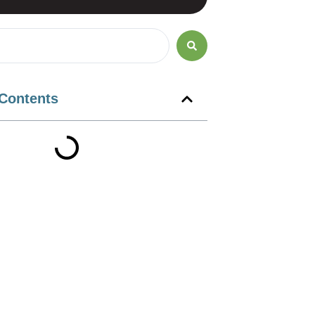
 Contents