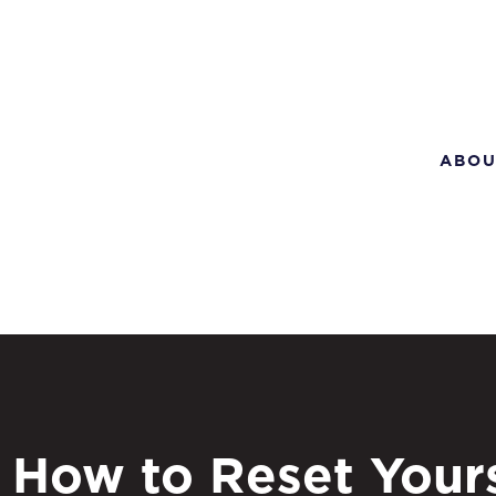
ABOU
How to Reset Yours