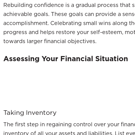
Rebuilding confidence is a gradual process that st
achievable goals. These goals can provide a sens
accomplishment. Celebrating small wins along th
progress and helps restore your self-esteem, mo
towards larger financial objectives.
Assessing Your Financial Situation
Taking Inventory
The first step in regaining control over your fina
inventory of all your assets and liabilities. List 