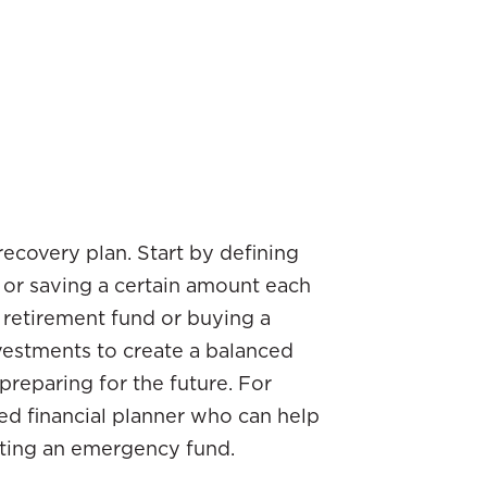
r recovery plan. Start by defining
s or saving a certain amount each
 retirement fund or buying a
vestments to create a balanced
reparing for the future. For
ied financial planner who can help
ating an emergency fund.