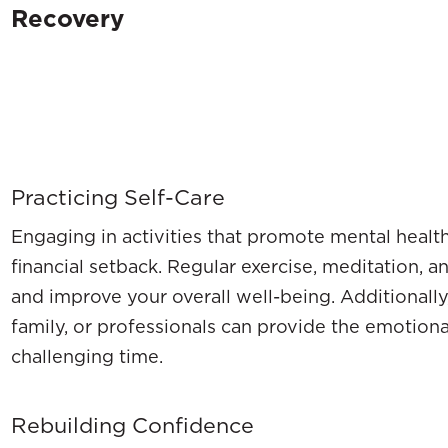
Recovery
Practicing Self-Care
Engaging in activities that promote mental health
financial setback. Regular exercise, meditation, 
and improve your overall well-being. Additionally
family, or professionals can provide the emotion
challenging time.
Rebuilding Confidence