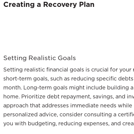
Creating a Recovery Plan
Setting Realistic Goals
Setting realistic financial goals is crucial for you
short-term goals, such as reducing specific debt
month. Long-term goals might include building a
home. Prioritize debt repayment, savings, and in
approach that addresses immediate needs while p
personalized advice, consider consulting a certif
you with budgeting, reducing expenses, and cre