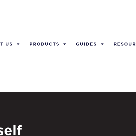
T US
PRODUCTS
GUIDES
RESOUR
elf