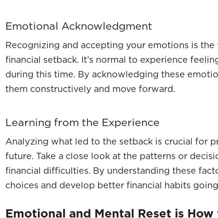
Emotional Acknowledgment
Recognizing and accepting your emotions is the f
financial setback. It’s normal to experience feelin
during this time. By acknowledging these emotio
them constructively and move forward.
Learning from the Experience
Analyzing what led to the setback is crucial for p
future. Take a close look at the patterns or decis
financial difficulties. By understanding these fa
choices and develop better financial habits goin
Emotional and Mental Reset is How t