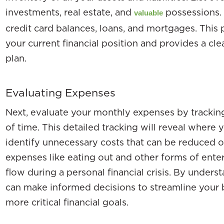
investments, real estate, and
possessions. T
valuable
credit card balances, loans, and mortgages. This
your current financial position and provides a cle
plan.
Evaluating Expenses
Next, evaluate your monthly expenses by trackin
of time. This detailed tracking will reveal where
identify unnecessary costs that can be reduced o
expenses like eating out and other forms of ente
flow during a personal financial crisis. By under
can make informed decisions to streamline your 
more critical financial goals.