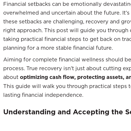
Financial setbacks can be emotionally devastatin
overwhelmed and uncertain about the future. It’s
these setbacks are challenging, recovery and gro
right approach. This post will guide you through
taking practical financial steps to get back on tra
planning for a more stable financial future.
Aiming for complete financial wellness should be 
process. True recovery isn’t just about cutting e
about
optimizing cash flow, protecting assets, an
This guide will walk you through practical steps 
lasting financial independence.
Understanding and Accepting the S