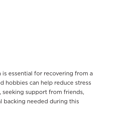
 is essential for recovering from a
and hobbies can help reduce stress
, seeking support from friends,
al backing needed during this