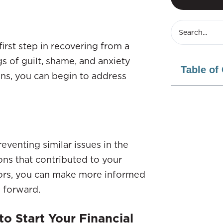
irst step in recovering from a
gs of guilt, shame, and anxiety
Table of
ns, you can begin to address
reventing similar issues in the
ions that contributed to your
ctors, you can make more informed
g forward.
o Start Your Financial