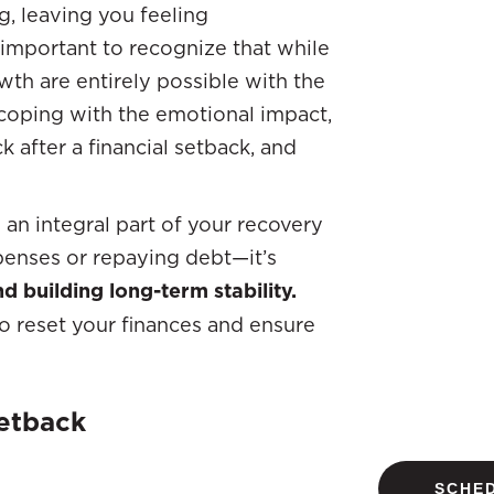
g, leaving you feeling
 important to recognize that while
wth are entirely possible with the
 coping with the emotional impact,
ck after a financial setback, and
an integral part of your recovery
xpenses or repaying debt—it’s
d building long-term stability.
to reset your finances and ensure
etback
SCHED