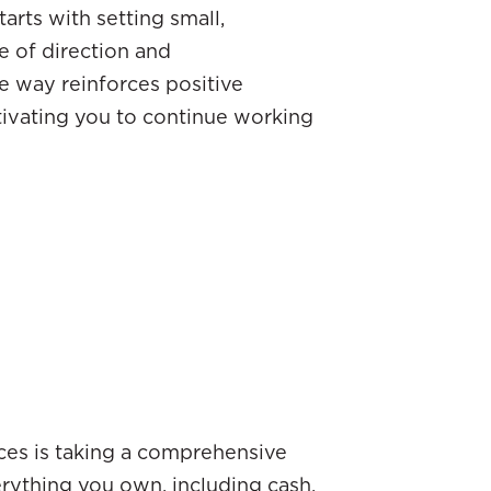
arts with setting small,
e of direction and
e way reinforces positive
tivating you to continue working
nces is taking a comprehensive
everything you own, including cash,