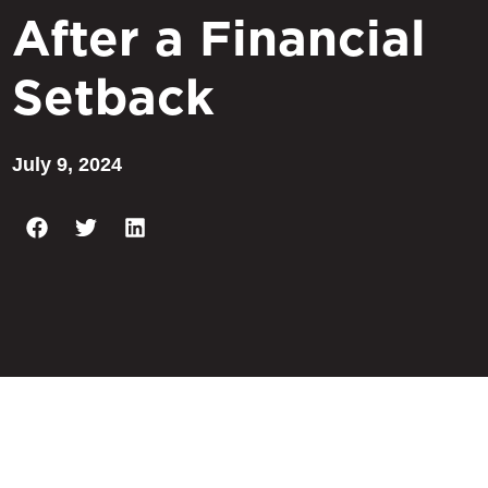
After a Financial
Setback
July 9, 2024