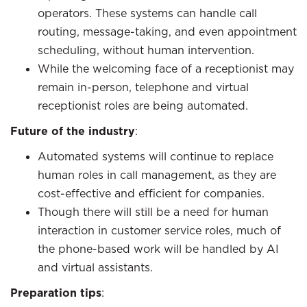
operators. These systems can handle call
routing, message-taking, and even appointment
scheduling, without human intervention.
While the welcoming face of a receptionist may
remain in-person, telephone and virtual
receptionist roles are being automated.
Future of the industry
:
Automated systems will continue to replace
human roles in call management, as they are
cost-effective and efficient for companies.
Though there will still be a need for human
interaction in customer service roles, much of
the phone-based work will be handled by AI
and virtual assistants.
Preparation tips
: