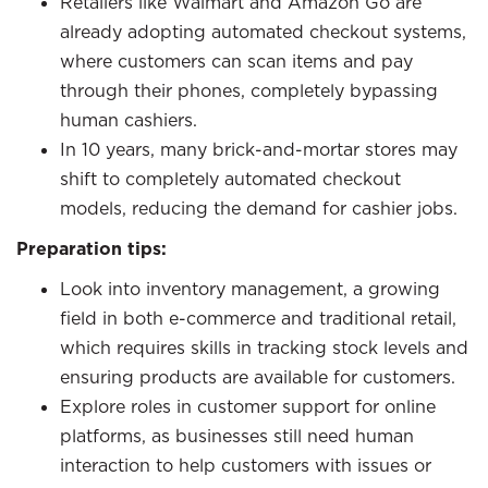
Retailers like Walmart and Amazon Go are
already adopting automated checkout systems,
where customers can scan items and pay
through their phones, completely bypassing
human cashiers.
In 10 years, many brick-and-mortar stores may
shift to completely automated checkout
models, reducing the demand for cashier jobs.
Preparation tips:
Look into inventory management, a growing
field in both e-commerce and traditional retail,
which requires skills in tracking stock levels and
ensuring products are available for customers.
Explore roles in customer support for online
platforms, as businesses still need human
interaction to help customers with issues or