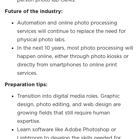
Future of the industry:
Automation and online photo processing
services will continue to replace the need for
physical photo labs.
In the next 10 years, most photo processing will
happen online, either through photo kiosks or
directly from smartphones to online print
services.
Preparation tips:
Transition into digital media roles. Graphic
design, photo editing, and web design are
growing fields that still require human
expertise.
Learn software like Adobe Photoshop or
Lightroom to develop the skills needed for