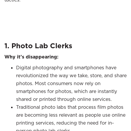
1. Photo Lab Clerks
Why it’s disappearing:
Digital photography and smartphones have
revolutionized the way we take, store, and share
photos. Most consumers now rely on
smartphones for photos, which are instantly
shared or printed through online services.
Traditional photo labs that process film photos
are becoming less relevant as people use online
printing services, reducing the need for in-
person photo lab clerks.