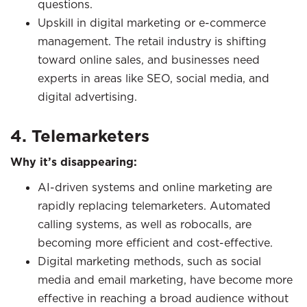
questions.
Upskill in digital marketing or e-commerce
management. The retail industry is shifting
toward online sales, and businesses need
experts in areas like SEO, social media, and
digital advertising.
4. Telemarketers
Why it’s disappearing:
AI-driven systems and online marketing are
rapidly replacing telemarketers. Automated
calling systems, as well as robocalls, are
becoming more efficient and cost-effective.
Digital marketing methods, such as social
media and email marketing, have become more
effective in reaching a broad audience without