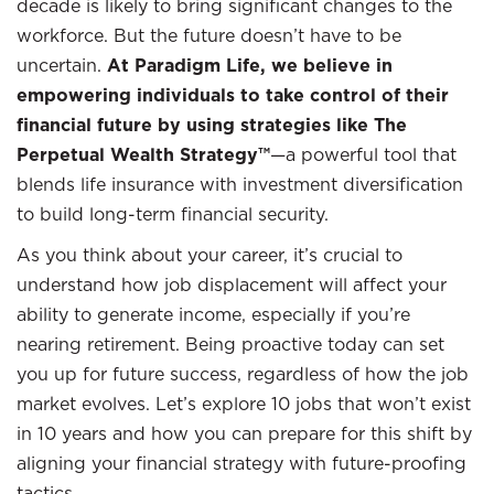
decade is likely to bring significant changes to the
workforce. But the future doesn’t have to be
uncertain.
At Paradigm Life, we believe in
empowering individuals to take control of their
financial future by using strategies like The
Perpetual Wealth Strategy™
—a powerful tool that
blends life insurance with investment diversification
to build long-term financial security.
As you think about your career, it’s crucial to
understand how job displacement will affect your
ability to generate income, especially if you’re
nearing retirement. Being proactive today can set
you up for future success, regardless of how the job
market evolves. Let’s explore 10 jobs that won’t exist
in 10 years and how you can prepare for this shift by
aligning your financial strategy with future-proofing
tactics.