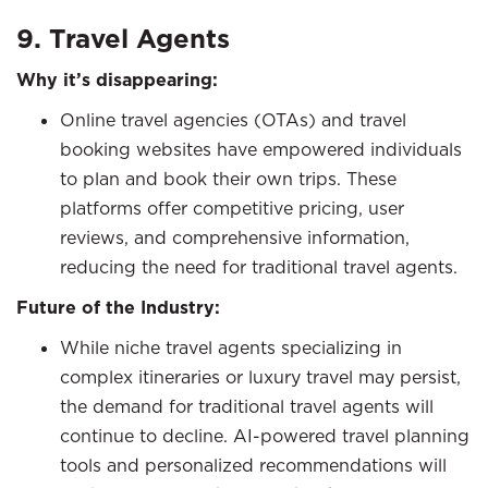
9. Travel Agents
Why it’s disappearing:
Online travel agencies (OTAs) and travel
booking websites have empowered individuals
to plan and book their own trips. These
platforms offer competitive pricing, user
reviews, and comprehensive information,
reducing the need for traditional travel agents.
Future of the Industry:
While niche travel agents specializing in
complex itineraries or luxury travel may persist,
the demand for traditional travel agents will
continue to decline. AI-powered travel planning
tools and personalized recommendations will