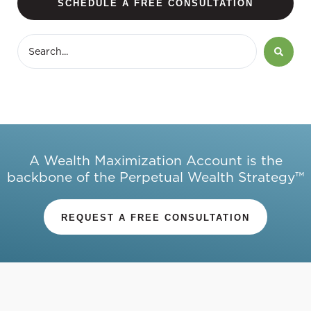
SCHEDULE A FREE CONSULTATION
A Wealth Maximization Account is the
backbone of the Perpetual Wealth Strategy™
REQUEST A FREE CONSULTATION