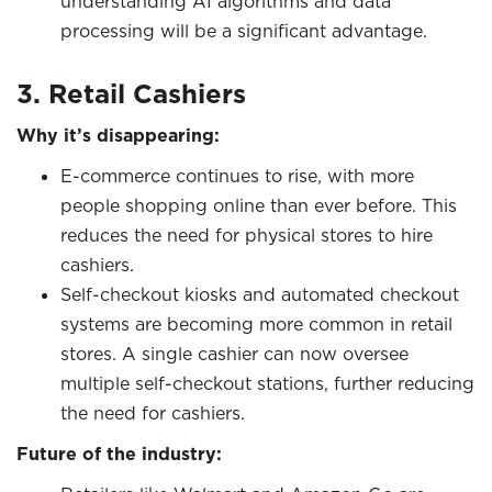
understanding AI algorithms and data
processing will be a significant advantage.
3. Retail Cashiers
Why it’s disappearing:
E-commerce continues to rise, with more
people shopping online than ever before. This
reduces the need for physical stores to hire
cashiers.
Self-checkout kiosks and automated checkout
systems are becoming more common in retail
stores. A single cashier can now oversee
multiple self-checkout stations, further reducing
the need for cashiers.
Future of the industry: