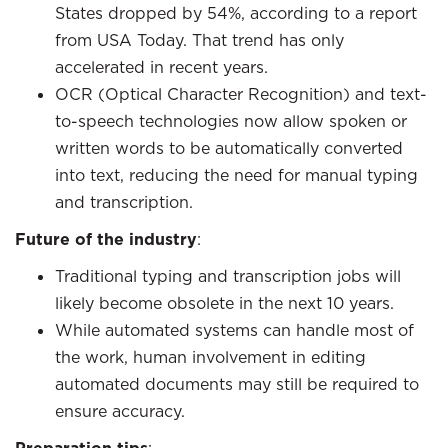
States dropped by 54%, according to a report
from USA Today. That trend has only
accelerated in recent years.
OCR (Optical Character Recognition) and text-
to-speech technologies now allow spoken or
written words to be automatically converted
into text, reducing the need for manual typing
and transcription.
Future of the industry
:
Traditional typing and transcription jobs will
likely become obsolete in the next 10 years.
While automated systems can handle most of
the work, human involvement in editing
automated documents may still be required to
ensure accuracy.