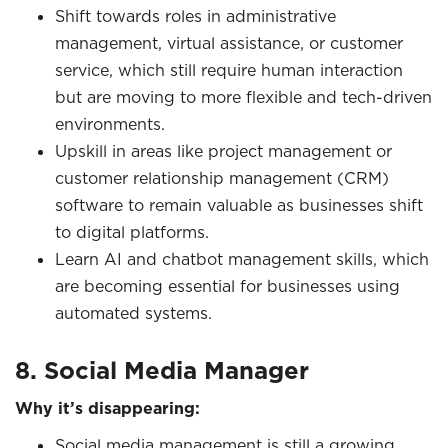
Shift towards roles in administrative
management, virtual assistance, or customer
service, which still require human interaction
but are moving to more flexible and tech-driven
environments.
Upskill in areas like project management or
customer relationship management (CRM)
software to remain valuable as businesses shift
to digital platforms.
Learn AI and chatbot management skills, which
are becoming essential for businesses using
automated systems.
8. Social Media Manager
Why it’s disappearing:
Social media management is still a growing