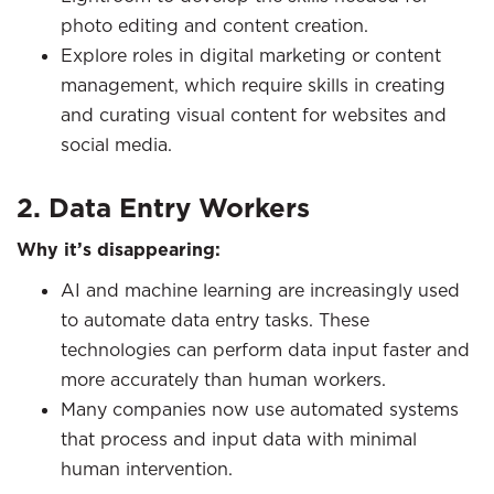
photo editing and content creation.
Explore roles in digital marketing or content
management, which require skills in creating
and curating visual content for websites and
social media.
2. Data Entry Workers
Why it’s disappearing:
AI and machine learning are increasingly used
to automate data entry tasks. These
technologies can perform data input faster and
more accurately than human workers.
Many companies now use automated systems
that process and input data with minimal
human intervention.