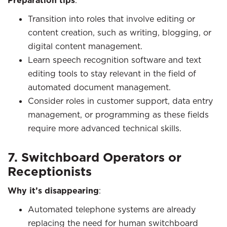
Preparation tips
:
Transition into roles that involve editing or
content creation, such as writing, blogging, or
digital content management.
Learn speech recognition software and text
editing tools to stay relevant in the field of
automated document management.
Consider roles in customer support, data entry
management, or programming as these fields
require more advanced technical skills.
7. Switchboard Operators or
Receptionists
Why it’s disappearing
:
Automated telephone systems are already
replacing the need for human switchboard