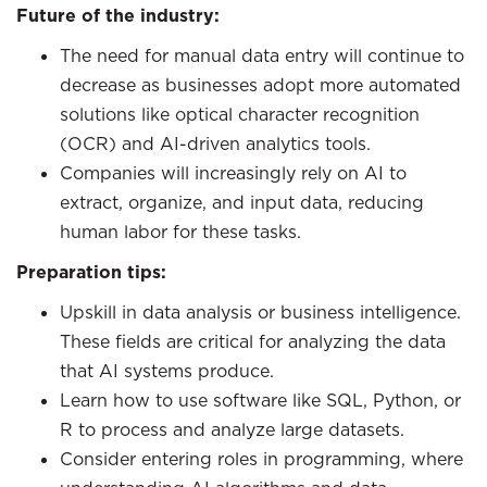
Future of the industry:
The need for manual data entry will continue to
decrease as businesses adopt more automated
solutions like optical character recognition
(OCR) and AI-driven analytics tools.
Companies will increasingly rely on AI to
extract, organize, and input data, reducing
human labor for these tasks.
Preparation tips:
Upskill in data analysis or business intelligence.
These fields are critical for analyzing the data
that AI systems produce.
Learn how to use software like SQL, Python, or
R to process and analyze large datasets.
Consider entering roles in programming, where