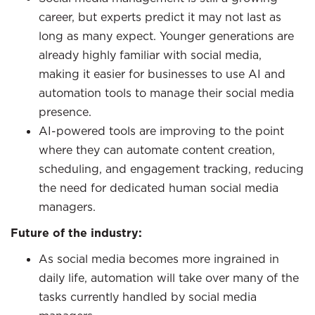
career, but experts predict it may not last as
long as many expect. Younger generations are
already highly familiar with social media,
making it easier for businesses to use AI and
automation tools to manage their social media
presence.
AI-powered tools are improving to the point
where they can automate content creation,
scheduling, and engagement tracking, reducing
the need for dedicated human social media
managers.
Future of the industry:
As social media becomes more ingrained in
daily life, automation will take over many of the
tasks currently handled by social media