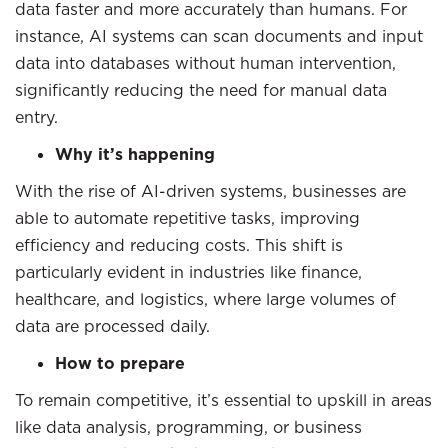
data faster and more accurately than humans. For
instance, AI systems can scan documents and input
data into databases without human intervention,
significantly reducing the need for manual data
entry.
Why it’s happening
With the rise of AI-driven systems, businesses are
able to automate repetitive tasks, improving
efficiency and reducing costs. This shift is
particularly evident in industries like finance,
healthcare, and logistics, where large volumes of
data are processed daily.
How to prepare
To remain competitive, it’s essential to upskill in areas
like data analysis, programming, or business