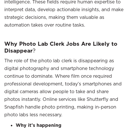
intelligence. These fields require human expertise to
interpret data, develop actionable insights, and make
strategic decisions, making them valuable as
automation takes over routine tasks.
Why Photo Lab Clerk Jobs Are Likely to
Disappear
?
The role of the photo lab clerk is disappearing as
digital photography and smartphone technology
continue to dominate. Where film once required
professional development, today’s smartphones and
digital cameras allow people to take and share
photos instantly. Online services like Shutterfly and
Snapfish handle photo printing, making in-person
photo labs less necessary.
Why it’s happening