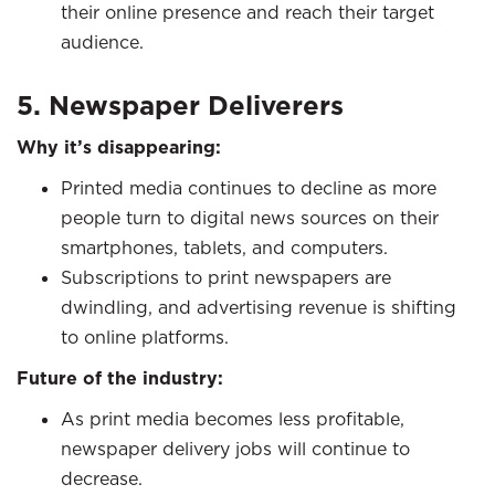
their online presence and reach their target
audience.
5. Newspaper Deliverers
Why it’s disappearing:
Printed media continues to decline as more
people turn to digital news sources on their
smartphones, tablets, and computers.
Subscriptions to print newspapers are
dwindling, and advertising revenue is shifting
to online platforms.
Future of the industry:
As print media becomes less profitable,
newspaper delivery jobs will continue to
decrease.