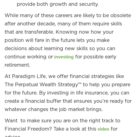
provide both growth and security.
While many of these careers are likely to be obsolete
after another decade, many of them require skills
that are transferable. Knowing now how your
position will fare in the future lets you make
decisions about learning new skills so you can
continue working or
for possible early
investing
retirement.
At Paradigm Life, we offer financial strategies like
The Perpetual Wealth Strategy™ to help you prepare
for the future. By investing in life insurance, you can
create a financial buffer that ensures you’re ready for
whatever changes the job market brings.
Want to make sure you are on the right track to
Financial Freedom? Take a look at this
for
video