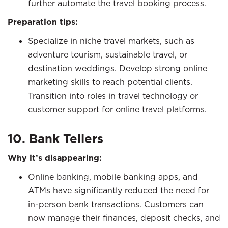
further automate the travel booking process.
Preparation tips:
Specialize in niche travel markets, such as
adventure tourism, sustainable travel, or
destination weddings. Develop strong online
marketing skills to reach potential clients.
Transition into roles in travel technology or
customer support for online travel platforms.
10. Bank Tellers
Why it’s disappearing:
Online banking, mobile banking apps, and
ATMs have significantly reduced the need for
in-person bank transactions. Customers can
now manage their finances, deposit checks, and