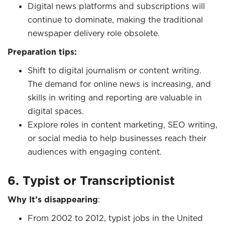
Digital news platforms and subscriptions will
continue to dominate, making the traditional
newspaper delivery role obsolete.
Preparation tips:
Shift to digital journalism or content writing.
The demand for online news is increasing, and
skills in writing and reporting are valuable in
digital spaces.
Explore roles in content marketing, SEO writing,
or social media to help businesses reach their
audiences with engaging content.
6. Typist or Transcriptionist
Why It’s disappearing
:
From 2002 to 2012, typist jobs in the United