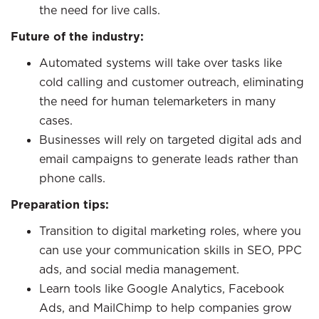
the need for live calls.
Future of the industry:
Automated systems will take over tasks like
cold calling and customer outreach, eliminating
the need for human telemarketers in many
cases.
Businesses will rely on targeted digital ads and
email campaigns to generate leads rather than
phone calls.
Preparation tips:
Transition to digital marketing roles, where you
can use your communication skills in SEO, PPC
ads, and social media management.
Learn tools like Google Analytics, Facebook
Ads, and MailChimp to help companies grow