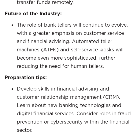
transfer funds remotely.
Future of the Industry:
The role of bank tellers will continue to evolve,
with a greater emphasis on customer service
and financial advising. Automated teller
machines (ATMs) and self-service kiosks will
become even more sophisticated, further
reducing the need for human tellers.
Preparation tips:
Develop skills in financial advising and
customer relationship management (CRM).
Learn about new banking technologies and
digital financial services. Consider roles in fraud
prevention or cybersecurity within the financial
sector.