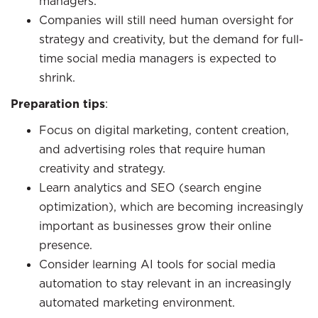
managers.
Companies will still need human oversight for
strategy and creativity, but the demand for full-
time social media managers is expected to
shrink.
Preparation tips
:
Focus on digital marketing, content creation,
and advertising roles that require human
creativity and strategy.
Learn analytics and SEO (search engine
optimization), which are becoming increasingly
important as businesses grow their online
presence.
Consider learning AI tools for social media
automation to stay relevant in an increasingly
automated marketing environment.