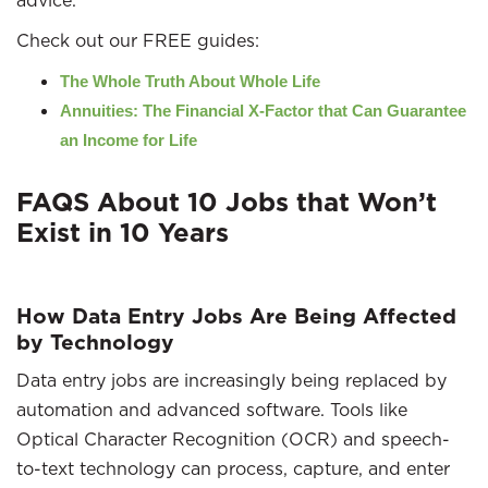
advice.
Check out our FREE guides:
The Whole Truth About Whole Life
Annuities: The Financial X-Factor that Can Guarantee
an Income for Life
FAQS About 10 Jobs that Won’t
Exist in 10 Years
How Data Entry Jobs Are Being Affected
by Technology
Data entry jobs are increasingly being replaced by
automation and advanced software. Tools like
Optical Character Recognition (OCR) and speech-
to-text technology can process, capture, and enter