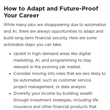
How to Adapt and Future-Proof
Your Career
While many jobs are disappearing due to automation
and AI, there are always opportunities to adapt and
build long-term financial security. Here are some
actionable steps you can take:
Upskill in high-demand areas like digital
marketing, AI, and programming to stay
relevant in the evolving job market.
Consider moving into roles that are less likely to
be automated, such as customer service,
project management, or data analysis.
Diversify your income by building wealth
through investment strategies, including life
insurance and other financial products that