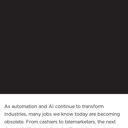
As automation and AI continue to transform
industries, many jobs we know today are becoming
obsolete. From cashiers to telemarketers, the next