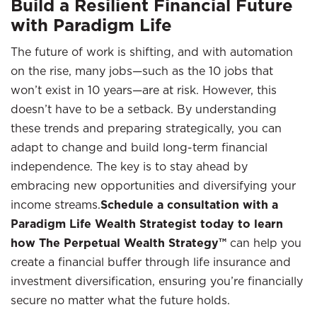
Build a Resilient Financial Future
with Paradigm Life
The future of work is shifting, and with automation
on the rise, many jobs—such as the 10 jobs that
won’t exist in 10 years—are at risk. However, this
doesn’t have to be a setback. By understanding
these trends and preparing strategically, you can
adapt to change and build long-term financial
independence. The key is to stay ahead by
embracing new opportunities and diversifying your
income streams.
Schedule a consultation with a
Paradigm Life Wealth Strategist today to learn
how The Perpetual Wealth Strategy™
can help you
create a financial buffer through life insurance and
investment diversification, ensuring you’re financially
secure no matter what the future holds.