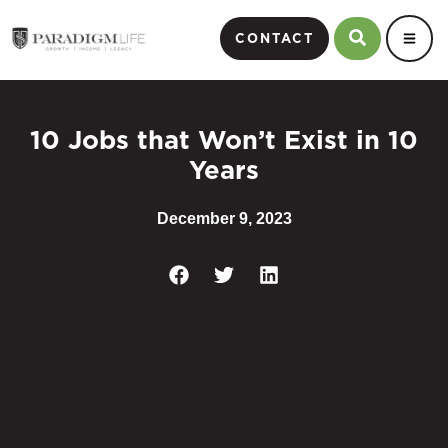
CONTACT
10 Jobs that Won’t Exist in 10
Years
December 9, 2023