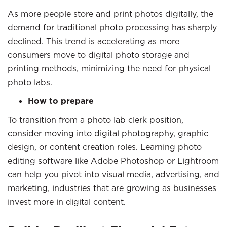
As more people store and print photos digitally, the
demand for traditional photo processing has sharply
declined. This trend is accelerating as more
consumers move to digital photo storage and
printing methods, minimizing the need for physical
photo labs.
How to prepare
To transition from a photo lab clerk position,
consider moving into digital photography, graphic
design, or content creation roles. Learning photo
editing software like Adobe Photoshop or Lightroom
can help you pivot into visual media, advertising, and
marketing, industries that are growing as businesses
invest more in digital content.