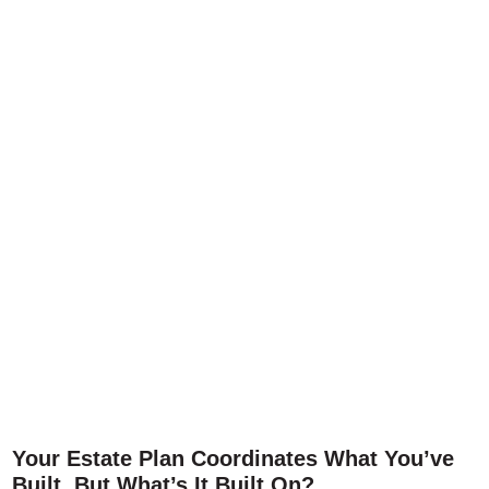
Your Estate Plan Coordinates What You’ve
Built. But What’s It Built On?