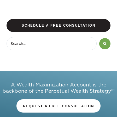
SCHEDULE A FREE CONSULTATION
A Wealth Maximization Account is the
backbone of the Perpetual Wealth Strategy™
REQUEST A FREE CONSULTATION