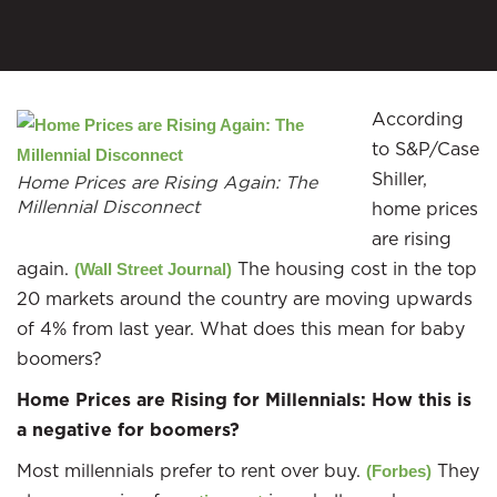
According
to S&P/Case
Shiller,
Home Prices are Rising Again: The
Millennial Disconnect
home prices
are rising
again.
The housing cost in the top
(Wall Street Journal)
20 markets around the country are moving upwards
of 4% from last year. What does this mean for baby
boomers?
Home Prices are Rising for Millennials: How this is
a negative for boomers?
Most millennials prefer to rent over buy.
They
(Forbes)