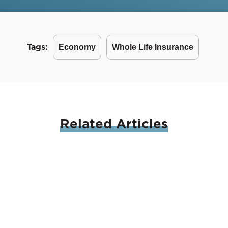
Tags:
Economy
Whole Life Insurance
Related
Articles