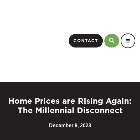
CONTACT
Home Prices are Rising Again:
The Millennial Disconnect
December 9, 2023