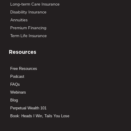
Long-term Care Insurance
Disability Insurance
Annuities
Premium Financing
Term Life Insurance
Resources
Free Resources
Podcast
FAQs
Webinars
Blog
Perpetual Wealth 101
Book: Heads I Win, Tails You Lose