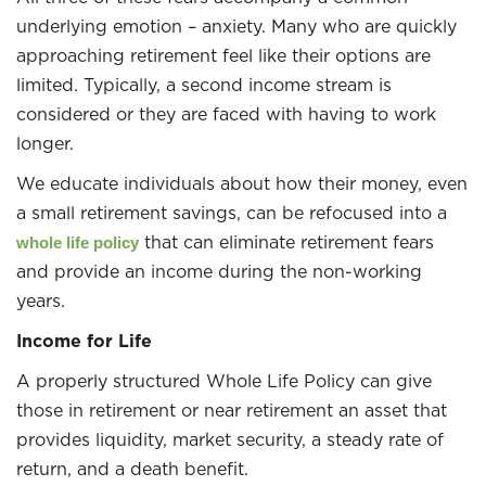
underlying emotion – anxiety. Many who are quickly
approaching retirement feel like their options are
limited. Typically, a second income stream is
considered or they are faced with having to work
longer.
We educate individuals about how their money, even
a small retirement savings, can be refocused into a
that can eliminate retirement fears
whole life policy
and provide an income during the non-working
years.
Income for Life
A properly structured Whole Life Policy can give
those in retirement or near retirement an asset that
provides liquidity, market security, a steady rate of
return, and a death benefit.