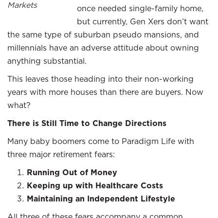
Markets
once needed single-family home,
but currently, Gen Xers don’t want
the same type of suburban pseudo mansions, and
millennials have an adverse attitude about owning
anything substantial.
This leaves those heading into their non-working
years with more houses than there are buyers. Now
what?
There is Still Time to Change Directions
Many baby boomers come to Paradigm Life with
three major retirement fears:
Running Out of Money
Keeping up with Healthcare Costs
Maintaining an Independent Lifestyle
All three of these fears accompany a common