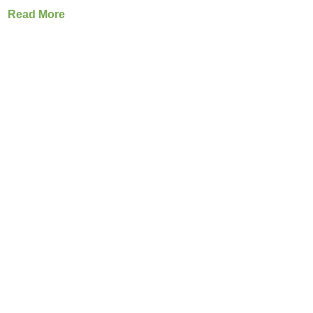
Read More