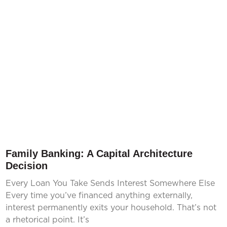
Family Banking: A Capital Architecture
Decision
Every Loan You Take Sends Interest Somewhere Else
Every time you’ve financed anything externally,
interest permanently exits your household. That’s not
a rhetorical point. It’s