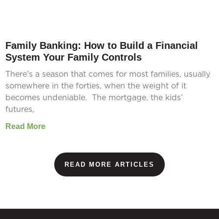
Family Banking: How to Build a Financial
System Your Family Controls
There’s a season that comes for most families, usually
somewhere in the forties, when the weight of it
becomes undeniable. The mortgage, the kids’
futures,
Read More
READ MORE ARTICLES