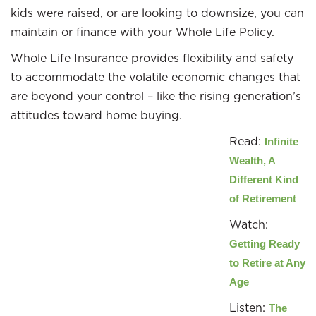
kids were raised, or are looking to downsize, you can
maintain or finance with your Whole Life Policy.
Whole Life Insurance provides flexibility and safety
to accommodate the volatile economic changes that
are beyond your control – like the rising generation’s
attitudes toward home buying.
Read:
Infinite
Wealth, A
Different Kind
of Retirement
Watch:
Getting Ready
to Retire at Any
Age
Listen:
The