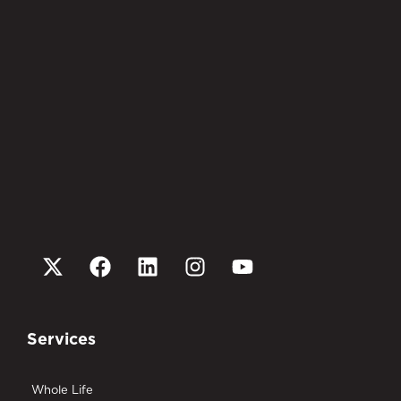
Services
Whole Life