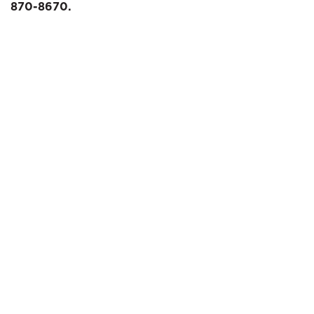
870-8670.