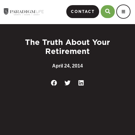
CONTACT
The Truth About Your
Retirement
April 24, 2014