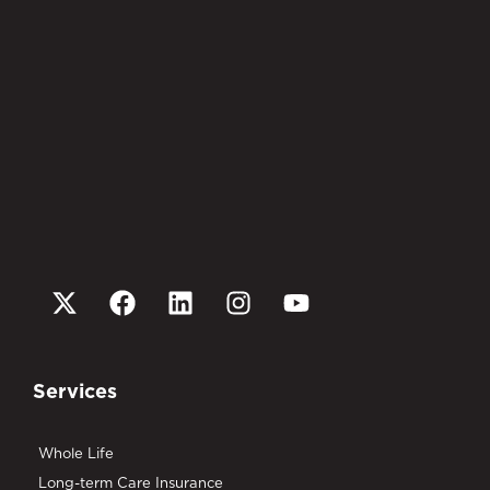
Services
Whole Life
Long-term Care Insurance