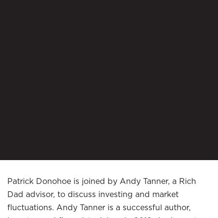
Patrick Donohoe is joined by Andy Tanner, a Rich
Dad advisor, to discuss investing and market
fluctuations. Andy Tanner is a successful author,