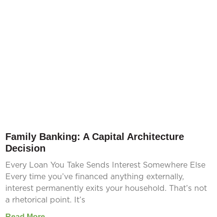
Family Banking: A Capital Architecture
Decision
Every Loan You Take Sends Interest Somewhere Else
Every time you’ve financed anything externally,
interest permanently exits your household. That’s not
a rhetorical point. It’s
Read More