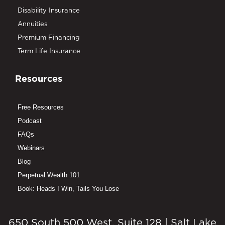
Disability Insurance
Annuities
Premium Financing
Term Life Insurance
Resources
Free Resources
Podcast
FAQs
Webinars
Blog
Perpetual Wealth 101
Book: Heads I Win, Tails You Lose
650 South 500 West, Suite 128 | Salt Lake