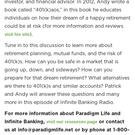
investor, and financial advisor. In 2012, Andy wrote a
book called “401(k)aos,” in this book he educates
individuals on how their dream of a happy retirement
could be at risk (for more information and reviews
).
visit his site
Tune in to this discussion to learn more about
retirement planning, mutual funds, and the risk of
401(k)s. How can you be safe in a market that is
going up, down, and sideways? How can you
prepare for that dream retirement? What alternatives
are there to 401(k)s and similar accounts? Patrick
and Andy will answer these questions and many
more in this episode of Infinite Banking Radio.
For more information about Paradigm Life and
Infinite Banking,
or contact
visit our resources page
us at info@paradigmlife.net or by phone at 1-800-