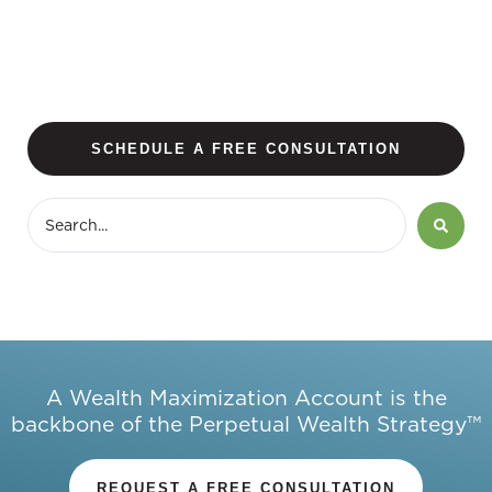
SCHEDULE A FREE CONSULTATION
A Wealth Maximization Account is the
backbone of the Perpetual Wealth Strategy™
REQUEST A FREE CONSULTATION