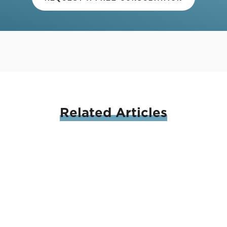
Related
Articles