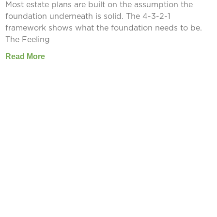
Most estate plans are built on the assumption the
foundation underneath is solid. The 4-3-2-1
framework shows what the foundation needs to be.
The Feeling
Read More