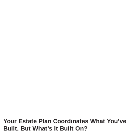
Your Estate Plan Coordinates What You’ve
Built. But What’s It Built On?