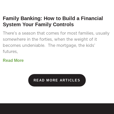
Family Banking: How to Build a Financial
System Your Family Controls
There’s a season that comes for most families, usually
somewhere in the forties, when the weight of it
becomes undeniable. The mortgage, the kids’
futures,
Read More
READ MORE ARTICLES