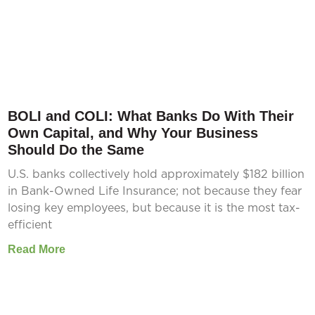
BOLI and COLI: What Banks Do With Their
Own Capital, and Why Your Business
Should Do the Same
U.S. banks collectively hold approximately $182 billion
in Bank-Owned Life Insurance; not because they fear
losing key employees, but because it is the most tax-
efficient
Read More