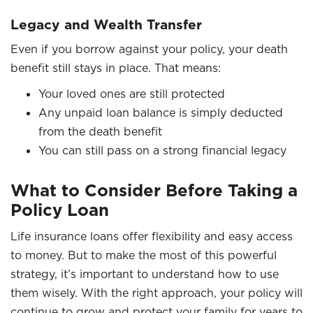
Legacy and Wealth Transfer
Even if you borrow against your policy, your death
benefit still stays in place. That means:
Your loved ones are still protected
Any unpaid loan balance is simply deducted
from the death benefit
You can still pass on a strong financial legacy
What to Consider Before Taking a
Policy Loan
Life insurance loans offer flexibility and easy access
to money. But to make the most of this powerful
strategy, it’s important to understand how to use
them wisely. With the right approach, your policy will
continue to grow and protect your family for years to