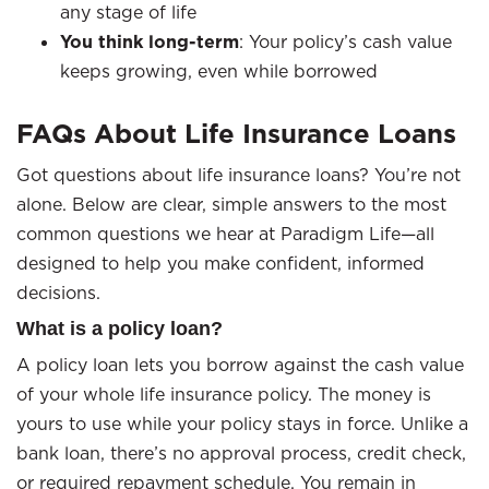
any stage of life
You think long-term
: Your policy’s cash value
keeps growing, even while borrowed
FAQs About Life Insurance Loans
Got questions about life insurance loans? You’re not
alone. Below are clear, simple answers to the most
common questions we hear at Paradigm Life—all
designed to help you make confident, informed
decisions.
What is a policy loan?
A policy loan lets you borrow against the cash value
of your whole life insurance policy. The money is
yours to use while your policy stays in force. Unlike a
bank loan, there’s no approval process, credit check,
or required repayment schedule. You remain in