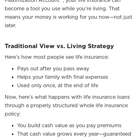
Maximization Account™, your life insurance can
become a tool you use while you’re living. That
means your money is working for you now—not just
later.
Traditional View vs. Living Strategy
Here’s how most people see life insurance:
Pays out after you pass away
Helps your family with final expenses
Used only once, at the end of life
Now, here’s what happens with life insurance loans
through a properly structured whole life insurance
policy:
You build cash value as you pay premiums
That cash value grows every year—guaranteed