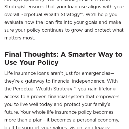
Strategist ensures that your loan use aligns with your
overall Perpetual Wealth Strategy™. We’ll help you
evaluate how the loan fits into your goals and make
sure your policy continues to grow and protect what
matters most.
Final Thoughts: A Smarter Way to
Use Your Policy
Life insurance loans aren’t just for emergencies—
they’re a gateway to financial independence. With
the Perpetual Wealth Strategy™, you gain lifelong
access to a proven financial system that empowers
you to live well today and protect your family’s
future. Your whole life insurance policy becomes
more than a plan—it becomes a personal economy,
built to support your values, vision, and legacy.