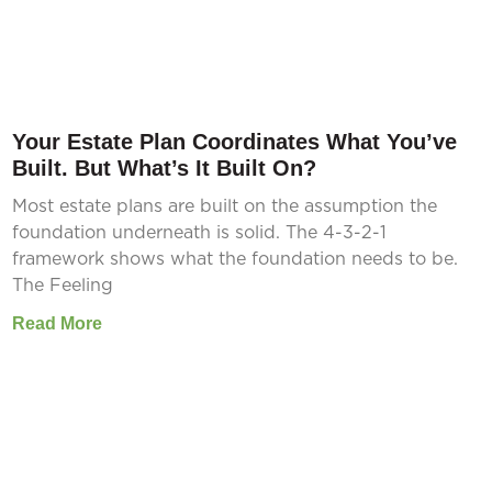
Your Estate Plan Coordinates What You’ve
Built. But What’s It Built On?
Most estate plans are built on the assumption the
foundation underneath is solid. The 4-3-2-1
framework shows what the foundation needs to be.
The Feeling
Read More