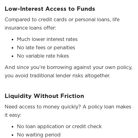
Low-Interest Access to Funds
Compared to credit cards or personal loans, life
insurance loans offer:
Much lower interest rates
No late fees or penalties
No variable rate hikes
And since you’re borrowing against your own policy,
you avoid traditional lender risks altogether.
Liquidity Without Friction
Need access to money quickly? A policy loan makes
it easy:
No loan application or credit check
No waiting period