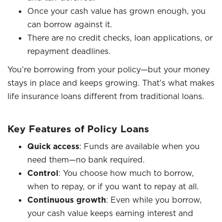
Once your cash value has grown enough, you
can borrow against it.
There are no credit checks, loan applications, or
repayment deadlines.
You’re borrowing from your policy—but your money
stays in place and keeps growing. That’s what makes
life insurance loans different from traditional loans.
Key Features of Policy Loans
Quick access
: Funds are available when you
need them—no bank required.
Control
: You choose how much to borrow,
when to repay, or if you want to repay at all.
Continuous growth
: Even while you borrow,
your cash value keeps earning interest and