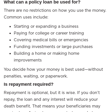
What can a policy loan be used for?
There are no restrictions on how you use the money.
Common uses include:
Starting or expanding a business
Paying for college or career training
Covering medical bills or emergencies
Funding investments or large purchases
Building a home or making home
improvements
You decide how your money is best used—without
penalties, waiting, or paperwork.
Is repayment required?
Repayment is optional, but it is wise. If you don’t
repay, the loan and any interest will reduce your
death benefit. That means your beneficiaries may