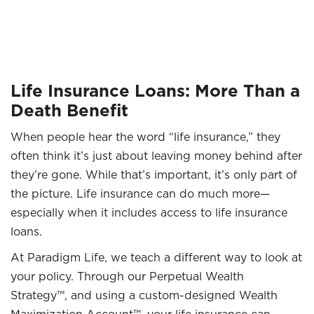
Life Insurance Loans: More Than a
Death Benefit
When people hear the word “life insurance,” they
often think it’s just about leaving money behind after
they’re gone. While that’s important, it’s only part of
the picture. Life insurance can do much more—
especially when it includes access to life insurance
loans.
At Paradigm Life, we teach a different way to look at
your policy. Through our Perpetual Wealth
Strategy™, and using a custom-designed Wealth