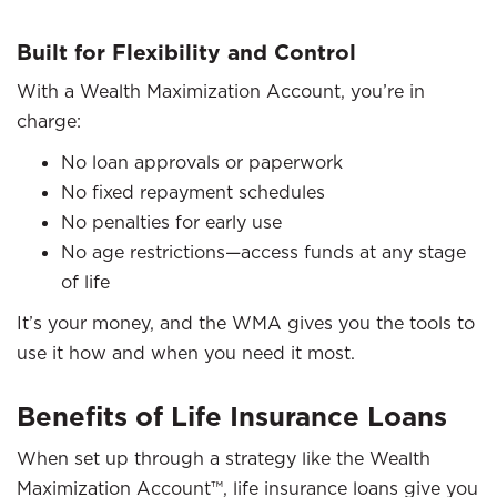
Built for Flexibility and Control
With a Wealth Maximization Account, you’re in
charge:
No loan approvals or paperwork
No fixed repayment schedules
No penalties for early use
No age restrictions—access funds at any stage
of life
It’s your money, and the WMA gives you the tools to
use it how and when you need it most.
Benefits of Life Insurance Loans
When set up through a strategy like the Wealth
Maximization Account™, life insurance loans give you