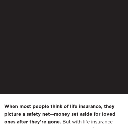
When most people think of life insurance, they
picture a safety net—money set aside for loved
ones after they’re gone.
But with life insurance