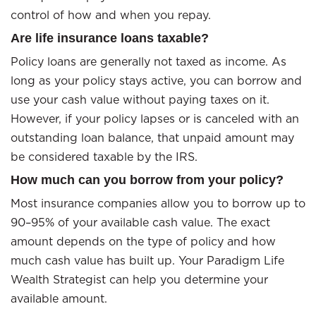
control of how and when you repay.
Are life insurance loans taxable?
Policy loans are generally not taxed as income. As
long as your policy stays active, you can borrow and
use your cash value without paying taxes on it.
However, if your policy lapses or is canceled with an
outstanding loan balance, that unpaid amount may
be considered taxable by the IRS.
How much can you borrow from your policy?
Most insurance companies allow you to borrow up to
90–95% of your available cash value. The exact
amount depends on the type of policy and how
much cash value has built up. Your Paradigm Life
Wealth Strategist can help you determine your
available amount.