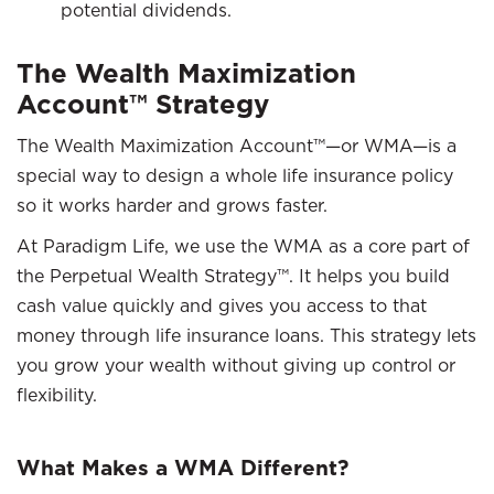
potential dividends.
The Wealth Maximization
Account™ Strategy
The Wealth Maximization Account™—or WMA—is a
special way to design a whole life insurance policy
so it works harder and grows faster.
At Paradigm Life, we use the WMA as a core part of
the Perpetual Wealth Strategy™. It helps you build
cash value quickly and gives you access to that
money through life insurance loans. This strategy lets
you grow your wealth without giving up control or
flexibility.
What Makes a WMA Different?