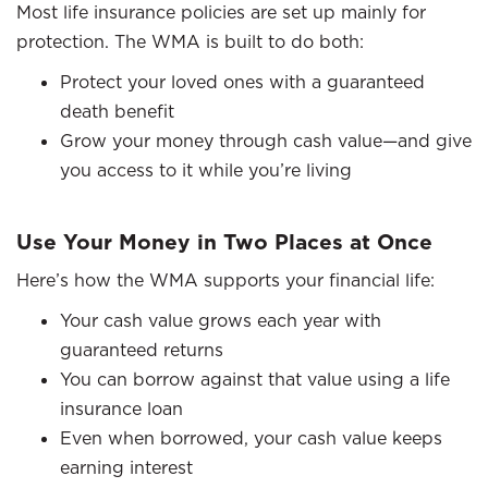
Most life insurance policies are set up mainly for
protection. The WMA is built to do both:
Protect your loved ones with a guaranteed
death benefit
Grow your money through cash value—and give
you access to it while you’re living
Use Your Money in Two Places at Once
Here’s how the WMA supports your financial life:
Your cash value grows each year with
guaranteed returns
You can borrow against that value using a life
insurance loan
Even when borrowed, your cash value keeps
earning interest