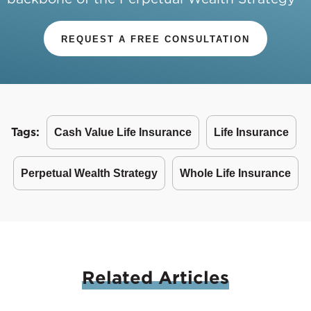
REQUEST A FREE CONSULTATION
Tags:
Cash Value Life Insurance
Life Insurance
Perpetual Wealth Strategy
Whole Life Insurance
Related
Articles