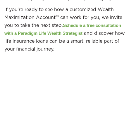
If you’re ready to see how a customized Wealth
Maximization Account™ can work for you, we invite
you to take the next step.
Schedule a free consultation
and discover how
with a Paradigm Life Wealth Strategist
life insurance loans can be a smart, reliable part of
your financial journey.