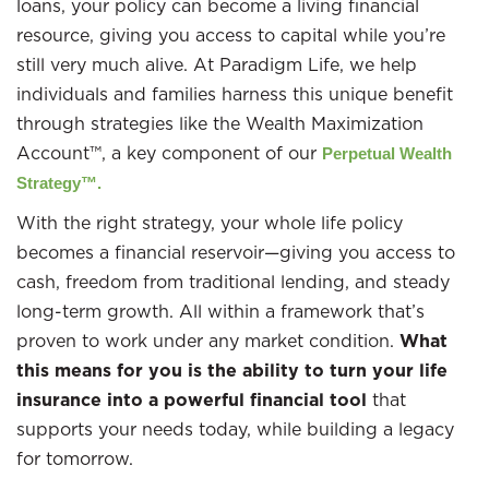
loans, your policy can become a living financial
resource, giving you access to capital while you’re
still very much alive. At Paradigm Life, we help
individuals and families harness this unique benefit
through strategies like the Wealth Maximization
Account™, a key component of our
Perpetual Wealth
Strategy™.
With the right strategy, your whole life policy
becomes a financial reservoir—giving you access to
cash, freedom from traditional lending, and steady
long-term growth. All within a framework that’s
proven to work under any market condition.
What
this means for you is the ability to turn your life
insurance into a powerful financial tool
that
supports your needs today, while building a legacy
for tomorrow.