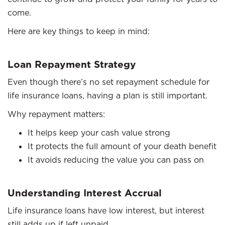
come.
Here are key things to keep in mind:
Loan Repayment Strategy
Even though there’s no set repayment schedule for
life insurance loans, having a plan is still important.
Why repayment matters:
It helps keep your cash value strong
It protects the full amount of your death benefit
It avoids reducing the value you can pass on
Understanding Interest Accrual
Life insurance loans have low interest, but interest
still adds up if left unpaid.