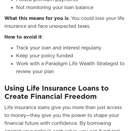
Not monitoring your loan balance
What this means for you is
: You could lose your life
insurance and face unexpected taxes.
How to avoid it
:
Track your loan and interest regularly
Keep your policy funded
Work with a Paradigm Life Wealth Strategist to
review your plan
Using Life Insurance Loans to
Create Financial Freedom
Life insurance loans give you more than just access
to money—they give you the power to shape your
financial future with confidence. By borrowing