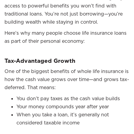
access to powerful benefits you won’t find with
traditional loans. You’re not just borrowing—you’re
building wealth while staying in control.
Here’s why many people choose life insurance loans
as part of their personal economy:
Tax-Advantaged Growth
One of the biggest benefits of whole life insurance is
how the cash value grows over time—and grows tax-
deferred. That means:
You don’t pay taxes as the cash value builds
Your money compounds year after year
When you take a loan, it’s generally not
considered taxable income