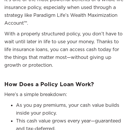
insurance policy, especially when used through a
strategy like Paradigm Life’s Wealth Maximization
Account™.
With a properly structured policy, you don’t have to
wait until later in life to use your money. Thanks to
life insurance loans, you can access cash today for
the things that matter most—without giving up
growth or protection.
How Does a Policy Loan Work?
Here’s a simple breakdown:
As you pay premiums, your cash value builds
inside your policy.
This cash value grows every year—guaranteed
and tax-deferred.