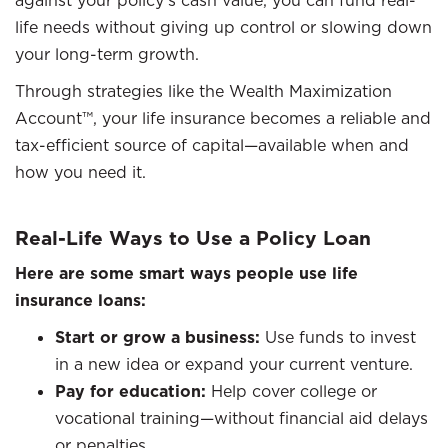
against your policy’s cash value, you can fund real-
life needs without giving up control or slowing down
your long-term growth.
Through strategies like the Wealth Maximization
Account™, your life insurance becomes a reliable and
tax-efficient source of capital—available when and
how you need it.
Real-Life Ways to Use a Policy Loan
Here are some smart ways people use life
insurance loans:
Start or grow a business:
Use funds to invest
in a new idea or expand your current venture.
Pay for education:
Help cover college or
vocational training—without financial aid delays
or penalties.