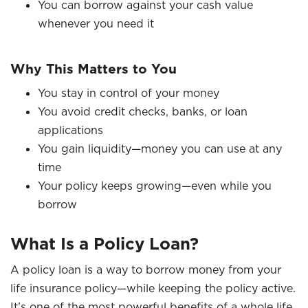
You can borrow against your cash value
whenever you need it
Why This Matters to You
You stay in control of your money
You avoid credit checks, banks, or loan
applications
You gain liquidity—money you can use at any
time
Your policy keeps growing—even while you
borrow
What Is a Policy Loan?
A policy loan is a way to borrow money from your
life insurance policy—while keeping the policy active.
It’s one of the most powerful benefits of a whole life