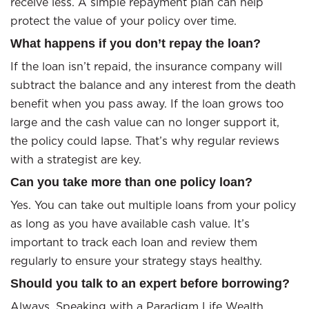
receive less. A simple repayment plan can help
protect the value of your policy over time.
What happens if you don’t repay the loan?
If the loan isn’t repaid, the insurance company will
subtract the balance and any interest from the death
benefit when you pass away. If the loan grows too
large and the cash value can no longer support it,
the policy could lapse. That’s why regular reviews
with a strategist are key.
Can you take more than one policy loan?
Yes. You can take out multiple loans from your policy
as long as you have available cash value. It’s
important to track each loan and review them
regularly to ensure your strategy stays healthy.
Should you talk to an expert before borrowing?
Always. Speaking with a Paradigm Life Wealth