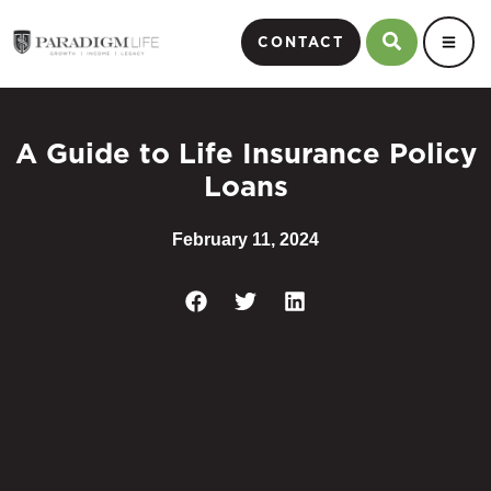
CONTACT
A Guide to Life Insurance Policy
Loans
February 11, 2024