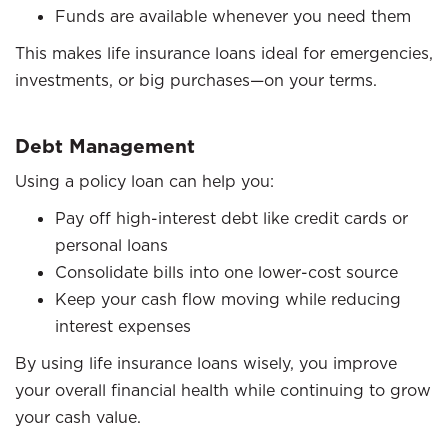
Funds are available whenever you need them
This makes life insurance loans ideal for emergencies,
investments, or big purchases—on your terms.
Debt Management
Using a policy loan can help you:
Pay off high-interest debt like credit cards or
personal loans
Consolidate bills into one lower-cost source
Keep your cash flow moving while reducing
interest expenses
By using life insurance loans wisely, you improve
your overall financial health while continuing to grow
your cash value.