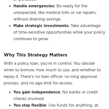
Handle emergencies:
Be ready for the
unexpected, like medical bills or car repairs,
without draining savings.
Make strategic investments:
Take advantage
of time-sensitive opportunities while your policy
continues to grow.
Why This Strategy Matters
With a policy loan, you’re in control. You decide
when to borrow, how much to use, and whether to
repay it. There’s no loan officer, no long approval
process, and no age limit for access.
You gain independence
: No banks or credit
checks involved
You stay flexible
: Use funds for anything, at