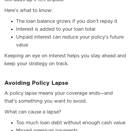
Here’s what to know:
The loan balance grows if you don’t repay it
Interest is added to your loan total
Unpaid interest can reduce your policy’s future
value
Keeping an eye on interest helps you stay ahead and
keep your strategy on track.
Avoiding Policy Lapse
A policy lapse means your coverage ends—and
that’s something you want to avoid.
What can cause a lapse?
Too much loan debt without enough cash value
Missed premium payments