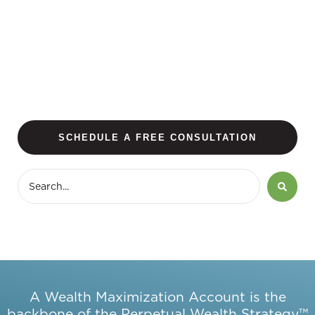
SCHEDULE A FREE CONSULTATION
A Wealth Maximization Account is the
backbone of the Perpetual Wealth Strategy™