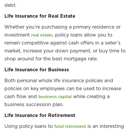
debt.
Life Insurance for Real Estate
Whether you’re purchasing a primary residence or
investment
, policy loans allow you to
real estate
remain competitive against cash offers in a seller’s
market, increase your down payment, or buy time to
shop around for the best mortgage rate.
Life Insurance for Business
Both personal whole life insurance policies and
policies on key employees can be used to increase
cash flow and
while creating a
business capital
business succession plan.
Life Insurance for Retirement
Using policy loans to
is an interesting
fund retirement