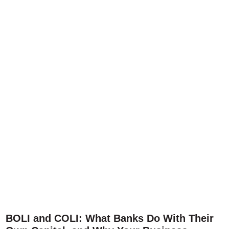
BOLI and COLI: What Banks Do With Their