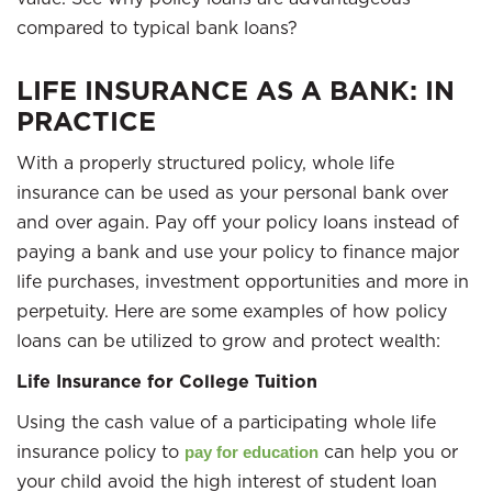
compared to typical bank loans?
LIFE INSURANCE AS A BANK: IN
PRACTICE
With a properly structured policy, whole life
insurance can be used as your personal bank over
and over again. Pay off your policy loans instead of
paying a bank and use your policy to finance major
life purchases, investment opportunities and more in
perpetuity. Here are some examples of how policy
loans can be utilized to grow and protect wealth:
Life Insurance for College Tuition
Using the cash value of a participating whole life
insurance policy to
can help you or
pay for education
your child avoid the high interest of student loan