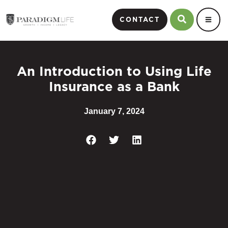
CONTACT
An Introduction to Using Life
Insurance as a Bank
January 7, 2024