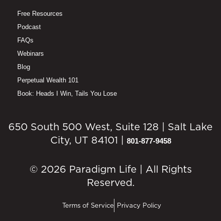
Free Resources
Podcast
FAQs
Webinars
Blog
Perpetual Wealth 101
Book: Heads I Win, Tails You Lose
650 South 500 West, Suite 128 | Salt Lake
City, UT 84101 |
801-877-9458
© 2026 Paradigm Life | All Rights
Reserved.
Terms of Service
Privacy Policy