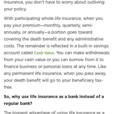
insurance, you don’t have to worry about outliving
your policy.
With participating whole life insurance, when you
pay your premium—monthly, quarterly, semi-
annually, or annually—a portion goes toward
covering the death benefit and any administrative
costs. The remainder is reflected in a built-in savings
account called
. You can make withdrawals
Cash Value
from your cash value or you can borrow from it to
finance business or personal loans at any time. Like
any permanent life insurance, when you pass away,
your death benefit will go to your beneficiary tax-
free.
So, why use life insurance as a bank instead of a
regular bank?
The biggest advantage of using life insurance as a