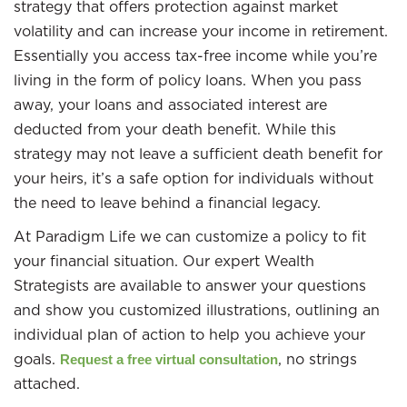
strategy that offers protection against market
volatility and can increase your income in retirement.
Essentially you access tax-free income while you’re
living in the form of policy loans. When you pass
away, your loans and associated interest are
deducted from your death benefit. While this
strategy may not leave a sufficient death benefit for
your heirs, it’s a safe option for individuals without
the need to leave behind a financial legacy.
At Paradigm Life we can customize a policy to fit
your financial situation. Our expert Wealth
Strategists are available to answer your questions
and show you customized illustrations, outlining an
individual plan of action to help you achieve your
goals.
, no strings
Request a free virtual consultation
attached.