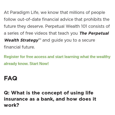
At Paradigm Life, we know that millions of people
follow out-of-date financial advice that prohibits the
future they deserve. Perpetual Wealth 101 consists of
a series of free videos that teach you
The Perpetual
Wealth Strategy
™ and guide you to a secure
financial future.
Register for free access and start learning what the wealthy
already know. Start Now!
FAQ
Q: What is the concept of using life
insurance as a bank, and how does it
work?