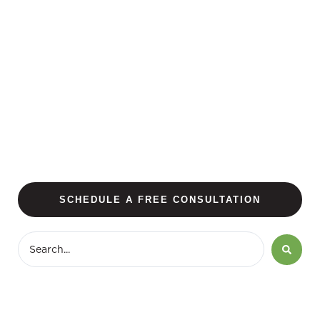
SCHEDULE A FREE CONSULTATION