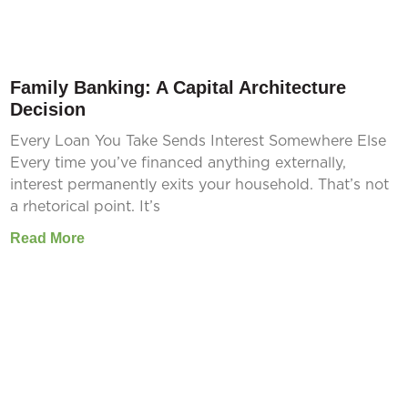
Family Banking: A Capital Architecture
Decision
Every Loan You Take Sends Interest Somewhere Else
Every time you’ve financed anything externally,
interest permanently exits your household. That’s not
a rhetorical point. It’s
Read More