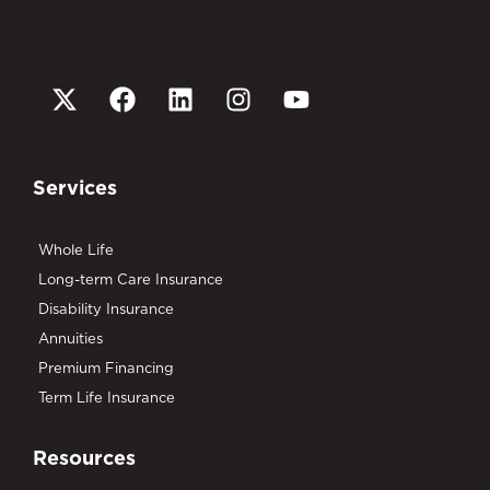
Services
Whole Life
Long-term Care Insurance
Disability Insurance
Annuities
Premium Financing
Term Life Insurance
Resources