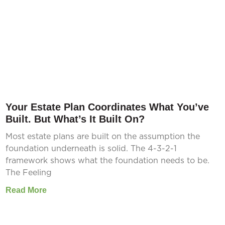
Your Estate Plan Coordinates What You’ve
Built. But What’s It Built On?
Most estate plans are built on the assumption the
foundation underneath is solid. The 4-3-2-1
framework shows what the foundation needs to be.
The Feeling
Read More