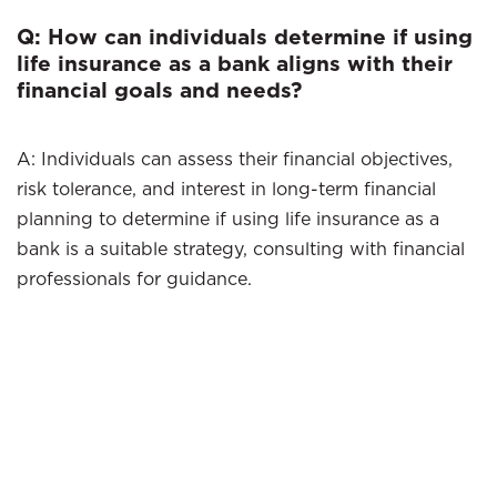
Q: How can individuals determine if using
life insurance as a bank aligns with their
financial goals and needs?
A: Individuals can assess their financial objectives,
risk tolerance, and interest in long-term financial
planning to determine if using life insurance as a
bank is a suitable strategy, consulting with financial
professionals for guidance.