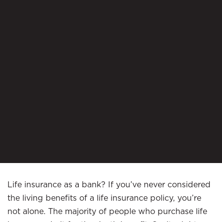
Life insurance as a bank? If you’ve never considered
the living benefits of a life insurance policy, you’re
not alone. The majority of people who purchase life