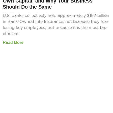
Own Capital, and Why Your Business
Should Do the Same
U.S. banks collectively hold approximately $182 billion
in Bank-Owned Life Insurance; not because they fear
losing key employees, but because it is the most tax-
efficient
Read More