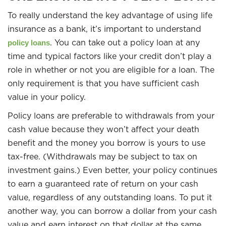
To really understand the key advantage of using life
insurance as a bank, it’s important to understand
. You can take out a policy loan at any
policy loans
time and typical factors like your credit don’t play a
role in whether or not you are eligible for a loan. The
only requirement is that you have sufficient cash
value in your policy.
Policy loans are preferable to withdrawals from your
cash value because they won’t affect your death
benefit and the money you borrow is yours to use
tax-free. (Withdrawals may be subject to tax on
investment gains.) Even better, your policy continues
to earn a guaranteed rate of return on your cash
value, regardless of any outstanding loans. To put it
another way, you can borrow a dollar from your cash
value and earn interest on that dollar at the same