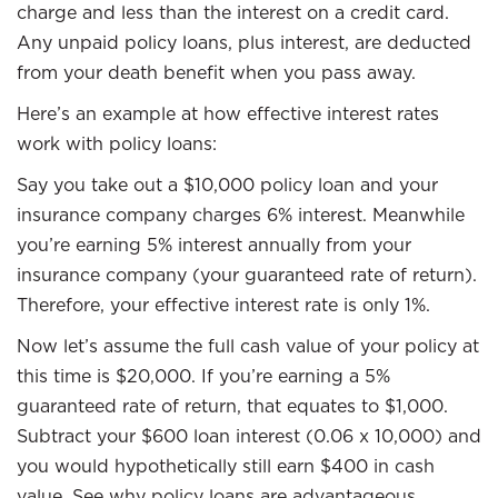
charge and less than the interest on a credit card.
Any unpaid policy loans, plus interest, are deducted
from your death benefit when you pass away.
Here’s an example at how effective interest rates
work with policy loans:
Say you take out a $10,000 policy loan and your
insurance company charges 6% interest. Meanwhile
you’re earning 5% interest annually from your
insurance company (your guaranteed rate of return).
Therefore, your effective interest rate is only 1%.
Now let’s assume the full cash value of your policy at
this time is $20,000. If you’re earning a 5%
guaranteed rate of return, that equates to $1,000.
Subtract your $600 loan interest (0.06 x 10,000) and
you would hypothetically still earn $400 in cash
value. See why policy loans are advantageous