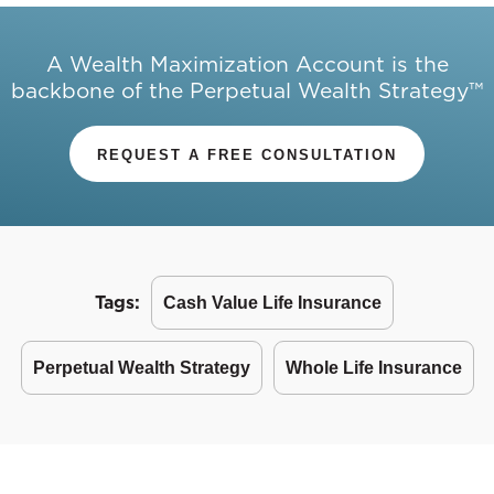
A Wealth Maximization Account is the
backbone of the Perpetual Wealth Strategy™
REQUEST A FREE CONSULTATION
Tags:
Cash Value Life Insurance
Perpetual Wealth Strategy
Whole Life Insurance