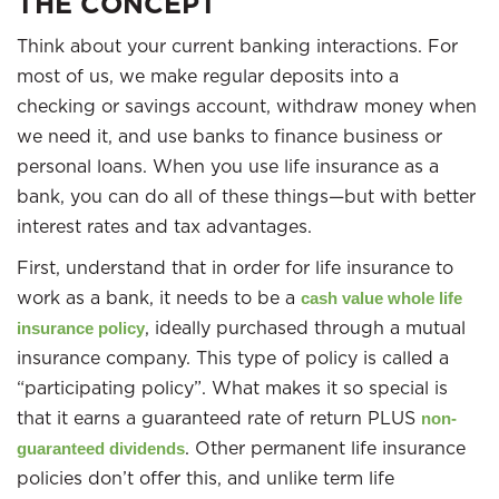
THE CONCEPT
Think about your current banking interactions. For
most of us, we make regular deposits into a
checking or savings account, withdraw money when
we need it, and use banks to finance business or
personal loans. When you use life insurance as a
bank, you can do all of these things—but with better
interest rates and tax advantages.
First, understand that in order for life insurance to
work as a bank, it needs to be a
cash value whole life
, ideally purchased through a mutual
insurance policy
insurance company. This type of policy is called a
“participating policy”. What makes it so special is
that it earns a guaranteed rate of return PLUS
non-
. Other permanent life insurance
guaranteed dividends
policies don’t offer this, and unlike term life