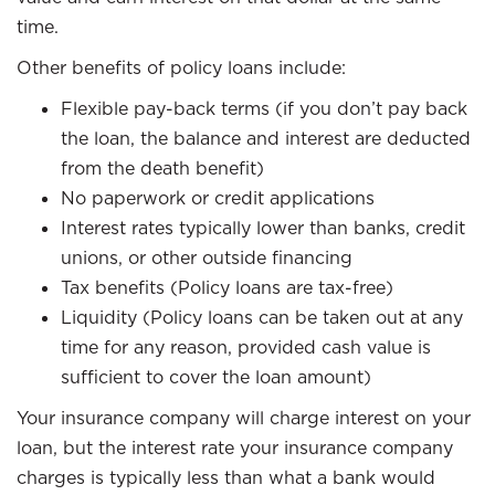
time.
Other benefits of policy loans include:
Flexible pay-back terms (if you don’t pay back
the loan, the balance and interest are deducted
from the death benefit)
No paperwork or credit applications
Interest rates typically lower than banks, credit
unions, or other outside financing
Tax benefits (Policy loans are tax-free)
Liquidity (Policy loans can be taken out at any
time for any reason, provided cash value is
sufficient to cover the loan amount)
Your insurance company will charge interest on your
loan, but the interest rate your insurance company
charges is typically less than what a bank would