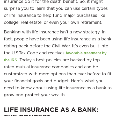
insurance do it for the death benefit. So, it might
surprise you to learn that you can use certain types
of life insurance to help fund major purchases like
college, real estate, or even your own retirement.
Banking with life insurance isn’t a new strategy. In
fact, people have been using life insurance as a bank
dating back before the Civil War. It’s even built into
the U.S.Tax Code and receives
favorable treatment by
. Today’s best policies are backed by top-
the IRS
rated mutual insurance companies and can be
customized with more options than ever before to fit
your financial goals and budget. Here’s what you
need to know about using life insurance as a bank to
grow and protect your wealth.
LIFE INSURANCE AS A BANK: