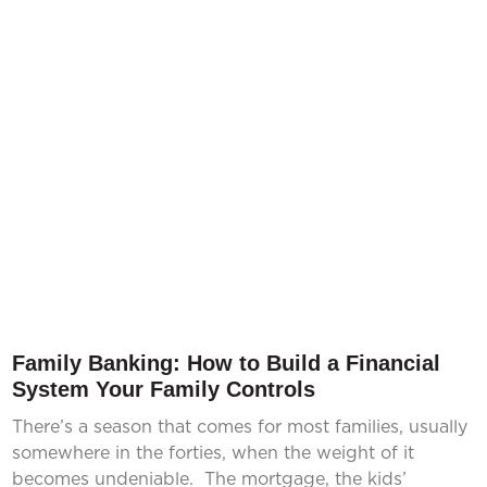
Family Banking: How to Build a Financial
System Your Family Controls
There’s a season that comes for most families, usually
somewhere in the forties, when the weight of it
becomes undeniable. The mortgage, the kids’