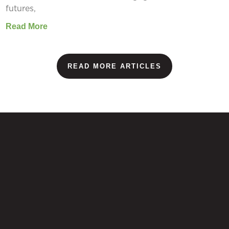
futures,
Read More
READ MORE ARTICLES