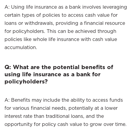
A: Using life insurance as a bank involves leveraging
certain types of policies to access cash value for
loans or withdrawals, providing a financial resource
for policyholders. This can be achieved through
policies like whole life insurance with cash value
accumulation.
Q: What are the potential benefits of
using life insurance as a bank for
policyholders?
A: Benefits may include the ability to access funds
for various financial needs, potentially at a lower
interest rate than traditional loans, and the
opportunity for policy cash value to grow over time.