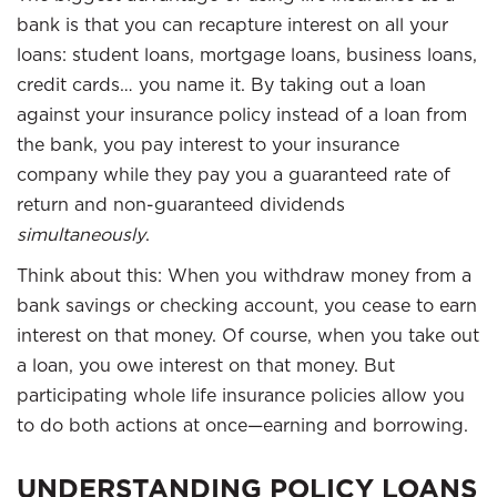
bank is that you can recapture interest on all your
loans: student loans, mortgage loans, business loans,
credit cards… you name it. By taking out a loan
against your insurance policy instead of a loan from
the bank, you pay interest to your insurance
company while they pay you a guaranteed rate of
return and non-guaranteed dividends
simultaneously
.
Think about this: When you withdraw money from a
bank savings or checking account, you cease to earn
interest on that money. Of course, when you take out
a loan, you owe interest on that money. But
participating whole life insurance policies allow you
to do both actions at once—earning and borrowing.
UNDERSTANDING POLICY LOANS