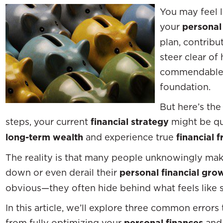
You may feel l
your
personal
plan, contribu
steer clear of
commendable h
foundation.
But here’s the
steps, your current
financial strategy
might be qui
long-term wealth
and experience true
financial 
The reality is that many people unknowingly make
down or even derail their
personal financial gro
obvious—they often hide behind what feels like s
In this article, we’ll explore three common error
from fully optimizing your
personal finances
and 