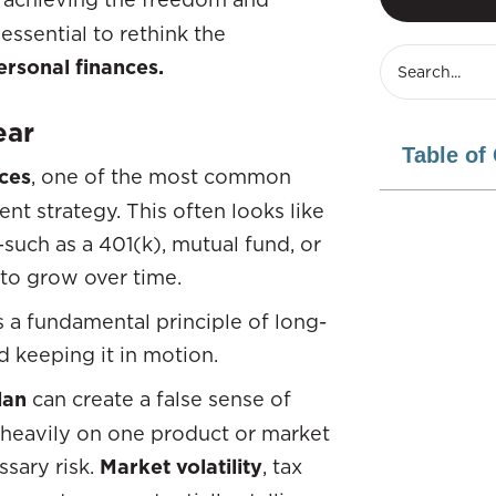
 essential to rethink the
ersonal finances.
ear
Table of
ces
, one of the most common
ent strategy. This often looks like
uch as a 401(k), mutual fund, or
 to grow over time.
s a fundamental principle of long-
d keeping it in motion.
lan
can create a false sense of
 heavily on one product or market
sary risk.
Market volatility
, tax