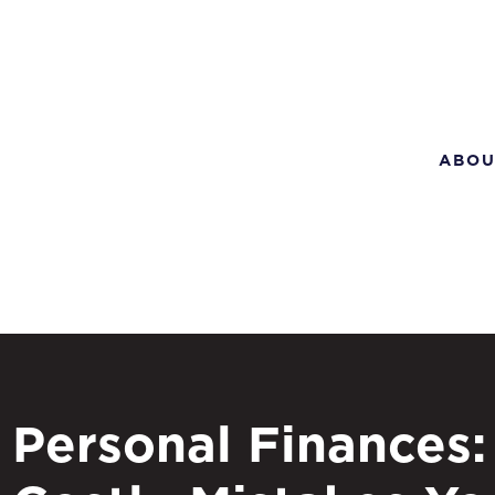
ABOU
Personal Finances: