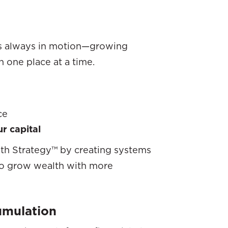
s always in motion—growing
 one place at a time.
ce
r capital
th Strategy™ by creating systems
 to grow wealth with more
umulation