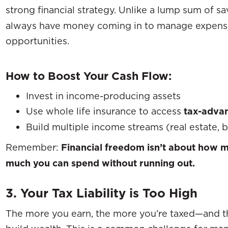
strong financial strategy. Unlike a lump sum of s
always have money coming in to manage expenses
opportunities.
How to Boost Your Cash Flow:
Invest in income-producing assets
Use whole life insurance to access
tax-advan
Build multiple income streams (real estate, b
Remember:
Financial freedom isn’t about how 
much you can spend without running out.
3. Your Tax Liability is Too High
The more you earn, the more you’re taxed—and tha