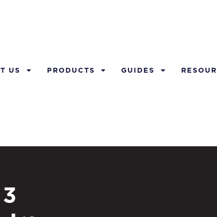
T US
PRODUCTS
GUIDES
RESOUR
 3