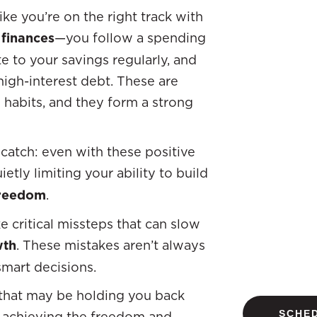
ike you’re on the right track with
 finances
—you follow a spending
te to your savings regularly, and
 high-interest debt. These are
abits, and they form a strong
 catch: even with these positive
etly limiting your ability to build
freedom
.
 critical missteps that can slow
wth
. These mistakes aren’t always
mart decisions.
s that may be holding you back
SCHED
achieving the freedom and