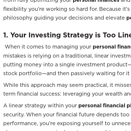
flexibility you’re working so hard for. Because it’s
philosophy guiding your decisions and elevate
p
1. Your Investing Strategy is Too Lin
When it comes to managing your
personal finan
mistakes is relying on a traditional, linear investm
putting money into a single investment product—s
stock portfolio—and then passively waiting for it
While this approach may seem practical, it misse
term financial success: leveraging your wealth an
A linear strategy within your
personal financial p
security. When your financial future depends too
performance, you’re exposing yourself to unneces