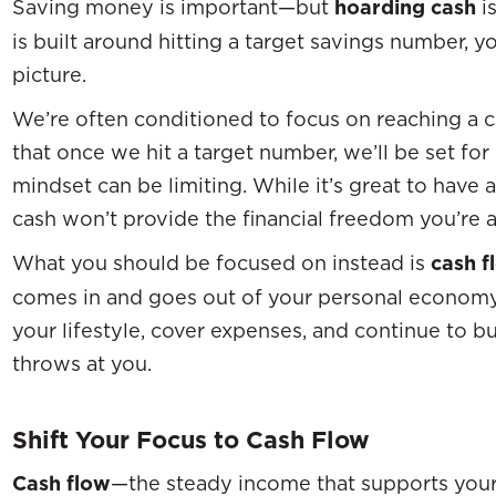
Saving money is important—but
hoarding cash
is
is built around hitting a target savings number, y
picture.
We’re often conditioned to focus on reaching a c
that once we hit a target number, we’ll be set for 
mindset can be limiting. While it’s great to have 
cash won’t provide the financial freedom you’re a
What you should be focused on instead is
cash f
comes in and goes out of your personal economy
your lifestyle, cover expenses, and continue to b
throws at you.
Shift Your Focus to Cash Flow
Cash flow
—the steady income that supports your 