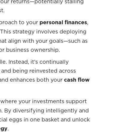
ur returns—potentially stalling
t.
pproach to your
personal finances
,
 This strategy involves deploying
that align with your goals—such as
, or business ownership.
e. Instead, it’s continually
 and being reinvested across
e and enhances both your
cash flow
where your investments support
 By diversifying intelligently and
ncial eggs in one basket and unlock
egy
.