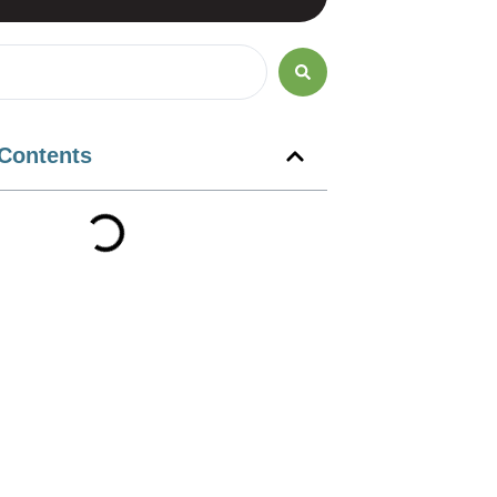
 Contents