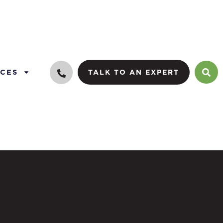
CES
TALK TO AN EXPERT