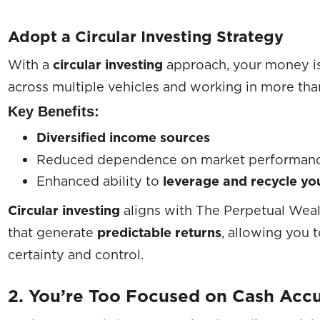
Adopt a Circular Investing Strategy
With a
circular investing
approach, your money i
across multiple vehicles and working in more than
Key Benefits:
Diversified income sources
Reduced dependence on market performan
Enhanced ability to
leverage and recycle you
Circular investing
aligns with The Perpetual Weal
that generate
predictable returns
, allowing you
certainty and control.
2. You’re Too Focused on Cash Acc