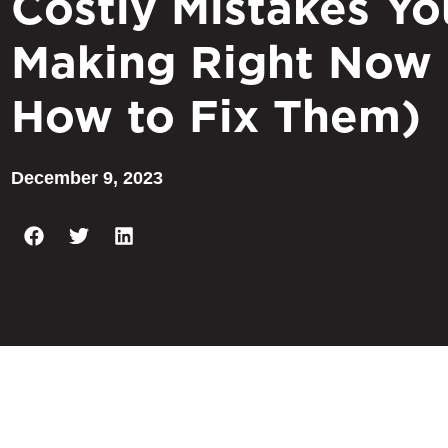
Costly Mistakes Yo
Making Right Now
How to Fix Them)
December 9, 2023