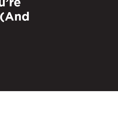
u’re
 (And