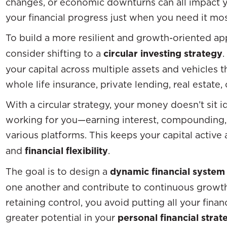
changes, or economic downturns can all impact yo
your financial progress just when you need it mos
To build a more resilient and growth-oriented a
consider shifting to a
circular investing strategy
.
your capital across multiple assets and vehicles 
whole life insurance, private lending, real estate
With a circular strategy, your money doesn’t sit idl
working for you—earning interest, compounding,
various platforms. This keeps your capital activ
and
financial flexibility
.
The goal is to design a
dynamic financial system
one another and contribute to continuous growth.
retaining control, you avoid putting all your fina
greater potential in your
personal financial strat