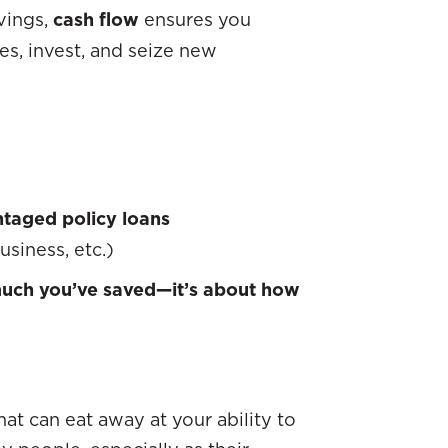
avings,
cash flow
ensures you
, invest, and seize new
taged policy loans
usiness, etc.)
much you’ve saved—it’s about how
t can eat away at your ability to