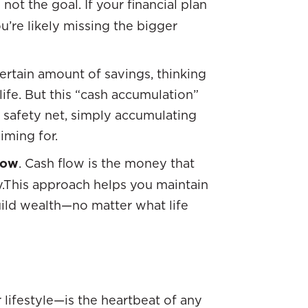
 not the goal. If your financial plan
ou’re likely missing the bigger
ertain amount of savings, thinking
life. But this “cash accumulation”
a safety net, simply accumulating
iming for.
low
. Cash flow is the money that
.This approach helps you maintain
uild wealth—no matter what life
lifestyle—is the heartbeat of any