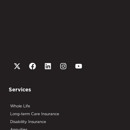
Services
Whole Life
Long-term Care Insurance
Disability Insurance
Annuities