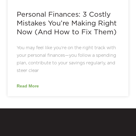
Personal Finances: 3 Costly
Mistakes You’re Making Right
Now (And How to Fix Them)
You may feel like you’re on the right track with
your personal finances—you follow a spending
plan, contribute to your savings regularly, and
steer clear
Read More