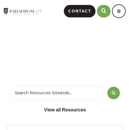
CONTACT
business financial strategy
View all Resources