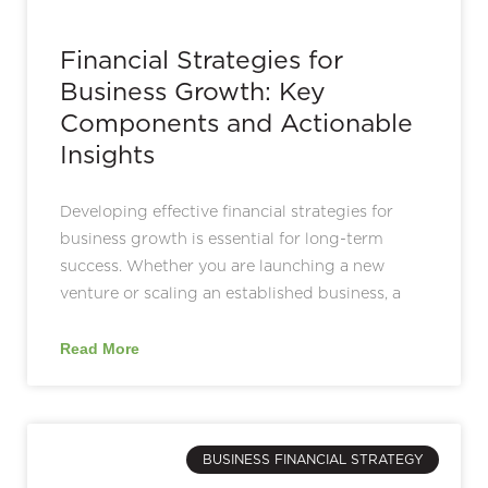
Financial Strategies for
Business Growth: Key
Components and Actionable
Insights
Developing effective financial strategies for
business growth is essential for long-term
success. Whether you are launching a new
venture or scaling an established business, a
Read More
BUSINESS FINANCIAL STRATEGY