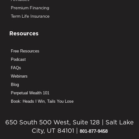
Premium Financing
Term Life Insurance
Resources
Free Resources
Podcast
FAQs
Webinars
Blog
Perpetual Wealth 101
Book: Heads I Win, Tails You Lose
650 South 500 West, Suite 128 | Salt Lake
City, UT 84101 |
801-877-9458