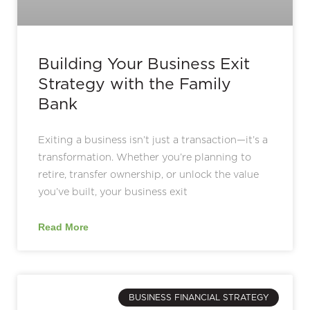
Building Your Business Exit
Strategy with the Family
Bank
Exiting a business isn’t just a transaction—it’s a
transformation. Whether you’re planning to
retire, transfer ownership, or unlock the value
you’ve built, your business exit
Read More
BUSINESS FINANCIAL STRATEGY