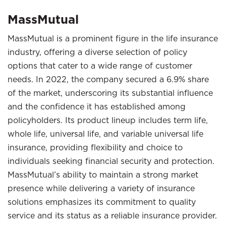
MassMutual
MassMutual is a prominent figure in the life insurance
industry, offering a diverse selection of policy
options that cater to a wide range of customer
needs. In 2022, the company secured a 6.9% share
of the market, underscoring its substantial influence
and the confidence it has established among
policyholders. Its product lineup includes term life,
whole life, universal life, and variable universal life
insurance, providing flexibility and choice to
individuals seeking financial security and protection.
MassMutual’s ability to maintain a strong market
presence while delivering a variety of insurance
solutions emphasizes its commitment to quality
service and its status as a reliable insurance provider.