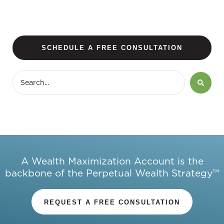
SCHEDULE A FREE CONSULTATION
A Wealth Maximization Account is the
backbone of the Perpetual Wealth Strategy™
REQUEST A FREE CONSULTATION