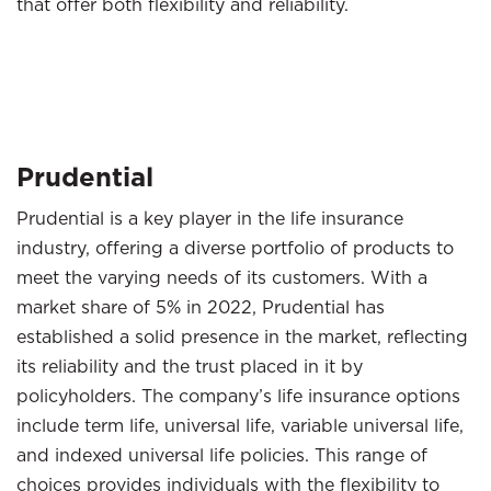
that offer both flexibility and reliability.
Prudential
Prudential is a key player in the life insurance
industry, offering a diverse portfolio of products to
meet the varying needs of its customers. With a
market share of 5% in 2022, Prudential has
established a solid presence in the market, reflecting
its reliability and the trust placed in it by
policyholders. The company’s life insurance options
include term life, universal life, variable universal life,
and indexed universal life policies. This range of
choices provides individuals with the flexibility to