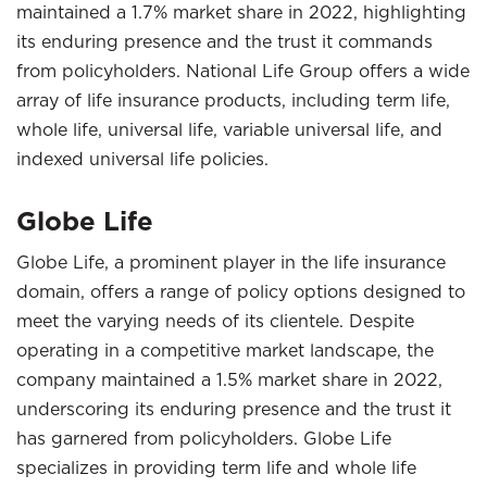
maintained a 1.7% market share in 2022, highlighting
its enduring presence and the trust it commands
from policyholders. National Life Group offers a wide
array of life insurance products, including term life,
whole life, universal life, variable universal life, and
indexed universal life policies.
Globe Life
Globe Life, a prominent player in the life insurance
domain, offers a range of policy options designed to
meet the varying needs of its clientele. Despite
operating in a competitive market landscape, the
company maintained a 1.5% market share in 2022,
underscoring its enduring presence and the trust it
has garnered from policyholders. Globe Life
specializes in providing term life and whole life