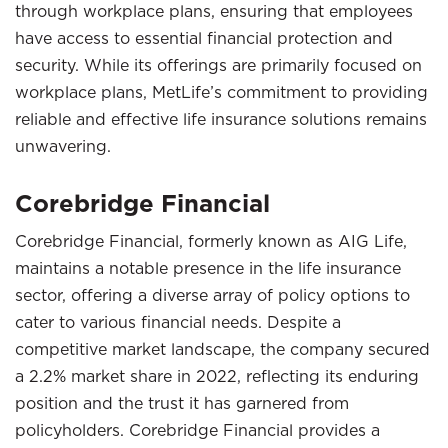
through workplace plans, ensuring that employees
have access to essential financial protection and
security. While its offerings are primarily focused on
workplace plans, MetLife’s commitment to providing
reliable and effective life insurance solutions remains
unwavering.
Corebridge Financial
Corebridge Financial, formerly known as AIG Life,
maintains a notable presence in the life insurance
sector, offering a diverse array of policy options to
cater to various financial needs. Despite a
competitive market landscape, the company secured
a 2.2% market share in 2022, reflecting its enduring
position and the trust it has garnered from
policyholders. Corebridge Financial provides a