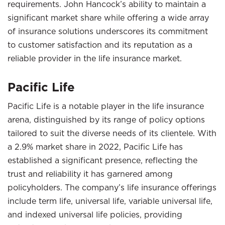
requirements. John Hancock’s ability to maintain a
significant market share while offering a wide array
of insurance solutions underscores its commitment
to customer satisfaction and its reputation as a
reliable provider in the life insurance market.
Pacific Life
Pacific Life is a notable player in the life insurance
arena, distinguished by its range of policy options
tailored to suit the diverse needs of its clientele. With
a 2.9% market share in 2022, Pacific Life has
established a significant presence, reflecting the
trust and reliability it has garnered among
policyholders. The company’s life insurance offerings
include term life, universal life, variable universal life,
and indexed universal life policies, providing