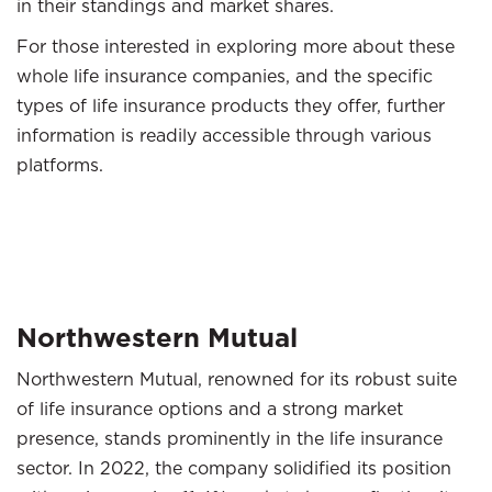
in their standings and market shares.
For those interested in exploring more about these
whole life insurance companies, and the specific
types of life insurance products they offer, further
information is readily accessible through various
platforms.
Northwestern Mutual
Northwestern Mutual, renowned for its robust suite
of life insurance options and a strong market
presence, stands prominently in the life insurance
sector. In 2022, the company solidified its position