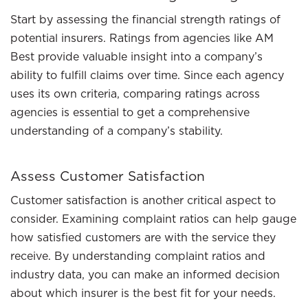
Start by assessing the financial strength ratings of
potential insurers. Ratings from agencies like AM
Best provide valuable insight into a company’s
ability to fulfill claims over time. Since each agency
uses its own criteria, comparing ratings across
agencies is essential to get a comprehensive
understanding of a company’s stability.
Assess Customer Satisfaction
Customer satisfaction is another critical aspect to
consider. Examining complaint ratios can help gauge
how satisfied customers are with the service they
receive. By understanding complaint ratios and
industry data, you can make an informed decision
about which insurer is the best fit for your needs.