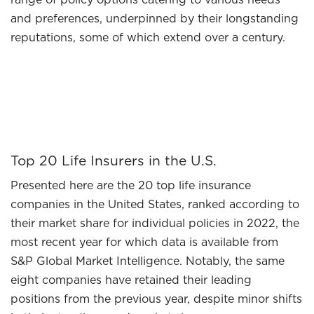
and preferences, underpinned by their longstanding
reputations, some of which extend over a century.
Top 20 Life Insurers in the U.S.
Presented here are the 20 top life insurance
companies in the United States, ranked according to
their market share for individual policies in 2022, the
most recent year for which data is available from
S&P Global Market Intelligence. Notably, the same
eight companies have retained their leading
positions from the previous year, despite minor shifts