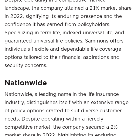
landscape, the company attained a 2.1% market share
in 2022, signifying its enduring presence and the
confidence it has earned from policyholders.
Specializing in term life, indexed universal life, and
guaranteed universal life policies, Sammons offers
individuals flexible and dependable life coverage
options tailored to their financial aspirations and
security concerns.
Nationwide
Nationwide, a leading name in the life insurance
industry, distinguishes itself with an extensive range
of policy options crafted to suit diverse customer
needs. Despite operating within a fiercely
competitive market, the company secured a 2%
market share in 2022, highlighting its enduring