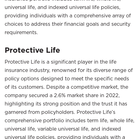
universal life, and indexed universal life policies,
providing individuals with a comprehensive array of
choices to address their financial goals and security
requirements.
Protective Life
Protective Life is a significant player in the life
insurance industry, renowned for its diverse range of
policy options designed to meet the specific needs
of its customers. Despite a competitive market, the
company secured a 2.6% market share in 2022,
highlighting its strong position and the trust it has
garnered from policyholders. Protective Life’s
comprehensive portfolio includes term life, whole life,
universal life, variable universal life, and indexed
universal life policies, providing individuals with a