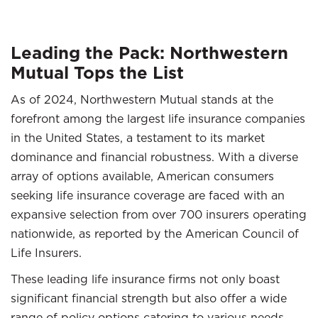
Leading the Pack: Northwestern
Mutual Tops the List
As of 2024, Northwestern Mutual stands at the
forefront among the largest life insurance companies
in the United States, a testament to its market
dominance and financial robustness. With a diverse
array of options available, American consumers
seeking life insurance coverage are faced with an
expansive selection from over 700 insurers operating
nationwide, as reported by the American Council of
Life Insurers.
These leading life insurance firms not only boast
significant financial strength but also offer a wide
range of policy options catering to various needs