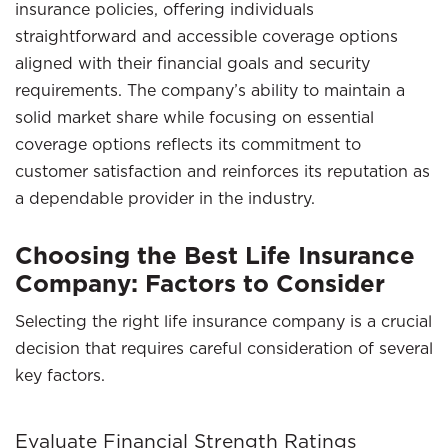
insurance policies, offering individuals
straightforward and accessible coverage options
aligned with their financial goals and security
requirements. The company’s ability to maintain a
solid market share while focusing on essential
coverage options reflects its commitment to
customer satisfaction and reinforces its reputation as
a dependable provider in the industry.
Choosing the Best Life Insurance
Company: Factors to Consider
Selecting the right life insurance company is a crucial
decision that requires careful consideration of several
key factors.
Evaluate Financial Strength Ratings