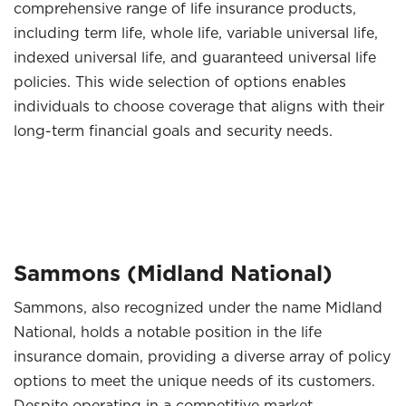
comprehensive range of life insurance products,
including term life, whole life, variable universal life,
indexed universal life, and guaranteed universal life
policies. This wide selection of options enables
individuals to choose coverage that aligns with their
long-term financial goals and security needs.
Sammons (Midland National)
Sammons, also recognized under the name Midland
National, holds a notable position in the life
insurance domain, providing a diverse array of policy
options to meet the unique needs of its customers.
Despite operating in a competitive market