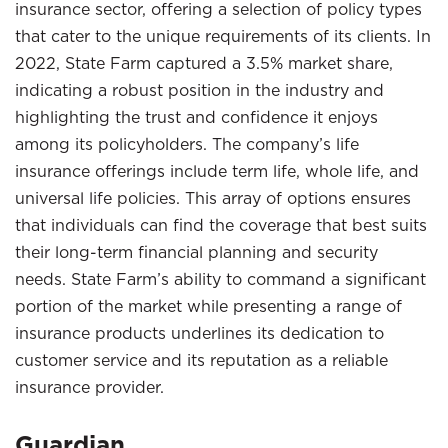
insurance sector, offering a selection of policy types
that cater to the unique requirements of its clients. In
2022, State Farm captured a 3.5% market share,
indicating a robust position in the industry and
highlighting the trust and confidence it enjoys
among its policyholders. The company’s life
insurance offerings include term life, whole life, and
universal life policies. This array of options ensures
that individuals can find the coverage that best suits
their long-term financial planning and security
needs. State Farm’s ability to command a significant
portion of the market while presenting a range of
insurance products underlines its dedication to
customer service and its reputation as a reliable
insurance provider.
Guardian