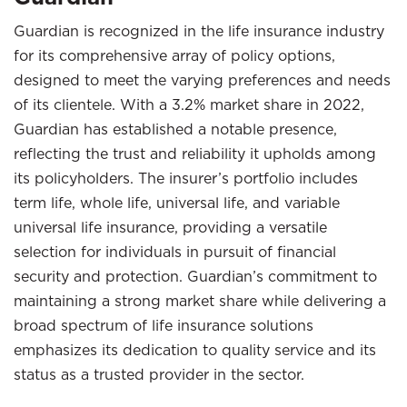
Guardian is recognized in the life insurance industry
for its comprehensive array of policy options,
designed to meet the varying preferences and needs
of its clientele. With a 3.2% market share in 2022,
Guardian has established a notable presence,
reflecting the trust and reliability it upholds among
its policyholders. The insurer’s portfolio includes
term life, whole life, universal life, and variable
universal life insurance, providing a versatile
selection for individuals in pursuit of financial
security and protection. Guardian’s commitment to
maintaining a strong market share while delivering a
broad spectrum of life insurance solutions
emphasizes its dedication to quality service and its
status as a trusted provider in the sector.