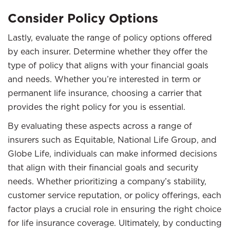
Consider Policy Options
Lastly, evaluate the range of policy options offered
by each insurer. Determine whether they offer the
type of policy that aligns with your financial goals
and needs. Whether you’re interested in term or
permanent life insurance, choosing a carrier that
provides the right policy for you is essential.
By evaluating these aspects across a range of
insurers such as Equitable, National Life Group, and
Globe Life, individuals can make informed decisions
that align with their financial goals and security
needs. Whether prioritizing a company’s stability,
customer service reputation, or policy offerings, each
factor plays a crucial role in ensuring the right choice
for life insurance coverage. Ultimately, by conducting