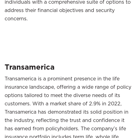
individuals with a comprehensive suite of options to
address their financial objectives and security
concerns.
Transamerica
Transamerica is a prominent presence in the life
insurance landscape, offering a wide range of policy
options tailored to meet the diverse needs of its
customers. With a market share of 2.9% in 2022,
Transamerica has demonstrated its solid position in
the industry, reflecting the trust and confidence it
has earned from policyholders. The company’s life
insurance portfolio includes term life, whole life,