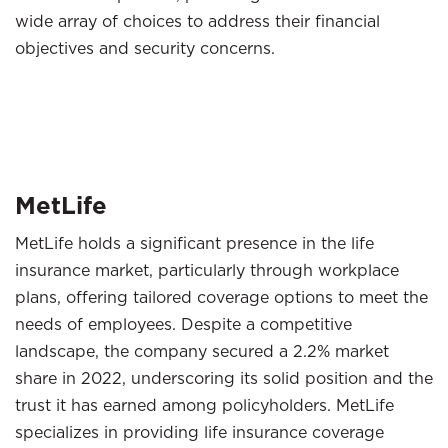
wide array of choices to address their financial
objectives and security concerns.
MetLife
MetLife holds a significant presence in the life
insurance market, particularly through workplace
plans, offering tailored coverage options to meet the
needs of employees. Despite a competitive
landscape, the company secured a 2.2% market
share in 2022, underscoring its solid position and the
trust it has earned among policyholders. MetLife
specializes in providing life insurance coverage