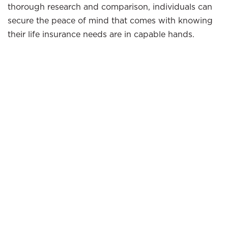
thorough research and comparison, individuals can
secure the peace of mind that comes with knowing
their life insurance needs are in capable hands.