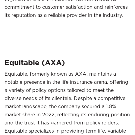
commitment to customer satisfaction and reinforces
its reputation as a reliable provider in the industry.
Equitable (AXA)
Equitable, formerly known as AXA, maintains a
notable presence in the life insurance arena, offering
a variety of policy options tailored to meet the
diverse needs of its clientele. Despite a competitive
market landscape, the company secured a 1.8%
market share in 2022, reflecting its enduring position
and the trust it has garnered from policyholders.
Equitable specializes in providing term life, variable