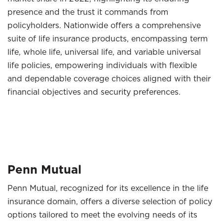
presence and the trust it commands from
policyholders. Nationwide offers a comprehensive
suite of life insurance products, encompassing term
life, whole life, universal life, and variable universal
life policies, empowering individuals with flexible
and dependable coverage choices aligned with their
financial objectives and security preferences.
Penn Mutual
Penn Mutual, recognized for its excellence in the life
insurance domain, offers a diverse selection of policy
options tailored to meet the evolving needs of its