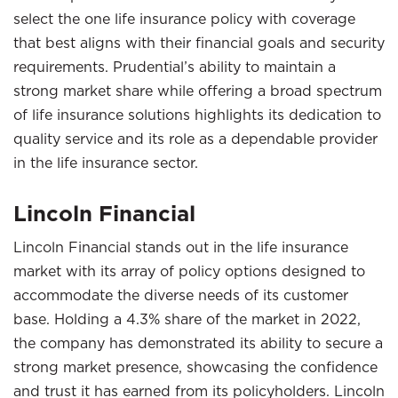
select the one life insurance policy with coverage
that best aligns with their financial goals and security
requirements. Prudential’s ability to maintain a
strong market share while offering a broad spectrum
of life insurance solutions highlights its dedication to
quality service and its role as a dependable provider
in the life insurance sector.
Lincoln Financial
Lincoln Financial stands out in the life insurance
market with its array of policy options designed to
accommodate the diverse needs of its customer
base. Holding a 4.3% share of the market in 2022,
the company has demonstrated its ability to secure a
strong market presence, showcasing the confidence
and trust it has earned from its policyholders. Lincoln