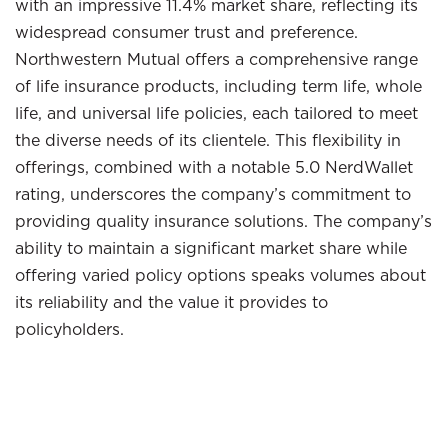
with an impressive 11.4% market share, reflecting its
widespread consumer trust and preference.
Northwestern Mutual offers a comprehensive range
of life insurance products, including term life, whole
life, and universal life policies, each tailored to meet
the diverse needs of its clientele. This flexibility in
offerings, combined with a notable 5.0 NerdWallet
rating, underscores the company’s commitment to
providing quality insurance solutions. The company’s
ability to maintain a significant market share while
offering varied policy options speaks volumes about
its reliability and the value it provides to
policyholders.