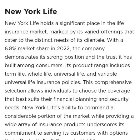
New York Life
New York Life holds a significant place in the life
insurance market, marked by its varied offerings that
cater to the distinct needs of its clientele. With a
6.8% market share in 2022, the company
demonstrates its strong position and the trust it has
built among consumers. Its product range includes
term life, whole life, universal life, and variable
universal life insurance policies. This comprehensive
selection allows individuals to choose the coverage
that best suits their financial planning and security
needs. New York Life’s ability to command a
considerable portion of the market while providing a
wide array of insurance products underscores its
commitment to serving its customers with options