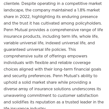
clientele. Despite operating in a competitive market
landscape, the company maintained a 1.8% market
share in 2022, highlighting its enduring presence
and the trust it has cultivated among policyholders.
Penn Mutual provides a comprehensive range of life
insurance products, including term life, whole life,
variable universal life, indexed universal life, and
guaranteed universal life policies. This
comprehensive suite of offerings empowers
individuals with flexible and reliable coverage
choices aligned with their long-term financial goals
and security preferences. Penn Mutual’s ability to
uphold a solid market share while providing a
diverse array of insurance solutions underscores its
unwavering commitment to customer satisfaction
and solidifies its reputation as a trusted leader in the
life insurance industry.