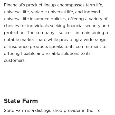
Financial’s product lineup encompasses term life,
universal life, variable universal life, and indexed
universal life insurance policies, offering a variety of
choices for individuals seeking financial security and
protection. The company’s success in maintaining a
notable market share while providing a wide range
of insurance products speaks to its commitment to
offering flexible and reliable solutions to its
customers.
State Farm
State Farm is a distinguished provider in the life