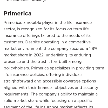
Primerica
Primerica, a notable player in the life insurance
sector, is recognized for its focus on term life
insurance offerings tailored to the needs of its
customers. Despite operating in a competitive
market environment, the company secured a 1.8%
market share in 2022, underlining its enduring
presence and the trust it has built among
policyholders. Primerica specializes in providing term
life insurance policies, offering individuals
straightforward and accessible coverage options
aligned with their financial objectives and security
requirements. The company’s ability to maintain a
solid market share while focusing on a specific
segment of the life insurance market reflects its