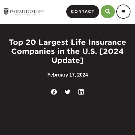
CONTACT
Top 20 Largest Life Insurance
Companies in the U.S. [2024
Update]
February 17, 2024