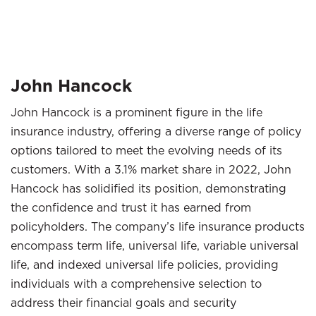
John Hancock
John Hancock is a prominent figure in the life
insurance industry, offering a diverse range of policy
options tailored to meet the evolving needs of its
customers. With a 3.1% market share in 2022, John
Hancock has solidified its position, demonstrating
the confidence and trust it has earned from
policyholders. The company’s life insurance products
encompass term life, universal life, variable universal
life, and indexed universal life policies, providing
individuals with a comprehensive selection to
address their financial goals and security