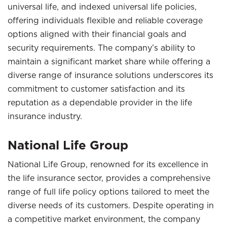
universal life, and indexed universal life policies,
offering individuals flexible and reliable coverage
options aligned with their financial goals and
security requirements. The company’s ability to
maintain a significant market share while offering a
diverse range of insurance solutions underscores its
commitment to customer satisfaction and its
reputation as a dependable provider in the life
insurance industry.
National Life Group
National Life Group, renowned for its excellence in
the life insurance sector, provides a comprehensive
range of full life policy options tailored to meet the
diverse needs of its customers. Despite operating in
a competitive market environment, the company