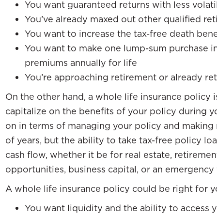
You want guaranteed returns with less volati
You’ve already maxed out other qualified ret
You want to increase the tax-free death benef
You want to make one lump-sum purchase ins
premiums annually for life
You’re approaching retirement or already ret
On the other hand, a whole life insurance policy i
capitalize on the benefits of your policy during y
on in terms of managing your policy and making
of years, but the ability to take tax-free policy l
cash flow, whether it be for real estate, retiremen
opportunities, business capital, or an emergency 
A whole life insurance policy could be right for yo
You want liquidity and the ability to access 