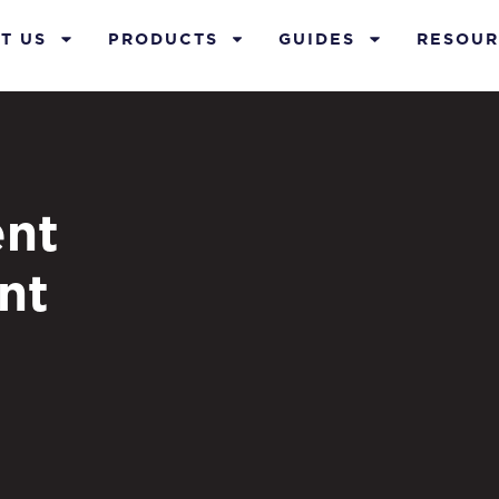
T US
PRODUCTS
GUIDES
RESOUR
nt
nt