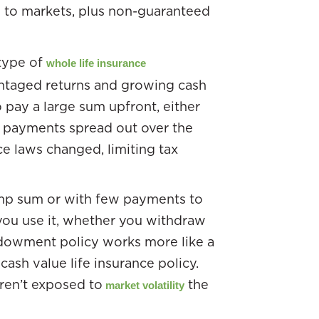
d to markets, plus non-guaranteed
type of
whole life insurance
antaged returns and growing cash
o pay a large sum upfront, either
w payments spread out over the
nce laws changed, limiting tax
lump sum or with few payments to
you use it, whether you withdraw
 endowment policy works more like a
 cash value life insurance policy.
ren’t exposed to
the
market volatility