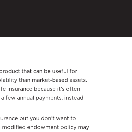
product that can be useful for
latility than market-based assets.
ife insurance because it’s often
 a few annual payments, instead
surance but you don’t want to
 a modified endowment policy may