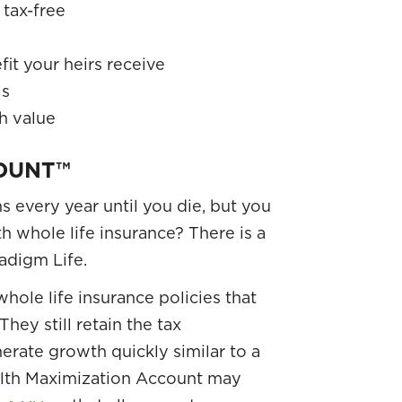
tax-free
it your heirs receive
ls
h value
OUNT™
 every year until you die, but you
h whole life insurance? There is a
adigm Life.
hole life insurance policies that
They still retain the tax
nerate growth quickly similar to a
lth Maximization Account may