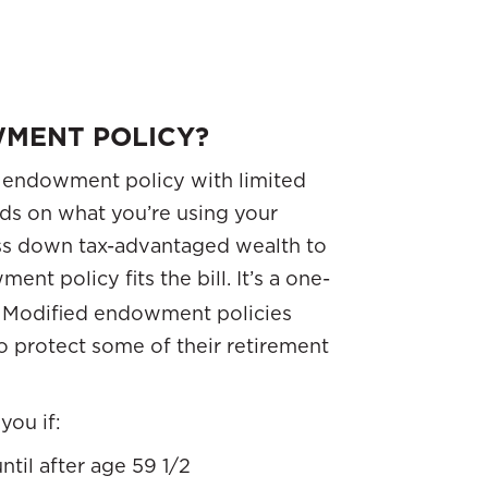
MENT POLICY?
 endowment policy with limited
nds on what you’re using your
 pass down tax-advantaged wealth to
ent policy fits the bill. It’s a one-
t. Modified endowment policies
to protect some of their retirement
you if:
til after age 59 1/2