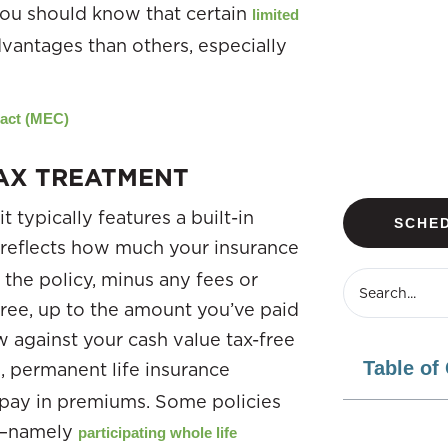
 you should know that certain
limited
vantages than others, especially
act (MEC)
AX TREATMENT
 typically features a built-in
SCHED
e reflects how much your insurance
the policy, minus any fees or
free, up to the amount you’ve paid
w against your cash value tax-free
Table of
, permanent life insurance
 pay in premiums. Some policies
s—namely
participating whole life