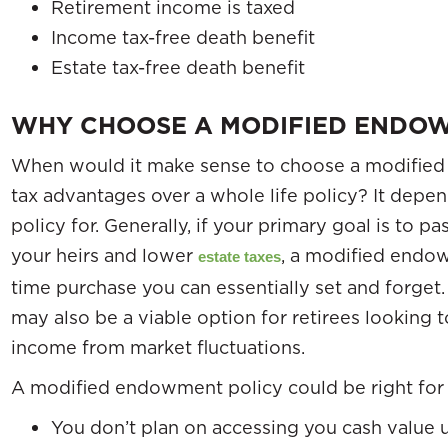
Retirement income is taxed
Income tax-free death benefit
Estate tax-free death benefit
WHY CHOOSE A MODIFIED ENDOW
When would it make sense to choose a modified
tax advantages over a whole life policy? It depe
policy for. Generally, if your primary goal is to
your heirs and lower
, a modified endowm
estate taxes
time purchase you can essentially set and forge
may also be a viable option for retirees looking 
income from market fluctuations.
A modified endowment policy could be right for 
You don’t plan on accessing you cash value un