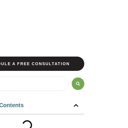
ULE A FREE CONSULTATION
 Contents