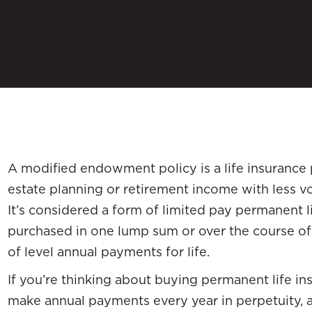
A modified endowment policy is a life insurance 
estate planning or retirement income with less vo
It’s considered a form of limited pay permanent l
purchased in one lump sum or over the course of
of level annual payments for life.
If you’re thinking about buying permanent life in
make annual payments every year in perpetuity,