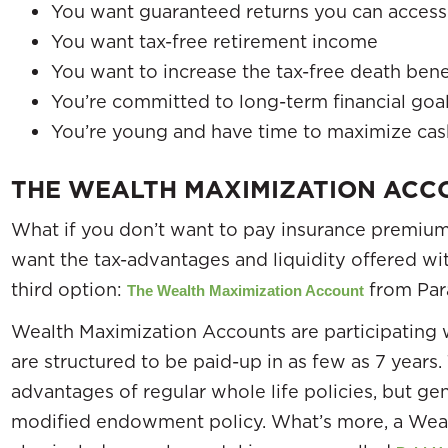
You want guaranteed returns you can access 
You want tax-free retirement income
You want to increase the tax-free death benef
You’re committed to long-term financial goa
You’re young and have time to maximize cas
THE WEALTH MAXIMIZATION ACC
What if you don’t want to pay insurance premiums
want the tax-advantages and liquidity offered wit
third option:
from Par
The Wealth Maximization Account
Wealth Maximization Accounts are participating w
are structured to be paid-up in as few as 7 years. 
advantages of regular whole life policies, but ge
modified endowment policy. What’s more, a Wea