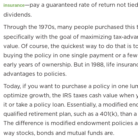
—pay a guaranteed rate of return not tie
insurance
dividends.
Through the 1970s, many people purchased this 
specifically with the goal of maximizing tax-adv
value. Of course, the quickest way to do that is t
buying the policy in one single payment or a fe
early years of ownership. But in 1988, life insura
advantages to policies.
Today, if you want to purchase a policy in one 
optimize growth, the IRS taxes cash value when 
it or take a policy loan. Essentially, a modified
qualified retirement plan, such as a 401(k), than a
The difference is modified endowment policies a
way stocks, bonds and mutual funds are.