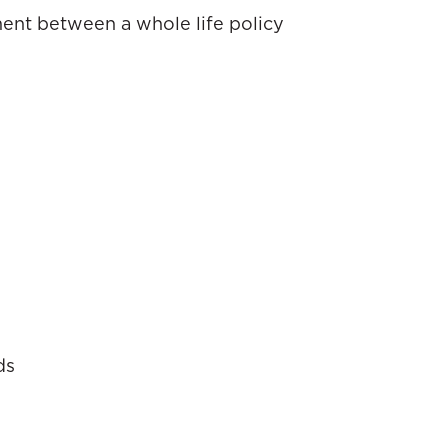
ment between a whole life policy
ds