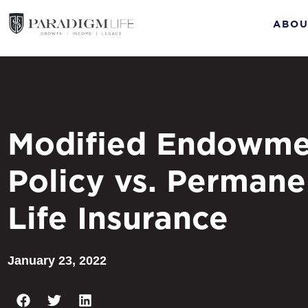
ABOU
Modified Endowme
Policy vs. Permane
Life Insurance
January 23, 2022