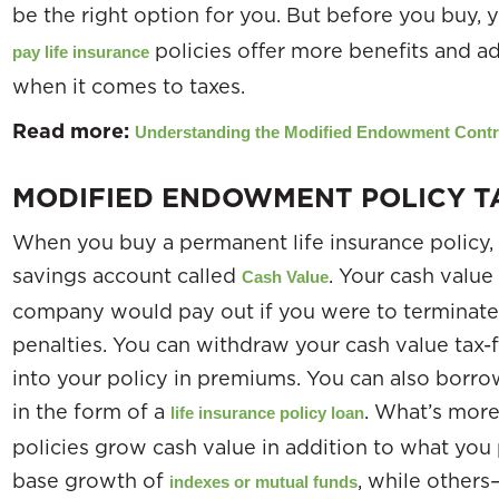
be the right option for you. But before you buy,
policies offer more benefits and ad
pay life insurance
when it comes to taxes.
Read more:
Understanding the Modified Endowment Contr
MODIFIED ENDOWMENT POLICY T
When you buy a permanent life insurance policy, it
savings account called
. Your cash valu
Cash Value
company would pay out if you were to terminate 
penalties. You can withdraw your cash value tax-
into your policy in premiums. You can also borro
in the form of a
. What’s more
life insurance policy loan
policies grow cash value in addition to what you
base growth of
, while other
indexes or mutual funds