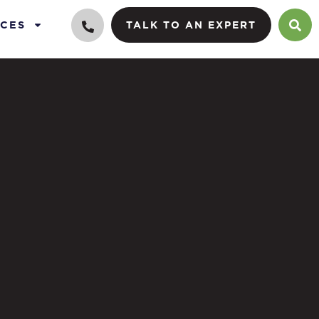
CES
TALK TO AN EXPERT