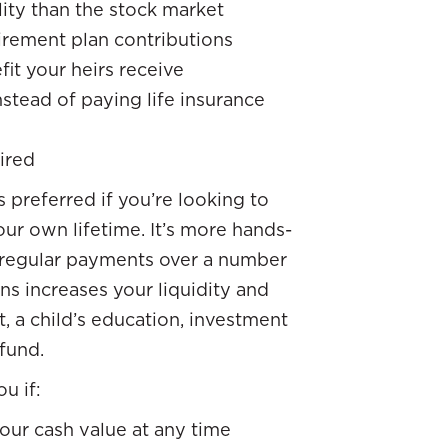
lity than the stock market
irement plan contributions
it your heirs receive
tead of paying life insurance
ired
s preferred if you’re looking to
our own lifetime. It’s more hands-
 regular payments over a number
oans increases your liquidity and
t, a child’s education, investment
fund.
u if:
your cash value at any time