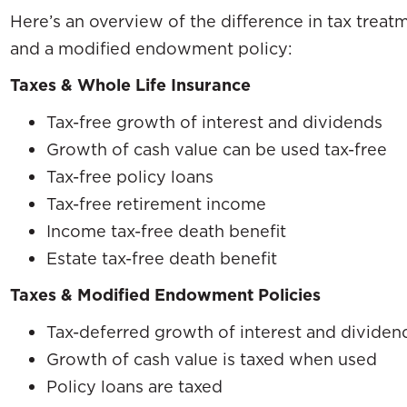
Here’s an overview of the difference in tax treat
and a modified endowment policy:
Taxes & Whole Life Insurance
Tax-free growth of interest and dividends
Growth of cash value can be used tax-free
Tax-free policy loans
Tax-free retirement income
Income tax-free death benefit
Estate tax-free death benefit
Taxes & Modified Endowment Policies
Tax-deferred growth of interest and dividen
Growth of cash value is taxed when used
Policy loans are taxed