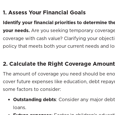
1. Assess Your Financial Goals
Identify your financial priorities to determine the
your needs.
Are you seeking temporary coverage 
coverage with cash value? Clarifying your object
policy that meets both your current needs and lon
2. Calculate the Right Coverage Amount
The amount of coverage you need should be eno
cover future expenses like education, debt repaym
some factors to consider:
Outstanding debts
: Consider any major debt
loans.
: Factor in children’s educa