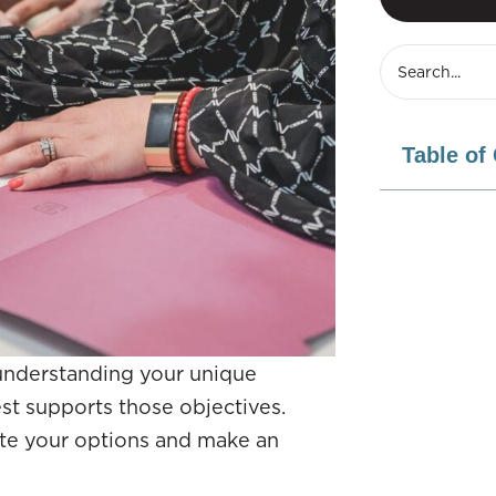
Table of
 understanding your unique
est supports those objectives.
ate your options and make an