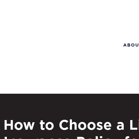
ABOU
How to Choose a L