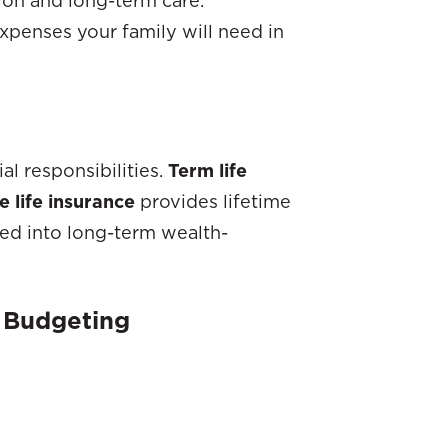
expenses your family will need in
al responsibilities.
Term life
 life insurance
provides lifetime
ted into long-term wealth-
d Budgeting