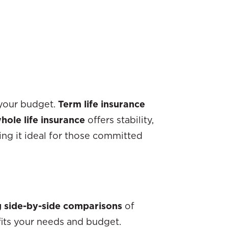
your budget.
Term life insurance
hole life insurance
offers stability,
ng it ideal for those committed
g side-by-side comparisons
of
 fits your needs and budget.