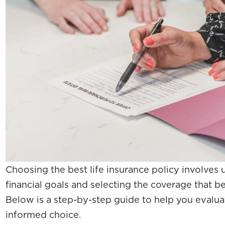
Choosing the best life insurance policy involves
financial goals and selecting the coverage that b
Below is a step-by-step guide to help you evalu
informed choice.