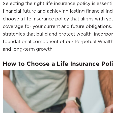
Selecting the right life insurance policy is essent
financial future and achieving lasting financial 
choose a life insurance policy that aligns with yo
coverage for your current and future obligations
strategies that build and protect wealth, incorpor
foundational component of our Perpetual Wealth
and long-term growth.
How to Choose a Life Insurance Pol