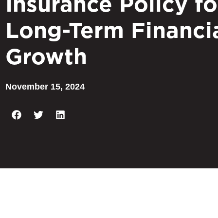
Insurance Policy fo
Long-Term Financi
Growth
November 15, 2024