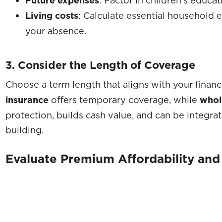
Future expenses
Living costs
: Calculate essential household 
your absence.
3. Consider the Length of Coverage
Choose a term length that aligns with your financi
insurance
offers temporary coverage, while
whole
protection, builds cash value, and can be integra
building.
Evaluate Premium Affordability an