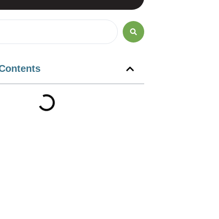
 Contents