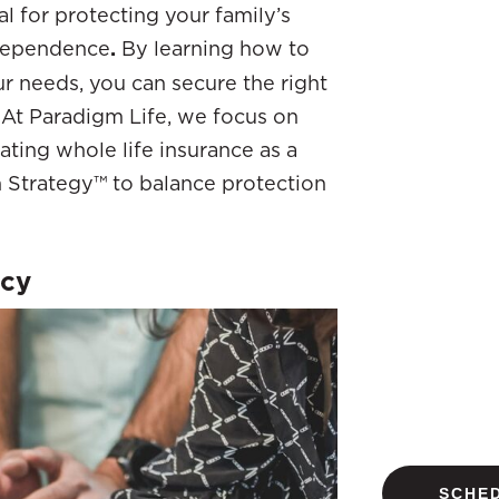
ial for protecting your family’s
independence
.
By learning how to
ur needs, you can secure the right
. At Paradigm Life, we focus on
ating whole life insurance as a
 Strategy™ to balance protection
icy
SCHED