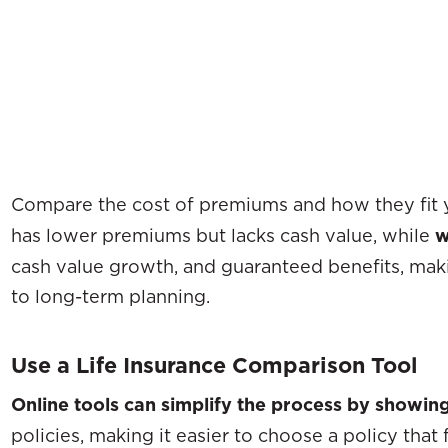
Compare the cost of premiums and how they fit 
has lower premiums but lacks cash value, while
w
cash value growth, and guaranteed benefits, maki
to long-term planning.
Use a Life Insurance Comparison Tool
Online tools can simplify the process by showin
policies, making it easier to choose a policy that