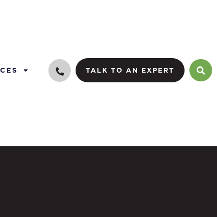
CES
TALK TO AN EXPERT