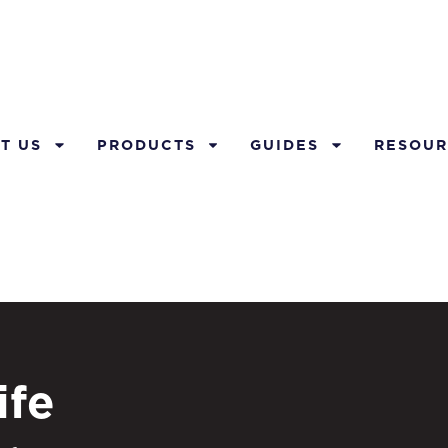
T US
PRODUCTS
GUIDES
RESOUR
ife