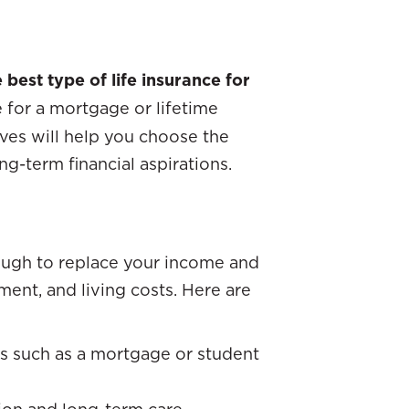
 best type of life insurance for
for a mortgage or lifetime
ives will help you choose the
g-term financial aspirations.
ugh to replace your income and
ent, and living costs. Here are
s such as a mortgage or student
tion and long-term care.