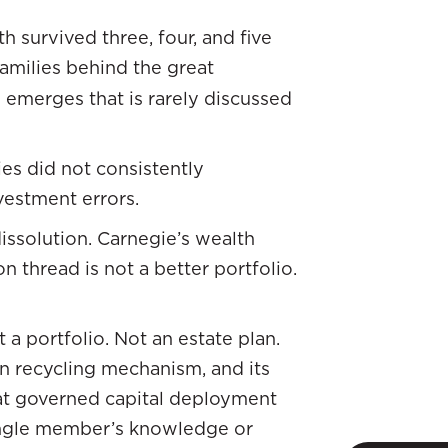
 survived three, four, and five
 families behind the great
 emerges that is rarely discussed
ies did not consistently
vestment errors.
issolution. Carnegie’s wealth
 thread is not a better portfolio.
t a portfolio. Not an estate plan.
own recycling mechanism, and its
that governed capital deployment
ingle member’s knowledge or