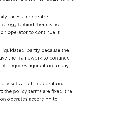
mily faces an operator-
trategy behind them is not
on operator to continue it
 liquidated, partly because the
 have the framework to continue
self requires liquidation to pay
he assets and the operational
; the policy terms are fixed, the
ion operates according to