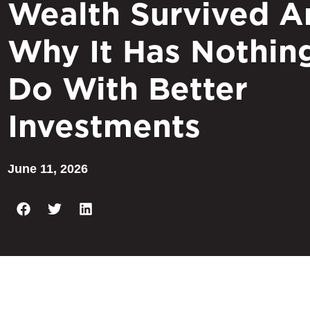
Wealth Survived A
Why It Has Nothin
Do With Better
Investments
June 11, 2026