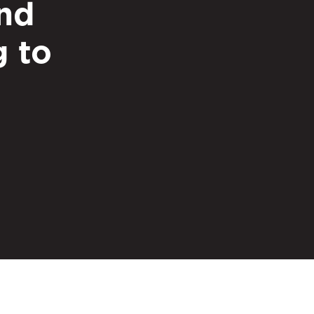
nd
g to