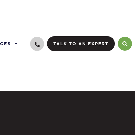
CES
TALK TO AN EXPERT