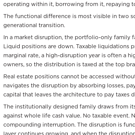
operating within it, borrowing from it, repaying to
The functional difference is most visible in two 
generational transition.
In a market disruption, the portfolio-only family 
Liquid positions are down. Taxable liquidations 
marginal rate, a high-disruption year is often a h
owners, so the distribution is taxed at the top br
Real estate positions cannot be accessed withou
navigates the disruption by absorbing losses, pay
capital that leaves the architecture to pay taxes 
The institutionally designed family draws from its 
against whole life cash value. No taxable event. 
compounding interruption. The disruption is fund
layer continues growing, and when the disruption 