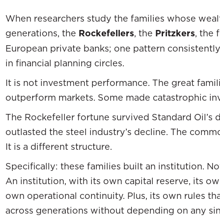
When researchers study the families whose wealth
generations, the
Rockefellers
, the
Pritzkers
, the
European private banks; one pattern consistently
in financial planning circles.
It is not investment performance. The great famil
outperform markets. Some made catastrophic in
The Rockefeller fortune survived Standard Oil’s d
outlasted the steel industry’s decline. The common
It is a different structure.
Specifically: these families built an institution. No
An institution, with its own capital reserve, its 
own operational continuity. Plus, its own rules 
across generations without depending on any s