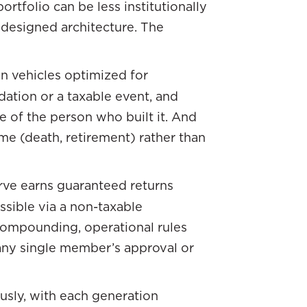
rtfolio can be less institutionally
 designed architecture. The
in vehicles optimized for
idation or a taxable event, and
 of the person who built it. And
time (death, retirement) rather than
erve earns guaranteed returns
ssible via a non-taxable
compounding, operational rules
any single member’s approval or
usly, with each generation