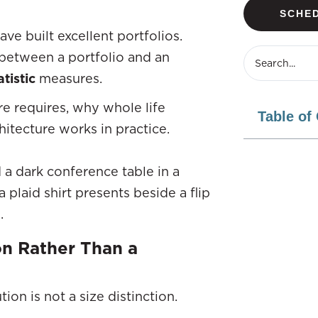
SCHED
ve built excellent portfolios.
, between a portfolio and an
tistic
measures.
ure requires, why whole life
Table of
hitecture works in practice.
on Rather Than a
ion is not a size distinction.