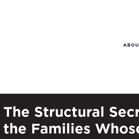
ABOU
The Structural Secr
the Families Whos