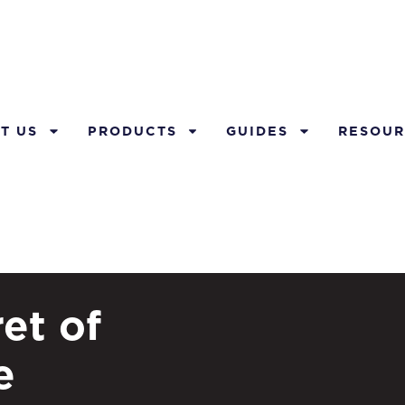
T US
PRODUCTS
GUIDES
RESOUR
et of
e