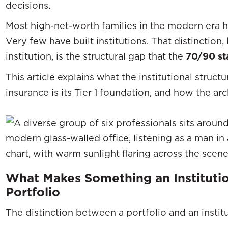
decisions.
Most high-net-worth families in the modern era ha
Very few have built institutions. That distinction
institution, is the structural gap that the
70/90 sta
This article explains what the institutional struct
insurance is its Tier 1 foundation, and how the arc
What Makes Something an Instituti
Portfolio
The distinction between a portfolio and an institut