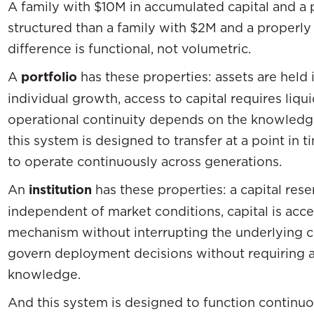
A family with $10M in accumulated capital and a po
structured than a family with $2M and a properly
difference is functional, not volumetric.
A
portfolio
has these properties: assets are held 
individual growth, access to capital requires liqu
operational continuity depends on the knowledge
this system is designed to transfer at a point in 
to operate continuously across generations.
An
institution
has these properties: a capital res
independent of market conditions, capital is acce
mechanism without interrupting the underlying 
govern deployment decisions without requiring 
knowledge.
And this system is designed to function continuo