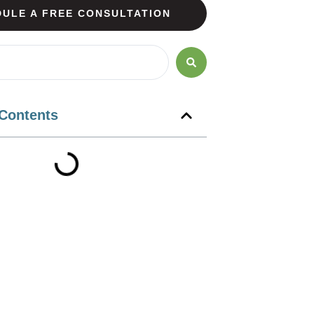
ULE A FREE CONSULTATION
 Contents