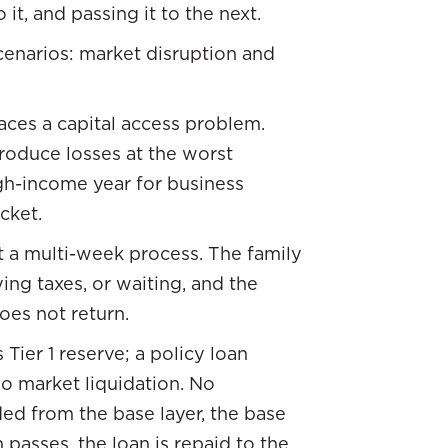
 it, and passing it to the next.
scenarios: market disruption and
faces a capital access problem.
produce losses at the worst
igh-income year for business
acket.
t a multi-week process. The family
ing taxes, or waiting, and the
does not return.
Tier 1 reserve; a policy loan
No market liquidation. No
ed from the base layer, the base
passes, the loan is repaid to the