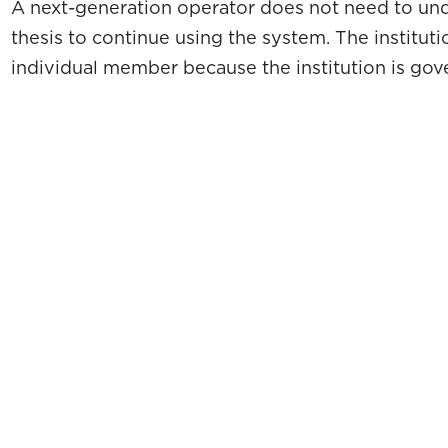
A next-generation operator does not need to un
thesis to continue using the system. The institut
individual member because the institution is gov