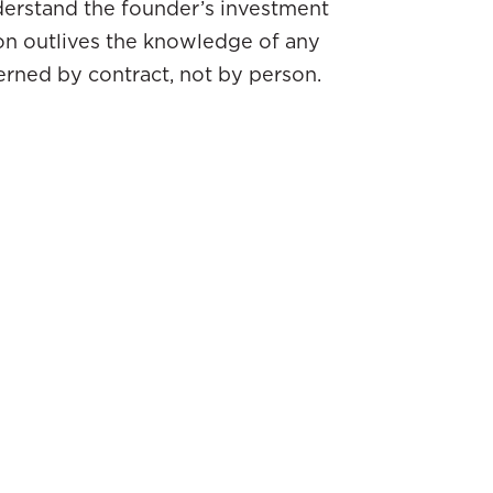
derstand the founder’s investment
ion outlives the knowledge of any
erned by contract, not by person.