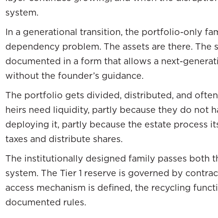
system.
In a generational transition, the portfolio-only fa
dependency problem. The assets are there. The s
documented in a form that allows a next-generati
without the founder’s guidance.
The portfolio gets divided, distributed, and often
heirs need liquidity, partly because they do not
deploying it, partly because the estate process it
taxes and distribute shares.
The institutionally designed family passes both t
system. The Tier 1 reserve is governed by contract
access mechanism is defined, the recycling funct
documented rules.