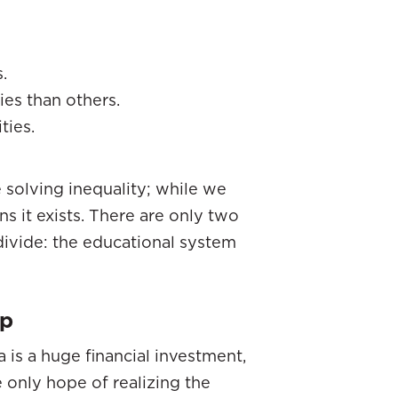
.
es than others.
ties.
 solving inequality; while we
s it exists. There are only two
divide: the educational system
ap
 is a huge financial investment,
e only hope of realizing the