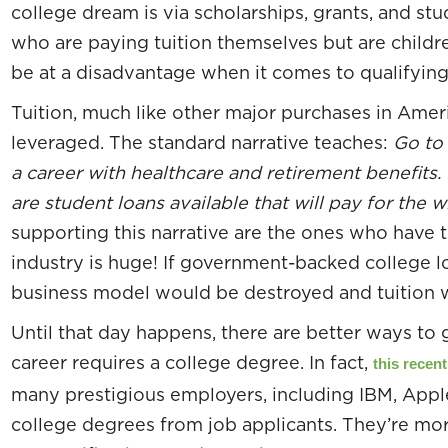
college dream is via scholarships, grants, and st
who are paying tuition themselves but are childr
be at a disadvantage when it comes to qualifying 
Tuition, much like other major purchases in Americ
leveraged. The standard narrative teaches:
Go to 
a career with healthcare and retirement benefits.
are student loans available that will pay for the 
supporting this narrative are the ones who have 
industry is huge! If government-backed college l
business model would be destroyed and tuition 
Until that day happens, there are better ways to
career requires a college degree. In fact,
this recent
many prestigious employers, including IBM, Appl
college degrees from job applicants. They’re more