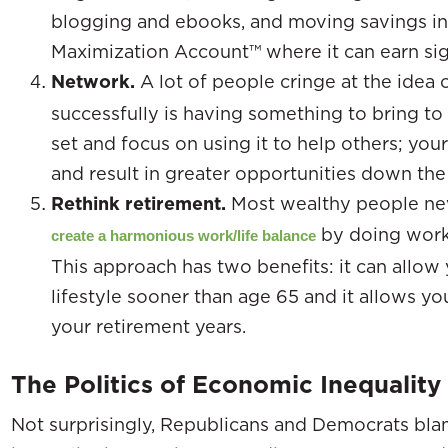
blogging and ebooks, and moving savings in
Maximization Account™ where it can earn sign
Network.
A lot of people cringe at the idea 
successfully is having something to bring to 
set and focus on using it to help others; you
and result in greater opportunities down the
Rethink retirement.
Most wealthy people neve
by doing work 
create a harmonious work/life balance
This approach has two benefits: it can allow 
lifestyle sooner than age 65 and it allows 
your retirement years.
The Politics of Economic Inequality
Not surprisingly, Republicans and Democrats bla