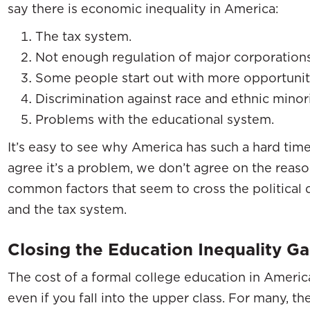
say there is economic inequality in America:
The tax system.
Not enough regulation of major corporations
Some people start out with more opportuniti
Discrimination against race and ethnic minori
Problems with the educational system.
It’s easy to see why America has such a hard time
agree it’s a problem, we don’t agree on the reason
common factors that seem to cross the political 
and the tax system.
Closing the Education Inequality G
The cost of a formal college education in America
even if you fall into the upper class. For many, th