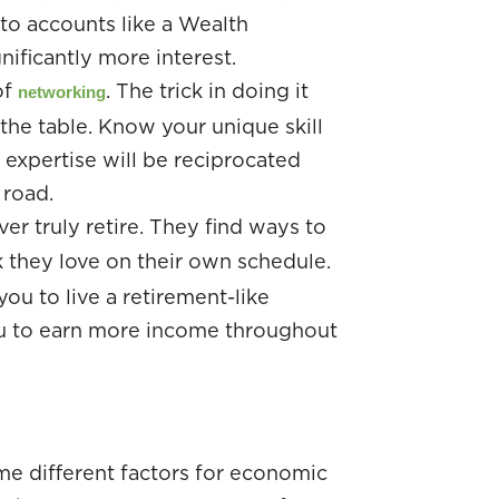
to accounts like a Wealth
ificantly more interest.
of
. The trick in doing it
networking
the table. Know your unique skill
r expertise will be reciprocated
 road.
r truly retire. They find ways to
they love on their own schedule.
you to live a retirement-like
you to earn more income throughout
me different factors for economic