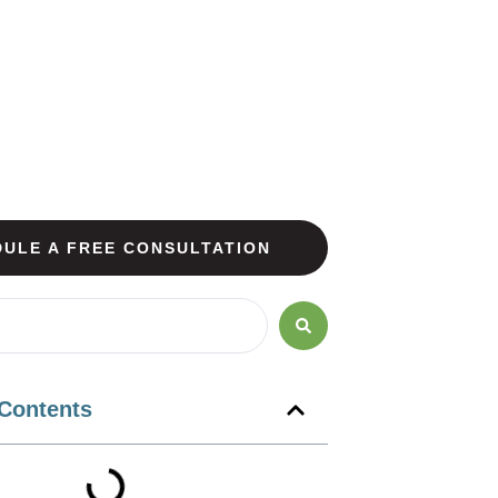
ULE A FREE CONSULTATION
 Contents