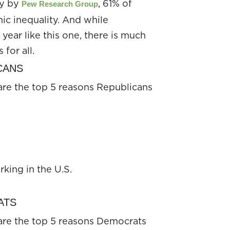
dy by
, 61% of
Pew Research Group
ic inequality. And while
 year like this one, there is much
for all.
ICANS
are the top 5 reasons Republicans
king in the U.S.
RATS
are the top 5 reasons Democrats