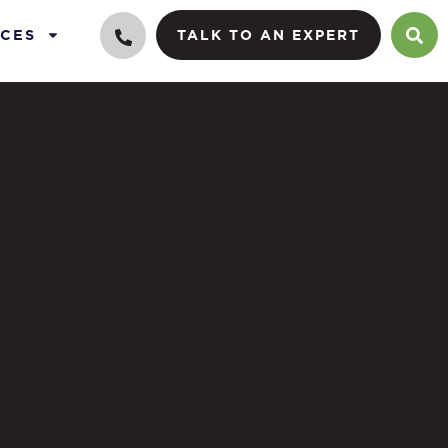
CES
TALK TO AN EXPERT