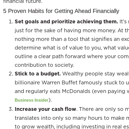
financial future.
5 Proven Habits for Getting Ahead Financially
Set goals and prioritize achieving them.
It’
just for the sake of having more money. At t
nothing more than a tool that signifies an exc
determine what is of value to you, what valu
outline a clear path forward where your co
contribution to society.
Stick to a budget.
Wealthy people stay weal
billionaire Warren Buffet famously stuck to u
and regularly eats McDonalds (even paying 
).
Business Insider
Increase your cash flow
. There are only so 
translates into only so many hours to make 
to grow wealth, including investing in real es