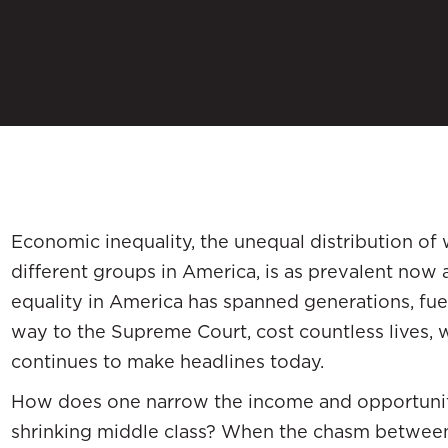
Economic inequality, the unequal distribution o
different groups in America, is as prevalent now a
equality in America has spanned generations, fue
way to the Supreme Court, cost countless lives, 
continues to make headlines today.
How does one narrow the income and opportunity
shrinking middle class? When the chasm between