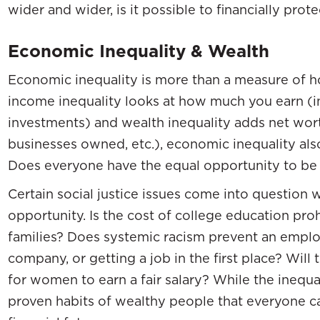
wider and wider, is it possible to financially prot
Economic Inequality & Wealth
Economic inequality is more than a measure of 
income inequality looks at how much you earn (i
investments) and wealth inequality adds net worth
businesses owned, etc.), economic inequality als
Does everyone have the equal opportunity to be
Certain social justice issues come into question
opportunity. Is the cost of college education pro
families? Does systemic racism prevent an empl
company, or getting a job in the first place? Wil
for women to earn a fair salary? While the inequa
proven habits of wealthy people that everyone c