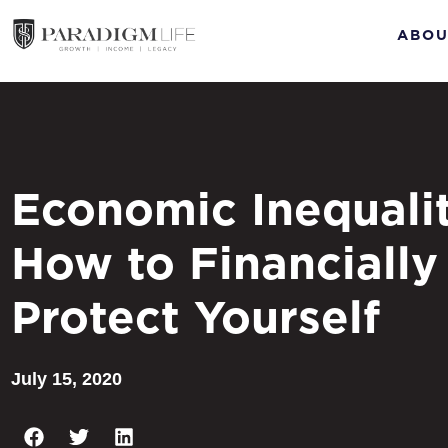
ABOU
Economic Inequalit
How to Financially
Protect Yourself
July 15, 2020