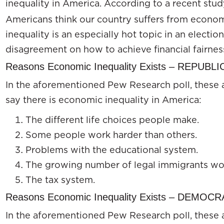
inequality in America. According to a recent stu
Americans think our country suffers from econom
inequality is an especially hot topic in an election
disagreement on how to achieve financial fairness 
Reasons Economic Inequality Exists – REPUBL
In the aforementioned Pew Research poll, these 
say there is economic inequality in America:
The different life choices people make.
Some people work harder than others.
Problems with the educational system.
The growing number of legal immigrants wor
The tax system.
Reasons Economic Inequality Exists – DEMOC
In the aforementioned Pew Research poll, these 