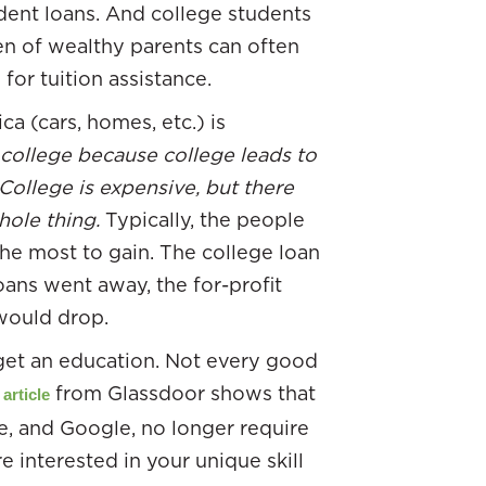
udent loans. And college students
en of wealthy parents can often
for tuition assistance.
a (cars, homes, etc.) is
college because college leads to
 College is expensive, but there
whole thing.
Typically, the people
the most to gain. The college loan
oans went away, the for-profit
would drop.
 get an education. Not every good
from Glassdoor shows that
 article
e, and Google, no longer require
 interested in your unique skill