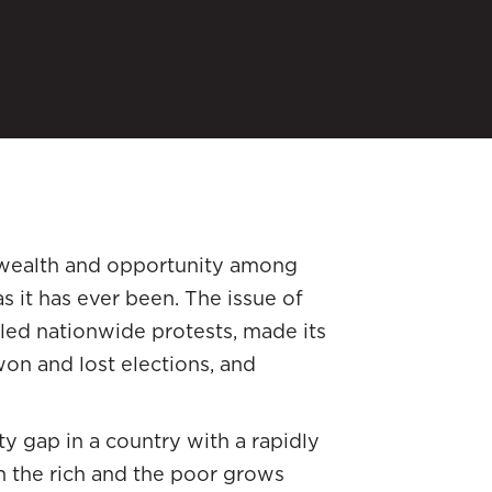
f wealth and opportunity among
s it has ever been. The issue of
led nationwide protests, made its
won and lost elections, and
 gap in a country with a rapidly
 the rich and the poor grows