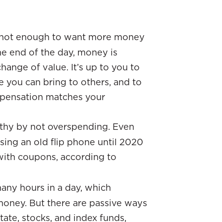
s not enough to want more money
he end of the day, money is
hange of value. It’s up to you to
e you can bring to others, and to
mpensation matches your
thy by not overspending. Even
sing an old flip phone until 2020
with coupons, according to
many hours in a day, which
money. But there are passive ways
tate, stocks, and index funds,