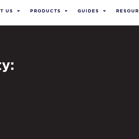
T US
PRODUCTS
GUIDES
RESOUR
y: