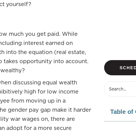
ect yourself?
how much you get paid. While
ncluding interest earned on
 into the equation (real estate,
o takes opportunity into account.
SCHED
 wealthy?
 when discussing equal wealth
hibitively high for low income
oyee from moving up in a
l the gender pay gap make it harder
Table of
lity war wages on, there are
an adopt for a more secure