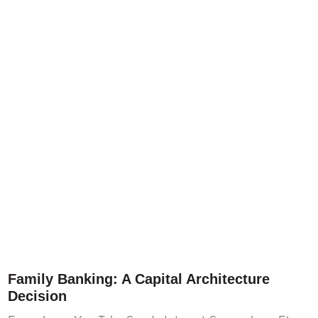
Family Banking: A Capital Architecture
Decision