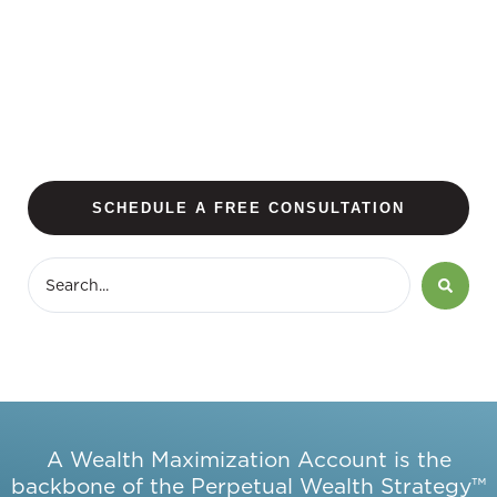
SCHEDULE A FREE CONSULTATION
A Wealth Maximization Account is the
backbone of the Perpetual Wealth Strategy™