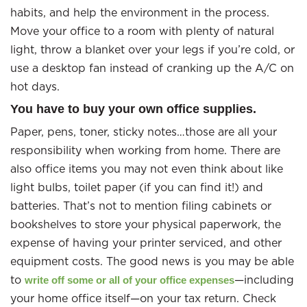
habits, and help the environment in the process.
Move your office to a room with plenty of natural
light, throw a blanket over your legs if you’re cold, or
use a desktop fan instead of cranking up the A/C on
hot days.
You have to buy your own office supplies.
Paper, pens, toner, sticky notes…those are all your
responsibility when working from home. There are
also office items you may not even think about like
light bulbs, toilet paper (if you can find it!) and
batteries. That’s not to mention filing cabinets or
bookshelves to store your physical paperwork, the
expense of having your printer serviced, and other
equipment costs. The good news is you may be able
to
—including
write off some or all of your office expenses
your home office itself—on your tax return. Check