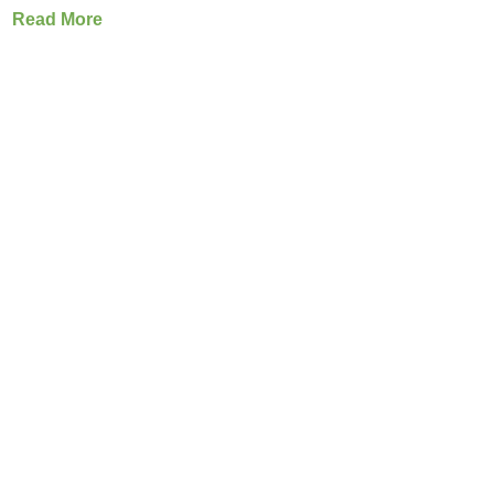
Read More