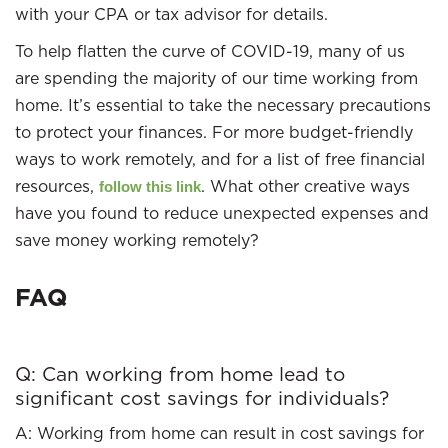
with your CPA or tax advisor for details.
To help flatten the curve of COVID-19, many of us
are spending the majority of our time working from
home. It’s essential to take the necessary precautions
to protect your finances. For more budget-friendly
ways to work remotely, and for a list of free financial
resources,
. What other creative ways
follow this link
have you found to reduce unexpected expenses and
save money working remotely?
FAQ
Q: Can working from home lead to
significant cost savings for individuals?
A: Working from home can result in cost savings for