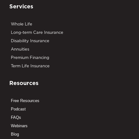
Services
Whole Life
Long-term Care Insurance
Disability Insurance
Annuities
Premium Financing
Term Life Insurance
Resources
Free Resources
Podcast
FAQs
Webinars
Blog