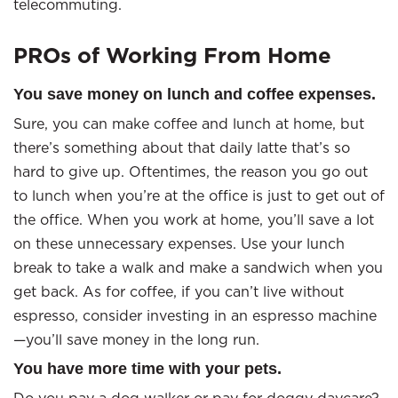
telecommuting.
PROs of Working From Home
You save money on lunch and coffee expenses.
Sure, you can make coffee and lunch at home, but
there’s something about that daily latte that’s so
hard to give up. Oftentimes, the reason you go out
to lunch when you’re at the office is just to get out of
the office. When you work at home, you’ll save a lot
on these unnecessary expenses. Use your lunch
break to take a walk and make a sandwich when you
get back. As for coffee, if you can’t live without
espresso, consider investing in an espresso machine
—you’ll save money in the long run.
You have more time with your pets.