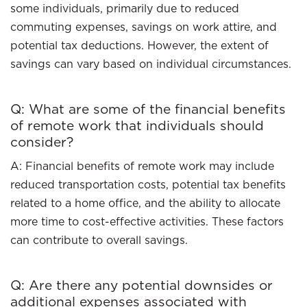
some individuals, primarily due to reduced
commuting expenses, savings on work attire, and
potential tax deductions. However, the extent of
savings can vary based on individual circumstances.
Q: What are some of the financial benefits
of remote work that individuals should
consider?
A: Financial benefits of remote work may include
reduced transportation costs, potential tax benefits
related to a home office, and the ability to allocate
more time to cost-effective activities. These factors
can contribute to overall savings.
Q: Are there any potential downsides or
additional expenses associated with