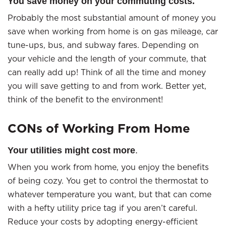
You save money on your commuting costs.
Probably the most substantial amount of money you
save when working from home is on gas mileage, car
tune-ups, bus, and subway fares. Depending on
your vehicle and the length of your commute, that
can really add up! Think of all the time and money
you will save getting to and from work. Better yet,
think of the benefit to the environment!
CONs of Working From Home
Your utilities might cost more
.
When you work from home, you enjoy the benefits
of being cozy. You get to control the thermostat to
whatever temperature you want, but that can come
with a hefty utility price tag if you aren’t careful.
Reduce your costs by adopting energy-efficient