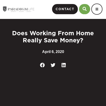
CONTACT
Does Working From Home
Really Save Money?
April 6, 2020