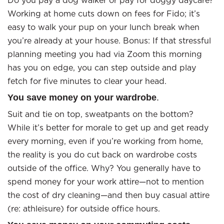
Do you pay a dog walker or pay for doggy daycare?
Working at home cuts down on fees for Fido; it’s
easy to walk your pup on your lunch break when
you’re already at your house. Bonus: If that stressful
planning meeting you had via Zoom this morning
has you on edge, you can step outside and play
fetch for five minutes to clear your head.
You save money on your wardrobe
.
Suit and tie on top, sweatpants on the bottom?
While it’s better for morale to get up and get ready
every morning, even if you’re working from home,
the reality is you do cut back on wardrobe costs
outside of the office. Why? You generally have to
spend money for your work attire—not to mention
the cost of dry cleaning—and then buy casual attire
(re: athleisure) for outside office hours.