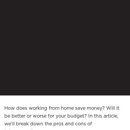
How does working from home save money? Will it
be better or worse for your budget? In this article,
we’ll break down the pros and cons of