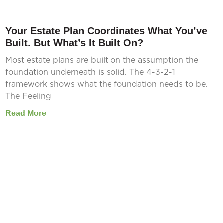
Your Estate Plan Coordinates What You’ve
Built. But What’s It Built On?
Most estate plans are built on the assumption the
foundation underneath is solid. The 4-3-2-1
framework shows what the foundation needs to be.
The Feeling
Read More