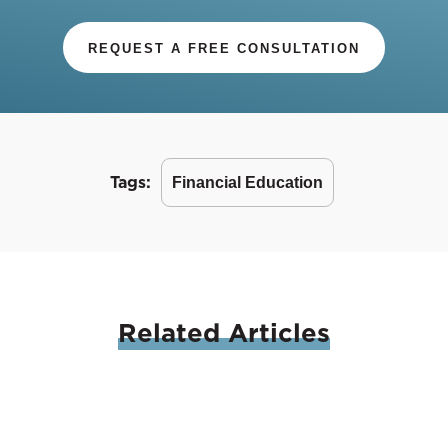
REQUEST A FREE CONSULTATION
Tags:
Financial Education
Related
Articles