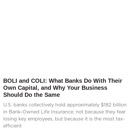
BOLI and COLI: What Banks Do With Their
Own Capital, and Why Your Business
Should Do the Same
U.S. banks collectively hold approximately $182 billion
in Bank-Owned Life Insurance; not because they fear
losing key employees, but because it is the most tax-
efficient