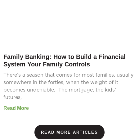
Family Banking: How to Build a Financial
System Your Family Controls
There’s a season that comes for most families, usually
somewhere in the forties, when the weight of it
becomes undeniable. The mortgage, the kids’
futures,
Read More
READ MORE ARTICLES