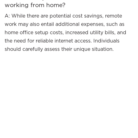
working from home?
A: While there are potential cost savings, remote
work may also entail additional expenses, such as
home office setup costs, increased utility bills, and
the need for reliable internet access. Individuals
should carefully assess their unique situation.