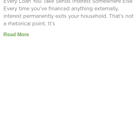
Every Loan You Take Sends Interest Somewhere Else
Every time you’ve financed anything externally,
interest permanently exits your household. That’s not
a rhetorical point. It’s
Read More