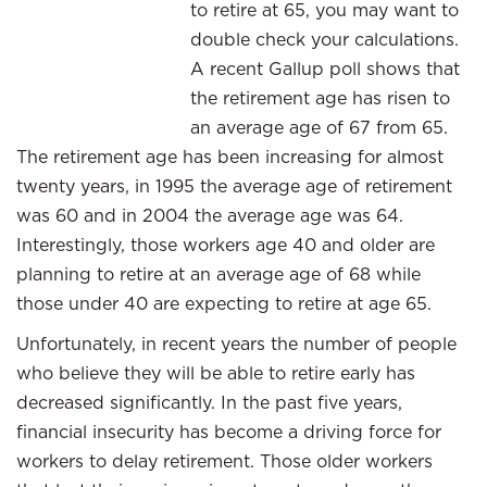
to retire at 65, you may want to
double check your calculations.
A recent Gallup poll shows that
the retirement age has risen to
an average age of 67 from 65.
The retirement age has been increasing for almost
twenty years, in 1995 the average age of retirement
was 60 and in 2004 the average age was 64.
Interestingly, those workers age 40 and older are
planning to retire at an average age of 68 while
those under 40 are expecting to retire at age 65.
Unfortunately, in recent years the number of people
who believe they will be able to retire early has
decreased significantly. In the past five years,
financial insecurity has become a driving force for
workers to delay retirement. Those older workers