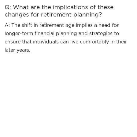
Q: What are the implications of these
changes for retirement planning?
A: The shift in retirement age implies a need for
longer-term financial planning and strategies to
ensure that individuals can live comfortably in their
later years.