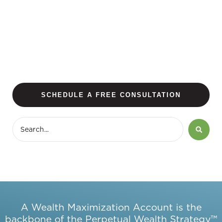
SCHEDULE A FREE CONSULTATION
A Wealth Maximization Account is the
backbone of the Perpetual Wealth Strategy™