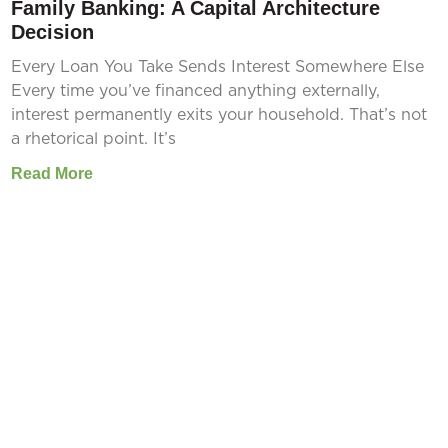
Family Banking: A Capital Architecture
Decision
Every Loan You Take Sends Interest Somewhere Else
Every time you’ve financed anything externally,
interest permanently exits your household. That’s not
a rhetorical point. It’s
Read More