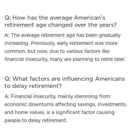
Q: How has the average American’s
retirement age changed over the years?
A: The average retirement age has been gradually
increasing. Previously, early retirement was more
common, but now, due to various factors like
financial insecurity, many are planning to retire later.
Q: What factors are influencing Americans
to delay retirement?
A: Financial insecurity, mainly stemming from
economic downturns affecting savings, investments,
and home values, is a significant factor causing
people to delay retirement.