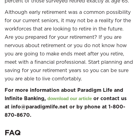
percent of those surveyed retired exactly at age 65.
Although early retirement was a common possibility
for our current seniors, it may not be a reality for the
workforces that are looking to retire in the future.
Are you prepared for your retirement? If you are
nervous about retirement or you do not know how
you are going to make ends meet after you retire,
meet with a financial professional. Start planning and
saving for your retirement years so you can be sure
you are able to live comfortably.
For more information about Paradigm Life and
Infinite Banking,
or contact us
download our article
at info@paradigmlife.net or by phone at 1-800-
870-8670.
FAQ