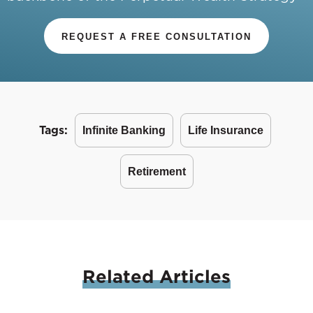
REQUEST A FREE CONSULTATION
Tags:
Infinite Banking
Life Insurance
Retirement
Related
Articles