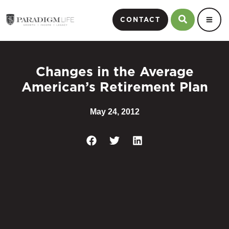
CONTACT
Changes in the Average
American’s Retirement Plan
May 24, 2012