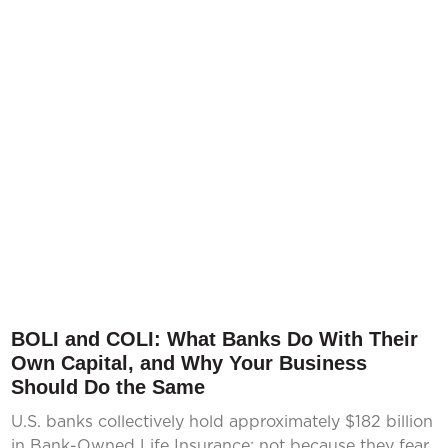
BOLI and COLI: What Banks Do With Their
Own Capital, and Why Your Business
Should Do the Same
U.S. banks collectively hold approximately $182 billion
in Bank-Owned Life Insurance; not because they fear