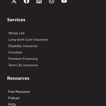
Services
Whole Life
Long-term Care Insurance
Disability Insurance
Annuities
Premium Financing
Term Life Insurance
Resources
Free Resources
Podcast
FAQs