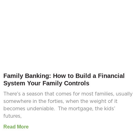
Family Banking: How to Build a Financial
System Your Family Controls
There’s a season that comes for most families, usually
somewhere in the forties, when the weight of it
becomes undeniable. The mortgage, the kids’
futures,
Read More