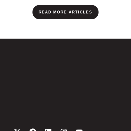
READ MORE ARTICLES