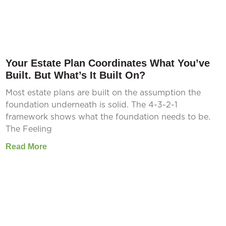
Your Estate Plan Coordinates What You’ve
Built. But What’s It Built On?
Most estate plans are built on the assumption the
foundation underneath is solid. The 4-3-2-1
framework shows what the foundation needs to be.
The Feeling
Read More