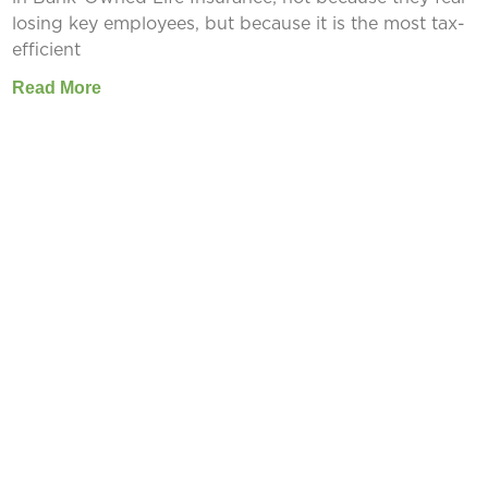
losing key employees, but because it is the most tax-
efficient
Read More