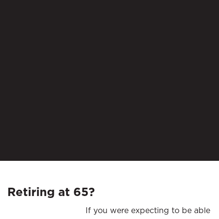
Retiring at 65?
If you were expecting to be able