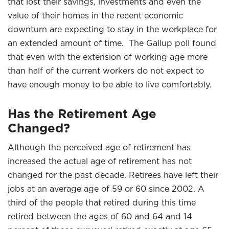
that lost their savings, investments and even the
value of their homes in the recent economic
downturn are expecting to stay in the workplace for
an extended amount of time. The Gallup poll found
that even with the extension of working age more
than half of the current workers do not expect to
have enough money to be able to live comfortably.
Has the Retirement Age
Changed?
Although the perceived age of retirement has
increased the actual age of retirement has not
changed for the past decade. Retirees have left their
jobs at an average age of 59 or 60 since 2002. A
third of the people that retired during this time
retired between the ages of 60 and 64 and 14