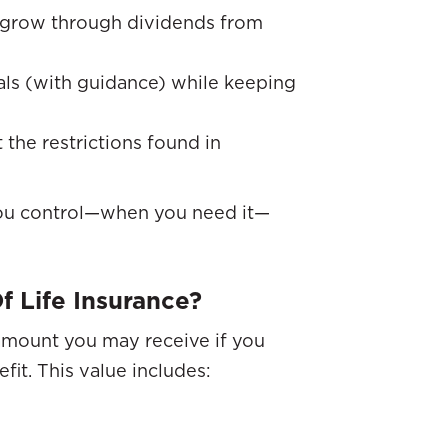
y grow through dividends from
als (with guidance) while keeping
ut the restrictions found in
 you control—when you need it—
f Life Insurance?
 amount you may receive if you
fit. This value includes: