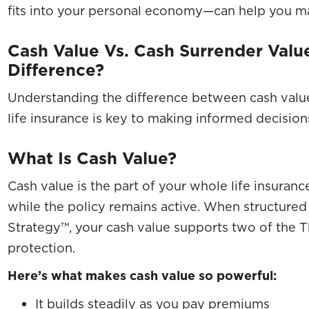
fits into your personal economy—can help you ma
Cash Value Vs. Cash Surrender Val
Difference?
Understanding the difference between cash value
life insurance is key to making informed decisio
What Is Cash Value?
Cash value is the part of your whole life insuran
while the policy remains active. When structured
Strategy™, your cash value supports two of the T
protection.
Here’s what makes cash value so powerful:
It builds steadily as you pay premiums