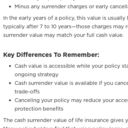
Minus any surrender charges or early cancell
In the early years of a policy, this value is usual
typically after 7 to 10 years—those charges may 
surrender value may match your full cash value.
Key Differences To Remember:
Cash value is accessible while your policy s
ongoing strategy
Cash surrender value is available if you can
trade-offs
Canceling your policy may reduce your acces
protection benefits
The cash surrender value of life insurance gives y