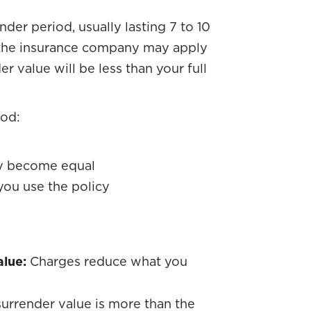
nder period, usually lasting 7 to 10
y, the insurance company may apply
r value will be less than your full
iod:
ay become equal
you use the policy
alue:
Charges reduce what you
surrender value is more than the