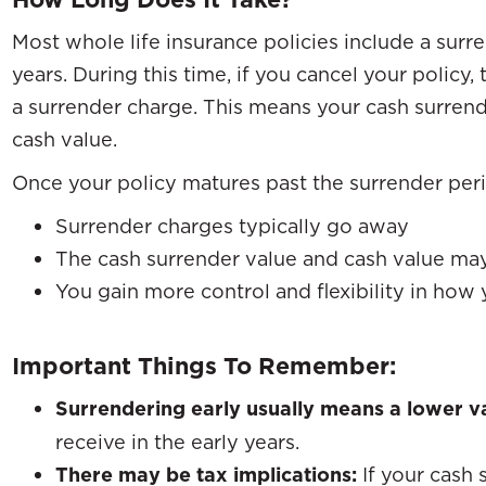
Most whole life insurance policies include a surre
years. During this time, if you cancel your polic
a surrender charge. This means your cash surrende
cash value.
Once your policy matures past the surrender per
Surrender charges typically go away
The cash surrender value and cash value m
You gain more control and flexibility in how 
Important Things To Remember:
Surrendering early usually means a lower v
receive in the early years.
There may be tax implications:
If your cash 