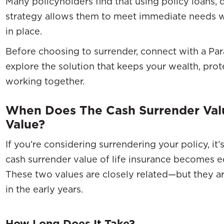
Many policyholders find that using policy loans, d
strategy allows them to meet immediate needs w
in place.
Before choosing to surrender, connect with a Par
explore the solution that keeps your wealth, pro
working together.
When Does The Cash Surrender Val
Value?
If you’re considering surrendering your policy, i
cash surrender value of life insurance becomes eq
These two values are closely related—but they ar
in the early years.
How Long Does It Take?