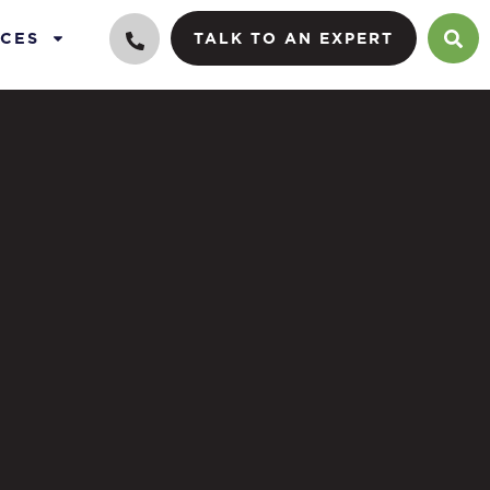
CES
TALK TO AN EXPERT