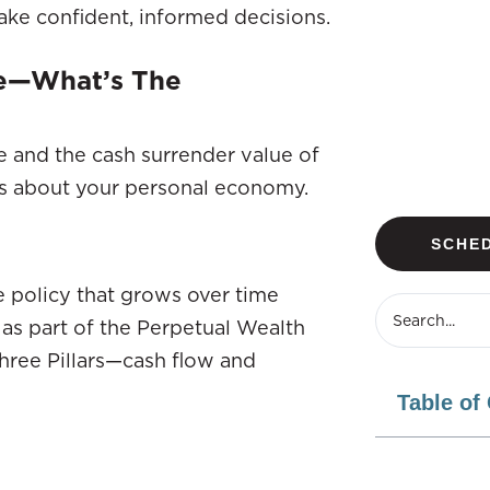
ke confident, informed decisions.
ue—What’s The
 and the cash surrender value of
ns about your personal economy.
SCHED
ce policy that grows over time
 as part of the Perpetual Wealth
hree Pillars—cash flow and
Table of