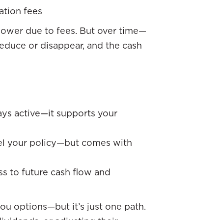
ation fees
ly lower due to fees. But over time—
reduce or disappear, and the cash
tays active—it supports your
cel your policy—but comes with
s to future cash flow and
ou options—but it’s just one path.