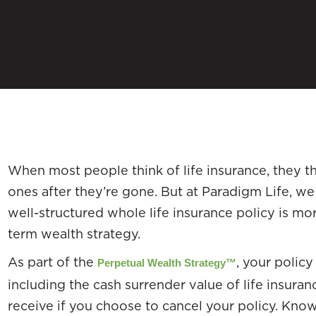
When most people think of life insurance, they th
ones after they’re gone. But at Paradigm Life, w
well-structured whole life insurance policy is mor
term wealth strategy.
As part of the
, your policy
Perpetual Wealth Strategy™
including the cash surrender value of life insura
receive if you choose to cancel your policy. Kn