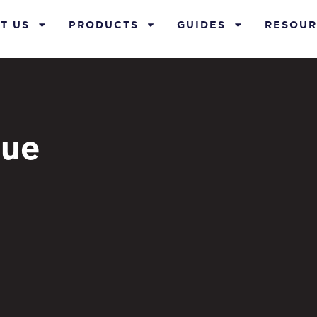
T US
PRODUCTS
GUIDES
RESOUR
lue