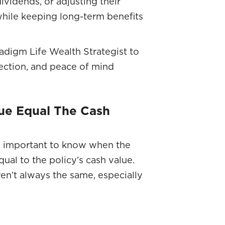
ividends, or adjusting their
hile keeping long-term benefits
adigm Life Wealth Strategist to
tection, and peace of mind
ue Equal The Cash
t’s important to know when the
ual to the policy’s cash value.
en’t always the same, especially