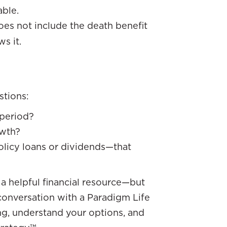
able.
es not include the death benefit
s it.
stions:
period?
owth?
olicy loans or dividends—that
 a helpful financial resource—but
 conversation with a Paradigm Life
ng, understand your options, and