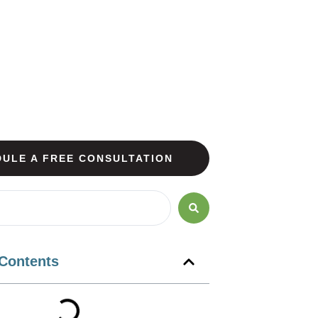
ULE A FREE CONSULTATION
 Contents