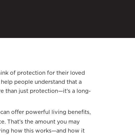
ink of protection for their loved
e help people understand that a
e than just protection—it’s a long-
 can offer powerful living benefits,
nce. That’s the amount you may
owing how this works—and how it