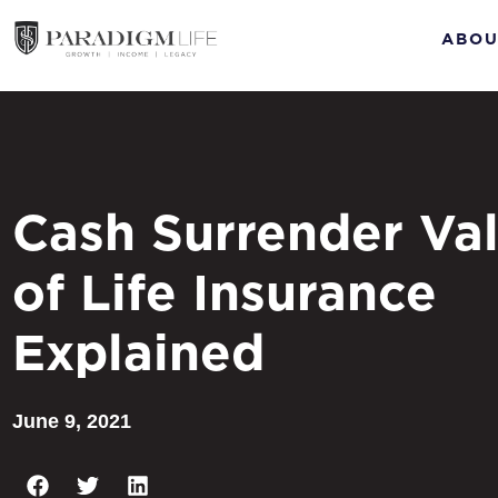
ABOU
Cash Surrender Va
of Life Insurance
Explained
June 9, 2021