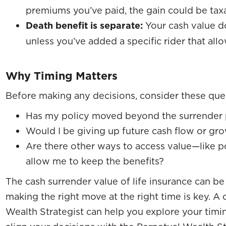
premiums you’ve paid, the gain could be tax
Death benefit is separate:
Your cash value do
unless you’ve added a specific rider that allow
Why Timing Matters
Before making any decisions, consider these que
Has my policy moved beyond the surrender 
Would I be giving up future cash flow or gr
Are there other ways to access value—like p
allow me to keep the benefits?
The cash surrender value of life insurance can be
making the right move at the right time is key. A
Wealth Strategist can help you explore your timi