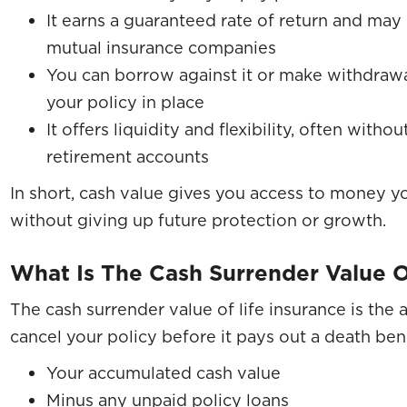
It earns a guaranteed rate of return and ma
mutual insurance companies
You can borrow against it or make withdraw
your policy in place
It offers liquidity and flexibility, often witho
retirement accounts
In short, cash value gives you access to money
without giving up future protection or growth.
What Is The Cash Surrender Value O
The cash surrender value of life insurance is the
cancel your policy before it pays out a death bene
Your accumulated cash value
Minus any unpaid policy loans