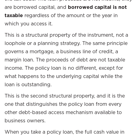
are borrowed capital, and
borrowed capital is not
taxable
regardless of the amount or the year in
which you access it.
This is a structural property of the instrument, not a
loophole or a planning strategy. The same principle
governs a mortgage, a business line of credit, a
margin loan. The proceeds of debt are not taxable
income. The policy loan is no different, except for
what happens to the underlying capital while the
loan is outstanding.
This is the second structural property, and it is the
one that distinguishes the policy loan from every
other debt-based access mechanism available to
business owners.
When you take a policy loan, the full cash value in