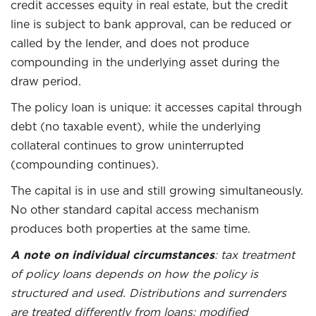
credit accesses equity in real estate, but the credit
line is subject to bank approval, can be reduced or
called by the lender, and does not produce
compounding in the underlying asset during the
draw period.
The policy loan is unique: it accesses capital through
debt (no taxable event), while the underlying
collateral continues to grow uninterrupted
(compounding continues).
The capital is in use and still growing simultaneously.
No other standard capital access mechanism
produces both properties at the same time.
A note on individual circumstances
: tax treatment
of policy loans depends on how the policy is
structured and used. Distributions and surrenders
are treated differently from loans; modified