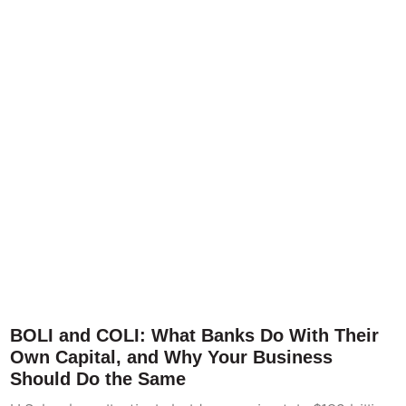
BOLI and COLI: What Banks Do With Their
Own Capital, and Why Your Business
Should Do the Same