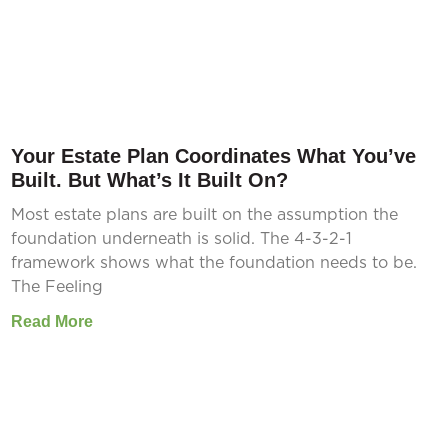
Your Estate Plan Coordinates What You’ve
Built. But What’s It Built On?
Most estate plans are built on the assumption the
foundation underneath is solid. The 4-3-2-1
framework shows what the foundation needs to be.
The Feeling
Read More