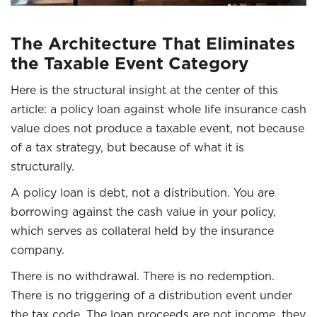
The Architecture That Eliminates
the Taxable Event Category
Here is the structural insight at the center of this
article: a policy loan against whole life insurance cash
value does not produce a taxable event, not because
of a tax strategy, but because of what it is
structurally.
A policy loan is debt, not a distribution. You are
borrowing against the cash value in your policy,
which serves as collateral held by the insurance
company.
There is no withdrawal. There is no redemption.
There is no triggering of a distribution event under
the tax code. The loan proceeds are not income, they