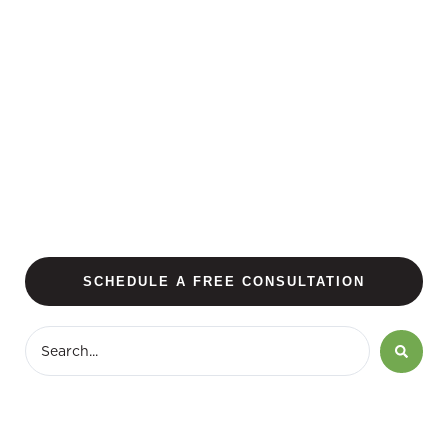
SCHEDULE A FREE CONSULTATION