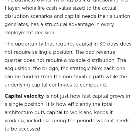
1 layer; whole life cash value sized to the actual
disruption scenarios and capital needs their situation
generates, has a structural advantage in every
deployment decision.
The opportunity that requires capital in 30 days does
not require selling a position. The bad revenue
quarter does not require a taxable distribution. The
acquisition, the bridge, the strategic hire; each one
can be funded from the non-taxable path while the
underlying capital continues to compound.
Capital velocity
is not just how fast capital grows in
a single position. It is how efficiently the total
architecture puts capital to work and keeps it
working, including during the periods when it needs
to be accessed.