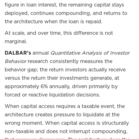
figure in loan interest, the remaining capital stays
deployed, continues compounding, and returns to
the architecture when the loan is repaid.
At scale, and over time, this difference is not
marginal.
DALBAR’s
annual
Quantitative Analysis of Investor
Behavior
research consistently measures the
behavior gap; the return investors actually receive
versus the return their investments generate, at
approximately 6% annually, driven primarily by
forced or reactive liquidation decisions.
When capital access requires a taxable event, the
architecture creates pressure to liquidate at the
wrong moment. When capital access is structurally
non-taxable and does not interrupt compounding,