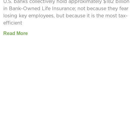
U.S. banks collectively hold approximately $182 billion
in Bank-Owned Life Insurance; not because they fear
losing key employees, but because it is the most tax-
efficient
Read More