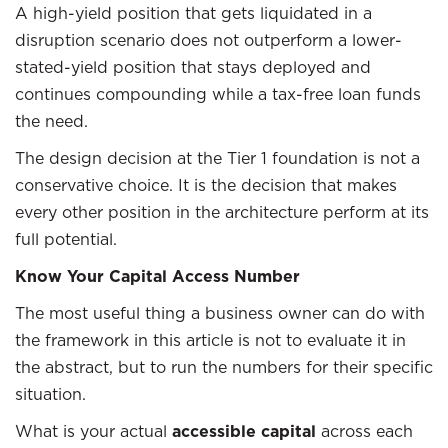
A high-yield position that gets liquidated in a
disruption scenario does not outperform a lower-
stated-yield position that stays deployed and
continues compounding while a tax-free loan funds
the need.
The design decision at the Tier 1 foundation is not a
conservative choice. It is the decision that makes
every other position in the architecture perform at its
full potential.
Know Your Capital Access Number
The most useful thing a business owner can do with
the framework in this article is not to evaluate it in
the abstract, but to run the numbers for their specific
situation.
What is your actual
accessible capital
across each