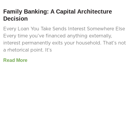
Family Banking: A Capital Architecture
Decision
Every Loan You Take Sends Interest Somewhere Else
Every time you’ve financed anything externally,
interest permanently exits your household. That’s not
a rhetorical point. It’s
Read More