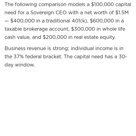
The following comparison models a $100,000 capital
need for a Sovereign CEO with a net worth of $1.5M
— $400,000 in a traditional 401(k), $600,000 in a
taxable brokerage account, $300,000 in whole life
cash value, and $200,000 in real estate equity.
Business revenue is strong; individual income is in
the 37% federal bracket. The capital need has a 30-
day window.