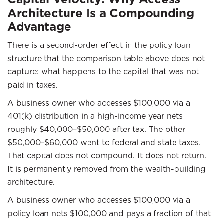
Architecture Is a Compounding
Advantage
There is a second-order effect in the policy loan
structure that the comparison table above does not
capture: what happens to the capital that was not
paid in taxes.
A business owner who accesses $100,000 via a
401(k) distribution in a high-income year nets
roughly $40,000–$50,000 after tax. The other
$50,000–$60,000 went to federal and state taxes.
That capital does not compound. It does not return.
It is permanently removed from the wealth-building
architecture.
A business owner who accesses $100,000 via a
policy loan nets $100,000 and pays a fraction of that