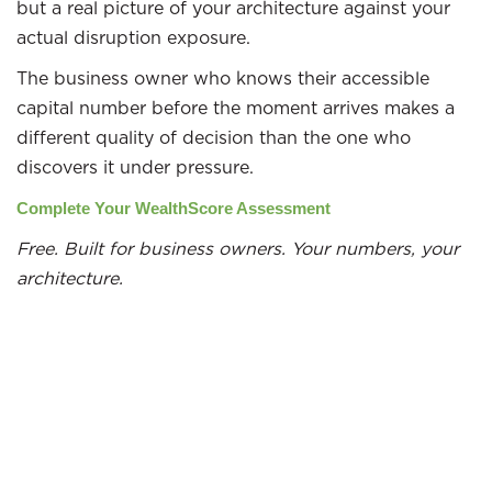
but a real picture of your architecture against your
actual disruption exposure.
The business owner who knows their accessible
capital number before the moment arrives makes a
different quality of decision than the one who
discovers it under pressure.
Complete Your WealthScore Assessment
Free. Built for business owners. Your numbers, your
architecture.