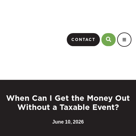
CONTACT
When Can I Get the Money Out
Without a Taxable Event?
June 10, 2026