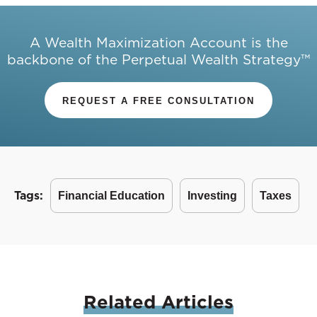
A Wealth Maximization Account is the
backbone of the Perpetual Wealth Strategy™
REQUEST A FREE CONSULTATION
Tags:
Financial Education
Investing
Taxes
Related
Articles