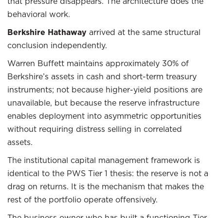
that pressure disappears. The architecture does the
behavioral work.
Berkshire Hathaway
arrived at the same structural
conclusion independently.
Warren Buffett maintains approximately 30% of
Berkshire’s assets in cash and short-term treasury
instruments; not because higher-yield positions are
unavailable, but because the reserve infrastructure
enables deployment into asymmetric opportunities
without requiring distress selling in correlated
assets.
The institutional capital management framework is
identical to the PWS Tier 1 thesis: the reserve is not a
drag on returns. It is the mechanism that makes the
rest of the portfolio operate offensively.
The business owner who has built a functioning Tier