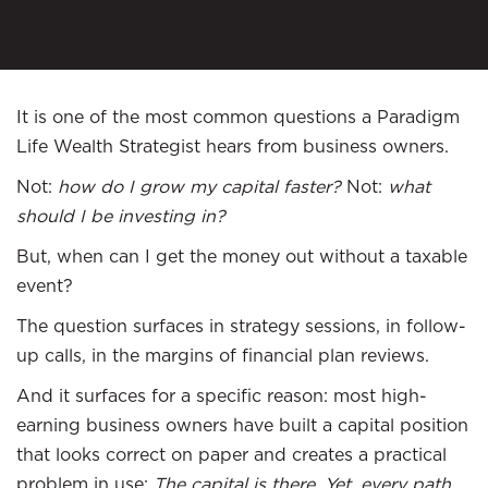
It is one of the most common questions a Paradigm
Life Wealth Strategist hears from business owners.
Not:
how do I grow my capital faster?
Not:
what
should I be investing in?
But, when can I get the money out without a taxable
event?
The question surfaces in strategy sessions, in follow-
up calls, in the margins of financial plan reviews.
And it surfaces for a specific reason: most high-
earning business owners have built a capital position
that looks correct on paper and creates a practical
problem in use:
The capital is there. Yet, every path