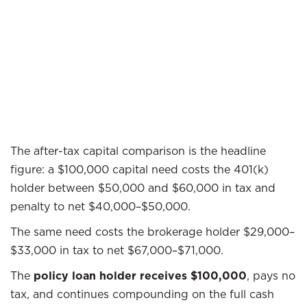
The after-tax capital comparison is the headline
figure: a $100,000 capital need costs the 401(k)
holder between $50,000 and $60,000 in tax and
penalty to net $40,000–$50,000.
The same need costs the brokerage holder $29,000–
$33,000 in tax to net $67,000–$71,000.
The
policy loan holder receives $100,000
, pays no
tax, and continues compounding on the full cash