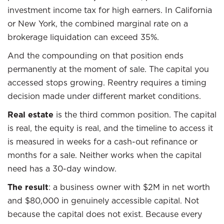
investment income tax for high earners. In California
or New York, the combined marginal rate on a
brokerage liquidation can exceed 35%.
And the compounding on that position ends
permanently at the moment of sale. The capital you
accessed stops growing. Reentry requires a timing
decision made under different market conditions.
Real estate
is the third common position. The capital
is real, the equity is real, and the timeline to access it
is measured in weeks for a cash-out refinance or
months for a sale. Neither works when the capital
need has a 30-day window.
The result
: a business owner with $2M in net worth
and $80,000 in genuinely accessible capital. Not
because the capital does not exist. Because every