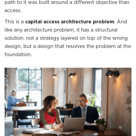
path to it was built around a different objective than
access.
This is a
capital access architecture problem
. And
like any architecture problem, it has a structural
solution, not a strategy layered on top of the wrong
design, but a design that resolves the problem at the
foundation.