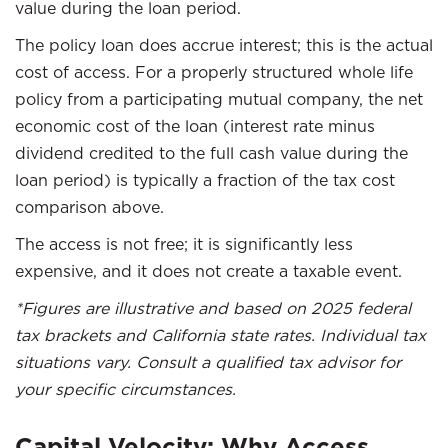
value during the loan period.
The policy loan does accrue interest; this is the actual
cost of access. For a properly structured whole life
policy from a participating mutual company, the net
economic cost of the loan (interest rate minus
dividend credited to the full cash value during the
loan period) is typically a fraction of the tax cost
comparison above.
The access is not free; it is significantly less
expensive, and it does not create a taxable event.
*Figures are illustrative and based on 2025 federal
tax brackets and California state rates. Individual tax
situations vary. Consult a qualified tax advisor for
your specific circumstances.
Capital Velocity: Why Access