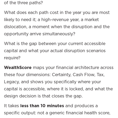
of the three paths?
What does each path cost in the year you are most
likely to need it; a high-revenue year, a market
dislocation, a moment when the disruption and the
opportunity arrive simultaneously?
What is the gap between your current accessible
capital and what your actual disruption scenarios
require?
WealthScore
maps your financial architecture across
these four dimensions: Certainty, Cash Flow, Tax,
Legacy, and shows you specifically where your
capital is accessible, where it is locked, and what the
design decision is that closes the gap.
It takes
less than 10 minutes
and produces a
specific output: not a generic financial health score,