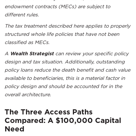
endowment contracts (MECs) are subject to
different rules.
The tax treatment described here applies to properly
structured whole life policies that have not been
classified as MECs.
A
Wealth Strategist
can review your specific policy
design and tax situation. Additionally, outstanding
policy loans reduce the death benefit and cash value
available to beneficiaries, this is a material factor in
policy design and should be accounted for in the
overall architecture.
The Three Access Paths
Compared: A $100,000 Capital
Need