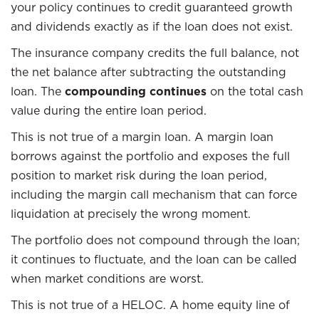
your policy continues to credit guaranteed growth
and dividends exactly as if the loan does not exist.
The insurance company credits the full balance, not
the net balance after subtracting the outstanding
loan. The
compounding continues
on the total cash
value during the entire loan period.
This is not true of a margin loan. A margin loan
borrows against the portfolio and exposes the full
position to market risk during the loan period,
including the margin call mechanism that can force
liquidation at precisely the wrong moment.
The portfolio does not compound through the loan;
it continues to fluctuate, and the loan can be called
when market conditions are worst.
This is not true of a HELOC. A home equity line of