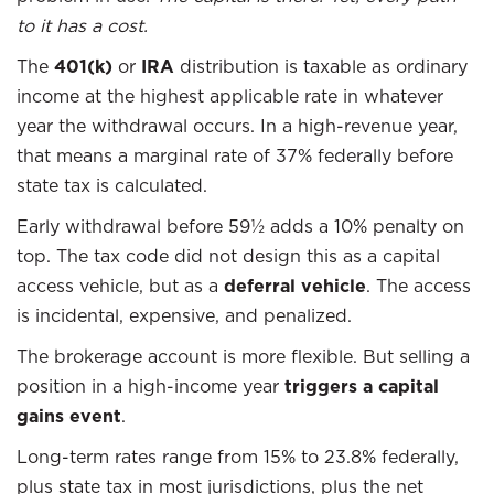
to it has a cost.
The
401(k)
or
IRA
distribution is taxable as ordinary
income at the highest applicable rate in whatever
year the withdrawal occurs. In a high-revenue year,
that means a marginal rate of 37% federally before
state tax is calculated.
Early withdrawal before 59½ adds a 10% penalty on
top. The tax code did not design this as a capital
access vehicle, but as a
deferral vehicle
. The access
is incidental, expensive, and penalized.
The brokerage account is more flexible. But selling a
position in a high-income year
triggers a capital
gains event
.
Long-term rates range from 15% to 23.8% federally,
plus state tax in most jurisdictions, plus the net