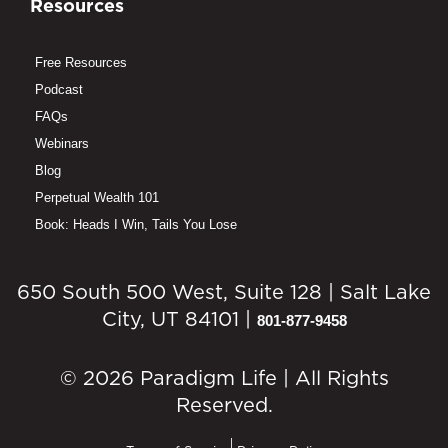
Resources
Free Resources
Podcast
FAQs
Webinars
Blog
Perpetual Wealth 101
Book: Heads I Win, Tails You Lose
650 South 500 West, Suite 128 | Salt Lake
City, UT 84101 |
801-877-9458
© 2026 Paradigm Life | All Rights
Reserved.