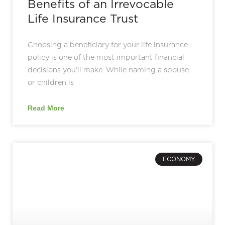
Benefits of an Irrevocable
Life Insurance Trust
Choosing a beneficiary for your life insurance
policy is one of the most important financial
decisions you’ll make. While naming a spouse
or children is
Read More
ECONOMY