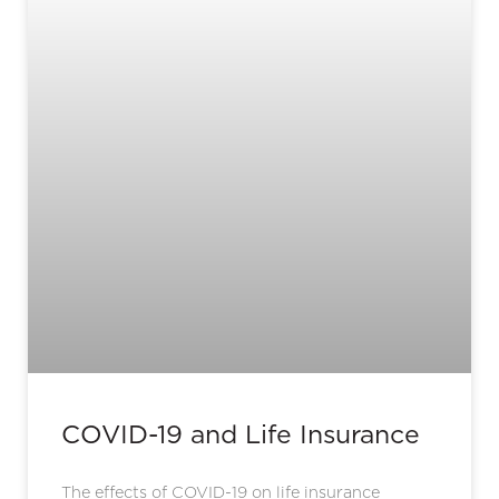
COVID-19 and Life Insurance
The effects of COVID-19 on life insurance