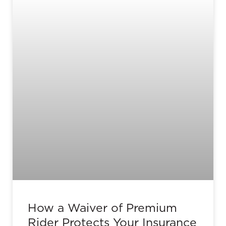
How a Waiver of Premium
Rider Protects Your Insurance