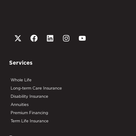
Services
Whole Life
Long-term Care Insurance
Disability Insurance
Annuities
Premium Financing
Term Life Insurance