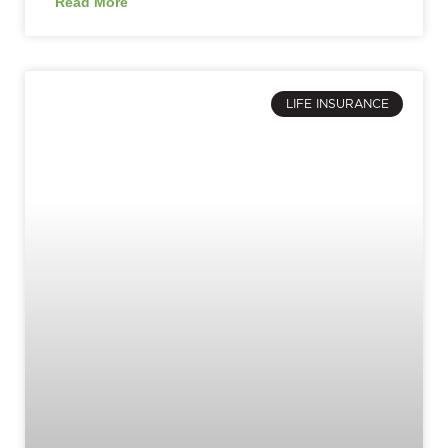
Read More
LIFE INSURANCE