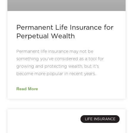
Permanent Life Insurance for
Perpetual Wealth
Permanent life insurance may not be
something you’ve considered as a tool for
growing and protecting wealth, but it’s
become more popular in recent years.
Read More
LIFE INSURANCE