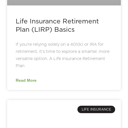
Life Insurance Retirement
Plan (LIRP) Basics
If you’re relying solely on a 401(k) or IRA for
retirement, it’s time to explore a smarter, more
versatile option. A Life Insurance Retirement
Plan
Read More
LIFE INSURANCE