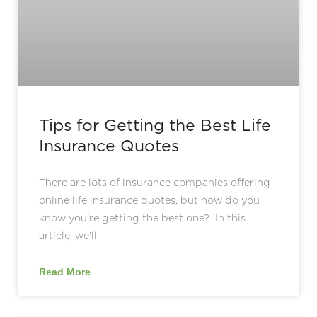
Tips for Getting the Best Life
Insurance Quotes
There are lots of insurance companies offering
online life insurance quotes, but how do you
know you’re getting the best one? In this
article, we’ll
Read More