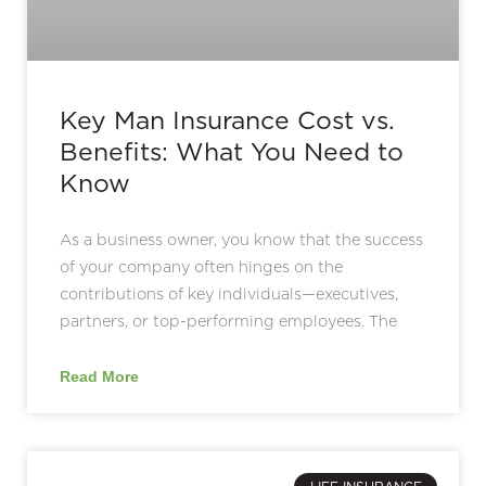
Key Man Insurance Cost vs.
Benefits: What You Need to
Know
As a business owner, you know that the success
of your company often hinges on the
contributions of key individuals—executives,
partners, or top-performing employees. The
Read More