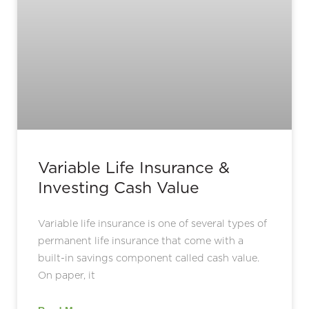
Variable Life Insurance &
Investing Cash Value
Variable life insurance is one of several types of
permanent life insurance that come with a
built-in savings component called cash value.
On paper, it