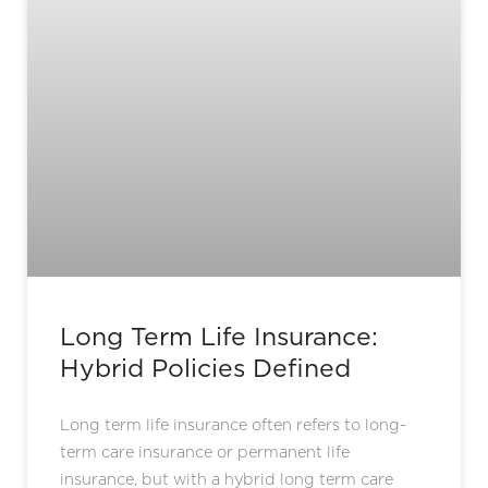
Long Term Life Insurance:
Hybrid Policies Defined
Long term life insurance often refers to long-
term care insurance or permanent life
insurance, but with a hybrid long term care