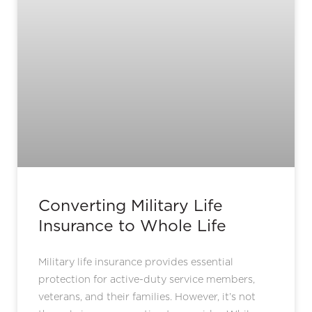
Converting Military Life
Insurance to Whole Life
Military life insurance provides essential
protection for active-duty service members,
veterans, and their families. However, it’s not