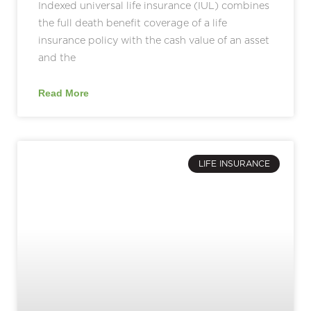
Indexed universal life insurance (IUL) combines
the full death benefit coverage of a life
insurance policy with the cash value of an asset
and the
Read More
LIFE INSURANCE