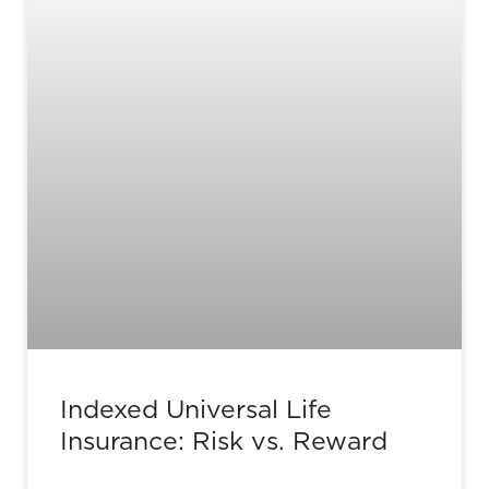
Indexed Universal Life
Insurance: Risk vs. Reward