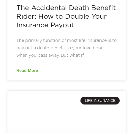
The Accidental Death Benefit
Rider: How to Double Your
Insurance Payout
The primary function of most life insurance is to
pay out a death benefit to your loved ones
when you pass away. But what if
Read More
LIFE INSURANCE