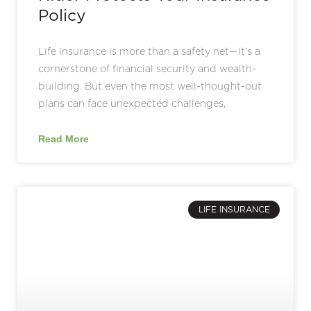
Policy
Life insurance is more than a safety net—it’s a
cornerstone of financial security and wealth-
building. But even the most well-thought-out
plans can face unexpected challenges,
Read More
LIFE INSURANCE