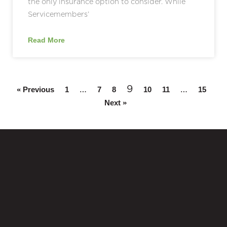
the only insurance option to consider. While
Servicemembers’
Read More
…
9
…
« Previous
1
7
8
10
11
15
Next »