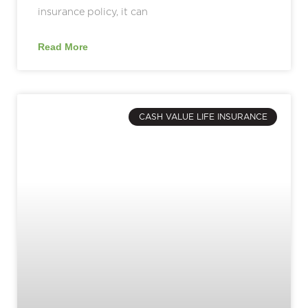
insurance policy, it can
Read More
CASH VALUE LIFE INSURANCE