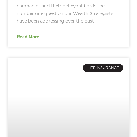
companies and their policyholders is the
number one question our Wealth Strategists
have been addressing over the past
Read More
LIFE INSURANCE