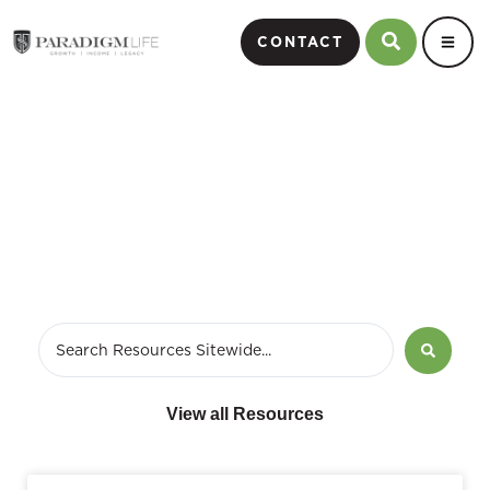
CONTACT
Life Insurance
View all Resources