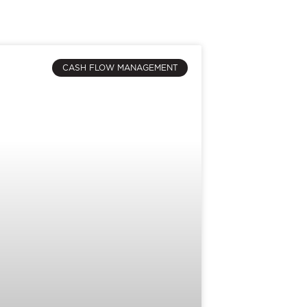
CASH FLOW MANAGEMENT