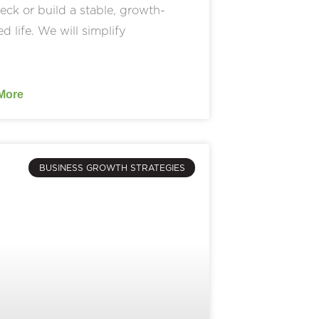
ck or build a stable, growth-
ed life. We will simplify
More
BUSINESS GROWTH STRATEGIES