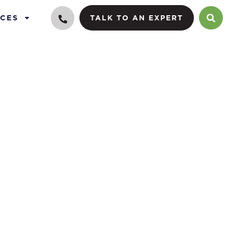
CES
TALK TO AN EXPERT