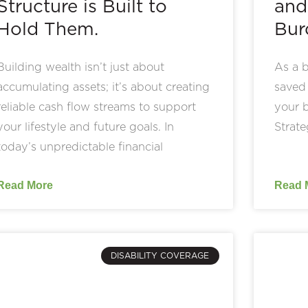
Structure is Built to
and
Hold Them.
Bur
Building wealth isn’t just about
As a b
accumulating assets; it’s about creating
saved 
reliable cash flow streams to support
your b
your lifestyle and future goals. In
Strate
today’s unpredictable financial
Read More
Read 
DISABILITY COVERAGE