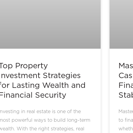
Top Property
Mas
Investment Strategies
Cas
for Lasting Wealth and
Fin
Financial Security
Stab
Investing in real estate is one of the
Master
most powerful ways to build long-term
to fin
wealth. With the right strategies, real
wheth