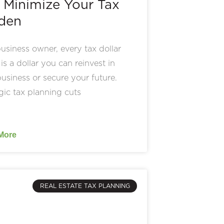
 Minimize Your Tax
den
usiness owner, every tax dollar
is a dollar you can reinvest in
usiness or secure your future.
gic tax planning cuts
More
REAL ESTATE TAX PLANNING