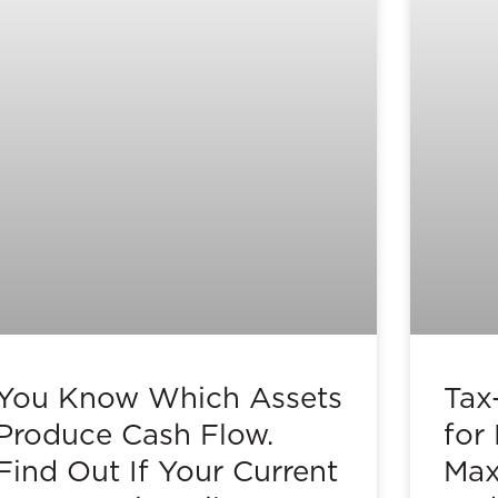
You Know Which Assets
Tax
Produce Cash Flow.
for
Find Out If Your Current
Max