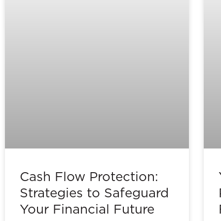
Cash Flow Protection:
Strategies to Safeguard
Your Financial Future