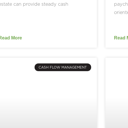
estate can provide steady cash
payche
orient
Read More
Read 
CASH FLOW MANAGEMENT