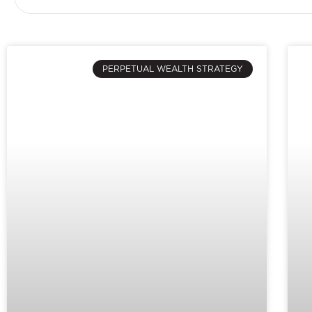
PERPETUAL WEALTH STRATEGY