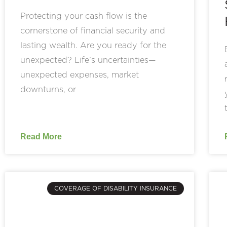
Protecting your cash flow is the
cornerstone of financial security and
lasting wealth. Are you ready for the
unexpected? Life’s uncertainties—
unexpected expenses, market
downturns, or
Read More
COVERAGE OF DISABILITY INSURANCE