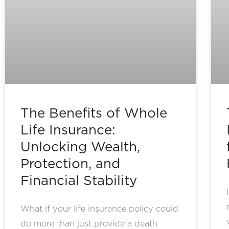
The Benefits of Whole
Life Insurance:
Unlocking Wealth,
Protection, and
Financial Stability
What if your life insurance policy could
do more than just provide a death