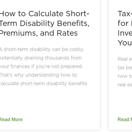
How to Calculate Short-
Tax
Term Disability Benefits,
for
Premiums, and Rates
Inv
You
A short-term disability can be costly,
potentially draining thousands from
Real e
your finances if you’re not prepared.
tax be
That’s why understanding how to
how to
calculate short-term disability benefits
real e
Read More
Read 