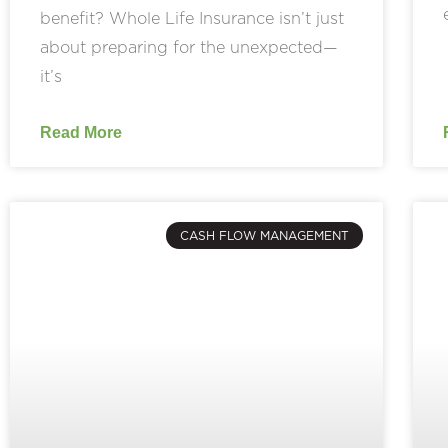
benefit? Whole Life Insurance isn’t just
about preparing for the unexpected—
it’s
Read More
CASH FLOW MANAGEMENT