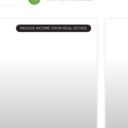
PASSIVE INCOME FROM REAL ESTATE