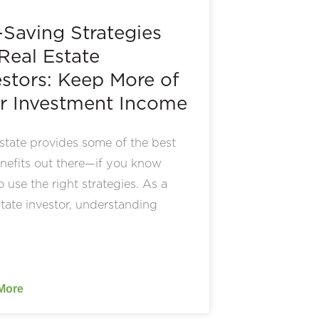
-Saving Strategies
 Real Estate
estors: Keep More of
r Investment Income
state provides some of the best
nefits out there—if you know
 use the right strategies. As a
state investor, understanding
More