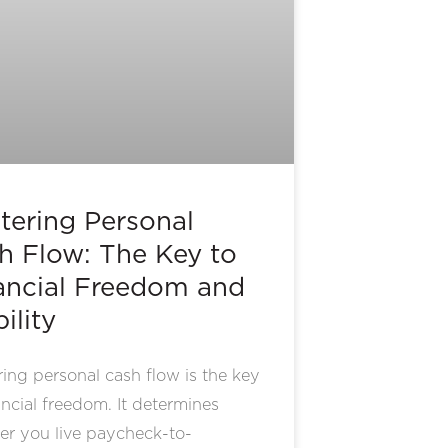
tering Personal
h Flow: The Key to
ancial Freedom and
ility
ing personal cash flow is the key
ancial freedom. It determines
er you live paycheck-to-