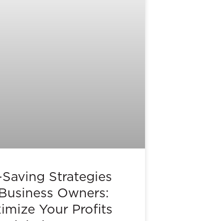
-Saving Strategies
 Business Owners:
imize Your Profits