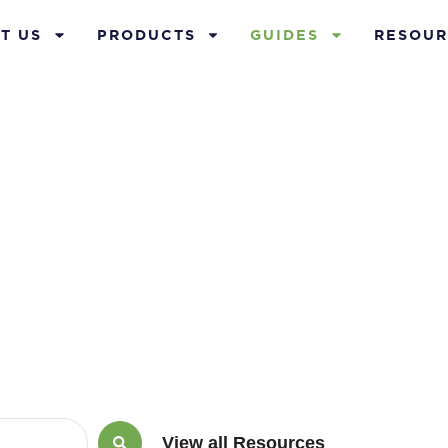
T US
PRODUCTS
GUIDES
RESOUR
Guides
View all Resources