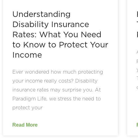
Understanding
Disability Insurance
Rates: What You Need
to Know to Protect Your
Income
Ever wondered how much protecting
your income really costs? Disability
insurance rates may surprise you. At
Paradigm Life, we stress the need to
protect your
Read More