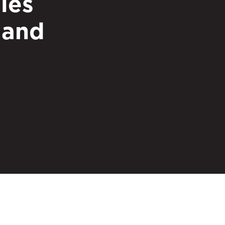
ies
 and