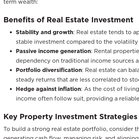
term wealth:
Benefits of Real Estate Investment
Stability and growth
: Real estate tends to a
stable investment compared to the volatility 
Passive income generation
: Rental properti
dependency on traditional income sources and 
Portfolio diversification
: Real estate can bal
steady returns that are less correlated to sto
Hedge against inflation
: As the cost of livin
income often follow suit, providing a reliable
Key Property Investment Strategies
To build a strong real estate portfolio, consider 
generating cash flow, managing risk, and aligning