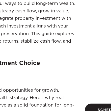
ful ways to build long-term wealth.
 steady cash flow, grow in value,
tegrate property investment with
each investment aligns with your
 preservation. This guide explores
returns, stabilize cash flow, and
stment Choice
nd opportunities for growth,
alth strategy. Here’s why real
ve as a solid foundation for long-
SCHED