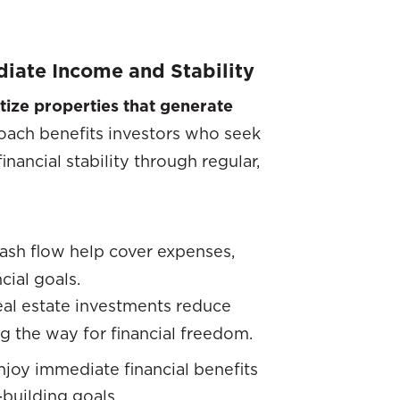
iate Income and Stability
tize properties that generate
oach benefits investors who seek
ancial stability through regular,
cash flow help cover expenses,
cial goals.
eal estate investments reduce
ng the way for financial freedom.
enjoy immediate financial benefits
-building goals.