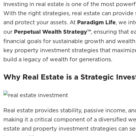
Investing in real estate is one of the most power
With the right strategies, real estate can provide
and protect your assets. At
Paradigm Life
, we in
our
Perpetual Wealth Strategy™
, ensuring that 
financial goals for sustainable growth and wealth
key property investment strategies that maximize 
build a legacy of wealth for generations.
Why Real Estate is a Strategic Inve
Real estate provides stability, passive income, a
making it a critical component of a diversified we
estate and property investment strategies can ser