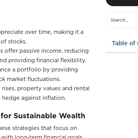
ppreciate over time, making it a
of stocks.
Table of
es offer passive income, reducing
providing financial flexibility.
ance a portfolio by providing
ck market fluctuations.
g rises, property values and rental
 hedge against inflation.
 for Sustainable Wealth
these strategies that focus on
 with long-term financial goals.