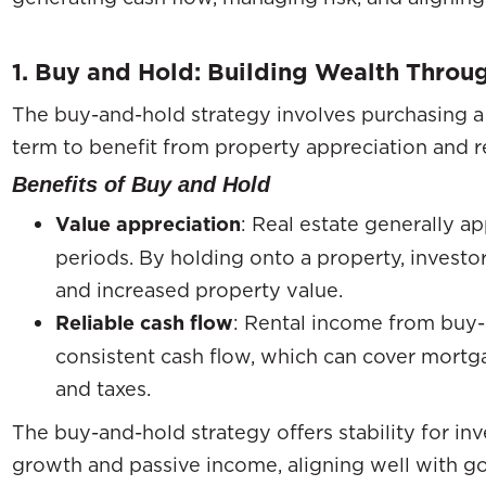
1. Buy and Hold: Building Wealth Thro
The buy-and-hold strategy involves purchasing a
term to benefit from property appreciation and r
Benefits of Buy and Hold
Value appreciation
: Real estate generally ap
periods. By holding onto a property, invest
and increased property value.
Reliable cash flow
: Rental income from buy-
consistent cash flow, which can cover mortg
and taxes.
The buy-and-hold strategy offers stability for i
growth and passive income, aligning well with go