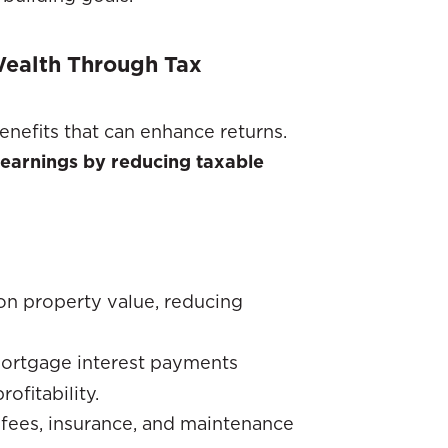
 Wealth Through Tax
enefits that can enhance returns.
 earnings by reducing taxable
on property value, reducing
mortgage interest payments
ofitability.
fees, insurance, and maintenance