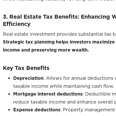
3. Real Estate Tax Benefits: Enhancing
Efficiency
Real estate investment provides substantial tax b
Strategic tax planning helps investors maximize
income and preserving more wealth.
Key Tax Benefits
Depreciation
: Allows for annual deductions 
taxable income while maintaining cash flow.
Mortgage interest deductions
: Deductible 
reduce taxable income and enhance overall pr
Expense deductions
: Property management 