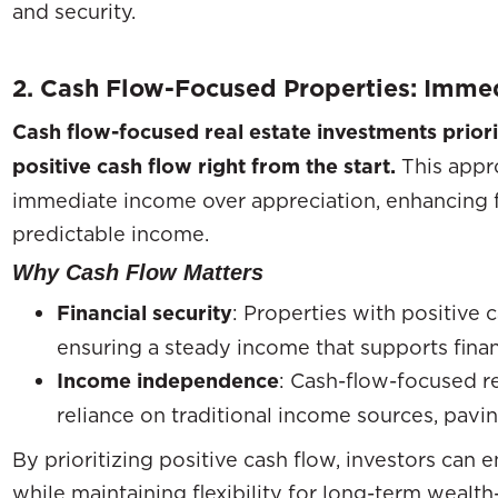
and security.
2. Cash Flow-Focused Properties: Immed
Cash flow-focused real estate investments priori
positive cash flow right from the start.
This appr
immediate income over appreciation, enhancing fin
predictable income.
Why Cash Flow Matters
Financial security
: Properties with positive 
ensuring a steady income that supports finan
Income independence
: Cash-flow-focused r
reliance on traditional income sources, pavi
By prioritizing positive cash flow, investors can 
while maintaining flexibility for long-term wealth