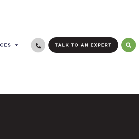
CES
TALK TO AN EXPERT