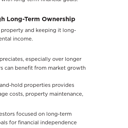
ugh Long-Term Ownership
 property and keeping it long-
ental income.
preciates, especially over longer
ors can benefit from market growth
and-hold properties provides
age costs, property maintenance,
nvestors focused on long-term
als for financial independence