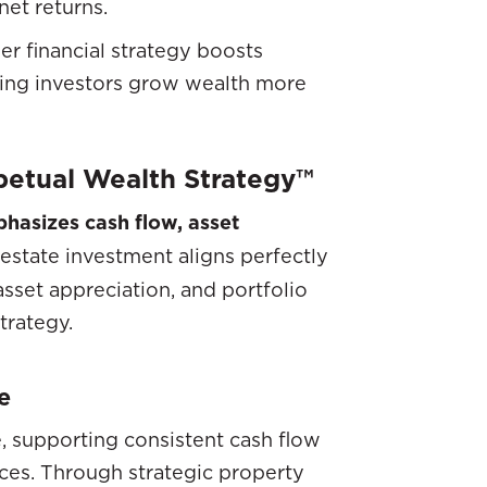
et returns.
der financial strategy boosts
ping investors grow wealth more
rpetual Wealth Strategy™
hasizes cash flow, asset
estate investment aligns perfectly
asset appreciation, and portfolio
strategy.
e
, supporting consistent cash flow
es. Through strategic property