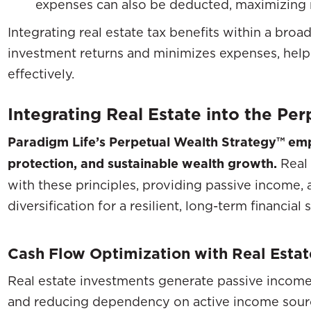
expenses can also be deducted, maximizing n
Integrating real estate tax benefits within a broa
investment returns and minimizes expenses, hel
effectively.
Integrating Real Estate into the Pe
Paradigm Life’s Perpetual Wealth Strategy™ emp
protection, and sustainable wealth growth.
Real 
with these principles, providing passive income, 
diversification for a resilient, long-term financial 
Cash Flow Optimization with Real Estat
Real estate investments generate passive income
and reducing dependency on active income sourc