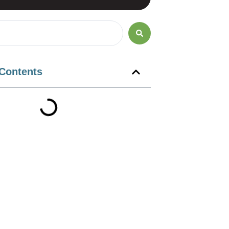
 Contents