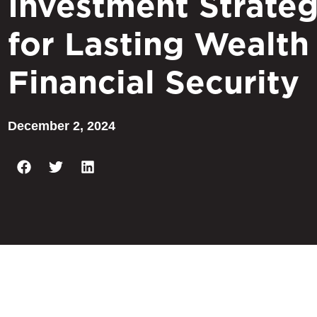
Investment Strateg
for Lasting Wealth
Financial Security
December 2, 2024