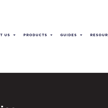
T US
PRODUCTS
GUIDES
RESOUR