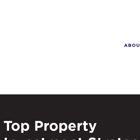
ABOU
Top Property