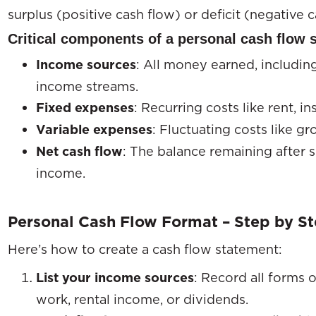
surplus (positive cash flow) or deficit (negative c
Critical components of a personal cash flow 
Income sources
: All money earned, including
income streams.
Fixed expenses
: Recurring costs like rent, 
Variable expenses
: Fluctuating costs like gro
Net cash flow
: The balance remaining after 
income.
Personal Cash Flow Format – Step by S
Here’s how to create a cash flow statement:
List your income sources
: Record all forms o
work, rental income, or dividends.