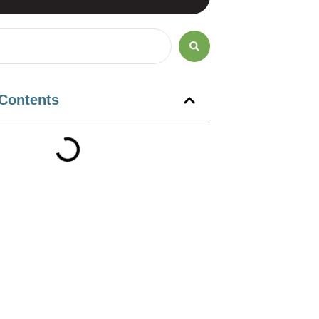
 Contents