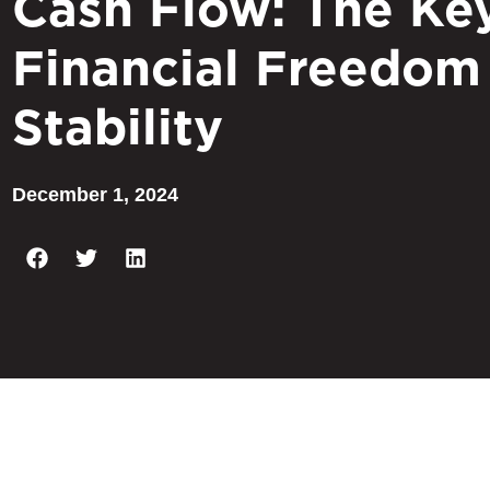
Cash Flow: The Ke
Financial Freedom
Stability
December 1, 2024