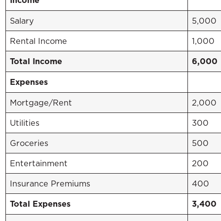
Income
Salary
5,000
Rental Income
1,000
Total Income
6,000
Expenses
Mortgage/Rent
2,000
Utilities
300
Groceries
500
Entertainment
200
Insurance Premiums
400
Total Expenses
3,400