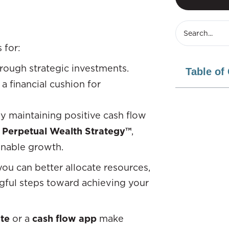
 for:
rough strategic investments.
Table of
 a financial cushion for
ly maintaining positive cash flow
 Perpetual Wealth Strategy™
,
ainable growth.
ou can better allocate resources,
ingful steps toward achieving your
te
or a
cash flow app
make