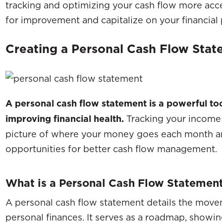
tracking and optimizing your cash flow more acce
for improvement and capitalize on your financial 
Creating a Personal Cash Flow Sta
A personal cash flow statement is a powerful to
improving financial health.
Tracking your income 
picture of where your money goes each month an
opportunities for better cash flow management.
What is a Personal Cash Flow Statemen
A personal cash flow statement details the move
personal finances. It serves as a roadmap, showi