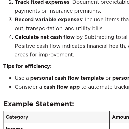
Track fixed expenses
: Document predictable
payments or insurance premiums.
Record variable expenses
: Include items th
out, transportation, and utility bills.
Calculate net cash flow
by Subtracting total
Positive cash flow indicates financial health,
areas for improvement.
Tips for efficiency:
Use a
personal cash flow template
or
person
Consider a
cash flow app
to automate tracki
Example Statement:
Category
Amount