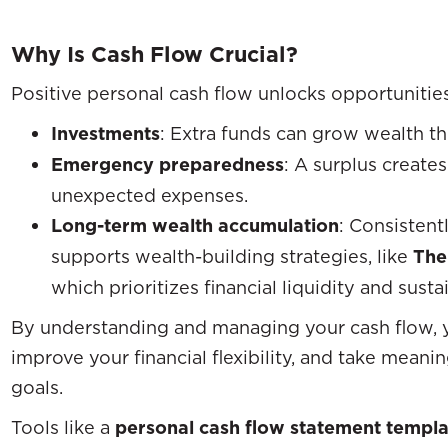
Why Is Cash Flow Crucial?
Positive personal cash flow unlocks opportunities
Investments
: Extra funds can grow wealth th
Emergency preparedness
: A surplus creates
unexpected expenses.
Long-term wealth accumulation
: Consistent
supports wealth-building strategies, like
The
which prioritizes financial liquidity and sust
By understanding and managing your cash flow, y
improve your financial flexibility, and take mean
goals.
Tools like a
personal cash flow statement templa