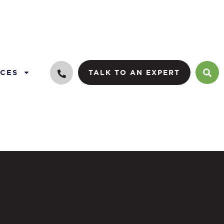
CES
TALK TO AN EXPERT