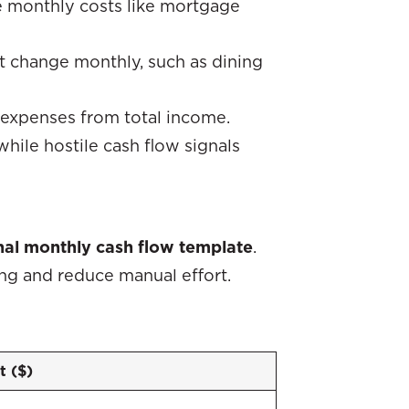
 monthly costs like mortgage
at change monthly, such as dining
 expenses from total income.
 while hostile cash flow signals
al monthly cash flow template
.
ng and reduce manual effort.
 ($)