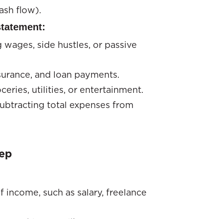
ash flow).
statement:
 wages, side hustles, or passive
insurance, and loan payments.
ceries, utilities, or entertainment.
subtracting total expenses from
tep
f income, such as salary, freelance