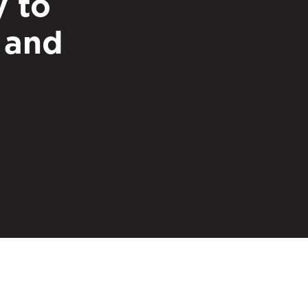
y to
 and