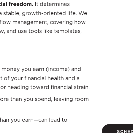
cial freedom.
It determines
 stable, growth-oriented life. We
sh flow management, covering how
w, and use tools like templates,
e money you earn (income) and
 of your financial health and a
 or heading toward financial strain.
more than you spend, leaving room
han you earn—can lead to
SCHED