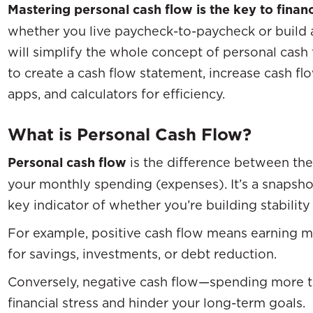
Mastering personal cash flow is the key to finan
whether you live paycheck-to-paycheck or build a
will simplify the whole concept of personal ca
to create a cash flow statement, increase cash flo
apps, and calculators for efficiency.
What is Personal Cash Flow?
Personal cash flow
is the difference between th
your monthly spending (expenses). It’s a snapshot
key indicator of whether you’re building stability
For example, positive cash flow means earning 
for savings, investments, or debt reduction.
Conversely, negative cash flow—spending more t
financial stress and hinder your long-term goals.