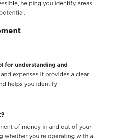
ssible, helping you identify areas
potential.
tement
ol for understanding and
and expenses it provides a clear
d helps you identify
t?
ment of money in and out of your
ng whether you’re operating with a