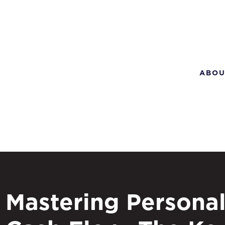
ABOU
Mastering Persona