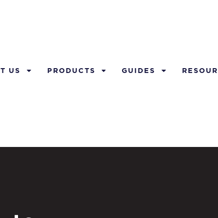
T US
PRODUCTS
GUIDES
RESOUR
l