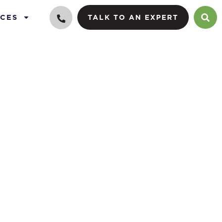
CES
TALK TO AN EXPERT