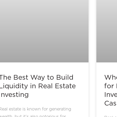
The Best Way to Build
Who
Liquidity in Real Estate
for
Investing
Inv
Cas
Real estate is known for generating
wealth, but it’s also notorious for