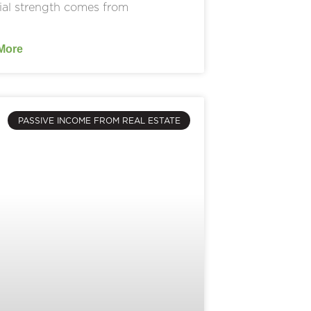
ial strength comes from
More
PASSIVE INCOME FROM REAL ESTATE