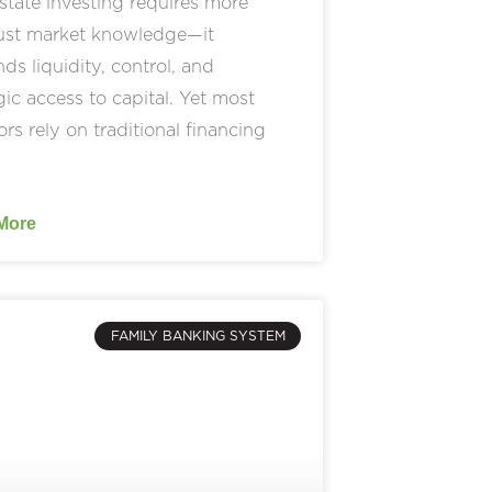
state investing requires more
just market knowledge—it
s liquidity, control, and
gic access to capital. Yet most
ors rely on traditional financing
More
FAMILY BANKING SYSTEM