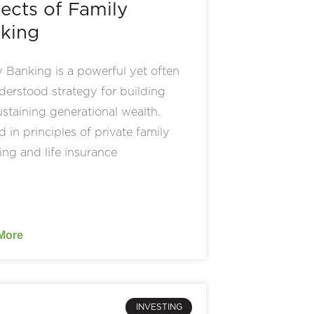
ects of Family
king
 Banking is a powerful yet often
erstood strategy for building
staining generational wealth.
 in principles of private family
ing and life insurance
More
INVESTING