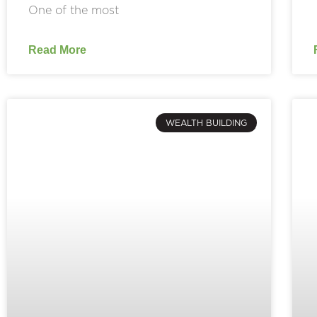
One of the most
Read More
WEALTH BUILDING