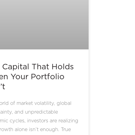
 Capital That Holds
n Your Portfolio
’t
orld of market volatility, global
ainty, and unpredictable
ic cycles, investors are realizing
rowth alone isn’t enough. True