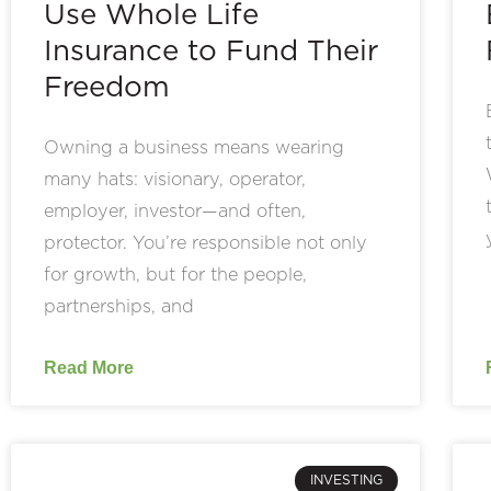
Use Whole Life
Insurance to Fund Their
Freedom
Owning a business means wearing
many hats: visionary, operator,
employer, investor—and often,
protector. You’re responsible not only
for growth, but for the people,
partnerships, and
Read More
INVESTING