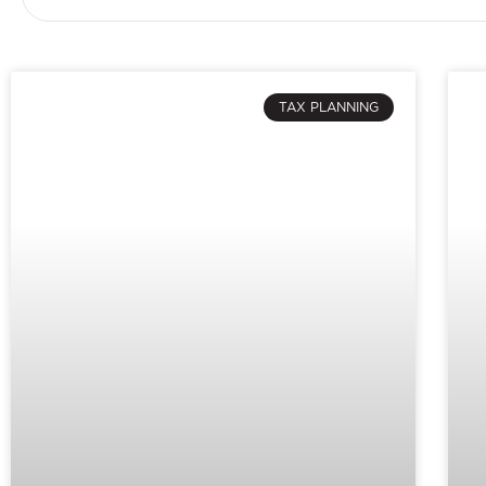
TAX PLANNING