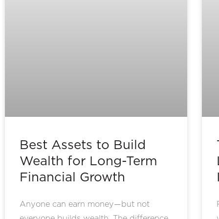
Best Assets to Build
Wealth for Long-Term
Financial Growth
Anyone can earn money—but not
everyone builds wealth. The difference