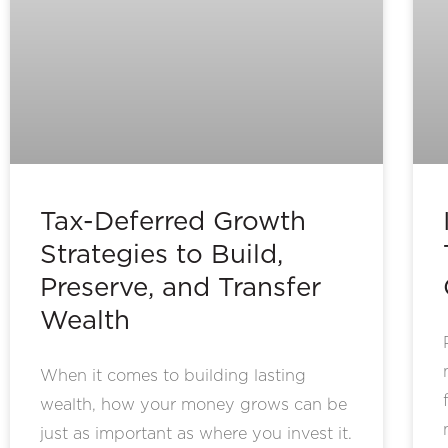
Tax-Deferred Growth
Strategies to Build,
Preserve, and Transfer
Wealth
When it comes to building lasting
wealth, how your money grows can be
just as important as where you invest it.