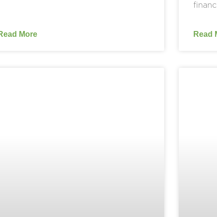
financ
Read More
Read 