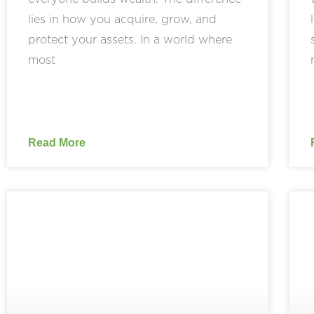
lies in how you acquire, grow, and
protect your assets. In a world where
most
Read More