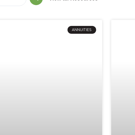
ANNUITIES