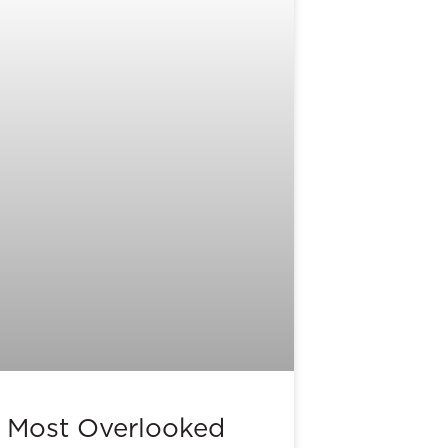
 Most Overlooked