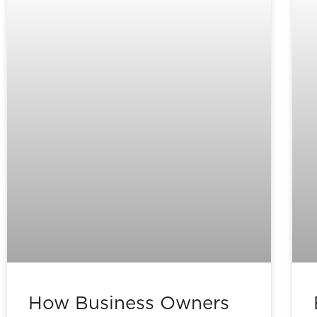
How Business Owners