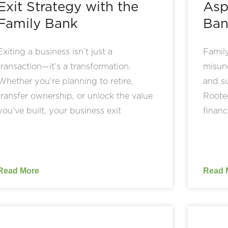
Exit Strategy with the
Asp
Family Bank
Ban
Exiting a business isn’t just a
Family
transaction—it’s a transformation.
misund
Whether you’re planning to retire,
and su
transfer ownership, or unlock the value
Rooted
you’ve built, your business exit
financ
Read More
Read 