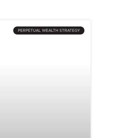
PERPETUAL WEALTH STRATEGY