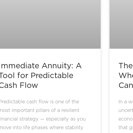
Immediate Annuity: A
The
Tool for Predictable
Whe
Cash Flow
Can
Predictable cash flow is one of the
In a w
most important pillars of a resilient
uncert
financial strategy — especially as you
econom
move into life phases where stability
that g