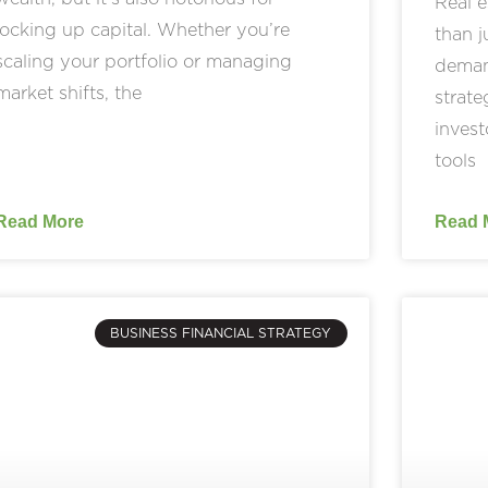
Real e
locking up capital. Whether you’re
than 
scaling your portfolio or managing
demand
market shifts, the
strate
invest
tools
Read More
Read 
BUSINESS FINANCIAL STRATEGY