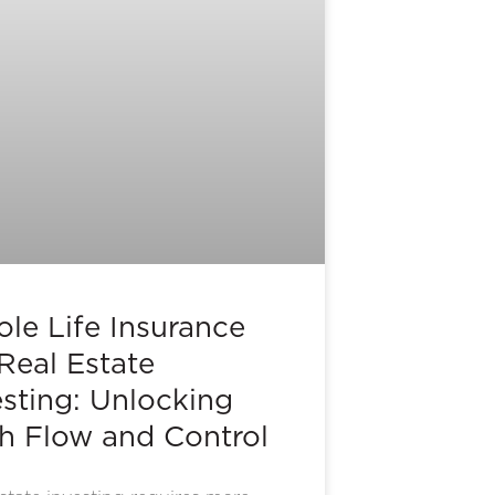
le Life Insurance
 Real Estate
esting: Unlocking
h Flow and Control