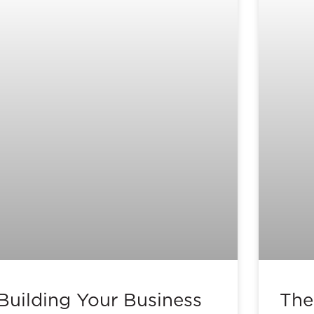
Building Your Business
The