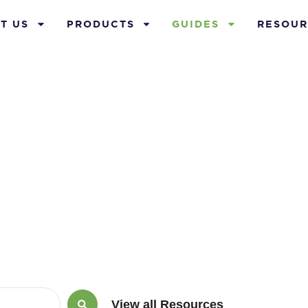
T US
PRODUCTS
GUIDES
RESOUR
Guides
View all Resources