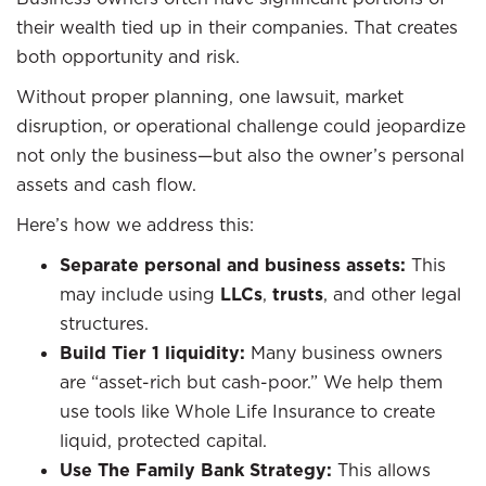
their wealth tied up in their companies. That creates
both opportunity and risk.
Without proper planning, one lawsuit, market
disruption, or operational challenge could jeopardize
not only the business—but also the owner’s personal
assets and cash flow.
Here’s how we address this:
Separate personal and business assets:
This
may include using
LLCs
,
trusts
, and other legal
structures.
Build Tier 1 liquidity:
Many business owners
are “asset-rich but cash-poor.” We help them
use tools like Whole Life Insurance to create
liquid, protected capital.
Use The Family Bank Strategy:
This allows