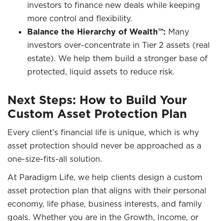
investors to finance new deals while keeping
more control and flexibility.
Balance the Hierarchy of Wealth™:
Many
investors over-concentrate in Tier 2 assets (real
estate). We help them build a stronger base of
protected, liquid assets to reduce risk.
Next Steps: How to Build Your
Custom Asset Protection Plan
Every client’s financial life is unique, which is why
asset protection should never be approached as a
one-size-fits-all solution.
At Paradigm Life, we help clients design a custom
asset protection plan that aligns with their personal
economy, life phase, business interests, and family
goals. Whether you are in the Growth, Income, or