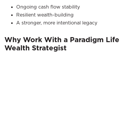
Ongoing cash flow stability
Resilient wealth-building
A stronger, more intentional legacy
Why Work With a Paradigm Life
Wealth Strategist