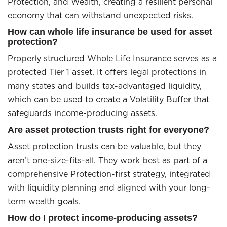
Protection, and Wealth, creating a resilient personal
economy that can withstand unexpected risks.
How can whole life insurance be used for asset
protection?
Properly structured Whole Life Insurance serves as a
protected Tier 1 asset. It offers legal protections in
many states and builds tax-advantaged liquidity,
which can be used to create a Volatility Buffer that
safeguards income-producing assets.
Are asset protection trusts right for everyone?
Asset protection trusts can be valuable, but they
aren’t one-size-fits-all. They work best as part of a
comprehensive Protection-first strategy, integrated
with liquidity planning and aligned with your long-
term wealth goals.
How do I protect income-producing assets?