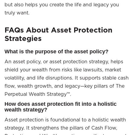
but also helps you create the life and legacy you
truly want.
FAQs About Asset Protection
Strategies
What is the purpose of the asset policy?
An asset policy, or asset protection strategy, helps
shield your wealth from risks like lawsuits, market
volatility, and life disruptions. It supports stable cash
flow, wealth growth, and legacy—key pillars of The
Perpetual Wealth Strategy™.
How does asset protection fit into a holistic
wealth strategy?
Asset protection is foundational to a holistic wealth
strategy. It strengthens the pillars of Cash Flow,