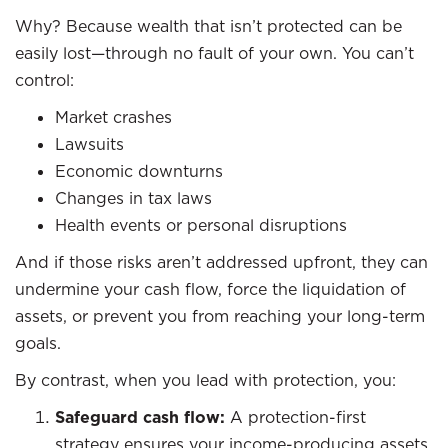
Why? Because wealth that isn’t protected can be
easily lost—through no fault of your own. You can’t
control:
Market crashes
Lawsuits
Economic downturns
Changes in tax laws
Health events or personal disruptions
And if those risks aren’t addressed upfront, they can
undermine your cash flow, force the liquidation of
assets, or prevent you from reaching your long-term
goals.
By contrast, when you lead with protection, you:
Safeguard cash flow:
A protection-first
strategy ensures your income-producing assets