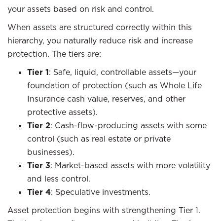
your assets based on risk and control.
When assets are structured correctly within this
hierarchy, you naturally reduce risk and increase
protection. The tiers are:
Tier 1
: Safe, liquid, controllable assets—your
foundation of protection (such as Whole Life
Insurance cash value, reserves, and other
protective assets).
Tier 2
: Cash-flow-producing assets with some
control (such as real estate or private
businesses).
Tier 3
: Market-based assets with more volatility
and less control.
Tier 4
: Speculative investments.
Asset protection begins with strengthening Tier 1.