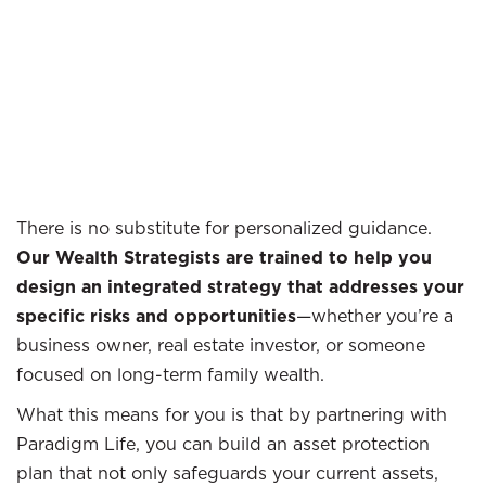
There is no substitute for personalized guidance.
Our Wealth Strategists are trained to help you
design an integrated strategy that addresses your
specific risks and opportunities
—whether you’re a
business owner, real estate investor, or someone
focused on long-term family wealth.
What this means for you is that by partnering with
Paradigm Life, you can build an asset protection
plan that not only safeguards your current assets,