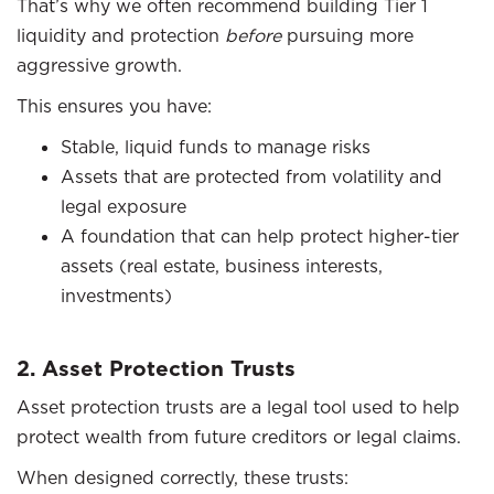
That’s why we often recommend building Tier 1
liquidity and protection
before
pursuing more
aggressive growth.
This ensures you have:
Stable, liquid funds to manage risks
Assets that are protected from volatility and
legal exposure
A foundation that can help protect higher-tier
assets (real estate, business interests,
investments)
2. Asset Protection Trusts
Asset protection trusts are a legal tool used to help
protect wealth from future creditors or legal claims.
When designed correctly, these trusts: