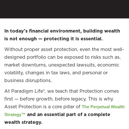
In today’s financial environment, building wealth
is not enough — protecting it is essential.
Without proper asset protection, even the most well-
designed portfolio can be exposed to risks such as,
market downturns, unexpected lawsuits, economic
volatility, changes in tax laws, and personal or
business disruptions.
At Paradigm Life®, we teach that Protection comes
first — before growth, before legacy. This is why
Asset Protection is a core pillar of
The Perpetual Wealth
and an essential part of a complete
Strategy™
wealth strategy.