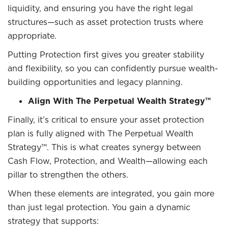
liquidity, and ensuring you have the right legal
structures—such as asset protection trusts where
appropriate.
Putting Protection first gives you greater stability
and flexibility, so you can confidently pursue wealth-
building opportunities and legacy planning.
Align With The Perpetual Wealth Strategy™
Finally, it’s critical to ensure your asset protection
plan is fully aligned with The Perpetual Wealth
Strategy™. This is what creates synergy between
Cash Flow, Protection, and Wealth—allowing each
pillar to strengthen the others.
When these elements are integrated, you gain more
than just legal protection. You gain a dynamic
strategy that supports: