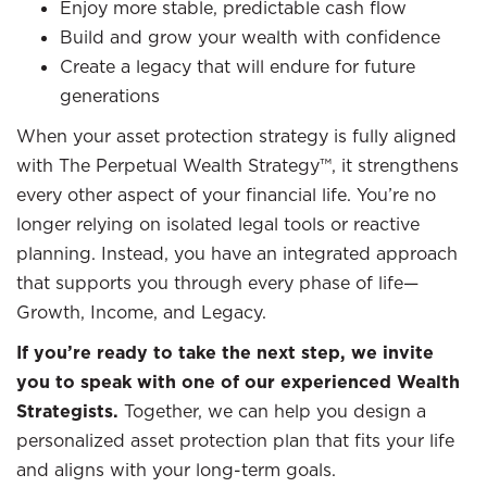
Enjoy more stable, predictable cash flow
Build and grow your wealth with confidence
Create a legacy that will endure for future
generations
When your asset protection strategy is fully aligned
with The Perpetual Wealth Strategy™, it strengthens
every other aspect of your financial life. You’re no
longer relying on isolated legal tools or reactive
planning. Instead, you have an integrated approach
that supports you through every phase of life—
Growth, Income, and Legacy.
If you’re ready to take the next step, we invite
you to speak with one of our experienced Wealth
Strategists.
Together, we can help you design a
personalized asset protection plan that fits your life
and aligns with your long-term goals.