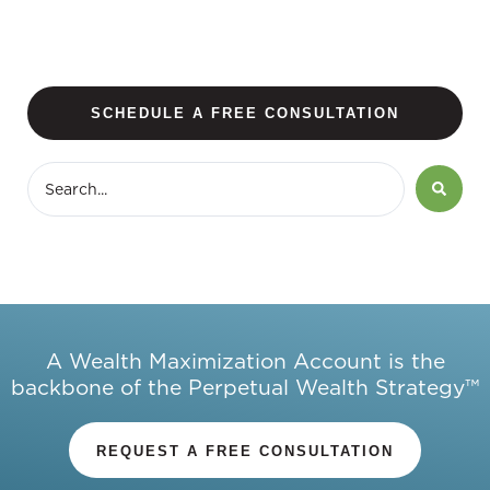
SCHEDULE A FREE CONSULTATION
A Wealth Maximization Account is the
backbone of the Perpetual Wealth Strategy™
REQUEST A FREE CONSULTATION