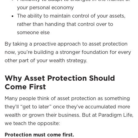
your personal economy
The ability to maintain control of your assets,
rather than handing that control over to
someone else
By taking a proactive approach to asset protection
now, you’re building a stronger foundation for every
other part of your wealth strategy.
Why Asset Protection Should
Come First
Many people think of asset protection as something
they’ll “get to later” once they’ve accumulated more
wealth or grown their business. But at Paradigm Life,
we teach the opposite:
Protection must come first.