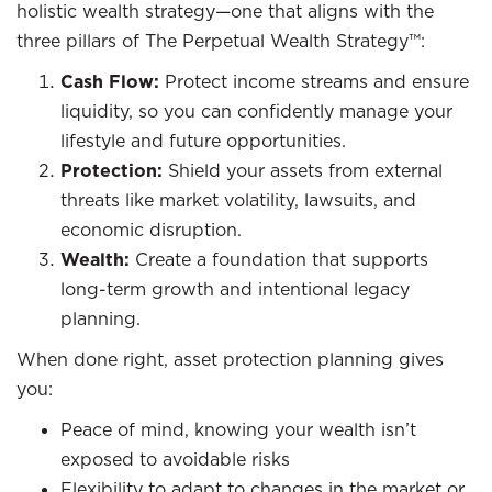
holistic wealth strategy—one that aligns with the
three pillars of The Perpetual Wealth Strategy™:
Cash Flow:
Protect income streams and ensure
liquidity, so you can confidently manage your
lifestyle and future opportunities.
Protection:
Shield your assets from external
threats like market volatility, lawsuits, and
economic disruption.
Wealth:
Create a foundation that supports
long-term growth and intentional legacy
planning.
When done right, asset protection planning gives
you:
Peace of mind, knowing your wealth isn’t
exposed to avoidable risks
Flexibility to adapt to changes in the market or