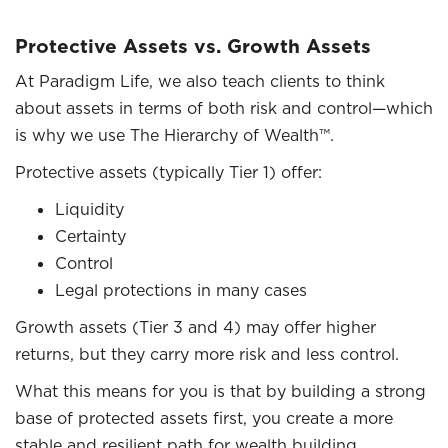
Protective Assets vs. Growth Assets
At Paradigm Life, we also teach clients to think
about assets in terms of both risk and control—which
is why we use The Hierarchy of Wealth™.
Protective assets (typically Tier 1) offer:
Liquidity
Certainty
Control
Legal protections in many cases
Growth assets (Tier 3 and 4) may offer higher
returns, but they carry more risk and less control.
What this means for you is that by building a strong
base of protected assets first, you create a more
stable and resilient path for wealth building.