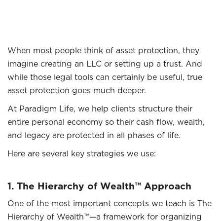
When most people think of asset protection, they
imagine creating an LLC or setting up a trust. And
while those legal tools can certainly be useful, true
asset protection goes much deeper.
At Paradigm Life, we help clients structure their
entire personal economy so their cash flow, wealth,
and legacy are protected in all phases of life.
Here are several key strategies we use:
1. The Hierarchy of Wealth™ Approach
One of the most important concepts we teach is The
Hierarchy of Wealth™—a framework for organizing