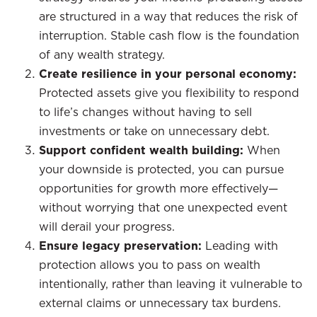
are structured in a way that reduces the risk of
interruption. Stable cash flow is the foundation
of any wealth strategy.
Create resilience in your personal economy:
Protected assets give you flexibility to respond
to life’s changes without having to sell
investments or take on unnecessary debt.
Support confident wealth building:
When
your downside is protected, you can pursue
opportunities for growth more effectively—
without worrying that one unexpected event
will derail your progress.
Ensure legacy preservation:
Leading with
protection allows you to pass on wealth
intentionally, rather than leaving it vulnerable to
external claims or unnecessary tax burdens.