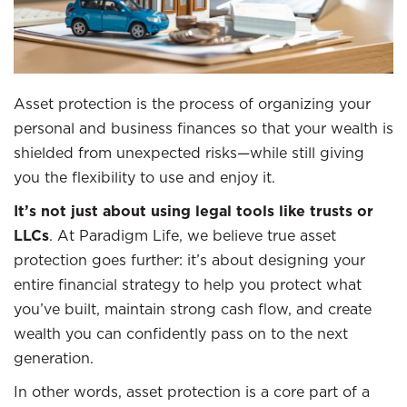
Asset protection is the process of organizing your
personal and business finances so that your wealth is
shielded from unexpected risks—while still giving
you the flexibility to use and enjoy it.
It’s not just about using legal tools like trusts or
LLCs
. At Paradigm Life, we believe true asset
protection goes further: it’s about designing your
entire financial strategy to help you protect what
you’ve built, maintain strong cash flow, and create
wealth you can confidently pass on to the next
generation.
In other words, asset protection is a core part of a