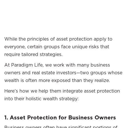
While the principles of asset protection apply to
everyone, certain groups face unique risks that
require tailored strategies.
At Paradigm Life, we work with many business
owners and real estate investors—two groups whose
wealth is often more exposed than they realize.
Here’s how we help them integrate asset protection
into their holistic wealth strategy:
1. Asset Protection for Business Owners
Business owners often have significant portions of