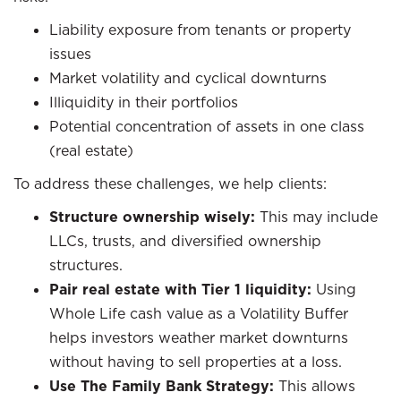
Liability exposure from tenants or property
issues
Market volatility and cyclical downturns
Illiquidity in their portfolios
Potential concentration of assets in one class
(real estate)
To address these challenges, we help clients:
Structure ownership wisely:
This may include
LLCs, trusts, and diversified ownership
structures.
Pair real estate with Tier 1 liquidity:
Using
Whole Life cash value as a Volatility Buffer
helps investors weather market downturns
without having to sell properties at a loss.
Use The Family Bank Strategy:
This allows