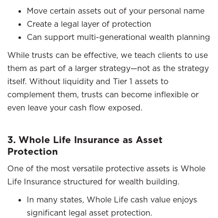
Move certain assets out of your personal name
Create a legal layer of protection
Can support multi-generational wealth planning
While trusts can be effective, we teach clients to use
them as part of a larger strategy—not as the strategy
itself. Without liquidity and Tier 1 assets to
complement them, trusts can become inflexible or
even leave your cash flow exposed.
3. Whole Life Insurance as Asset
Protection
One of the most versatile protective assets is Whole
Life Insurance structured for wealth building.
In many states, Whole Life cash value enjoys
significant legal asset protection.