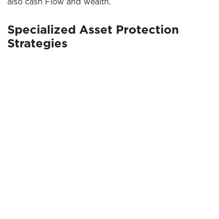
also cash Flow and wealth.
Specialized Asset Protection
Strategies