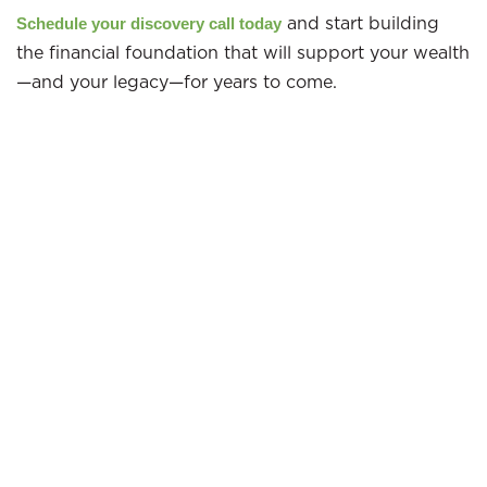
and start building
Schedule your discovery call today
the financial foundation that will support your wealth
—and your legacy—for years to come.