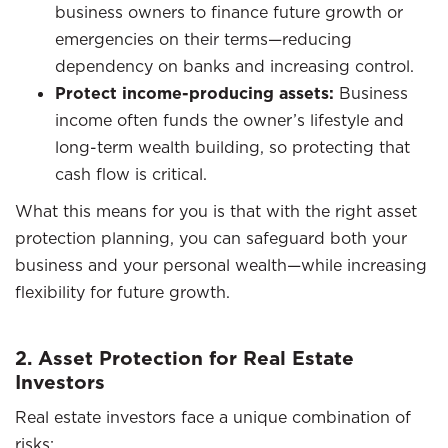
business owners to finance future growth or
emergencies on their terms—reducing
dependency on banks and increasing control.
Protect income-producing assets:
Business
income often funds the owner’s lifestyle and
long-term wealth building, so protecting that
cash flow is critical.
What this means for you is that with the right asset
protection planning, you can safeguard both your
business and your personal wealth—while increasing
flexibility for future growth.
2. Asset Protection for Real Estate
Investors
Real estate investors face a unique combination of
risks: