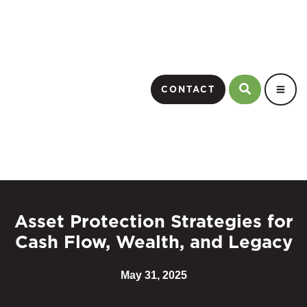
CONTACT
Asset Protection Strategies for
Cash Flow, Wealth, and Legacy
May 31, 2025