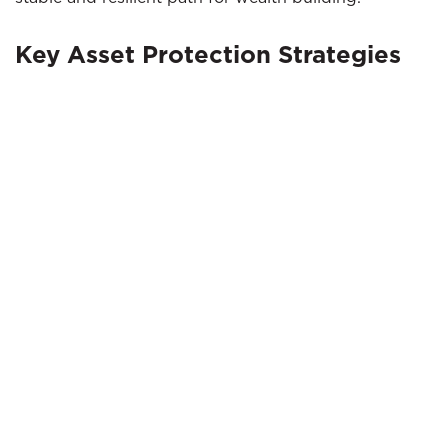
Key Asset Protection Strategies