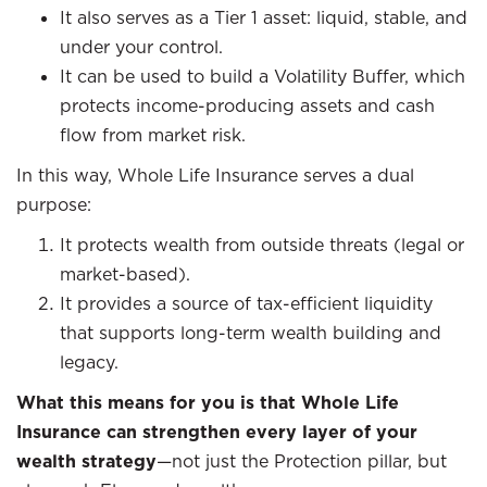
It also serves as a Tier 1 asset: liquid, stable, and
under your control.
It can be used to build a Volatility Buffer, which
protects income-producing assets and cash
flow from market risk.
In this way, Whole Life Insurance serves a dual
purpose:
It protects wealth from outside threats (legal or
market-based).
It provides a source of tax-efficient liquidity
that supports long-term wealth building and
legacy.
What this means for you is that Whole Life
Insurance can strengthen every layer of your
wealth strategy
—not just the Protection pillar, but