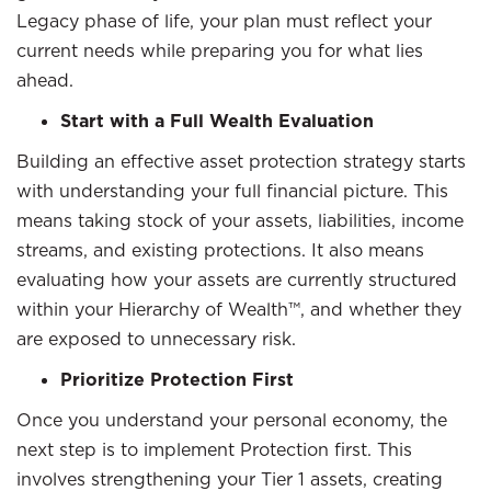
Legacy phase of life, your plan must reflect your
current needs while preparing you for what lies
ahead.
Start with a Full Wealth Evaluation
Building an effective asset protection strategy starts
with understanding your full financial picture. This
means taking stock of your assets, liabilities, income
streams, and existing protections. It also means
evaluating how your assets are currently structured
within your Hierarchy of Wealth™, and whether they
are exposed to unnecessary risk.
Prioritize Protection First
Once you understand your personal economy, the
next step is to implement Protection first. This
involves strengthening your Tier 1 assets, creating