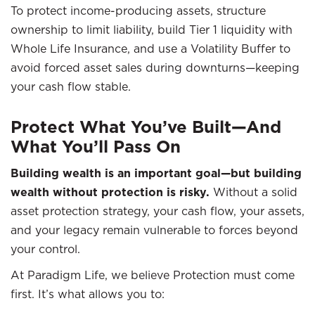
To protect income-producing assets, structure
ownership to limit liability, build Tier 1 liquidity with
Whole Life Insurance, and use a Volatility Buffer to
avoid forced asset sales during downturns—keeping
your cash flow stable.
Protect What You’ve Built—And
What You’ll Pass On
Building wealth is an important goal—but building
wealth without protection is risky.
Without a solid
asset protection strategy, your cash flow, your assets,
and your legacy remain vulnerable to forces beyond
your control.
At Paradigm Life, we believe Protection must come
first. It’s what allows you to: