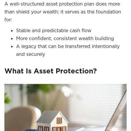
A well-structured asset protection plan does more
than shield your wealth; it serves as the foundation
for:
Stable and predictable cash flow
More confident, consistent wealth building
A legacy that can be transferred intentionally
and securely
What Is Asset Protection?