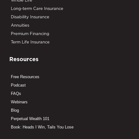
Whole Life
Long-term Care Insurance
Disability Insurance
Annuities
Premium Financing
Term Life Insurance
Resources
Free Resources
Podcast
FAQs
Webinars
Blog
Perpetual Wealth 101
Book: Heads I Win, Tails You Lose