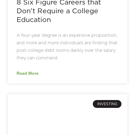
8 Six Figure Careers that
Don’t Require a College
Education
A four-year degree is an expensive proposition,
and more and more individuals are finding that
post-college debt looms darkly over the salary
they can command
Read More
INVESTING