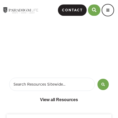
CONTACT
January 7, 2024
View all Resources