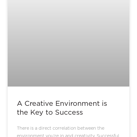
A Creative Environment is
the Key to Success
There is a direct correlation between the
environment you’re in and creativity. Successful