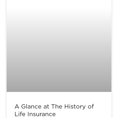
A Glance at The History of
Life Insurance