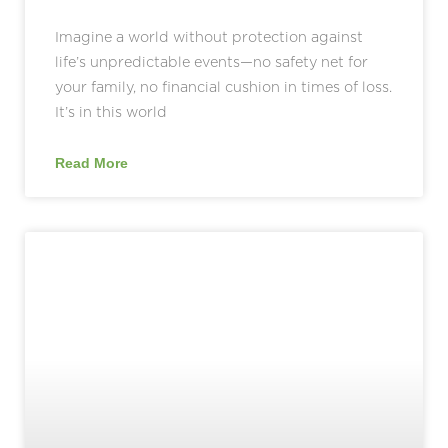
Imagine a world without protection against
life’s unpredictable events—no safety net for
your family, no financial cushion in times of loss.
It’s in this world
Read More