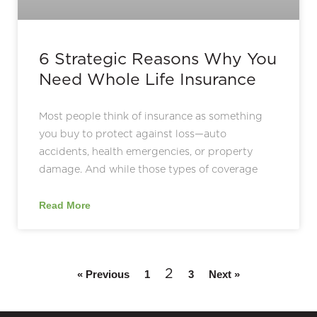
6 Strategic Reasons Why You
Need Whole Life Insurance
Most people think of insurance as something
you buy to protect against loss—auto
accidents, health emergencies, or property
damage. And while those types of coverage
Read More
2
« Previous
1
3
Next »