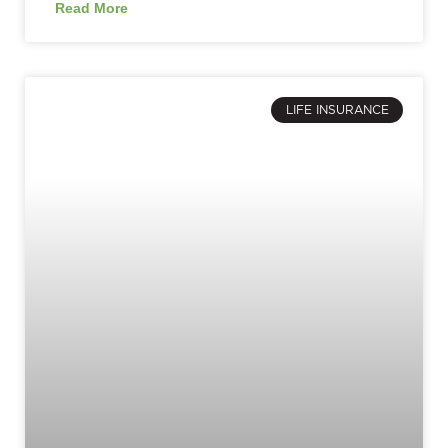
Read More
LIFE INSURANCE