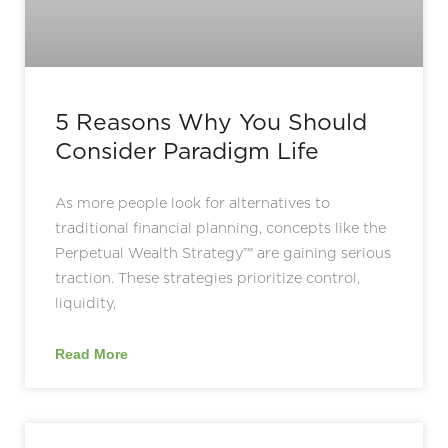
5 Reasons Why You Should
Consider Paradigm Life
As more people look for alternatives to
traditional financial planning, concepts like the
Perpetual Wealth Strategy™ are gaining serious
traction. These strategies prioritize control,
liquidity,
Read More