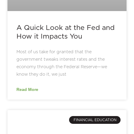
A Quick Look at the Fed and
How it Impacts You
Most of us take for granted that the
government tweaks interest rates and the
economy through the Federal Reserve—we
know they do it, we just
Read More
FINANCIAL EDUCATION