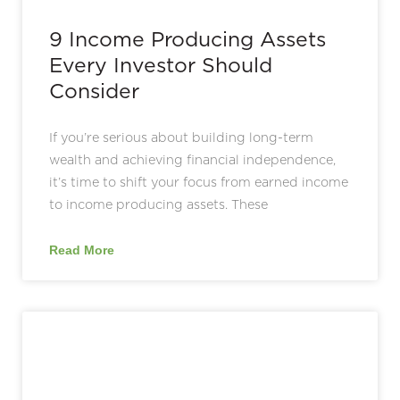
9 Income Producing Assets
Every Investor Should
Consider
If you’re serious about building long-term
wealth and achieving financial independence,
it’s time to shift your focus from earned income
to income producing assets. These
Read More