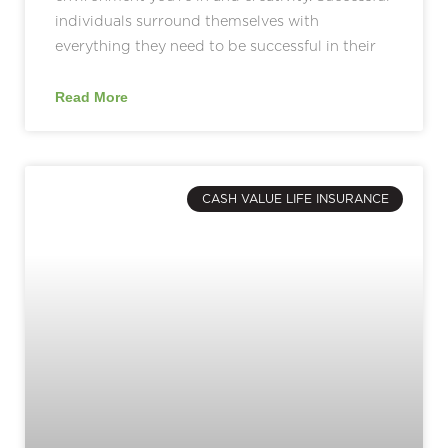
individuals surround themselves with
everything they need to be successful in their
Read More
CASH VALUE LIFE INSURANCE