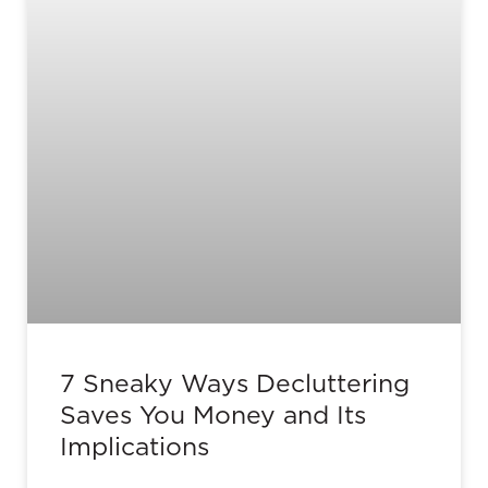
7 Sneaky Ways Decluttering
Saves You Money and Its
Implications