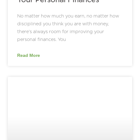
No matter how much you earn, no matter how
disciplined you think you are with money,
there’s always room for improving your
personal finances. You
Read More