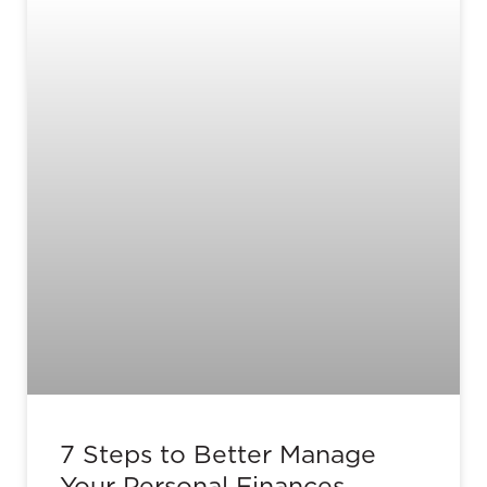
7 Steps to Better Manage
Your Personal Finances