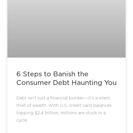
6 Steps to Banish the
Consumer Debt Haunting You
Debt isn’t just a financial burden—it’s a silent
thief of wealth. With U.S. credit card balances
topping $2.4 trillion, millions are stuck in a
cycle