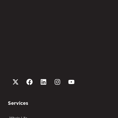
Services