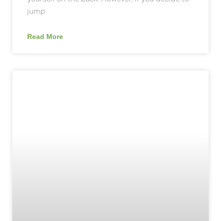
jump
Read More