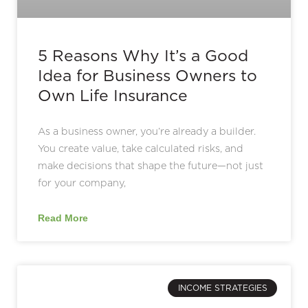
5 Reasons Why It’s a Good
Idea for Business Owners to
Own Life Insurance
As a business owner, you’re already a builder.
You create value, take calculated risks, and
make decisions that shape the future—not just
for your company,
Read More
INCOME STRATEGIES