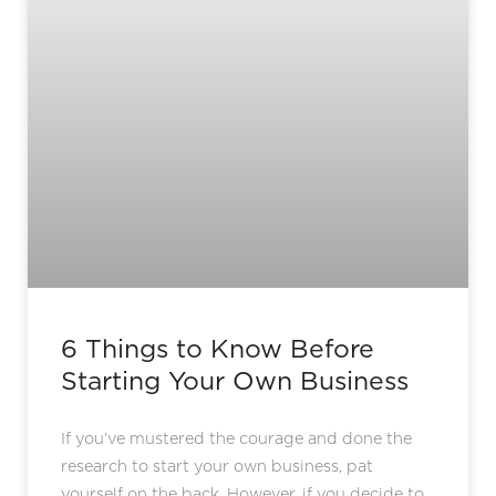
6 Things to Know Before
Starting Your Own Business
If you’ve mustered the courage and done the
research to start your own business, pat
yourself on the back. However, if you decide to