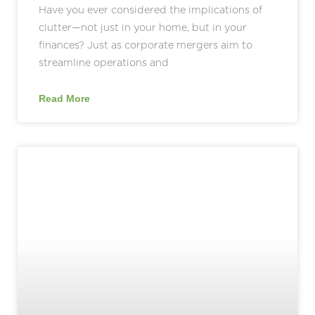
Have you ever considered the implications of
clutter—not just in your home, but in your
finances? Just as corporate mergers aim to
streamline operations and
Read More