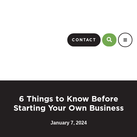
CONTACT
6 Things to Know Before
Starting Your Own Business
January 7, 2024