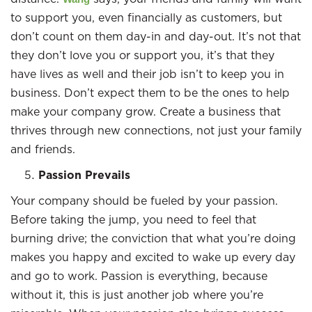
to support you, even financially as customers, but
don’t count on them day-in and day-out. It’s not that
they don’t love you or support you, it’s that they
have lives as well and their job isn’t to keep you in
business. Don’t expect them to be the ones to help
make your company grow. Create a business that
thrives through new connections, not just your family
and friends.
Passion Prevails
Your company should be fueled by your passion.
Before taking the jump, you need to feel that
burning drive; the conviction that what you’re doing
makes you happy and excited to wake up every day
and go to work. Passion is everything, because
without it, this is just another job where you’re