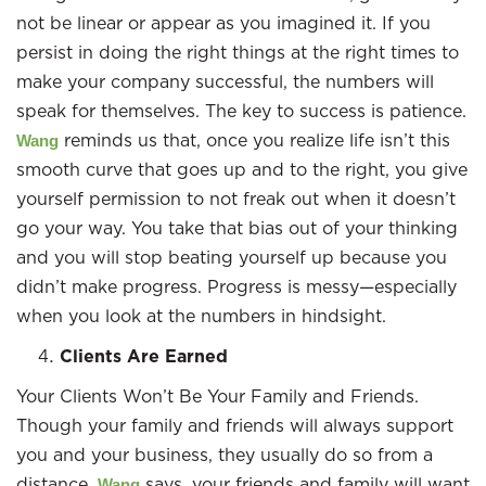
not be linear or appear as you imagined it. If you
persist in doing the right things at the right times to
make your company successful, the numbers will
speak for themselves. The key to success is patience.
reminds us that, once you realize life isn’t this
Wang
smooth curve that goes up and to the right, you give
yourself permission to not freak out when it doesn’t
go your way. You take that bias out of your thinking
and you will stop beating yourself up because you
didn’t make progress. Progress is messy—especially
when you look at the numbers in hindsight.
Clients Are Earned
Your Clients Won’t Be Your Family and Friends.
Though your family and friends will always support
you and your business, they usually do so from a
distance.
says, your friends and family will want
Wang