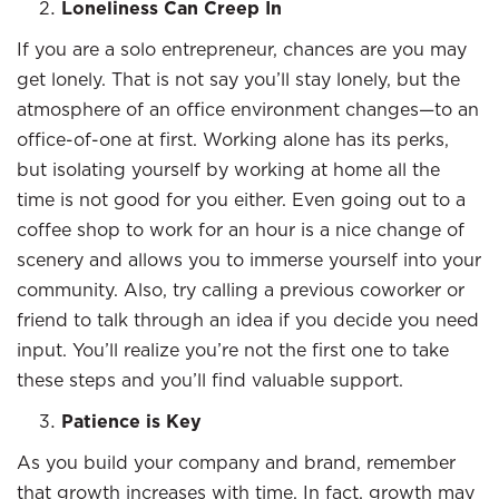
Loneliness Can Creep In
If you are a solo entrepreneur, chances are you may
get lonely. That is not say you’ll stay lonely, but the
atmosphere of an office environment changes—to an
office-of-one at first. Working alone has its perks,
but isolating yourself by working at home all the
time is not good for you either. Even going out to a
coffee shop to work for an hour is a nice change of
scenery and allows you to immerse yourself into your
community. Also, try calling a previous coworker or
friend to talk through an idea if you decide you need
input. You’ll realize you’re not the first one to take
these steps and you’ll find valuable support.
Patience is Key
As you build your company and brand, remember
that growth increases with time. In fact, growth may