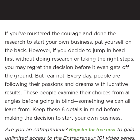
If you’ve mustered the courage and done the
research to start your own business, pat yourself on
the back. However, if you decide to jump in head
first without doing research or taking the right steps,
you may regret the decision before it even gets off
the ground. But fear not! Every day, people are
following their passions and dreams with lucrative
results. These people examine their choices from all
angles before going in blind—something we can all
learn from. Keep these 6 details in mind before
making the decision to start your own business.
Are you an entrepreneur?
to gain
Register for free now
unlimited access to the Entrepreneur 101 video series,