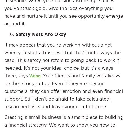
miserable. When your passion also brings success,
you’ve struck gold. Give the idea everything you
have and nurture it until you see opportunity emerge
around it.
Safety Nets Are Okay
It may appear that you’re working without a net
when you start a business, but that’s not always the
case. This safety net refers to going back to work if
needed. It’s not your ideal choice, but it’s always
there, says
. Your friends and family will always
Wang
be there for you too. Even if they aren’t your
customers, they can offer emotion and even financial
support. Still, don’t be afraid to take calculated,
researched risks and leave your comfort zone.
Creating a small business is a smart piece to building
a financial strategy. We want to show you how to