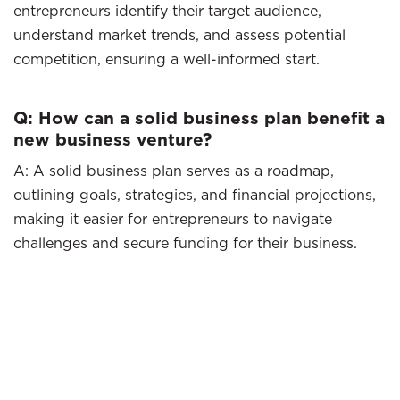
entrepreneurs identify their target audience,
understand market trends, and assess potential
competition, ensuring a well-informed start.
Q: How can a solid business plan benefit a
new business venture?
A: A solid business plan serves as a roadmap,
outlining goals, strategies, and financial projections,
making it easier for entrepreneurs to navigate
challenges and secure funding for their business.