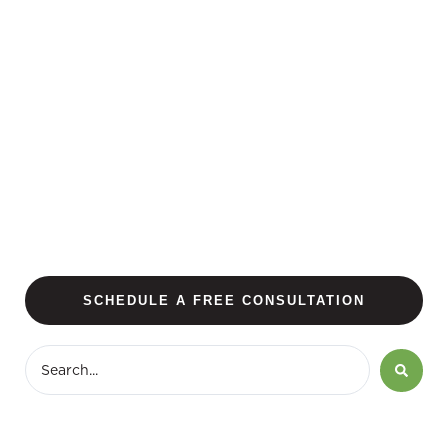
SCHEDULE A FREE CONSULTATION