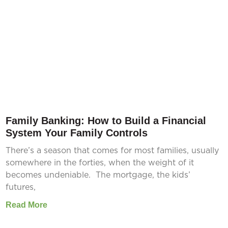
Family Banking: How to Build a Financial
System Your Family Controls
There’s a season that comes for most families, usually
somewhere in the forties, when the weight of it
becomes undeniable. The mortgage, the kids’
futures,
Read More