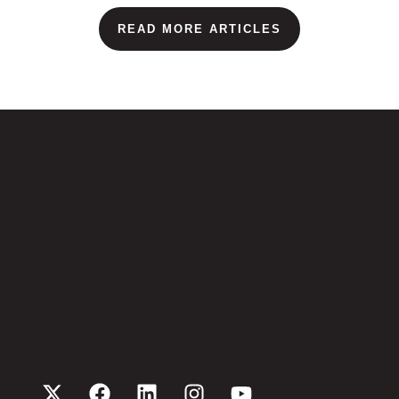
READ MORE ARTICLES