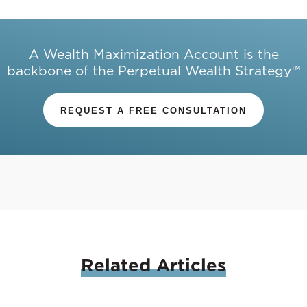
A Wealth Maximization Account is the
backbone of the Perpetual Wealth Strategy™
REQUEST A FREE CONSULTATION
Related
Articles