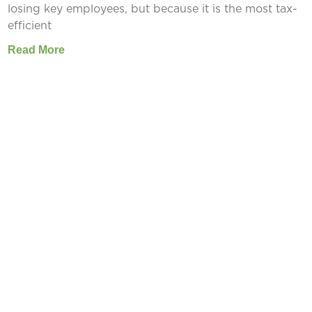
losing key employees, but because it is the most tax-
efficient
Read More