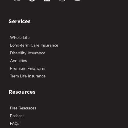
Services
Whole Life
Long-term Care Insurance
Disability Insurance
Annuities
Premium Financing
Term Life Insurance
Resources
Free Resources
Podcast
FAQs