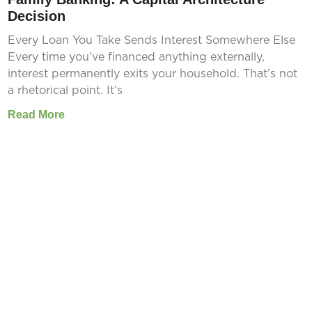
Decision
Every Loan You Take Sends Interest Somewhere Else
Every time you’ve financed anything externally,
interest permanently exits your household. That’s not
a rhetorical point. It’s
Read More