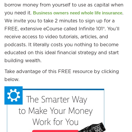
borrow money from yourself to use as capital when
you need it.
.
Business owners need whole life insurance
We invite you to take 2 minutes to sign up for a
FREE, extensive eCourse called Infinite 101®. You’ll
receive access to video tutorials, articles, and
podcasts. It literally costs you nothing to become
educated on this ideal financial strategy and start
building wealth.
Take advantage of this FREE resource by clicking
below.