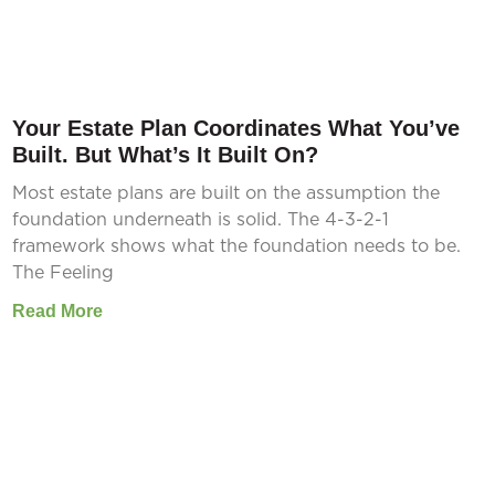
Your Estate Plan Coordinates What You’ve
Built. But What’s It Built On?
Most estate plans are built on the assumption the
foundation underneath is solid. The 4-3-2-1
framework shows what the foundation needs to be.
The Feeling
Read More