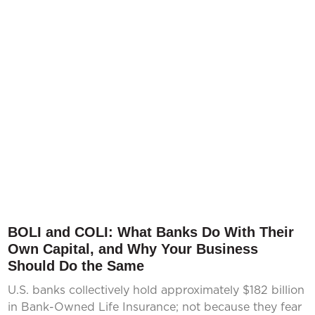
BOLI and COLI: What Banks Do With Their
Own Capital, and Why Your Business
Should Do the Same
U.S. banks collectively hold approximately $182 billion
in Bank-Owned Life Insurance; not because they fear