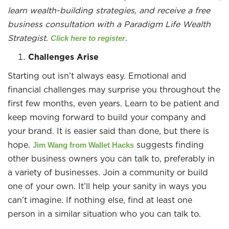
learn wealth-building strategies, and receive a free
business consultation with a Paradigm Life Wealth
Strategist.
.
Click here to register
Challenges Arise
Starting out isn’t always easy. Emotional and
financial challenges may surprise you throughout the
first few months, even years. Learn to be patient and
keep moving forward to build your company and
your brand. It is easier said than done, but there is
hope.
suggests finding
Jim Wang from Wallet Hacks
other business owners you can talk to, preferably in
a variety of businesses. Join a community or build
one of your own. It’ll help your sanity in ways you
can’t imagine. If nothing else, find at least one
person in a similar situation who you can talk to.