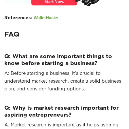
References:
WalletHacks
FAQ
Q: What are some important things to
know before starting a business?
A: Before starting a business, it’s crucial to
understand market research, create a solid business
plan, and consider funding options.
Q: Why is market research important for
aspiring entrepreneurs?
A: Market research is important as it helps aspiring