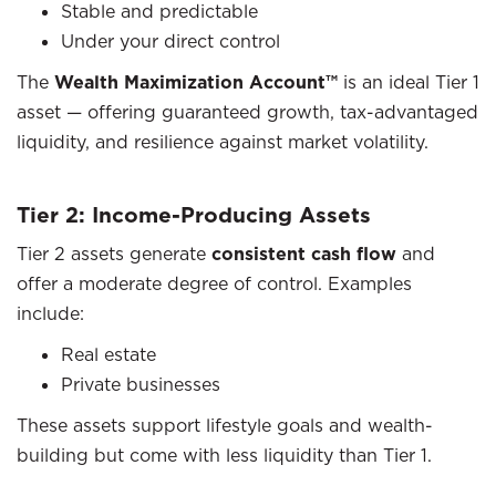
Stable and predictable
Under your direct control
The
Wealth Maximization Account™
is an ideal Tier 1
asset — offering guaranteed growth, tax-advantaged
liquidity, and resilience against market volatility.
Tier 2: Income-Producing Assets
Tier 2 assets generate
consistent cash flow
and
offer a moderate degree of control. Examples
include:
Real estate
Private businesses
These assets support lifestyle goals and wealth-
building but come with less liquidity than Tier 1.