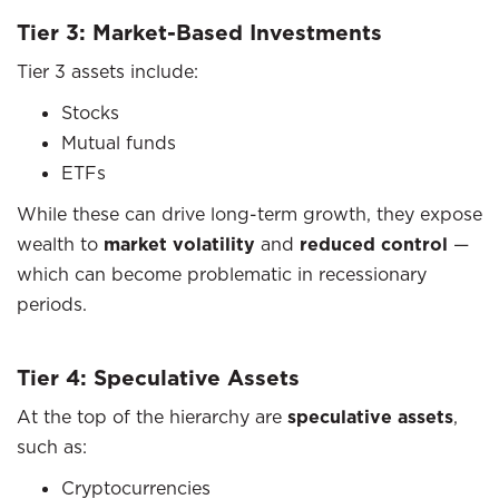
Tier 3: Market-Based Investments
Tier 3 assets include:
Stocks
Mutual funds
ETFs
While these can drive long-term growth, they expose
wealth to
market volatility
and
reduced control
—
which can become problematic in recessionary
periods.
Tier 4: Speculative Assets
At the top of the hierarchy are
speculative assets
,
such as:
Cryptocurrencies