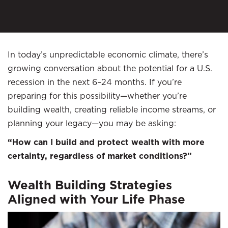
In today’s unpredictable economic climate, there’s
growing conversation about the potential for a U.S.
recession in the next 6–24 months. If you’re
preparing for this possibility—whether you’re
building wealth, creating reliable income streams, or
planning your legacy—you may be asking:
“How can I build and protect wealth with more
certainty, regardless of market conditions?”
Wealth Building Strategies
Aligned with Your Life Phase