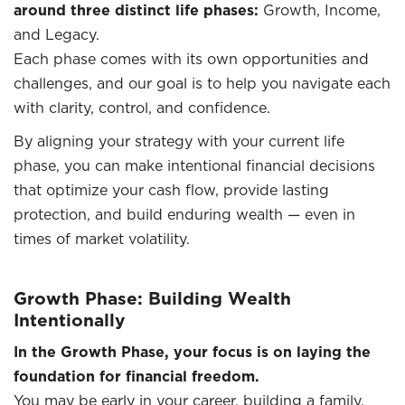
around three distinct life phases:
Growth, Income,
and Legacy.
Each phase comes with its own opportunities and
challenges, and our goal is to help you navigate each
with clarity, control, and confidence.
By aligning your strategy with your current life
phase, you can make intentional financial decisions
that optimize your cash flow, provide lasting
protection, and build enduring wealth — even in
times of market volatility.
Growth Phase: Building Wealth
Intentionally
In the Growth Phase, your focus is on laying the
foundation for financial freedom.
You may be early in your career, building a family,