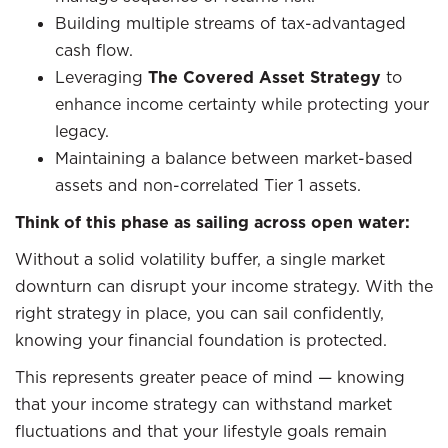
Building multiple streams of tax-advantaged
cash flow.
Leveraging
The Covered Asset Strategy
to
enhance income certainty while protecting your
legacy.
Maintaining a balance between market-based
assets and non-correlated Tier 1 assets.
Think of this phase as sailing across open water:
Without a solid volatility buffer, a single market
downturn can disrupt your income strategy. With the
right strategy in place, you can sail confidently,
knowing your financial foundation is protected.
This represents greater peace of mind — knowing
that your income strategy can withstand market
fluctuations and that your lifestyle goals remain