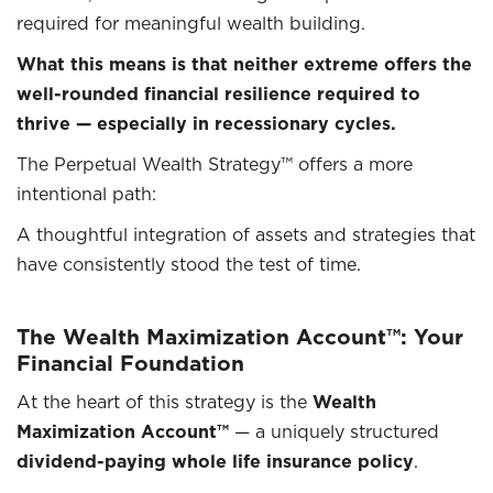
required for meaningful wealth building.
What this means is that neither extreme offers the
well-rounded financial resilience required to
thrive — especially in recessionary cycles.
The Perpetual Wealth Strategy™ offers a more
intentional path:
A thoughtful integration of assets and strategies that
have consistently stood the test of time.
The Wealth Maximization Account™: Your
Financial Foundation
At the heart of this strategy is the
Wealth
Maximization Account™
— a uniquely structured
dividend-paying whole life insurance policy
.