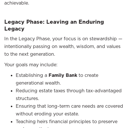
achievable.
Legacy Phase: Leaving an Enduring
Legacy
In the Legacy Phase, your focus is on stewardship —
intentionally passing on wealth, wisdom, and values
to the next generation.
Your goals may include:
Establishing a
Family Bank
to create
generational wealth.
Reducing estate taxes through tax-advantaged
structures.
Ensuring that long-term care needs are covered
without eroding your estate.
Teaching heirs financial principles to preserve