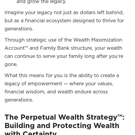
and grow the legacy.
Imagine your legacy not just as dollars left behind,
but as a financial ecosystem designed to thrive for
generations.
Through strategic use of the Wealth Maximization
Account™ and Family Bank structure, your wealth
can continue to serve your family long after you’re
gone.
What this means for you is the ability to create a
legacy of empowerment — where your values,
financial wisdom, and wealth endure across
generations.
The Perpetual Wealth Strategy™:
Building and Protecting Wealth
with Certainty