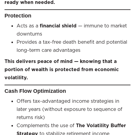
ready when needed.
Protection
Acts as a
financial shield
— immune to market
downturns
Provides a tax-free death benefit and potential
long-term care advantages
This delivers peace of mind — knowing that a
portion of wealth is protected from economic
volatility.
Cash Flow Optimization
Offers tax-advantaged income strategies in
later years (without exposure to sequence of
returns risk)
Complements the use of
The Volatility Buffer
Strategy
to stabilize retirement income