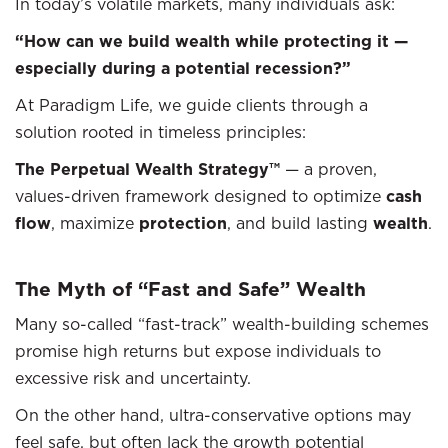
In today’s volatile markets, many individuals ask:
“How can we build wealth while protecting it —
especially during a potential recession?”
At Paradigm Life, we guide clients through a
solution rooted in timeless principles:
The Perpetual Wealth Strategy™
— a proven,
values-driven framework designed to optimize
cash
flow
, maximize
protection
, and build lasting
wealth
.
The Myth of “Fast and Safe” Wealth
Many so-called “fast-track” wealth-building schemes
promise high returns but expose individuals to
excessive risk and uncertainty.
On the other hand, ultra-conservative options may
feel safe, but often lack the growth potential