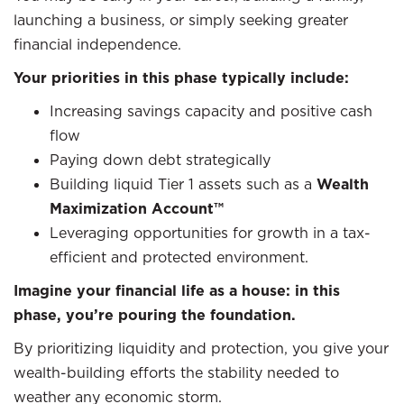
launching a business, or simply seeking greater
financial independence.
Your priorities in this phase typically include:
Increasing savings capacity and positive cash
flow
Paying down debt strategically
Building liquid Tier 1 assets such as a
Wealth
Maximization Account™
Leveraging opportunities for growth in a tax-
efficient and protected environment.
Imagine your financial life as a house: in this
phase, you’re pouring the foundation.
By prioritizing liquidity and protection, you give your
wealth-building efforts the stability needed to
weather any economic storm.