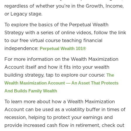
regardless of whether you’re in the Growth, Income,
or Legacy stage.
To explore the basics of the Perpetual Wealth
Strategy with a series of online videos, follow the link
to our free virtual course teaching financial
independence:
Perpetual Wealth 101®
For more information on the Wealth Maximization
Account itself and how it fits into your wealth
building strategy, tap to explore our course:
The
Wealth Maximization Account — An Asset That Protects
And Builds Family Wealth
To learn more about how a Wealth Maximization
Account can be used as a volatility buffer in times of
recession, helping to protect your earnings and
provide increased cash flow in retirement, check out