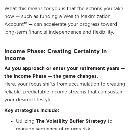
What this means for you is that the actions you take
now — such as funding a Wealth Maximization
Account™ — can accelerate your progress toward
long-term financial independence and flexibility.
Income Phase: Creating Certainty in
Income
As you approach or enter your retirement years —
the Income Phase — the game changes.
Here, your focus shifts from accumulation to creating
reliable, predictable income streams that can sustain
your desired lifestyle.
Key strategies include:
Utilizing
The Volatility Buffer Strategy
to
manage sequence of returns risk.