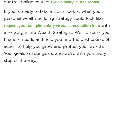
our free online course:
The Volatility Buffer Toolkit
If you’re ready to take a closer look at what your
personal wealth building strategy could look like,
with
request your complimentary virtual consultation here
a Paradigm Life Wealth Strategist. We’ll discuss your
financial needs and help you find the best course of
action to help you grow and protect your wealth.
Your goals are our goals, and we’re with you every
step of the way.