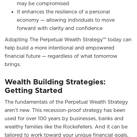
may be compromised
It enhances the resilience of a personal
economy — allowing individuals to move
forward with clarity and confidence
Adopting The Perpetual Wealth Strategy™ today can
help build a more intentional and empowered
financial future — regardless of what tomorrow
brings.
Wealth Building Strategies:
Getting Started
The fundamentals of the Perpetual Wealth Strategy
aren’t new. This recession-proof strategy has been
used for over 100 years by businesses, banks and
wealthy families like the Rockefellers. And it can be
tailored to work toward your unique financial goals,