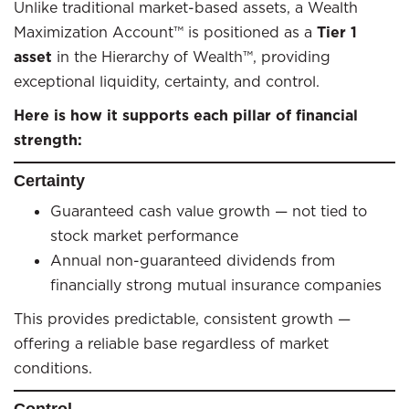
Unlike traditional market-based assets, a Wealth
Maximization Account™ is positioned as a
Tier 1
asset
in the Hierarchy of Wealth™, providing
exceptional liquidity, certainty, and control.
Here is how it supports each pillar of financial
strength:
Certainty
Guaranteed cash value growth — not tied to
stock market performance
Annual non-guaranteed dividends from
financially strong mutual insurance companies
This provides predictable, consistent growth —
offering a reliable base regardless of market
conditions.
Control