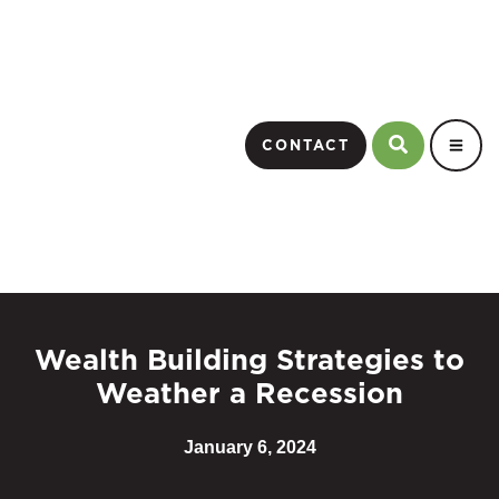
CONTACT
Wealth Building Strategies to
Weather a Recession
January 6, 2024