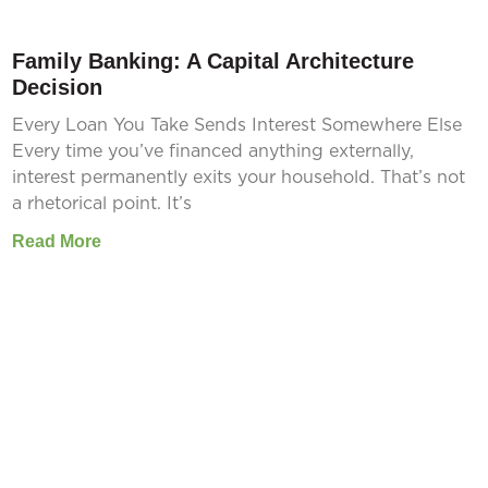
Family Banking: A Capital Architecture
Decision
Every Loan You Take Sends Interest Somewhere Else
Every time you’ve financed anything externally,
interest permanently exits your household. That’s not
a rhetorical point. It’s
Read More