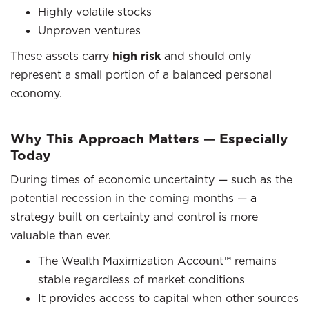
Highly volatile stocks
Unproven ventures
These assets carry
high risk
and should only
represent a small portion of a balanced personal
economy.
Why This Approach Matters — Especially
Today
During times of economic uncertainty — such as the
potential recession in the coming months — a
strategy built on certainty and control is more
valuable than ever.
The Wealth Maximization Account™ remains
stable regardless of market conditions
It provides access to capital when other sources