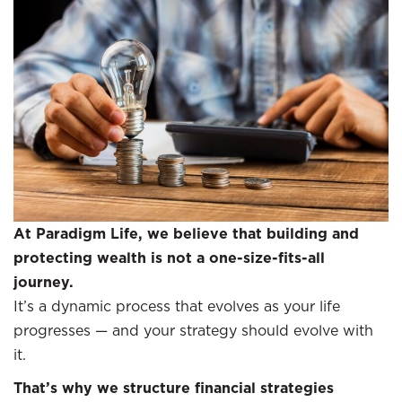
At Paradigm Life, we believe that building and
protecting wealth is not a one-size-fits-all
journey.
It’s a dynamic process that evolves as your life
progresses — and your strategy should evolve with
it.
That’s why we structure financial strategies