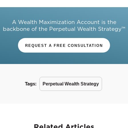
A Wealth Maximization Account is the
backbone of the Perpetual Wealth Strategy™
REQUEST A FREE CONSULTATION
Tags:
Perpetual Wealth Strategy
Related
Articles