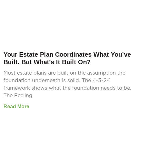
Your Estate Plan Coordinates What You’ve
Built. But What’s It Built On?
Most estate plans are built on the assumption the
foundation underneath is solid. The 4-3-2-1
framework shows what the foundation needs to be.
The Feeling
Read More