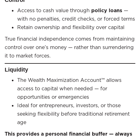
Access to cash value through
policy loans
—
with no penalties, credit checks, or forced terms
Retain ownership and flexibility over capital
True financial independence comes from maintaining
control over one’s money — rather than surrendering
it to market forces.
Liquidity
The Wealth Maximization Account™ allows
access to capital when needed — for
opportunities or emergencies
Ideal for entrepreneurs, investors, or those
seeking flexibility before traditional retirement
age
This provides a personal financial buffer — always