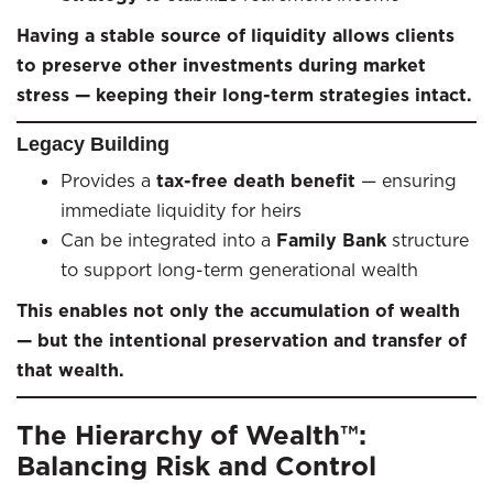
Having a stable source of liquidity allows clients
to preserve other investments during market
stress — keeping their long-term strategies intact.
Legacy Building
Provides a
tax-free death benefit
— ensuring
immediate liquidity for heirs
Can be integrated into a
Family Bank
structure
to support long-term generational wealth
This enables not only the accumulation of wealth
— but the intentional preservation and transfer of
that wealth.
The Hierarchy of Wealth™:
Balancing Risk and Control