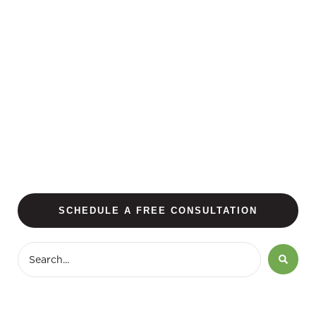
SCHEDULE A FREE CONSULTATION