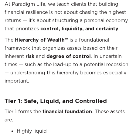
At Paradigm Life, we teach clients that building
financial resilience is not about chasing the highest
returns — it’s about structuring a personal economy
that prioritizes
control, liquidity, and certainty
.
The
Hierarchy of Wealth™
is a foundational
framework that organizes assets based on their
inherent
risk
and
degree of control
. In uncertain
times — such as the lead-up to a potential recession
— understanding this hierarchy becomes especially
important.
Tier 1: Safe, Liquid, and Controlled
Tier 1 forms the
financial foundation
. These assets
are:
Highly liquid