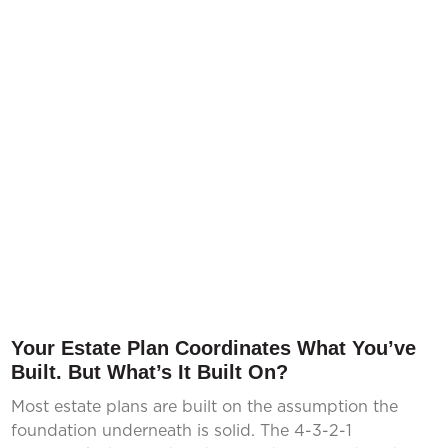
Your Estate Plan Coordinates What You’ve
Built. But What’s It Built On?
Most estate plans are built on the assumption the
foundation underneath is solid. The 4-3-2-1