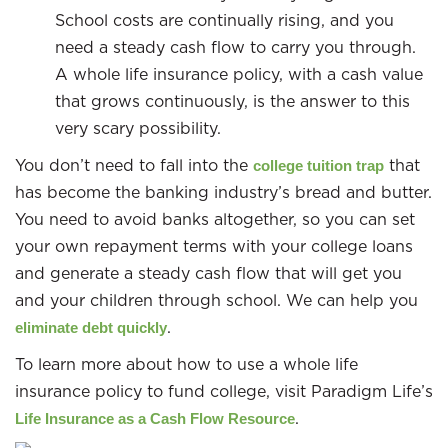
School costs are continually rising, and you
need a steady cash flow to carry you through.
A whole life insurance policy, with a cash value
that grows continuously, is the answer to this
very scary possibility.
You don’t need to fall into the
that
college tuition trap
has become the banking industry’s bread and butter.
You need to avoid banks altogether, so you can set
your own repayment terms with your college loans
and generate a steady cash flow that will get you
and your children through school. We can help you
.
eliminate debt quickly
To learn more about how to use a whole life
insurance policy to fund college, visit Paradigm Life’s
.
Life Insurance as a Cash Flow Resource