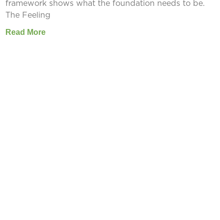
framework shows what the foundation needs to be.
The Feeling
Read More