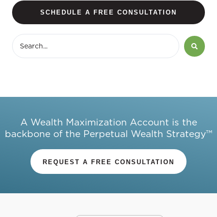
SCHEDULE A FREE CONSULTATION
A Wealth Maximization Account is the
backbone of the Perpetual Wealth Strategy™
REQUEST A FREE CONSULTATION