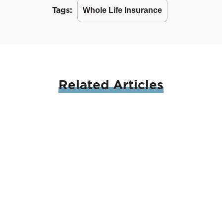
Tags:
Whole Life Insurance
Related
Articles