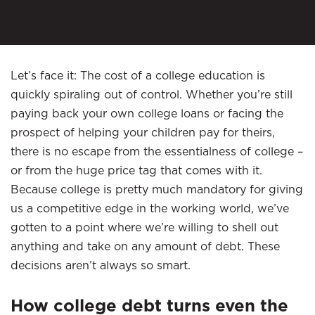
Let’s face it: The cost of a college education is
quickly spiraling out of control. Whether you’re still
paying back your own college loans or facing the
prospect of helping your children pay for theirs,
there is no escape from the essentialness of college –
or from the huge price tag that comes with it.
Because college is pretty much mandatory for giving
us a competitive edge in the working world, we’ve
gotten to a point where we’re willing to shell out
anything and take on any amount of debt. These
decisions aren’t always so smart.
How college debt turns even the