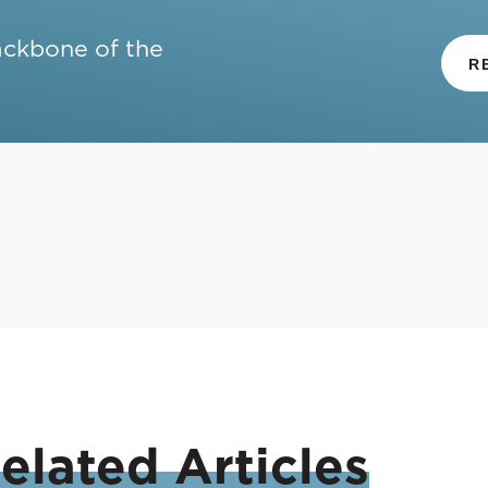
ackbone of the
R
elated
Articles