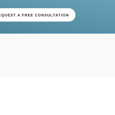
EQUEST A FREE CONSULTATION