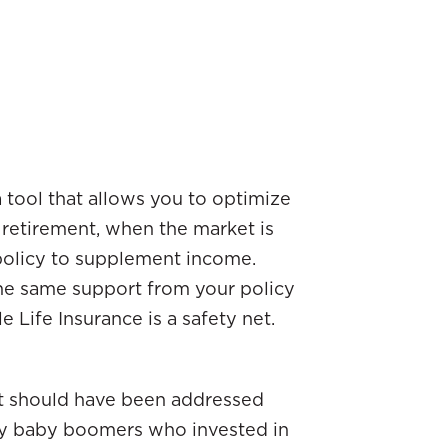
 tool that allows you to optimize
 retirement, when the market is
 policy to supplement income.
The same support from your policy
e Life Insurance is a safety net.
at should have been addressed
 Many baby boomers who invested in