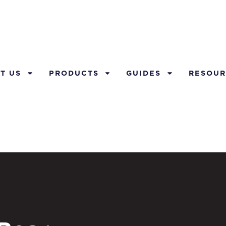
T US
PRODUCTS
GUIDES
RESOUR