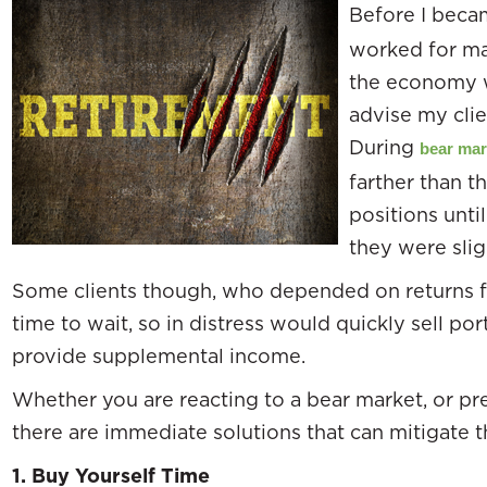
Before I becam
worked for ma
the economy 
advise my clien
During
bear mar
farther than t
positions unti
they were slig
Some clients though, who depended on returns fo
time to wait, so in distress would quickly sell por
provide supplemental income.
Whether you are reacting to a bear market, or pre
there are immediate solutions that can mitigate th
1.
Buy Yourself Time