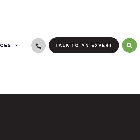
CES
TALK TO AN EXPERT