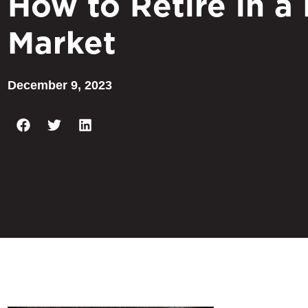
How to Retire in a
Market
December 9, 2023