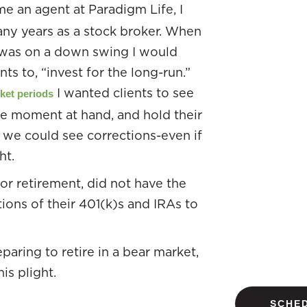
e an agent at Paradigm Life, I
ny years as a stock broker. When
was on a down swing I would
ts to, “invest for the long-run.”
I wanted clients to see
ket periods
he moment at hand, and hold their
l we could see corrections-even if
ht.
r retirement, did not have the
tions of their 401(k)s and IRAs to
paring to retire in a bear market,
is plight.
SCHED