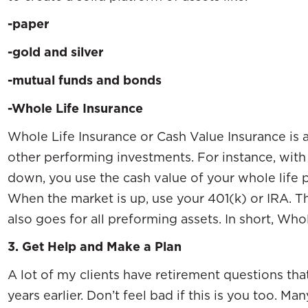
-paper
-gold and silver
-mutual funds and bonds
-Whole Life Insurance
Whole Life Insurance or Cash Value Insurance is a
other performing investments. For instance, with
down, you use the cash value of your whole life
When the market is up, use your 401(k) or IRA. 
also goes for all preforming assets. In short, Whol
3.
Get Help and Make a Plan
A lot of my clients have retirement questions th
years earlier. Don’t feel bad if this is you too.