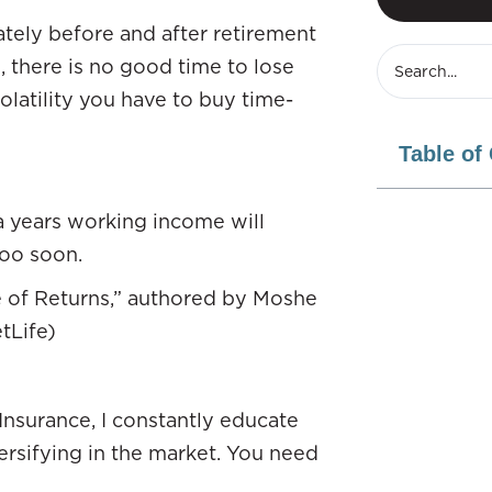
tely before and after retirement
, there is no good time to lose
olatility you have to buy time-
Table of
tra years working income will
too soon.
 of Returns,” authored by Moshe
tLife)
nsurance, I constantly educate
ersifying in the market. You need