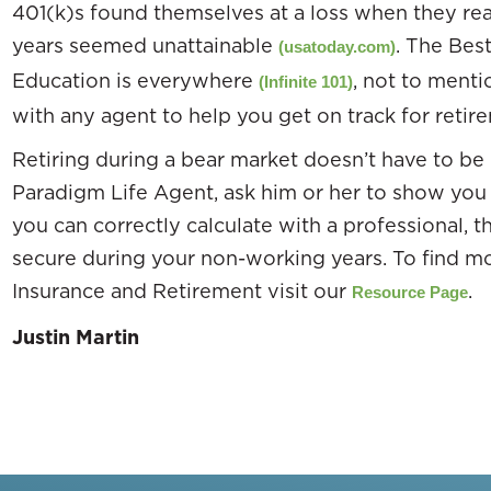
401(k)s found themselves at a loss when they real
years seemed unattainable
. The Best
(usatoday.com)
Education is everywhere
, not to menti
(Infinite 101)
with any agent to help you get on track for retir
Retiring during a bear market doesn’t have to be
Paradigm Life Agent, ask him or her to show y
you can correctly calculate with a professional, 
secure during your non-working years. To find m
Insurance and Retirement visit our
.
Resource Page
Justin Martin