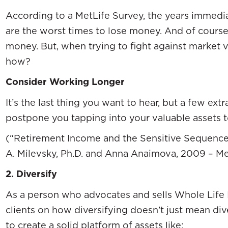
According to a MetLife Survey, the years immedia
are the worst times to lose money. And of course
money. But, when trying to fight against market v
how?
Consider Working Longer
It’s the last thing you want to hear, but a few ex
postpone you tapping into your valuable assets 
(“Retirement Income and the Sensitive Sequence
A. Milevsky, Ph.D. and Anna Anaimova, 2009 – Me
2.
Diversify
As a person who advocates and sells Whole Life I
clients on how diversifying doesn’t just mean div
to create a solid platform of assets like: