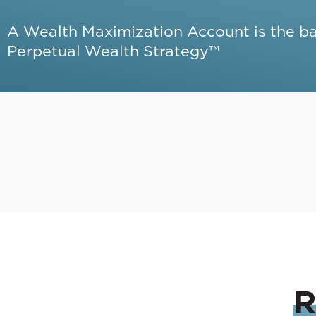
A Wealth Maximization Account is the b
Perpetual Wealth Strategy™
R