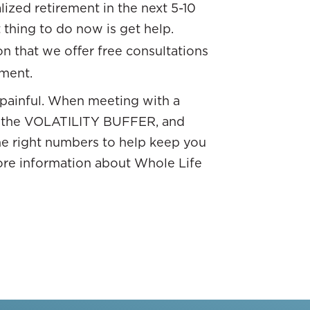
ized retirement in the next 5-10
 thing to do now is get help.
on that we offer free consultations
ement.
 painful. When meeting with a
ou the VOLATILITY BUFFER, and
the right numbers to help keep you
ore information about Whole Life