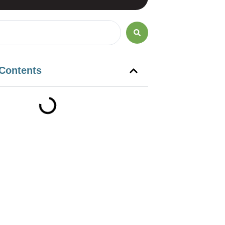
 Contents