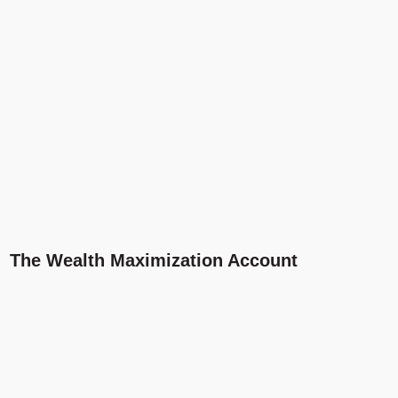
The Wealth Maximization Account