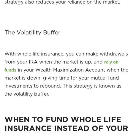
strategy also reduces your reliance on the market.
The Volatility Buffer
With whole life insurance, you can make withdrawals
from your IRA when the market is up, and
rely on
in your Wealth Maximization Account when the
funds
market is down, giving time for your mutual fund
investments to rebound. This strategy is known as
the volatility buffer.
WHEN TO FUND WHOLE LIFE
INSURANCE INSTEAD OF YOUR