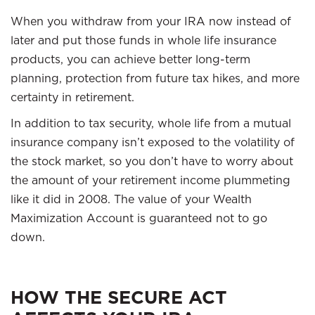
When you withdraw from your IRA now instead of
later and put those funds in whole life insurance
products, you can achieve better long-term
planning, protection from future tax hikes, and more
certainty in retirement.
In addition to tax security, whole life from a mutual
insurance company isn’t exposed to the volatility of
the stock market, so you don’t have to worry about
the amount of your retirement income plummeting
like it did in 2008. The value of your Wealth
Maximization Account is guaranteed not to go
down.
HOW THE SECURE ACT