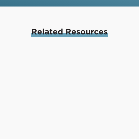
Related
Resources