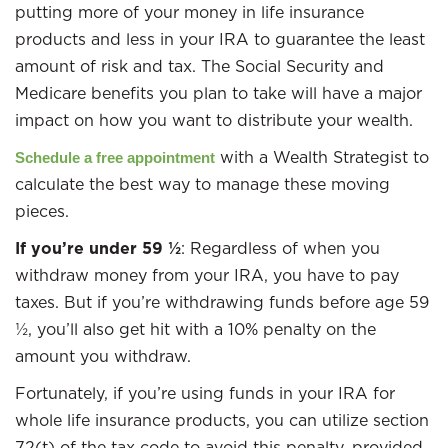
putting more of your money in life insurance
products and less in your IRA to guarantee the least
amount of risk and tax. The Social Security and
Medicare benefits you plan to take will have a major
impact on how you want to distribute your wealth.
with a Wealth Strategist to
Schedule a free appointment
calculate the best way to manage these moving
pieces.
If you’re under 59 ½
: Regardless of when you
withdraw money from your IRA, you have to pay
taxes. But if you’re withdrawing funds before age 59
½, you’ll also get hit with a 10% penalty on the
amount you withdraw.
Fortunately, if you’re using funds in your IRA for
whole life insurance products, you can utilize section
72(t) of the tax code to avoid this penalty, provided