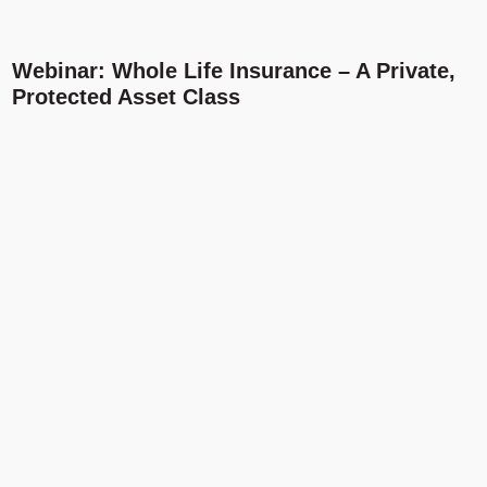
Webinar: Whole Life Insurance – A Private,
Protected Asset Class