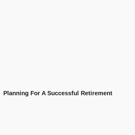
Planning For A Successful Retirement