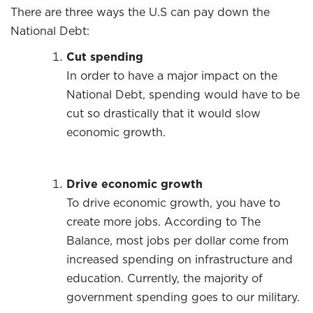
There are three ways the U.S can pay down the
National Debt:
Cut spending
In order to have a major impact on the
National Debt, spending would have to be
cut so drastically that it would slow
economic growth.
Drive economic growth
To drive economic growth, you have to
create more jobs. According to The
Balance, most jobs per dollar come from
increased spending on infrastructure and
education. Currently, the majority of
government spending goes to our military.