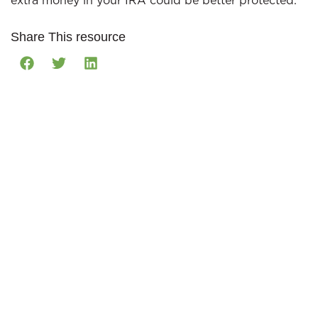
extra money in your IRA could be better protected.
Share This resource