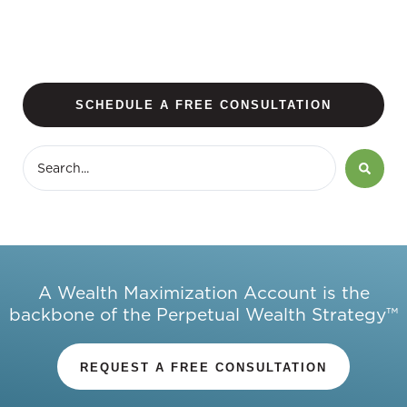
SCHEDULE A FREE CONSULTATION
A Wealth Maximization Account is the
backbone of the Perpetual Wealth Strategy™
REQUEST A FREE CONSULTATION