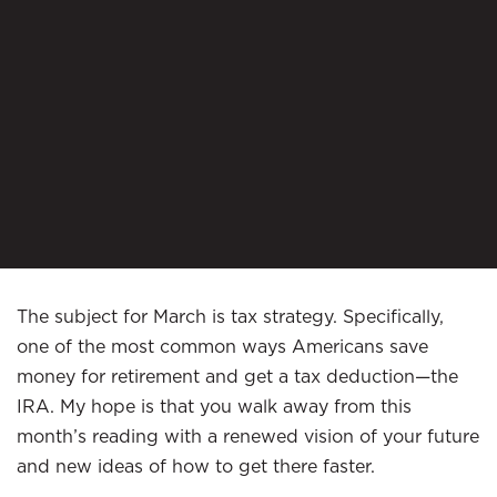
The subject for March is tax strategy. Specifically,
one of the most common ways Americans save
money for retirement and get a tax deduction—the
IRA. My hope is that you walk away from this
month’s reading with a renewed vision of your future
and new ideas of how to get there faster.