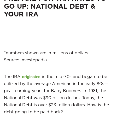
GO UP: NATIONAL DEBT &
YOUR IRA
*numbers shown are in millions of dollars
Source: Investopedia
The IRA
in the mid-70s and began to be
originated
utilized by the average American in the early 80s—
peak earning years for Baby Boomers. In 1981, the
National Debt was $90 billion dollars. Today, the
National Debt is over $23 trillion dollars. How is the
debt going to be paid back?