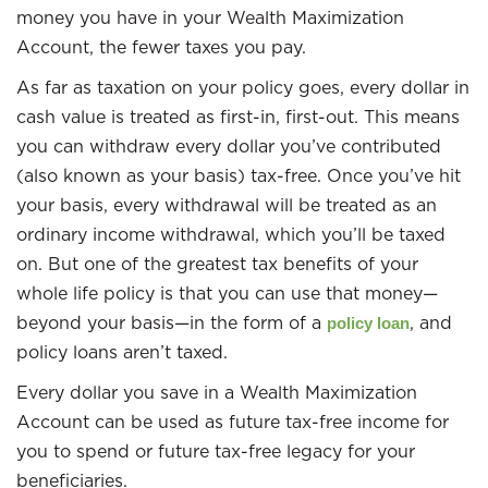
money you have in your Wealth Maximization
Account, the fewer taxes you pay.
As far as taxation on your policy goes, every dollar in
cash value is treated as first-in, first-out. This means
you can withdraw every dollar you’ve contributed
(also known as your basis) tax-free. Once you’ve hit
your basis, every withdrawal will be treated as an
ordinary income withdrawal, which you’ll be taxed
on. But one of the greatest tax benefits of your
whole life policy is that you can use that money—
beyond your basis—in the form of a
, and
policy loan
policy loans aren’t taxed.
Every dollar you save in a Wealth Maximization
Account can be used as future tax-free income for
you to spend or future tax-free legacy for your
beneficiaries.