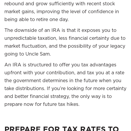
rebound and grow sufficiently with recent stock
market gains, improving the level of confidence in
being able to retire one day.
The downside of an IRA is that it exposes you to
unpredictable taxation, less financial certainty due to
market fluctuation, and the possibility of your legacy
going to Uncle Sam.
An IRA is structured to offer you tax advantages
upfront with your contribution, and tax you at a rate
the government determines in the future when you
take distributions. If you’re looking for more certainty
and better financial strategy, the only way is to
prepare now for future tax hikes.
PREPARE FOR TAX RATES TO