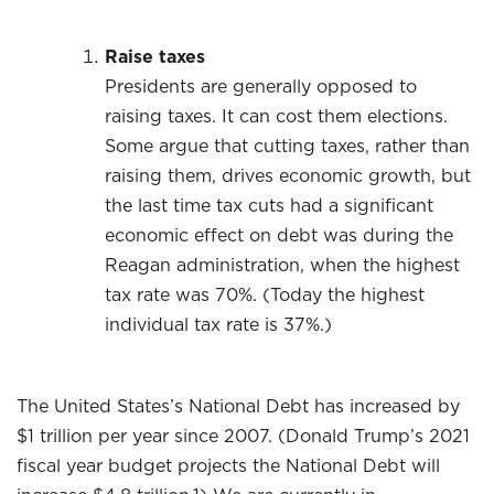
Raise taxes
Presidents are generally opposed to
raising taxes. It can cost them elections.
Some argue that cutting taxes, rather than
raising them, drives economic growth, but
the last time tax cuts had a significant
economic effect on debt was during the
Reagan administration, when the highest
tax rate was 70%. (Today the highest
individual tax rate is 37%.)
The United States’s National Debt has increased by
$1 trillion per year since 2007. (Donald Trump’s 2021
fiscal year budget projects the National Debt will