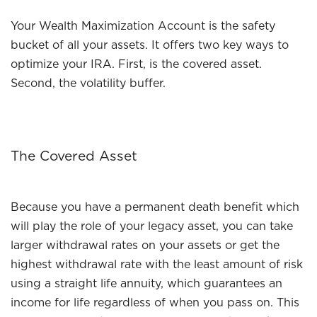
Your Wealth Maximization Account is the safety
bucket of all your assets. It offers two key ways to
optimize your IRA. First, is the covered asset.
Second, the volatility buffer.
The Covered Asset
Because you have a permanent death benefit which
will play the role of your legacy asset, you can take
larger withdrawal rates on your assets or get the
highest withdrawal rate with the least amount of risk
using a straight life annuity, which guarantees an
income for life regardless of when you pass on. This