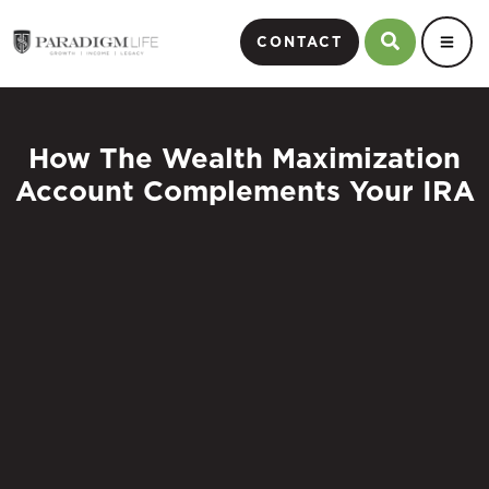
CONTACT
How The Wealth Maximization
Account Complements Your IRA