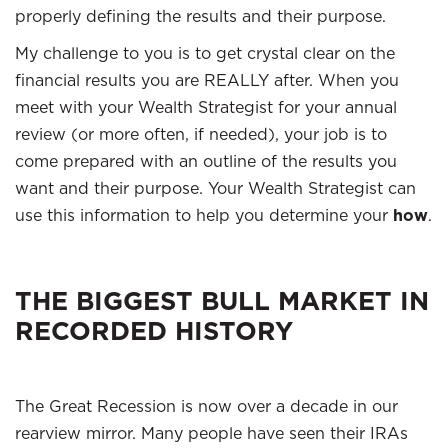
properly defining the results and their purpose.
My challenge to you is to get crystal clear on the
financial results you are REALLY after. When you
meet with your Wealth Strategist for your annual
review (or more often, if needed), your job is to
come prepared with an outline of the results you
want and their purpose. Your Wealth Strategist can
use this information to help you determine your
how
.
THE BIGGEST BULL MARKET IN
RECORDED HISTORY
The Great Recession is now over a decade in our
rearview mirror. Many people have seen their IRAs