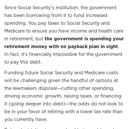
Since Social Security’s institution, the government
has been borrowing from it to fund increased
spending. You pay taxes to Social Security and
Medicare to ensure you have income and health care
in retirement, but
the government is spending your
retirement money with no payback plan in sight
.
In fact, it’s financially impossible for the government
to pay this debt.
Funding future Social Security and Medicare costs
will be challenging given the handful of options at
the lawmakers disposal—cutting other spending,
driving economic growth, raising taxes, or financing
it (going deeper into debt)—the odds do not look to
be in your favor of retiring with a lower tax rate than
you currently have.