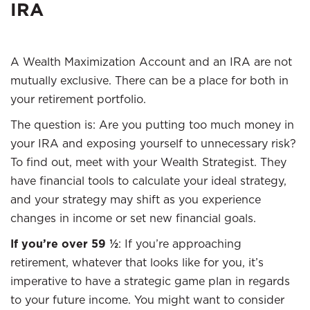
IRA
A Wealth Maximization Account and an IRA are not
mutually exclusive. There can be a place for both in
your retirement portfolio.
The question is: Are you putting too much money in
your IRA and exposing yourself to unnecessary risk?
To find out, meet with your Wealth Strategist. They
have financial tools to calculate your ideal strategy,
and your strategy may shift as you experience
changes in income or set new financial goals.
If you’re over 59 ½
: If you’re approaching
retirement, whatever that looks like for you, it’s
imperative to have a strategic game plan in regards
to your future income. You might want to consider