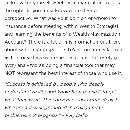
To know for yourself whether a financial product is
the right fit, you must know more than one
perspective. What was your opinion of whole life
insurance before meeting with a Wealth Strategist
and learning the benefits of a Wealth Maximization
Account? There is a lot of misinformation out there
about wealth strategy. The IRA is commonly lauded
as the must-have retirement account. It is rarely (if
ever) analyzed as being a financial tool that may
NOT represent the best interest of those who use it.
“Success is achieved by people who deeply
understand reality and know how to use it to get
what they want. The converse is also true: idealists
who are not well-grounded in reality create
problems, not progress.” – Ray Dalio