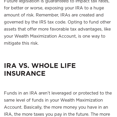
Future legislation is guaranteed to impact tax rates,
for better or worse, exposing your IRA to a huge
amount of risk. Remember, IRAs are created and
governed by the IRS tax code. Opting to fund other
assets that offer more favorable tax advantages, like
your Wealth Maximization Account, is one way to
mitigate this risk.
IRA VS. WHOLE LIFE
INSURANCE
Funds in an IRA aren’t leveraged or protected to the
same level of funds in your Wealth Maximization
Account. Basically, the more money you have in an
IRA, the more taxes you pay in the future. The more