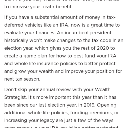
to increase your death benefit.
If you have a substantial amount of money in tax-
deferred vehicles like an IRA, now is a great time to
evaluate your finances. An incumbent president
historically won’t make changes to the tax code in an
election year, which gives you the rest of 2020 to
create a game plan for how to best fund your IRA
and whole life insurance policies to better protect
and grow your wealth and improve your position for
next tax season.
Don’t skip your annual review with your Wealth
Strategist. It’s more important this year than it has
been since our last election year, in 2016. Opening
additional whole life policies, funding premiums, or
increasing your legacy are just a few of the ways