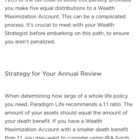
you make five equal distributions to a Wealth
Maximization Account. This can be a complicated
process. It’s crucial to meet with your Wealth
Strategist before embarking on this path, to ensure
you aren’t penalized.
Strategy for Your Annual Review
When determining how large of a whole life policy
you need, Paradigm Life recommends a 1:1 ratio. The
amount of your assets should equal the amount of
your death benefit. If you have a Wealth
Maximization Account with a smaller death benefit
than 1:1, you may want to consider using IRA funds