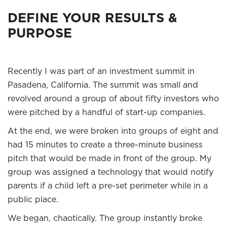
DEFINE YOUR RESULTS &
PURPOSE
Recently I was part of an investment summit in
Pasadena, California. The summit was small and
revolved around a group of about fifty investors who
were pitched by a handful of start-up companies.
At the end, we were broken into groups of eight and
had 15 minutes to create a three-minute business
pitch that would be made in front of the group. My
group was assigned a technology that would notify
parents if a child left a pre-set perimeter while in a
public place.
We began, chaotically. The group instantly broke