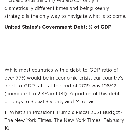
increase $4.8 trillion.1) We are currently in
diametrically different times and being keenly
strategic is the only way to navigate what is to come.
United States’s Government Debt: % of GDP
While most countries with a debt-to-GDP ratio of
over 77% would be in economic crisis, our country’s
debt-to-GDP ratio at the end of 2019 was 108%2
(compared to 2.4% in 1981). A portion of this debt
belongs to Social Security and Medicare.
1 “What’s in President Trump’s Fiscal 2021 Budget?””
The New York Times. The New York Times, February
10,