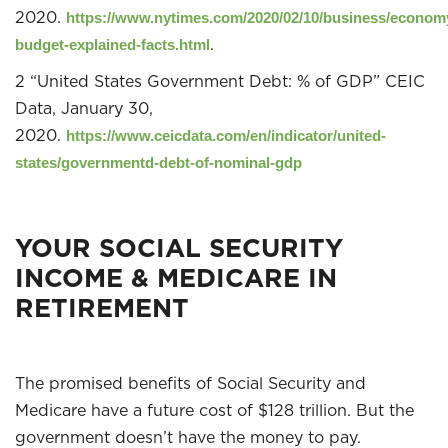
2020.
https://www.nytimes.com/2020/02/10/business/econom
.
budget-explained-facts.html
2 “United States Government Debt: % of GDP” CEIC
Data, January 30,
2020.
https://www.ceicdata.com/en/indicator/united-
states/governmentd-debt-of-nominal-gdp
YOUR SOCIAL SECURITY
INCOME & MEDICARE IN
RETIREMENT
The promised benefits of Social Security and
Medicare have a future cost of $128 trillion. But the
government doesn’t have the money to pay.