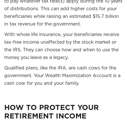
to pay whatever tax rate(s) apply during the 10 years
of distributions. This can add higher costs for your
beneficiaries while raising an estimated $15.7 billion
in tax revenue for the government.
With whole life insurance, your beneficiaries receive
tax-free income unaffected by the stock market or
the IRS. They can choose how and when to use the
money you leave as a legacy.
Qualified plans, like the IRA, are cash cows for the
government. Your Wealth Maximization Account is a
cash cow for you and your family.
HOW TO PROTECT YOUR
RETIREMENT INCOME