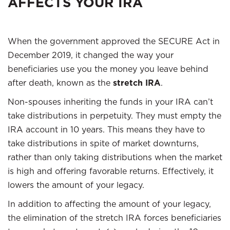
AFFECTS YOUR IRA
When the government approved the SECURE Act in
December 2019, it changed the way your
beneficiaries use you the money you leave behind
after death, known as the
stretch IRA
.
Non-spouses inheriting the funds in your IRA can’t
take distributions in perpetuity. They must empty the
IRA account in 10 years. This means they have to
take distributions in spite of market downturns,
rather than only taking distributions when the market
is high and offering favorable returns. Effectively, it
lowers the amount of your legacy.
In addition to affecting the amount of your legacy,
the elimination of the stretch IRA forces beneficiaries