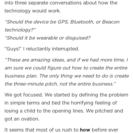
into three separate conversations about how the
technology would work.
“Should the device be GPS, Bluetooth, or Beacon
technology?”
“Should it be wearable or disguised?
“Guys!” I reluctantly interrupted.
“These are amazing ideas, and if we had more time, I
am sure we could figure out how to create the entire
business plan. The only thing we need to do is create
the three-minute pitch, not the entire business.”
We got focused. We started by defining the problem
in simple terms and tied the horrifying feeling of
losing a child to the opening lines. We pitched and
got an ovation.
It seems that most of us rush to
how
before ever