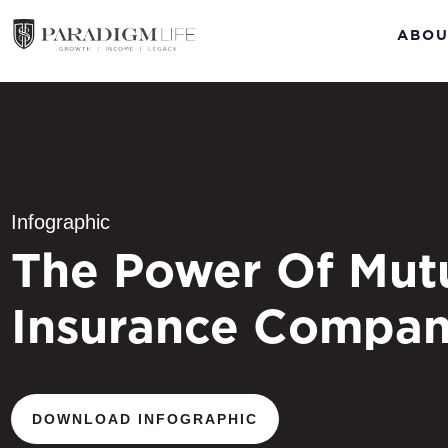
ABOU
Infographic
The Power Of Mut
Insurance Compan
DOWNLOAD INFOGRAPHIC