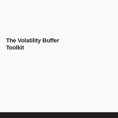
The Volatility Buffer
Toolkit