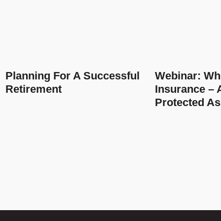
Planning For A Successful
Webinar: Who
Retirement
Insurance – A
Protected As