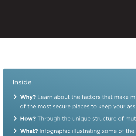
Inside
Why?
Learn about the factors that make 
of the most secure places to keep your ass
How?
Through the unique structure of mut
What?
Infographic illustrating some of th