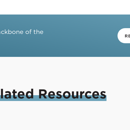
ackbone of the
R
lated
Resources