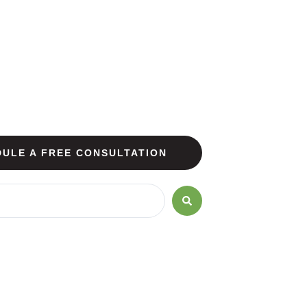
ULE A FREE CONSULTATION