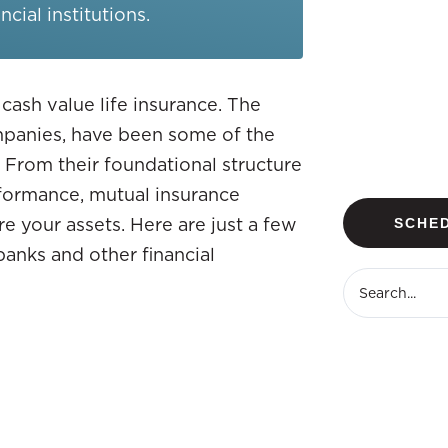
cial institutions.
 cash value life insurance. The
ompanies, have been some of the
 From their foundational structure
erformance, mutual insurance
e your assets. Here are just a few
SCHED
banks and other financial