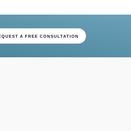
EQUEST A FREE CONSULTATION