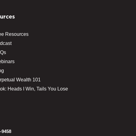
urces
ee Resources
dcast
Qs
binars
og
rpetual Wealth 101
ok: Heads I Win, Tails You Lose
-9458