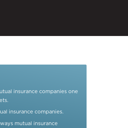
mutual insurance companies one
ets.
ual insurance companies.
e ways mutual insurance