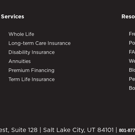
Services
Reso
Whole Life
Fr
Long-term Care Insurance
Po
Disability Insurance
FA
Annuities
We
Premium Financing
Bl
Term Life Insurance
Pe
Bo
, Suite 128 | Salt Lake City, UT 84101 |
801-877