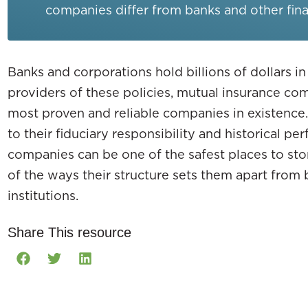
companies differ from banks and other finan
Banks and corporations hold billions of dollars in
providers of these policies, mutual insurance c
most proven and reliable companies in existence.
to their fiduciary responsibility and historical p
companies can be one of the safest places to stor
of the ways their structure sets them apart from 
institutions.
Share This resource