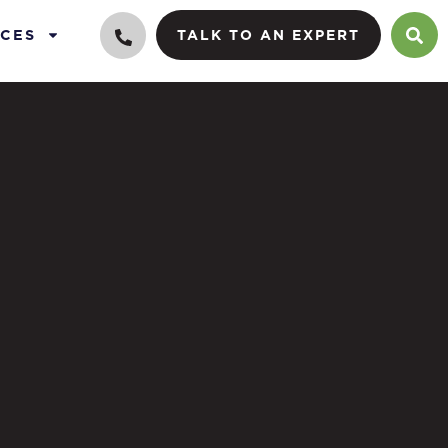
CES
TALK TO AN EXPERT