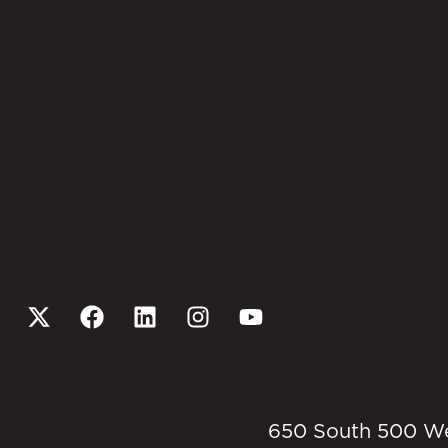
650 South 500 West