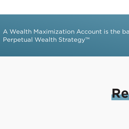
A Wealth Maximization Account is the b
Perpetual Wealth Strategy™
Re