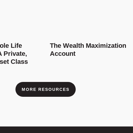
le Life
The Wealth Maximization
 Private,
Account
set Class
MORE RESOURCES