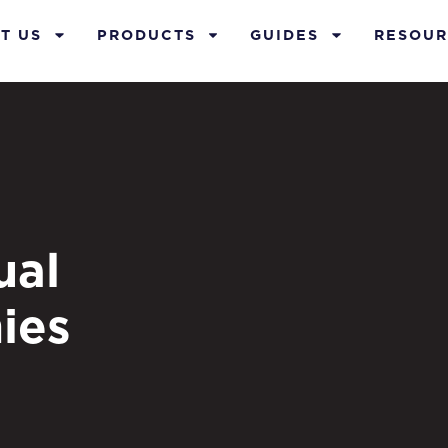
T US
PRODUCTS
GUIDES
RESOUR
ual
ies