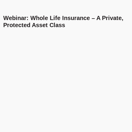
Webinar: Whole Life Insurance – A Private,
Protected Asset Class