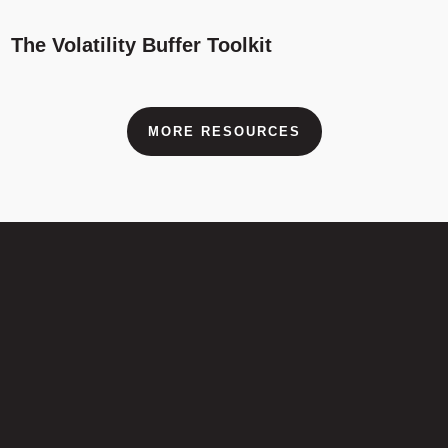
The Volatility Buffer Toolkit
MORE RESOURCES