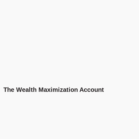
The Wealth Maximization Account