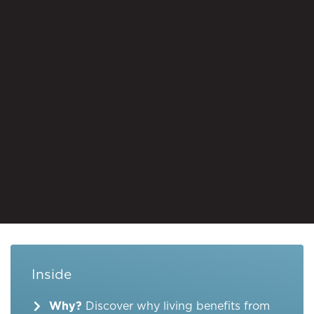
Inside
Why?
Discover why living benefits from