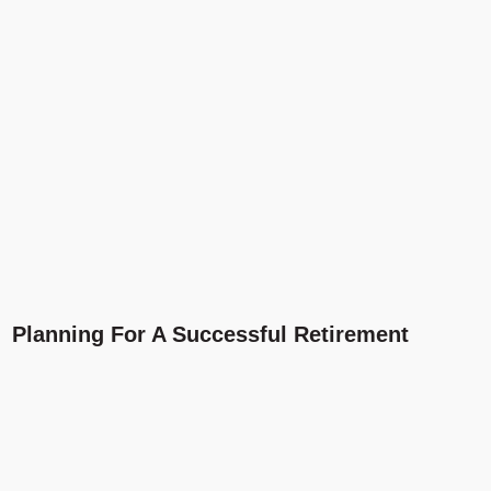
Planning For A Successful Retirement