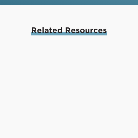
Related
Resources