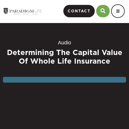
CONTACT
Audio
Determining The Capital Value
Of Whole Life Insurance