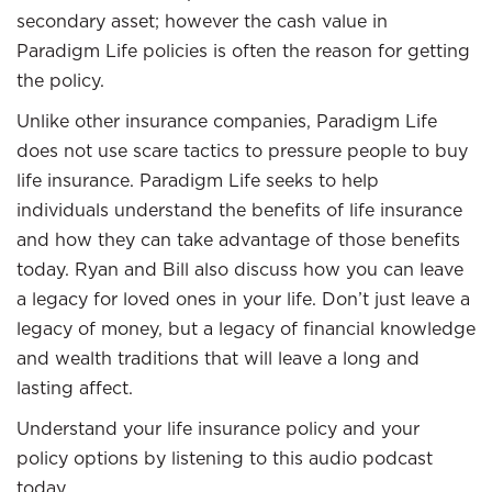
secondary asset; however the cash value in
Paradigm Life policies is often the reason for getting
the policy.
Unlike other insurance companies, Paradigm Life
does not use scare tactics to pressure people to buy
life insurance. Paradigm Life seeks to help
individuals understand the benefits of life insurance
and how they can take advantage of those benefits
today. Ryan and Bill also discuss how you can leave
a legacy for loved ones in your life. Don’t just leave a
legacy of money, but a legacy of financial knowledge
and wealth traditions that will leave a long and
lasting affect.
Understand your life insurance policy and your
policy options by listening to this audio podcast
today.