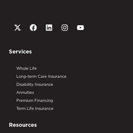
Services
Whole Life
Long-term Care Insurance
Disability Insurance
Annuities
Premium Financing
Term Life Insurance
Resources