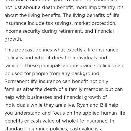
not just about a death benefit, more importantly, it’s
about the living benefits. The living benefits of life
insurance include tax savings, market protection,
income security during retirement, and financial
growth.
This podcast defines what exactly a life insurance
policy is and what it does for individuals and
families. These principals and insurance policies can
be used for people from any background.
Permanent life insurance can benefit not only
families after the death of a family member, but can
help with businesses and financial growth of
individuals while they are alive. Ryan and Bill help
you understand and focus on the applied human life
benefits or cash value of whole life insurance. In
standard insurance policies, cash value is a