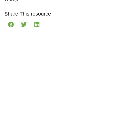
Share This resource