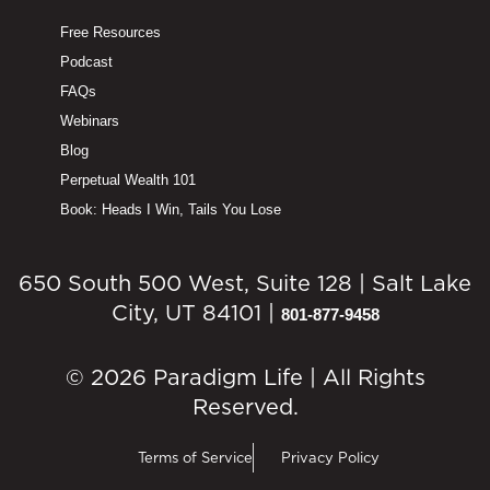
Free Resources
Podcast
FAQs
Webinars
Blog
Perpetual Wealth 101
Book: Heads I Win, Tails You Lose
650 South 500 West, Suite 128 | Salt Lake
City, UT 84101 |
801-877-9458
© 2026 Paradigm Life | All Rights
Reserved.
Terms of Service
Privacy Policy