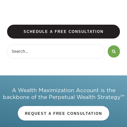
SCHEDULE A FREE CONSULTATION
A Wealth Maximization Account is the
backbone of the Perpetual Wealth Strategy™
REQUEST A FREE CONSULTATION