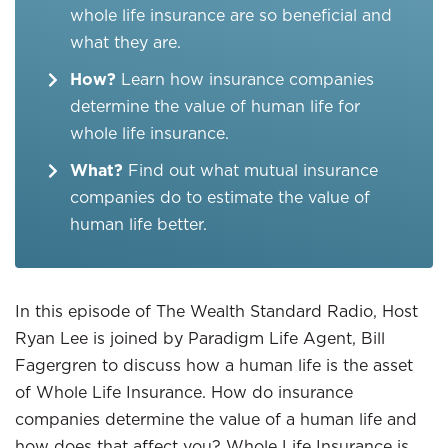
whole life insurance are so beneficial and
what they are.
How?
Learn how insurance companies
determine the value of human life for
whole life insurance.
What?
Find out what mutual insurance
companies do to estimate the value of
human life better.
In this episode of The Wealth Standard Radio, Host
Ryan Lee is joined by Paradigm Life Agent, Bill
Fagergren to discuss how a human life is the asset
of Whole Life Insurance. How do insurance
companies determine the value of a human life and
how does that affect you? Whole Life Insurance is