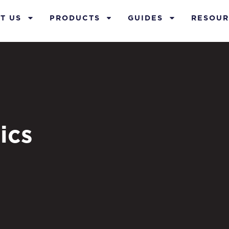
T US
PRODUCTS
GUIDES
RESOUR
ics