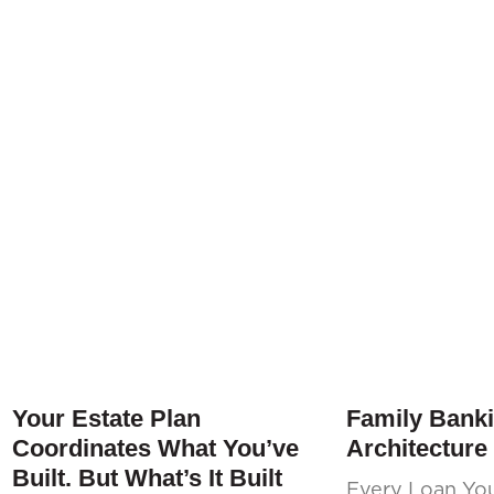
Your Estate Plan
Family Banki
Coordinates What You’ve
Architecture
Built. But What’s It Built
Every Loan Yo