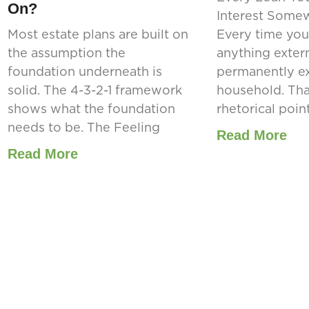
On?
Interest Some
Most estate plans are built on
Every time you
the assumption the
anything extern
foundation underneath is
permanently ex
solid. The 4-3-2-1 framework
household. That
shows what the foundation
rhetorical point.
needs to be. The Feeling
Read More
Read More