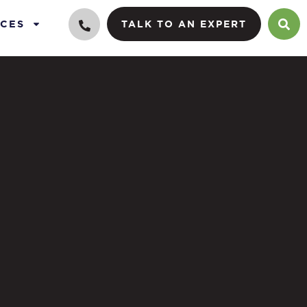
CES
TALK TO AN EXPERT