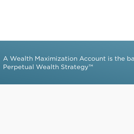
A Wealth Maximization Account is the b
Perpetual Wealth Strategy™