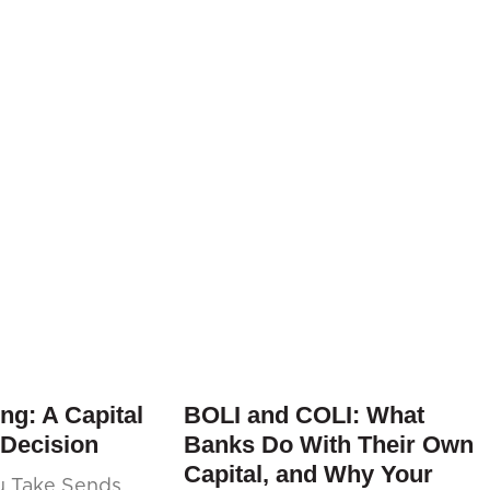
ng: A Capital
BOLI and COLI: What
 Decision
Banks Do With Their Own
Capital, and Why Your
u Take Sends