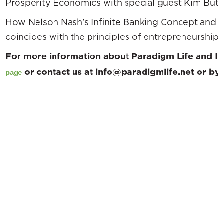
Prosperity Economics with special guest Kim Butl
How Nelson Nash’s Infinite Banking Concept and 
coincides with the principles of entrepreneurship
For more information about Paradigm Life and I
or contact us at info@paradigmlife.net or 
page