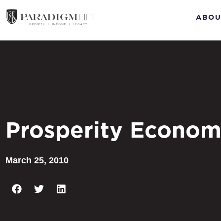
ABOU
Prosperity Econom
March 25, 2010