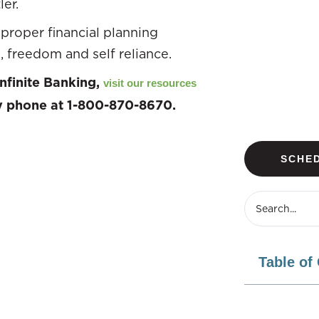
er.
proper financial planning
, freedom and self reliance.
nfinite Banking,
visit our resources
by phone at 1-800-870-8670.
SCHED
Table of