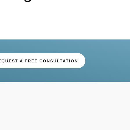
EQUEST A FREE CONSULTATION