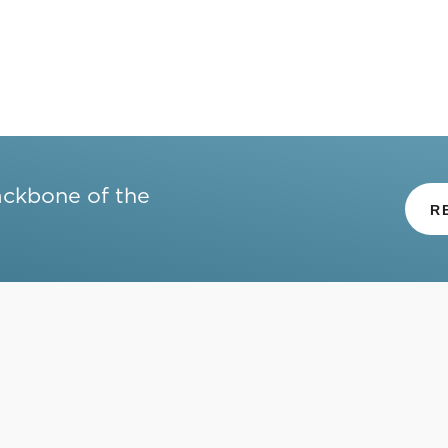
ackbone of the
R