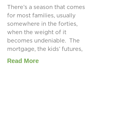
There’s a season that comes
for most families, usually
somewhere in the forties,
when the weight of it
becomes undeniable. The
mortgage, the kids’ futures,
Read More