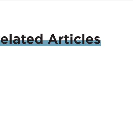
elated
Articles