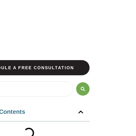
ULE A FREE CONSULTATION
 Contents