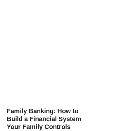
Family Banking: How to
Build a Financial System
Your Family Controls