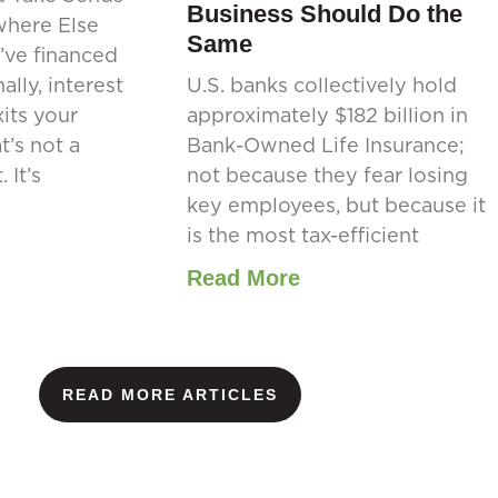
Business Should Do the
where Else
Same
’ve financed
ally, interest
U.S. banks collectively hold
its your
approximately $182 billion in
’s not a
Bank-Owned Life Insurance;
 It’s
not because they fear losing
key employees, but because it
is the most tax-efficient
Read More
READ MORE ARTICLES