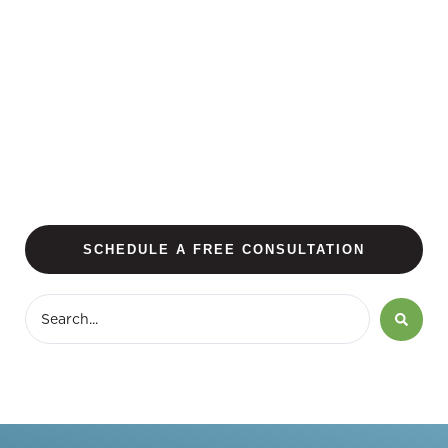
SCHEDULE A FREE CONSULTATION