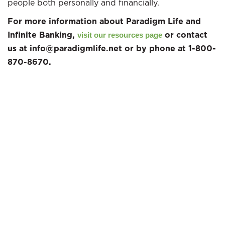
people both personally and financially.
For more information about Paradigm Life and
Infinite Banking,
or contact
visit our resources page
us at info@paradigmlife.net or by phone at 1-800-
870-8670.