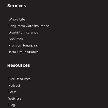
Services
Whole Life
Long-term Care Insurance
Disability Insurance
Annuities
Premium Financing
Term Life Insurance
Resources
Free Resources
Podcast
FAQs
Webinars
Blog