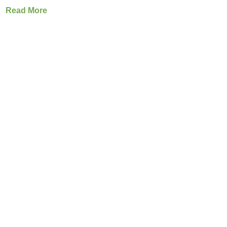
Read More