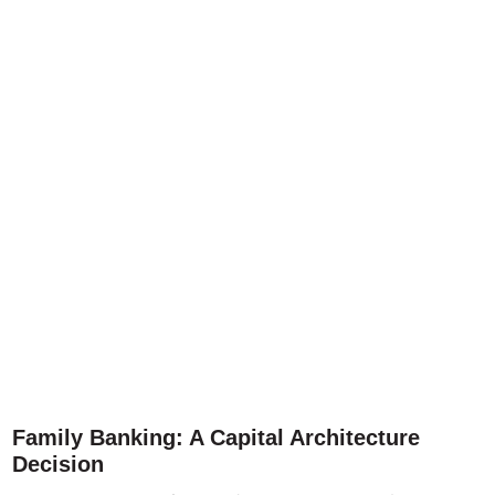
Family Banking: A Capital Architecture
Decision