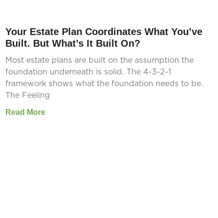
Your Estate Plan Coordinates What You’ve
Built. But What’s It Built On?
Most estate plans are built on the assumption the
foundation underneath is solid. The 4-3-2-1
framework shows what the foundation needs to be.
The Feeling
Read More