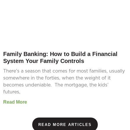
Family Banking: How to Build a Financial
System Your Family Controls
There’s a season that comes for most families, usually
somewhere in the forties, when the weight of it
becomes undeniable. The mortgage, the kids’
futures,
Read More
READ MORE ARTICLES