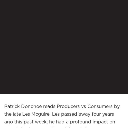
Patrick Donohoe reads Producers vs Consumers by
the late Les Mcguire. Les passed away four years
ago this past week; he had a profound impact on