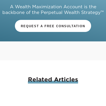
A Wealth Maximization Account is the
backbone of the Perpetual Wealth Strategy™
REQUEST A FREE CONSULTATION
Related
Articles