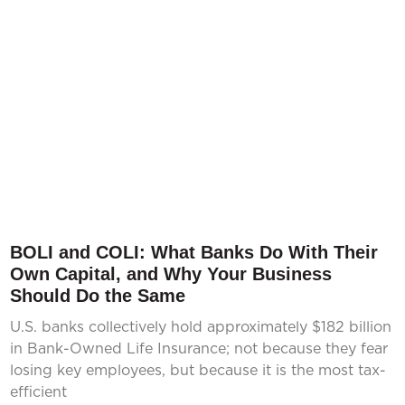
BOLI and COLI: What Banks Do With Their
Own Capital, and Why Your Business
Should Do the Same
U.S. banks collectively hold approximately $182 billion
in Bank-Owned Life Insurance; not because they fear
losing key employees, but because it is the most tax-
efficient