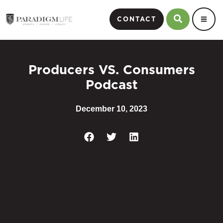
CONTACT
Producers VS. Consumers
Podcast
December 10, 2023