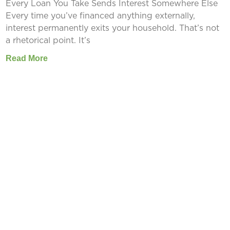
Every Loan You Take Sends Interest Somewhere Else
Every time you’ve financed anything externally,
interest permanently exits your household. That’s not
a rhetorical point. It’s
Read More