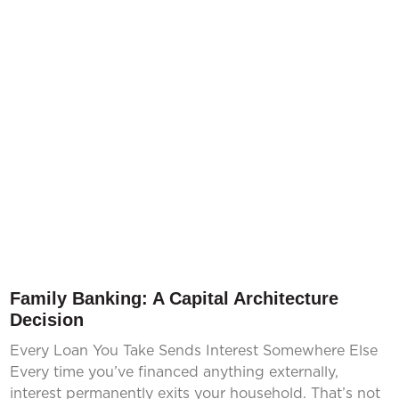
Family Banking: A Capital Architecture
Decision
Every Loan You Take Sends Interest Somewhere Else
Every time you’ve financed anything externally,
interest permanently exits your household. That’s not