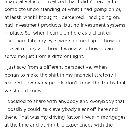
financial vehicles. I realized that I didn’t have a full,
complete understanding of what I had going on or,
at least, what I thought I perceived I had going on. I
had investment products, but no investment systems
in place. So, when I came on here as a client of
Paradigm Life, my eyes were opened up as how to
look at money and how it works and how it can
serve me just from a different light.
I just saw from a different perspective. When I
began to make the shift in my financial strategy, I
realized how many people don’t know the truths that
we should know.
I decided to share with anybody and everybody that
I possibly could; talk everybody’s ear off here and
there. That was my driving factor. I was in mortgages
at the time and during the experiences with the