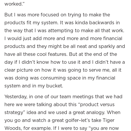
worked.”
But I was more focused on trying to make the
products fit my system. It was kinda backwards in
the way that I was attempting to make all that work.
I would just add more and more and more financial
products and they might be all neat and sparkly and
have all these cool features. But at the end of the
day if I didn’t know how to use it and I didn’t have a
clear picture on how it was going to serve me, all it
was doing was consuming space in my financial
system and in my bucket.
Yesterday, in one of our team meetings that we had
here we were talking about this “product versus
strategy” idea and we used a great analogy. When
you go and watch a great golfer–let’s take Tiger
Woods, for example. If I were to say “you are now