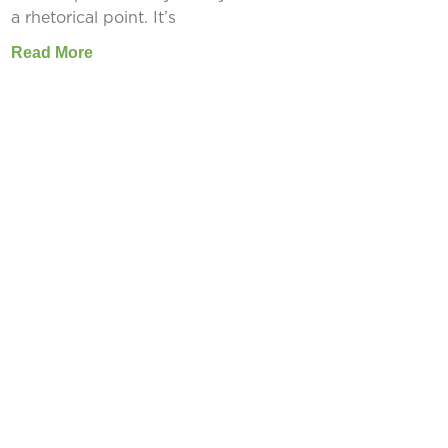
a rhetorical point. It’s
Read More