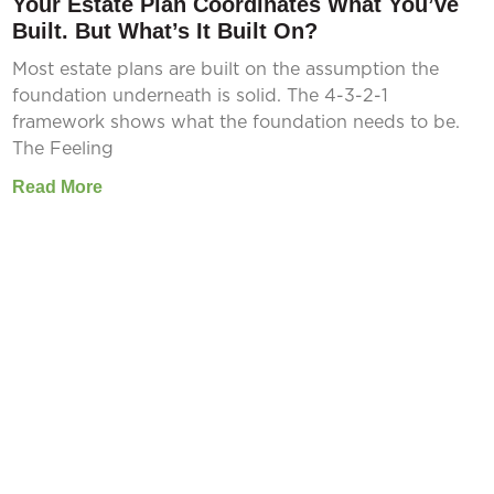
Your Estate Plan Coordinates What You’ve
Built. But What’s It Built On?
Most estate plans are built on the assumption the
foundation underneath is solid. The 4-3-2-1
framework shows what the foundation needs to be.
The Feeling
Read More