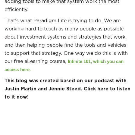
adding tools to make that system work the most
efficiently.
That’s what Paradigm Life is trying to do. We are
working hard to teach as many people as possible
about investment systems and strategies that work,
and then helping people find the tools and vehicles
to support that strategy. One way we do this is with
our free eLearning course,
Infinite 101, which you can
access here.
This blog was created based on our podcast with
Justin Martin and Jennie Steed. Click here to listen
to it now!