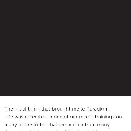
The initial thing that brought me to Paradigm
Life was reiterated in one of our recent trainings on
many of the truths that are hidden from many