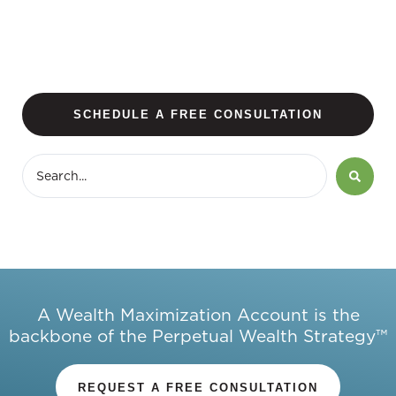
SCHEDULE A FREE CONSULTATION
A Wealth Maximization Account is the
backbone of the Perpetual Wealth Strategy™
REQUEST A FREE CONSULTATION