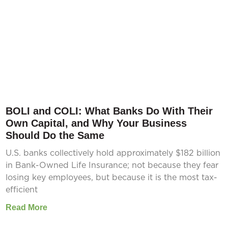
BOLI and COLI: What Banks Do With Their
Own Capital, and Why Your Business
Should Do the Same
U.S. banks collectively hold approximately $182 billion
in Bank-Owned Life Insurance; not because they fear
losing key employees, but because it is the most tax-
efficient
Read More