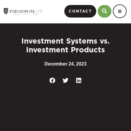
CONTACT
Investment Systems vs.
Investment Products
December 24, 2023