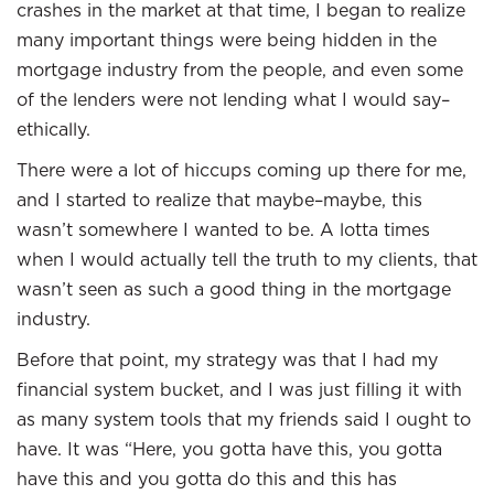
crashes in the market at that time, I began to realize
many important things were being hidden in the
mortgage industry from the people, and even some
of the lenders were not lending what I would say–
ethically.
There were a lot of hiccups coming up there for me,
and I started to realize that maybe–maybe, this
wasn’t somewhere I wanted to be. A lotta times
when I would actually tell the truth to my clients, that
wasn’t seen as such a good thing in the mortgage
industry.
Before that point, my strategy was that I had my
financial system bucket, and I was just filling it with
as many system tools that my friends said I ought to
have. It was “Here, you gotta have this, you gotta
have this and you gotta do this and this has