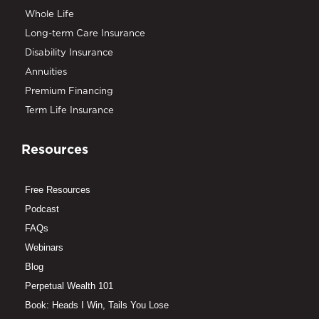
Whole Life
Long-term Care Insurance
Disability Insurance
Annuities
Premium Financing
Term Life Insurance
Resources
Free Resources
Podcast
FAQs
Webinars
Blog
Perpetual Wealth 101
Book: Heads I Win, Tails You Lose