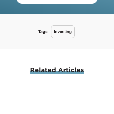
Tags:
Investing
Related
Articles