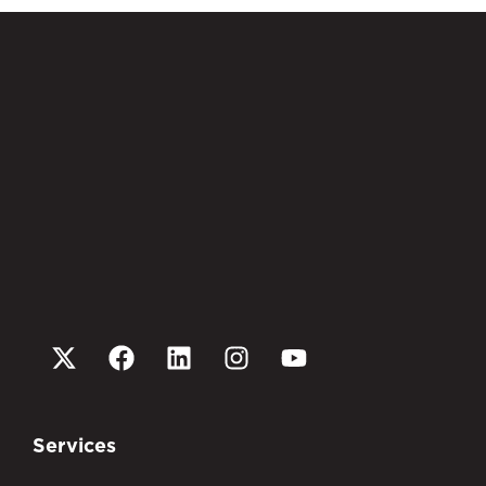
Services