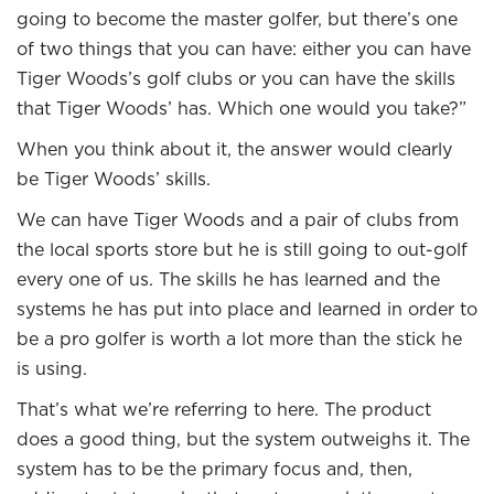
going to become the master golfer, but there’s one
of two things that you can have: either you can have
Tiger Woods’s golf clubs or you can have the skills
that Tiger Woods’ has. Which one would you take?”
When you think about it, the answer would clearly
be Tiger Woods’ skills.
We can have Tiger Woods and a pair of clubs from
the local sports store but he is still going to out-golf
every one of us. The skills he has learned and the
systems he has put into place and learned in order to
be a pro golfer is worth a lot more than the stick he
is using.
That’s what we’re referring to here. The product
does a good thing, but the system outweighs it. The
system has to be the primary focus and, then,