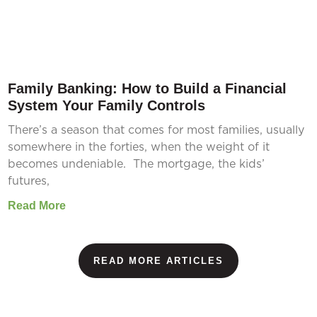
Family Banking: How to Build a Financial
System Your Family Controls
There’s a season that comes for most families, usually
somewhere in the forties, when the weight of it
becomes undeniable. The mortgage, the kids’
futures,
Read More
READ MORE ARTICLES