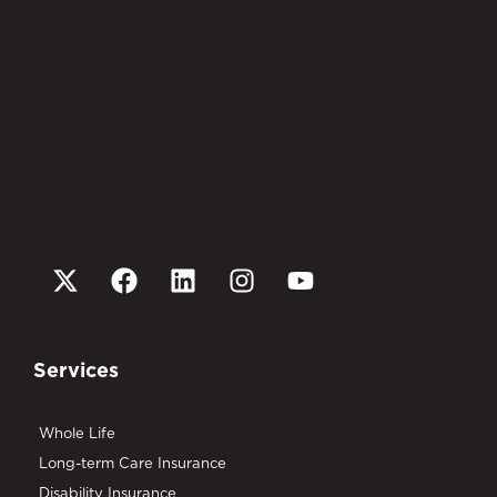
Services
Whole Life
Long-term Care Insurance
Disability Insurance