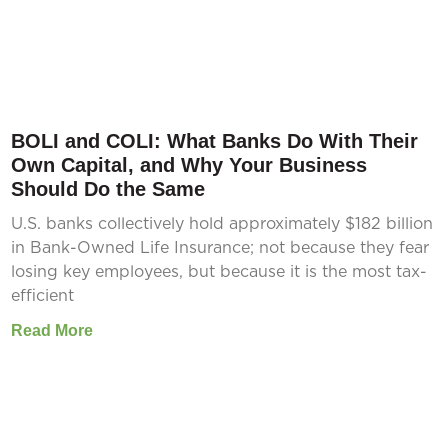
BOLI and COLI: What Banks Do With Their
Own Capital, and Why Your Business
Should Do the Same
U.S. banks collectively hold approximately $182 billion
in Bank-Owned Life Insurance; not because they fear
losing key employees, but because it is the most tax-
efficient
Read More