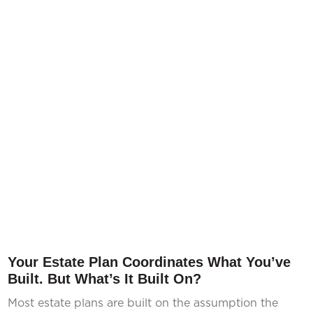
Your Estate Plan Coordinates What You’ve
Built. But What’s It Built On?
Most estate plans are built on the assumption the