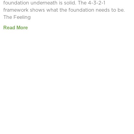
foundation underneath is solid. The 4-3-2-1
framework shows what the foundation needs to be.
The Feeling
Read More