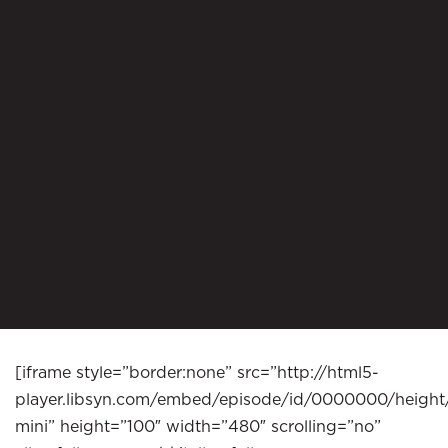
[iframe style=”border:none” src=”http://html5-
player.libsyn.com/embed/episode/id/0000000/height
mini” height=”100″ width=”480″ scrolling=”no”