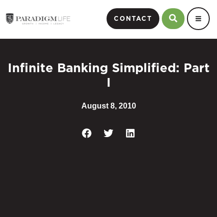
CONTACT
Infinite Banking Simplified: Part
I
August 8, 2010