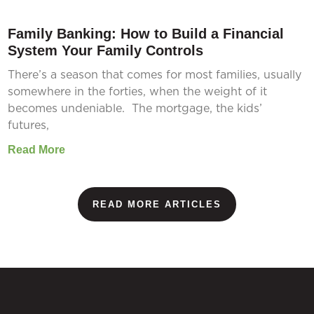
Family Banking: How to Build a Financial
System Your Family Controls
There’s a season that comes for most families, usually
somewhere in the forties, when the weight of it
becomes undeniable. The mortgage, the kids’
futures,
Read More
READ MORE ARTICLES