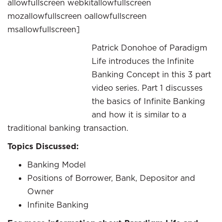
allowfullscreen webkitallowfullscreen
mozallowfullscreen oallowfullscreen
msallowfullscreen]
Patrick Donohoe of Paradigm
Life introduces the Infinite
Banking Concept in this 3 part
video series. Part 1 discusses
the basics of Infinite Banking
and how it is similar to a
traditional banking transaction.
Topics Discussed:
Banking Model
Positions of Borrower, Bank, Depositor and
Owner
Infinite Banking