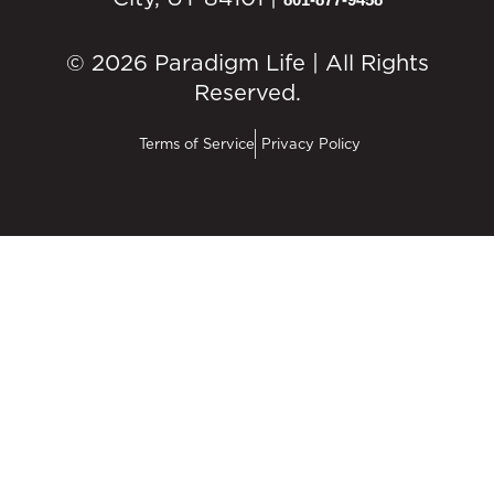
© 2026 Paradigm Life | All Rights
Reserved.
Terms of Service
Privacy Policy