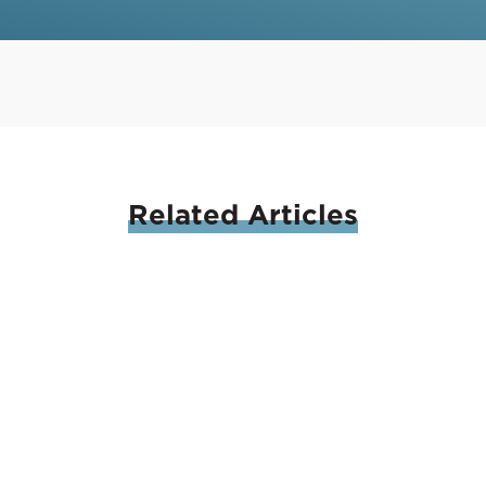
Related
Articles