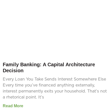
Family Banking: A Capital Architecture
Decision
Every Loan You Take Sends Interest Somewhere Else
Every time you’ve financed anything externally,
interest permanently exits your household. That’s not
a rhetorical point. It’s
Read More