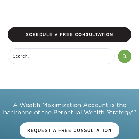
SCHEDULE A FREE CONSULTATION
A Wealth Maximization Account is the
backbone of the Perpetual Wealth Strategy™
REQUEST A FREE CONSULTATION