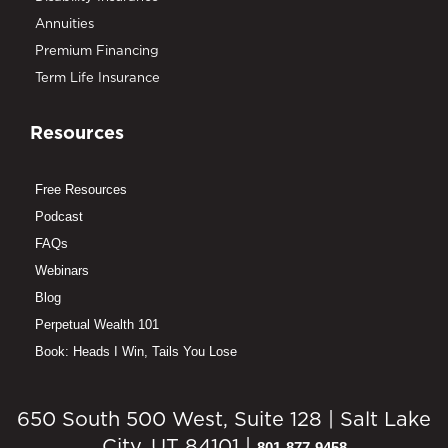
Annuities
Premium Financing
Term Life Insurance
Resources
Free Resources
Podcast
FAQs
Webinars
Blog
Perpetual Wealth 101
Book: Heads I Win, Tails You Lose
650 South 500 West, Suite 128 | Salt Lake
City, UT 84101 |
801-877-9458