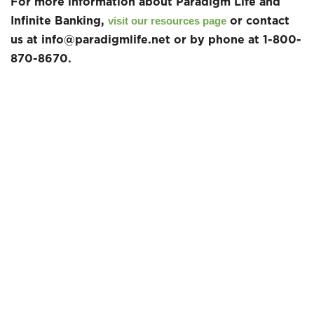
For more information about Paradigm Life and
Infinite Banking,
or contact
visit our resources page
us at info@paradigmlife.net or by phone at 1-800-
870-8670.