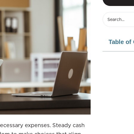
Table of
 necessary expenses. Steady cash
eedom to make choices that align