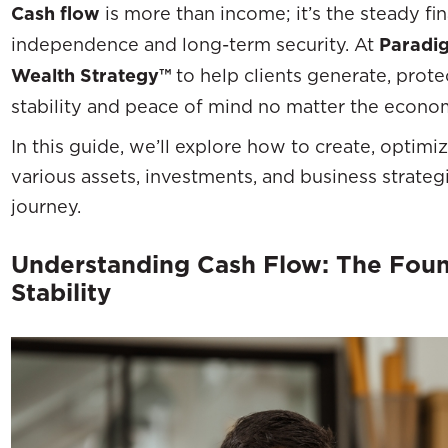
Cash flow
is more than income; it’s the steady fina
independence and long-term security. At
Paradig
Wealth Strategy™
to help clients generate, prote
stability and peace of mind no matter the econo
In this guide, we’ll explore how to create, optimi
various assets, investments, and business strategi
journey.
Understanding Cash Flow: The Found
Stability