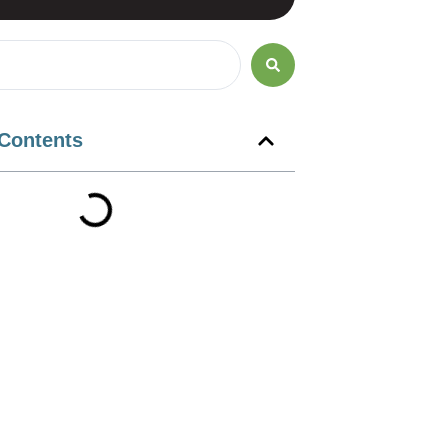
 Contents