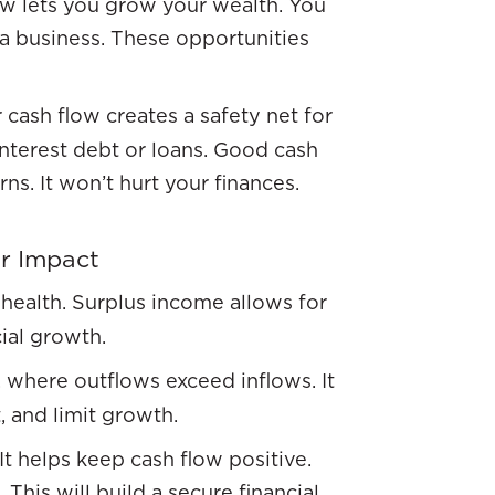
ow lets you grow your wealth. You
 a business. These opportunities
 cash flow creates a safety net for
interest debt or loans. Good cash
s. It won’t hurt your finances.
ir Impact
 health. Surplus income allows for
ial growth.
n, where outflows exceed inflows. It
, and limit growth.
It helps keep cash flow positive.
his will build a secure financial