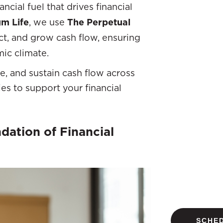
ncial fuel that drives financial
m Life
, we use
The Perpetual
ct, and grow cash flow, ensuring
mic climate.
ze, and sustain cash flow across
es to support your financial
ation of Financial
SCHED