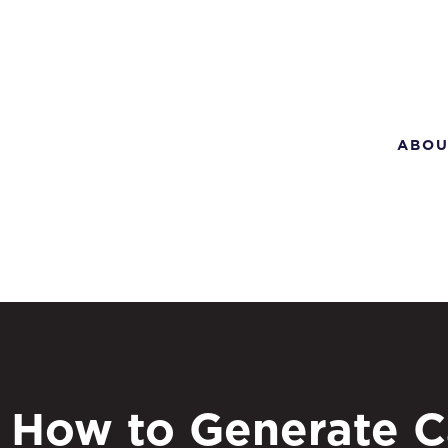
ABOU
How to Generate C