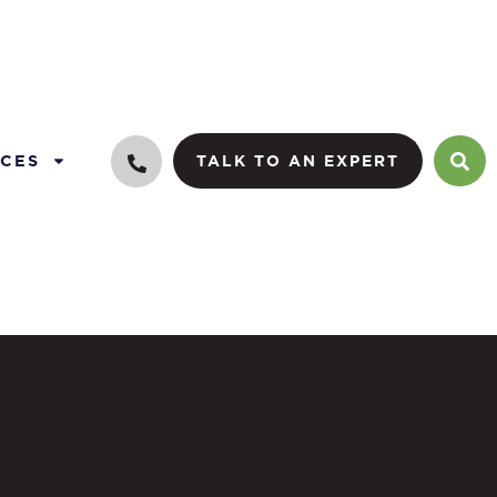
CES
TALK TO AN EXPERT