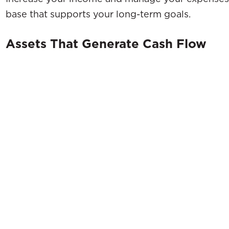
base that supports your long-term goals.
Assets That Generate Cash Flow