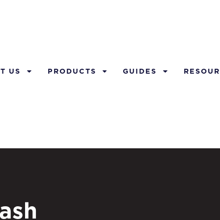
T US
PRODUCTS
GUIDES
RESOUR
ash