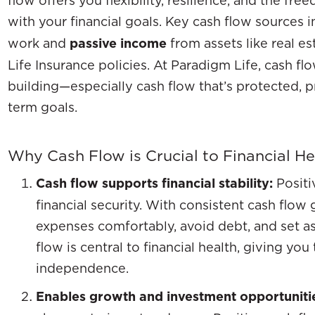
with your financial goals. Key cash flow sources 
work and
passive income
from assets like real e
Life Insurance policies. At Paradigm Life, cash fl
building—especially cash flow that’s protected, p
term goals.
Why Cash Flow is Crucial to Financial He
Cash flow supports financial stability:
Positi
financial security. With consistent cash flow
expenses comfortably, avoid debt, and set as
flow is central to financial health, giving yo
independence.
Enables growth and investment opportuniti