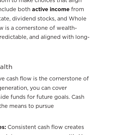
include both
active income
from
state, dividend stocks, and Whole
ow is a cornerstone of wealth-
redictable, and aligned with long-
alth
ve cash flow is the cornerstone of
 generation, you can cover
ide funds for future goals. Cash
u the means to pursue
es:
Consistent cash flow creates