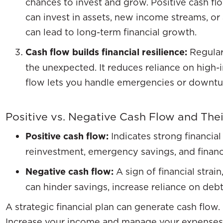
chances to invest and grow. Positive cash fl
can invest in assets, new income streams, or
can lead to long-term financial growth.
Cash flow builds financial resilience:
Regular
the unexpected. It reduces reliance on high-
flow lets you handle emergencies or downturn
Positive vs. Negative Cash Flow and The
Positive cash flow:
Indicates strong financial
reinvestment, emergency savings, and financ
Negative cash flow:
A sign of financial strai
can hinder savings, increase reliance on debt
A strategic financial plan can generate cash flow. 
Increase your income and manage your expenses. T