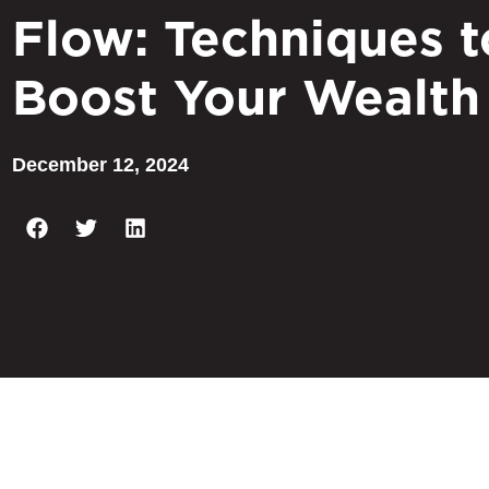
Flow: Techniques t
Boost Your Wealth
December 12, 2024