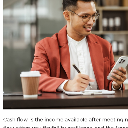
Cash flow is the income available after meeting
flow offers you flexibility, resilience, and the fr