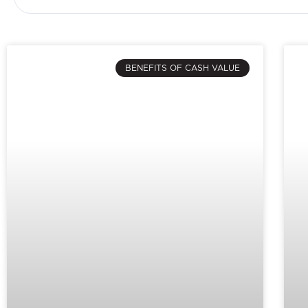
BENEFITS OF CASH VALUE