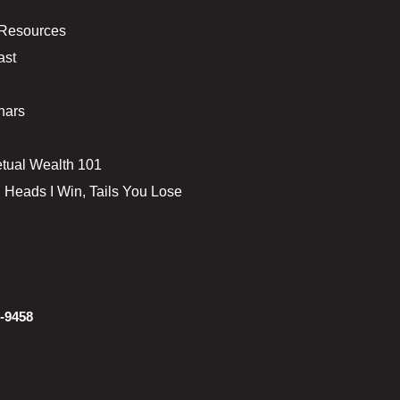
 Resources
ast
nars
tual Wealth 101
 Heads I Win, Tails You Lose
-9458