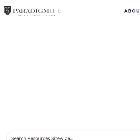
ABOU
benefi