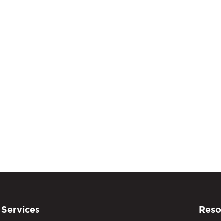
Services
Reso