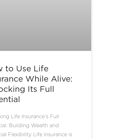
 to Use Life
urance While Alive:
ocking Its Full
ential
ing Life Insurance’s Full
ial: Building Wealth and
ial Flexibility Life insurance is