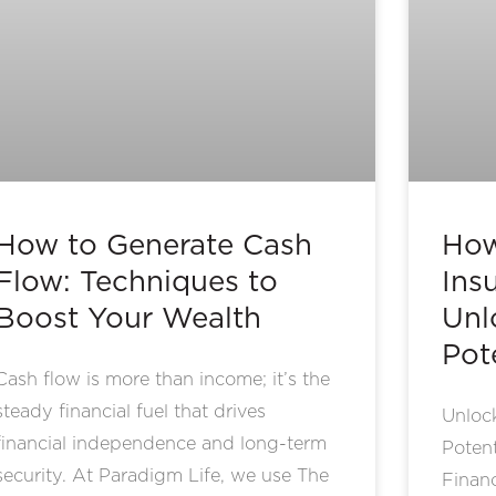
How to Generate Cash
How
Flow: Techniques to
Ins
Boost Your Wealth
Unl
Pot
Cash flow is more than income; it’s the
steady financial fuel that drives
Unlock
financial independence and long-term
Potent
security. At Paradigm Life, we use The
Financ