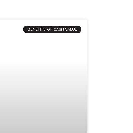
BENEFITS OF CASH VALUE