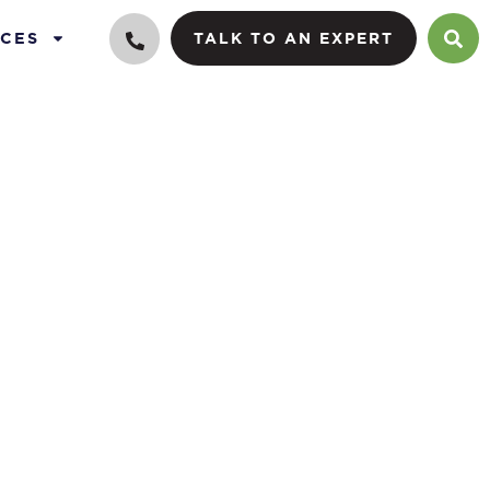
CES
TALK TO AN EXPERT
lue