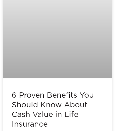
6 Proven Benefits You
Should Know About
Cash Value in Life
Insurance