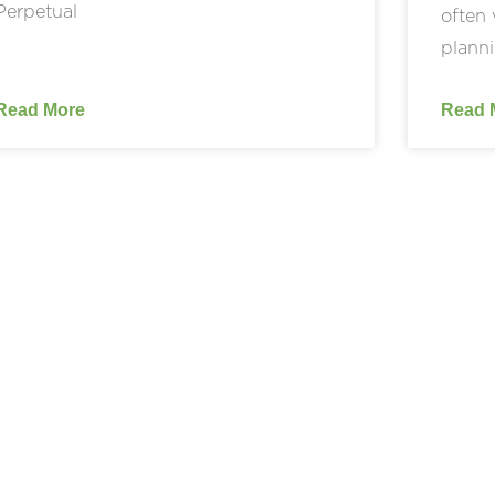
Perpetual
often 
planni
Read More
Read 