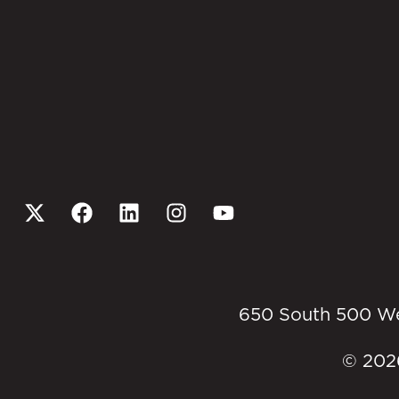
650 South 500 West
© 2026