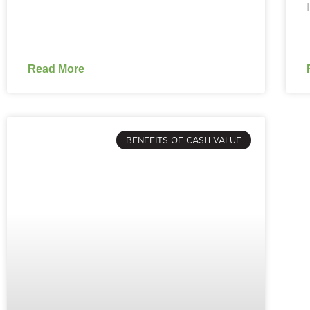
Read More
BENEFITS OF CASH VALUE