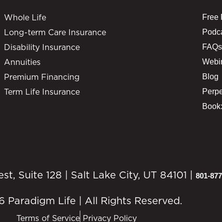
Whole Life
Free
Long-term Care Insurance
Podc
Disability Insurance
FAQs
Annuities
Webi
Premium Financing
Blog
Term Life Insurance
Perpe
Book:
, Suite 128 | Salt Lake City, UT 84101 |
801-877
 Paradigm Life | All Rights Reserved.
Terms of Service
Privacy Policy