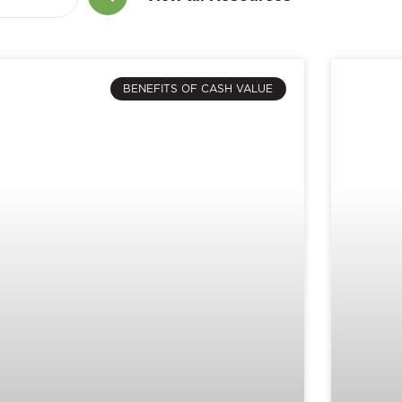
BENEFITS OF CASH VALUE