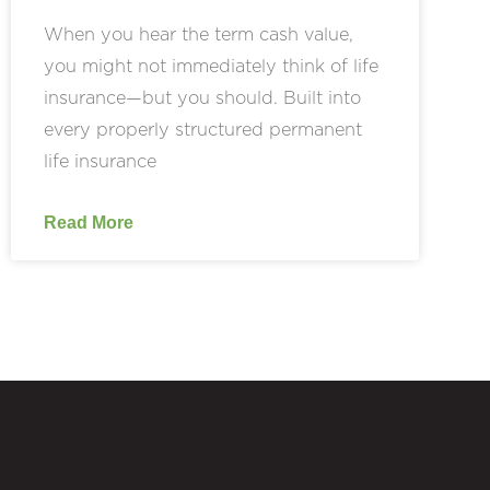
When you hear the term cash value,
you might not immediately think of life
insurance—but you should. Built into
every properly structured permanent
life insurance
Read More