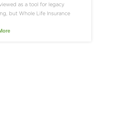
viewed as a tool for legacy
ng, but Whole Life Insurance
More