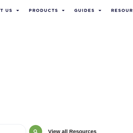
T US
PRODUCTS
GUIDES
RESOUR
ts of cash va
View all Resources