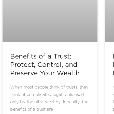
Benefits of a Trust:
Protect, Control, and
Preserve Your Wealth
When most people think of trusts, they
think of complicated legal tools used
only by the ultra-wealthy. In reality, the
benefits of a trust are