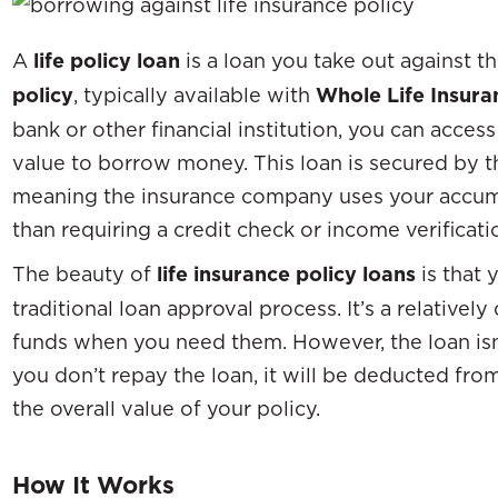
A
life policy loan
is a loan you take out against t
policy
, typically available with
Whole Life Insura
bank or other financial institution, you can acce
value to borrow money. This loan is secured by th
meaning the insurance company uses your accumul
than requiring a credit check or income verificati
The beauty of
life insurance policy loans
is that 
traditional loan approval process. It’s a relative
funds when you need them. However, the loan isn’
you don’t repay the loan, it will be deducted fr
the overall value of your policy.
How It Works