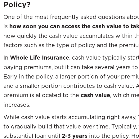
Policy?
One of the most frequently asked questions abou
is
how soon you can access the cash value to tak
how quickly the cash value accumulates within th
factors such as the type of policy and the pre
In
Whole Life Insurance
, cash value typically sta
paying premiums, but it can take several years to
Early in the policy, a larger portion of your pre
and a smaller portion contributes to cash value. 
premium is allocated to the
cash value
, which m
increases.
While cash value starts accumulating right away, 
to gradually build that value over time. Typically
substantial loan until
2-3 years
into the policy. H