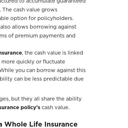
tructured to accumulate guaranteed
. The cash value grows
able option for policyholders.
y also allows borrowing against
 terms of premium payments and
Insurance
, the cash value is linked
more quickly or fluctuate
 While you can borrow against this
bility can be less predictable due
s, but they all share the ability
nsurance policy’s
cash value.
 Whole Life Insurance