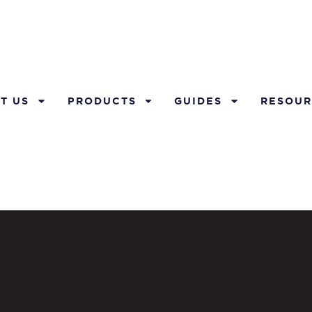
T US
PRODUCTS
GUIDES
RESOUR