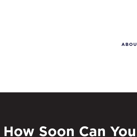
ABOU
How Soon Can You