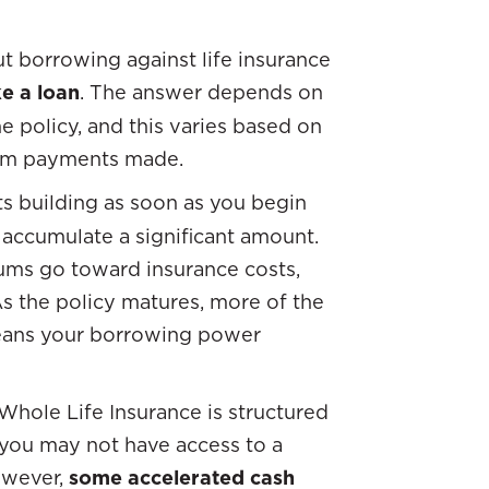
t borrowing against life insurance
e a loan
. The answer depends on
e policy, and this varies based on
mium payments made.
rts building as soon as you begin
 accumulate a significant amount.
miums go toward insurance costs,
As the policy matures, more of the
eans your borrowing power
Whole Life Insurance is structured
, you may not have access to a
owever,
some accelerated cash