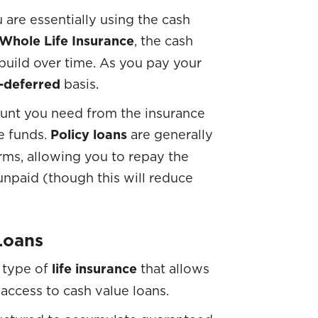
 are essentially using the cash
Whole Life Insurance
, the cash
build over time. As you pay your
-deferred
basis.
ount you need from the insurance
e funds.
Policy loans
are generally
rms, allowing you to repay the
unpaid (though this will reduce
Loans
 type of
life insurance
that allows
access to cash value loans.