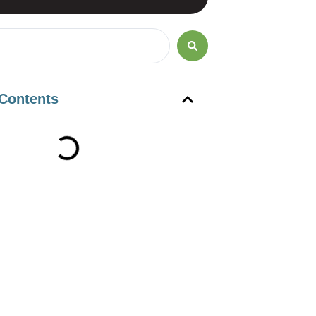
 Contents