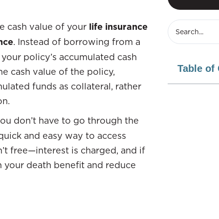
he cash value of your
life insurance
nce
. Instead of borrowing from a
ss your policy’s accumulated cash
Table of
e cash value of the policy,
ated funds as collateral, rather
on.
you don’t have to go through the
ly quick and easy way to access
t free—interest is charged, and if
om your death benefit and reduce