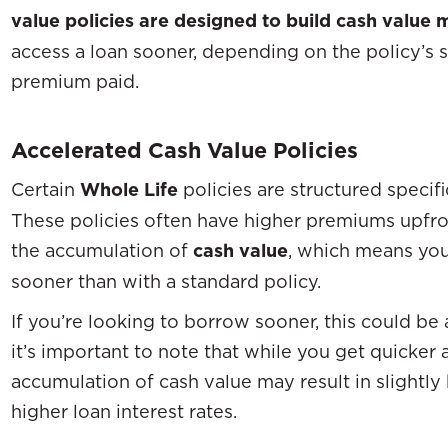
value policies are designed to build cash value 
access a loan sooner, depending on the policy’s 
premium paid.
Accelerated Cash Value Policies
Certain
Whole Life
policies are structured specifi
These policies often have higher premiums upfront
the accumulation of
cash value
, which means yo
sooner than with a standard policy.
If you’re looking to borrow sooner, this could be
it’s important to note that while you get quicker 
accumulation of cash value may result in slightl
higher loan interest rates.