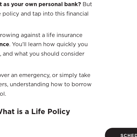
ct as your own personal bank?
But
policy and tap into this financial
rrowing against a life insurance
ance
. You’ll learn how quickly you
k, and what you should consider
over an emergency, or simply take
ers, understanding how to borrow
ol.
at is a Life Policy
SCHED