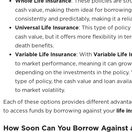
Whole Life Insurance
: These policies are s
cash value, making them ideal for borrowing
consistently and predictably, making it a reli
Universal Life Insurance
: This type of polic
cash value, but it offers more flexibility in
death benefits.
Variable Life Insurance
: With
Variable Life 
to market performance, meaning it can grow 
depending on the investments in the policy.
type of policy, the cash value and loan availa
to market volatility.
Each of these options provides different advantage
to access funds by borrowing against your
life i
How Soon Can You Borrow Against a