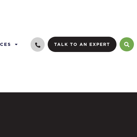
CES
TALK TO AN EXPERT