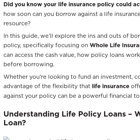
Did you know your life insurance policy could a
how soon can you borrow against a life insurance 
resource?
In this guide, we’ll explore the ins and outs of bo
policy, specifically focusing on
Whole Life Insur
can access the cash value, how policy loans wor
before borrowing.
Whether you’re looking to fund an investment, c
advantage of the flexibility that
life insurance
off
against your policy can be a powerful financial to
Understanding Life Policy Loans – Wh
Loan?