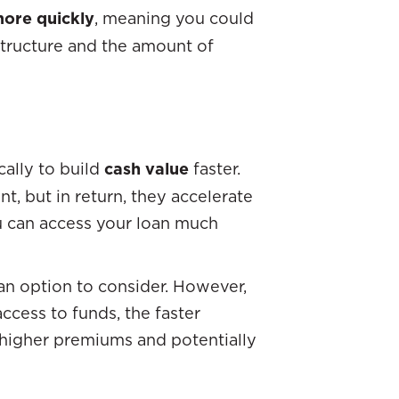
more quickly
, meaning you could
structure and the amount of
cally to build
cash value
faster.
, but in return, they accelerate
u can access your loan much
 an option to consider. However,
access to funds, the faster
y higher premiums and potentially