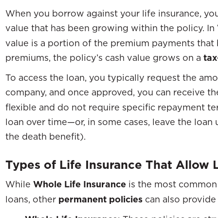
When you borrow against your life insurance, you
value that has been growing within the policy. In
value is a portion of the premium payments that 
premiums, the policy’s cash value grows on a
tax
To access the loan, you typically request the am
company, and once approved, you can receive th
flexible and do not require specific repayment te
loan over time—or, in some cases, leave the loan 
the death benefit).
Types of Life Insurance That Allow 
While
Whole Life Insurance
is the most common
loans, other
permanent policies
can also provide 