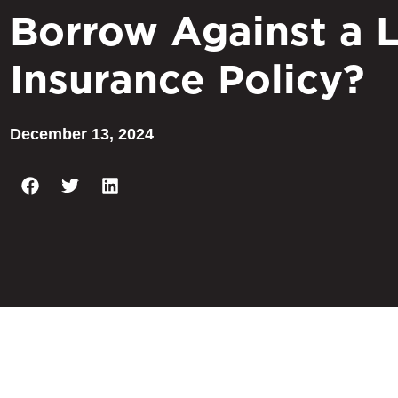
Borrow Against a L
Insurance Policy?
December 13, 2024