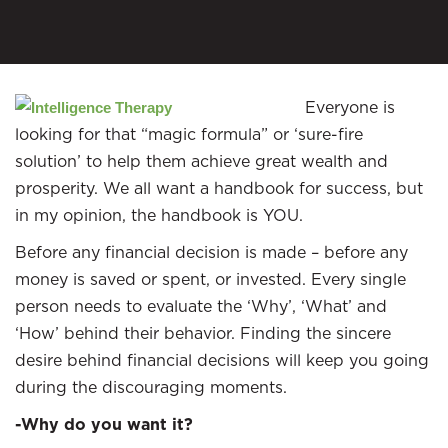
Everyone is
looking for that “magic formula” or ‘sure-fire
solution’ to help them achieve great wealth and
prosperity. We all want a handbook for success, but
in my opinion, the handbook is YOU.
Before any financial decision is made – before any
money is saved or spent, or invested. Every single
person needs to evaluate the ‘Why’, ‘What’ and
‘How’ behind their behavior. Finding the sincere
desire behind financial decisions will keep you going
during the discouraging moments.
-Why do you want it?