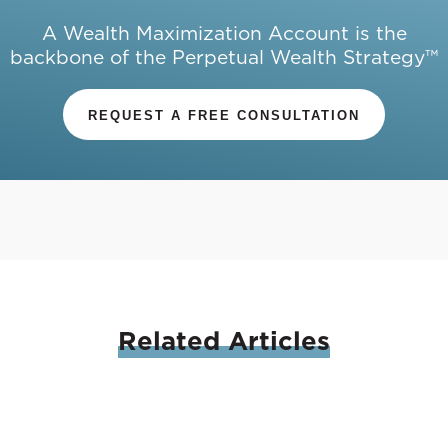
A Wealth Maximization Account is the
backbone of the Perpetual Wealth Strategy™
REQUEST A FREE CONSULTATION
Related
Articles