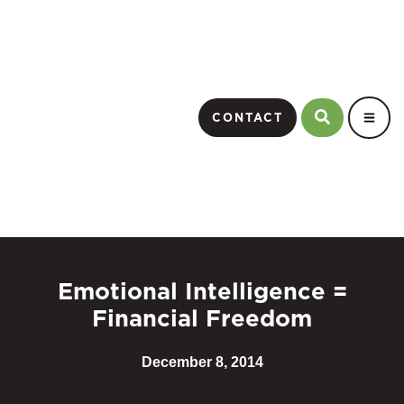
CONTACT
Emotional Intelligence =
Financial Freedom
December 8, 2014