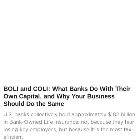
BOLI and COLI: What Banks Do With Their
Own Capital, and Why Your Business
Should Do the Same
U.S. banks collectively hold approximately $182 billion
in Bank-Owned Life Insurance; not because they fear
losing key employees, but because it is the most tax-
efficient