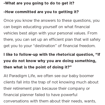
-What are you going to do to get it?
-How committed are you to getting it?
Once you know the answers to these questions, you
can begin educating yourself on what financial
vehicles best align with your personal values. From
there, you can set up an efficient plan that will safely
get you to your “destination” of financial freedom.
I like to follow-up with the rhetorical question, “If
you do not know why you are doing something,
then what is the point of doing it?”
At Paradigm Life, we often see our baby boomer
clients fall into the trap of not knowing much about
their retirement plan because their company or
financial planner failed to have powerful
conversations with them about their needs, wants,