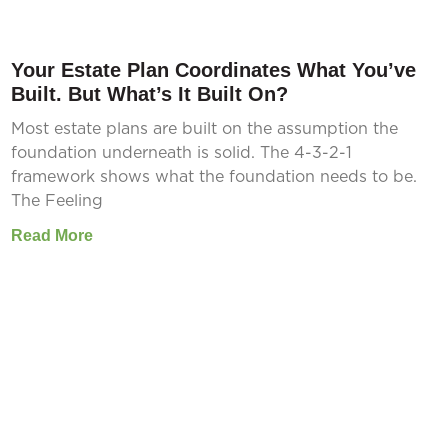
Your Estate Plan Coordinates What You’ve
Built. But What’s It Built On?
Most estate plans are built on the assumption the
foundation underneath is solid. The 4-3-2-1
framework shows what the foundation needs to be.
The Feeling
Read More