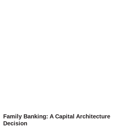
Family Banking: A Capital Architecture
Decision