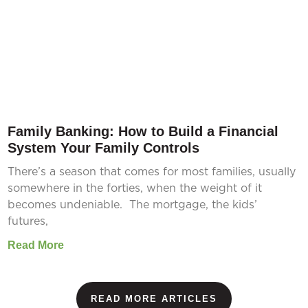
Family Banking: How to Build a Financial
System Your Family Controls
There’s a season that comes for most families, usually
somewhere in the forties, when the weight of it
becomes undeniable. The mortgage, the kids’
futures,
Read More
READ MORE ARTICLES