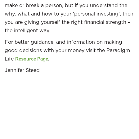
make or break a person, but if you understand the
why, what and how to your ‘personal investing’, then
you are giving yourself the right financial strength –
the intelligent way.
For better guidance, and information on making
good decisions with your money visit the Paradigm
Life
.
Resource Page
Jennifer Steed