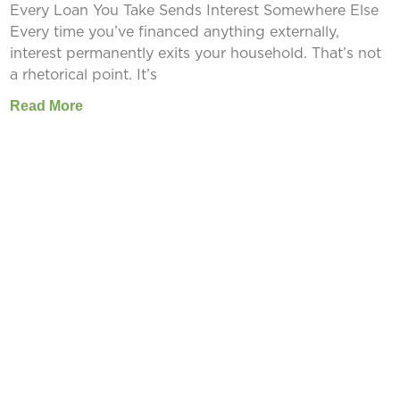
Every Loan You Take Sends Interest Somewhere Else
Every time you’ve financed anything externally,
interest permanently exits your household. That’s not
a rhetorical point. It’s
Read More