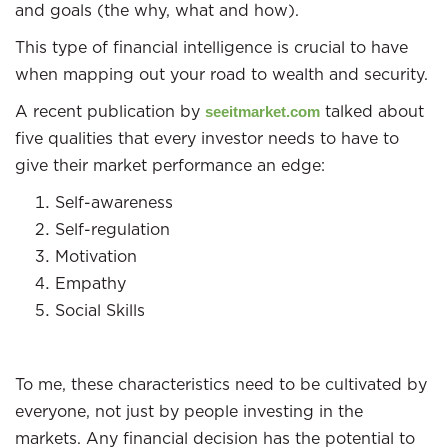
and goals (the why, what and how).
This type of financial intelligence is crucial to have
when mapping out your road to wealth and security.
A recent publication by
talked about
seeitmarket.com
five qualities that every investor needs to have to
give their market performance an edge:
Self-awareness
Self-regulation
Motivation
Empathy
Social Skills
To me, these characteristics need to be cultivated by
everyone, not just by people investing in the
markets. Any financial decision has the potential to