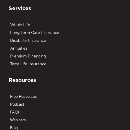
Services
Whole Life
Long-term Care Insurance
Disability Insurance
Annuities
Premium Financing
Term Life Insurance
Resources
Free Resources
Podcast
FAQs
Webinars
Blog