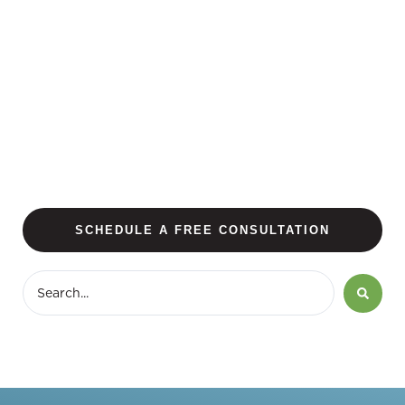
SCHEDULE A FREE CONSULTATION