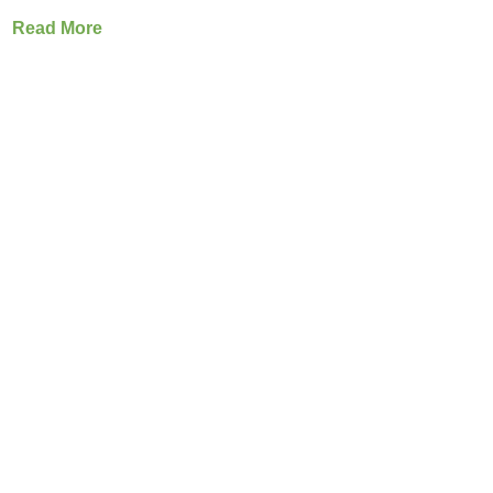
Read More