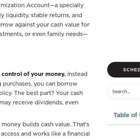
ximization Account—a specially
y liquidity, stable returns, and
 borrow against your cash value for
estments, or even family needs—
SCHED
 control of your money.
Instead
ig purchases, you can borrow
olicy. The best part? Your cash
 may receive dividends, even
Table of
 money builds cash value. That’s
 access and works like a financial