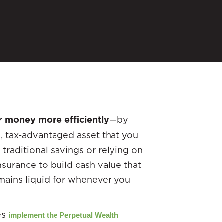
r money more efficiently
—by
m, tax-advantaged asset that you
 traditional savings or relying on
nsurance to build cash value that
emains liquid for whenever you
es
implement the Perpetual Wealth