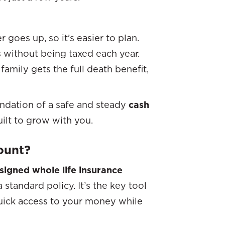
oes up, so it’s easier to plan.
 without being taxed each year.
mily gets the full death benefit,
undation of a safe and steady
cash
built to grow with you.
ount?
signed whole life insurance
 standard policy. It’s the key tool
quick access to your money while