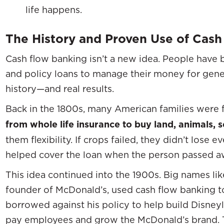
life happens.
The History and Proven Use of Cash
Cash flow banking isn’t a new idea. People have 
and policy loans to manage their money for genera
history—and real results.
Back in the 1800s, many American families were 
from whole life insurance to buy land, animals, s
them flexibility. If crops failed, they didn’t lose 
helped cover the loan when the person passed awa
This idea continued into the 1900s. Big names li
founder of McDonald’s, used cash flow banking t
borrowed against his policy to help build Disneyl
pay employees and grow the McDonald’s brand. 