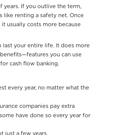
 years. If you outlive the term,
 like renting a safety net. Once
r, it usually costs more because
 last your entire life. It does more
ng benefits—features you can use
 for cash flow banking.
:
est every year, no matter what the
urance companies pay extra
some have done so every year for
t just a few years.