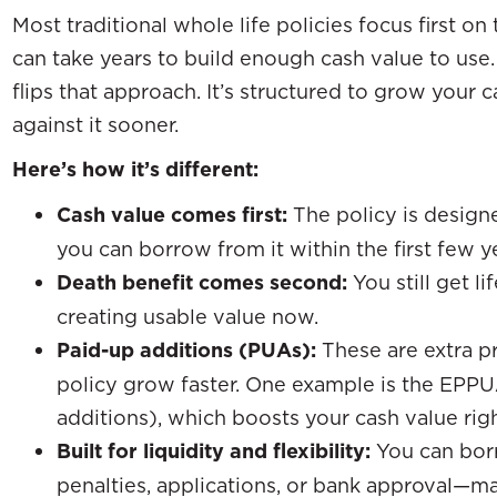
Most traditional whole life policies focus first on
can take years to build enough cash value to us
flips that approach. It’s structured to grow your 
against it sooner.
Here’s how it’s different:
Cash value comes first:
The policy is designe
you can borrow from it within the first few y
Death benefit comes second:
You still get li
creating usable value now.
Paid-up additions (PUAs):
These are extra p
policy grow faster. One example is the EPP
additions), which boosts your cash value rig
Built for liquidity and flexibility:
You can borr
penalties, applications, or bank approval—m