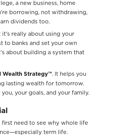
ollege, a new business, home
u’re borrowing, not withdrawing,
arn dividends too.
it’s really about using your
st to banks and set your own
’s about building a system that
al Wealth Strategy™
. It helps you
g lasting wealth for tomorrow.
you, your goals, and your family.
ial
first need to see why whole life
ance—especially term life.