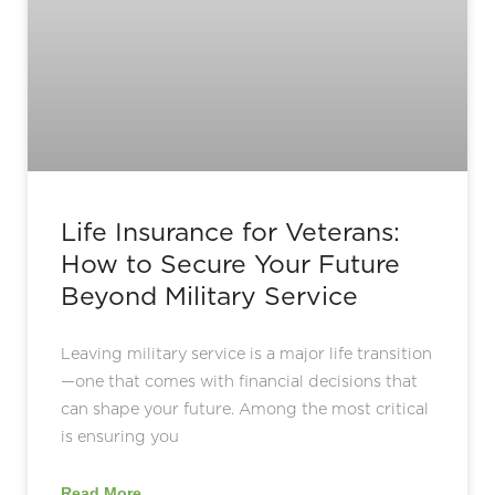
Life Insurance for Veterans:
How to Secure Your Future
Beyond Military Service
Leaving military service is a major life transition
—one that comes with financial decisions that
can shape your future. Among the most critical
is ensuring you
Read More