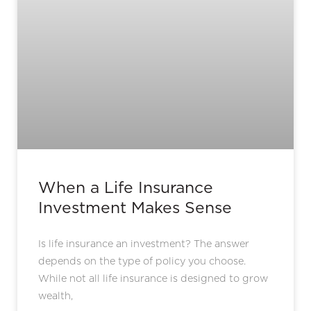
When a Life Insurance
Investment Makes Sense
Is life insurance an investment? The answer
depends on the type of policy you choose.
While not all life insurance is designed to grow
wealth,