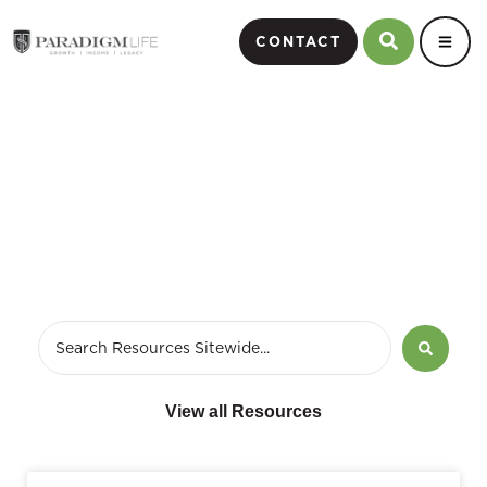
CONTACT
Whole Life Insurance
View all Resources