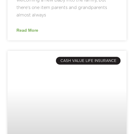
there’s one item parents and grandparents
almost always
Read More
CASH VALUE LIFE INSURANCE