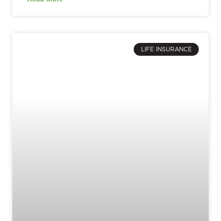
LIFE INSURANCE