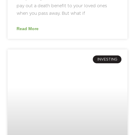
pay out a death benefit to your loved ones
when you pass away. But what if
Read More
INVESTING