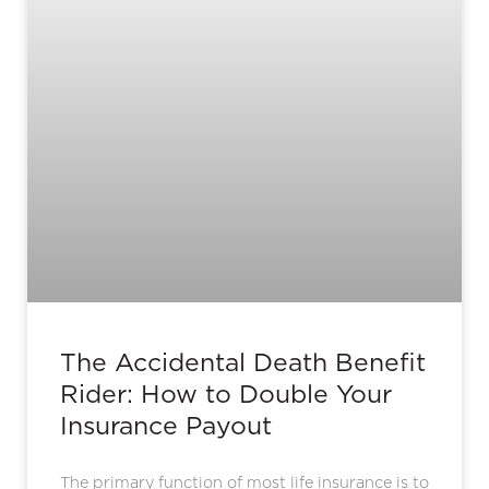
The Accidental Death Benefit
Rider: How to Double Your
Insurance Payout
The primary function of most life insurance is to