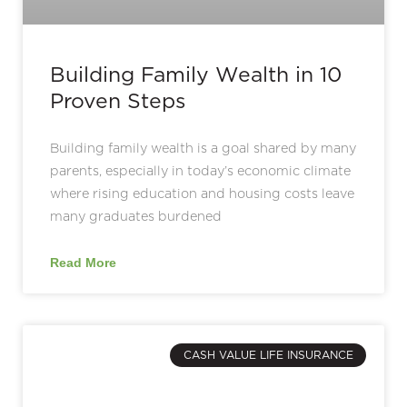
Building Family Wealth in 10
Proven Steps
Building family wealth is a goal shared by many
parents, especially in today’s economic climate
where rising education and housing costs leave
many graduates burdened
Read More
CASH VALUE LIFE INSURANCE