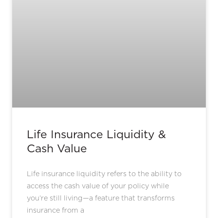
Life Insurance Liquidity &
Cash Value
Life insurance liquidity refers to the ability to
access the cash value of your policy while
you’re still living—a feature that transforms
insurance from a