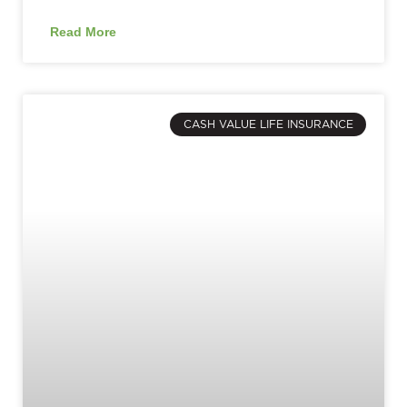
Read More
CASH VALUE LIFE INSURANCE