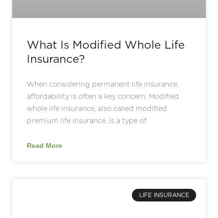
What Is Modified Whole Life
Insurance?
When considering permanent life insurance,
affordability is often a key concern. Modified
whole life insurance, also called modified
premium life insurance, is a type of
Read More
LIFE INSURANCE