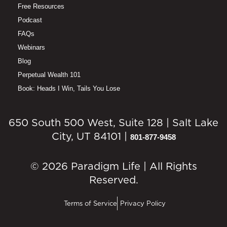
Free Resources
Podcast
FAQs
Webinars
Blog
Perpetual Wealth 101
Book: Heads I Win, Tails You Lose
650 South 500 West, Suite 128 | Salt Lake
City, UT 84101 |
801-877-9458
© 2026 Paradigm Life | All Rights
Reserved.
Terms of Service
Privacy Policy