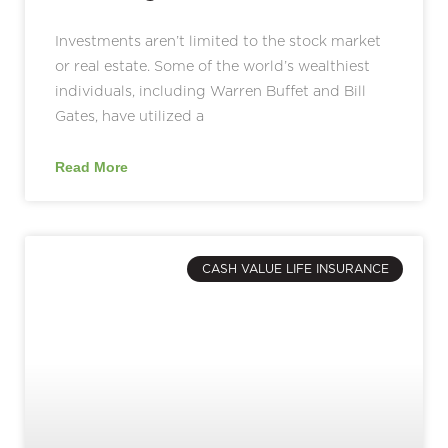
Investments aren’t limited to the stock market
or real estate. Some of the world’s wealthiest
individuals, including Warren Buffet and Bill
Gates, have utilized a
Read More
CASH VALUE LIFE INSURANCE