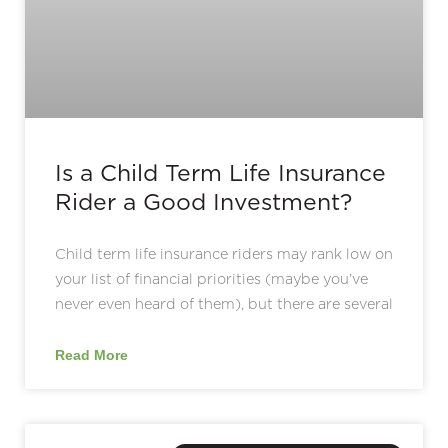
Is a Child Term Life Insurance
Rider a Good Investment?
Child term life insurance riders may rank low on
your list of financial priorities (maybe you’ve
never even heard of them), but there are several
Read More