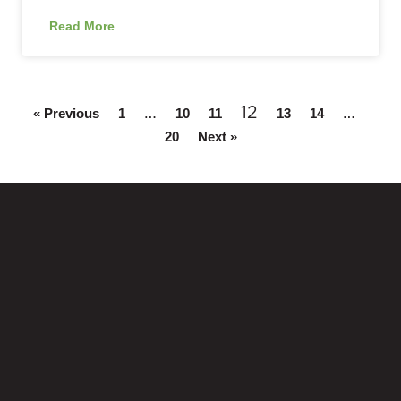
Read More
…
12
…
« Previous
1
10
11
13
14
20
Next »