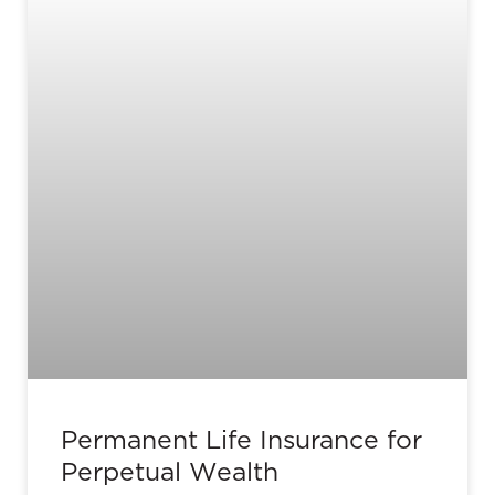
Permanent Life Insurance for
Perpetual Wealth