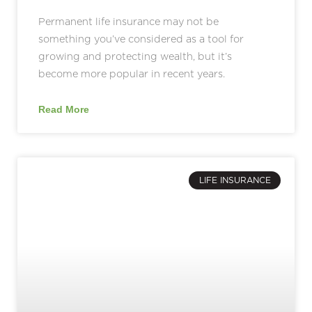
Permanent life insurance may not be
something you’ve considered as a tool for
growing and protecting wealth, but it’s
become more popular in recent years.
Read More
LIFE INSURANCE