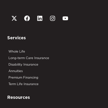
Services
Whole Life
Long-term Care Insurance
Disability Insurance
Annuities
Premium Financing
Term Life Insurance
Resources