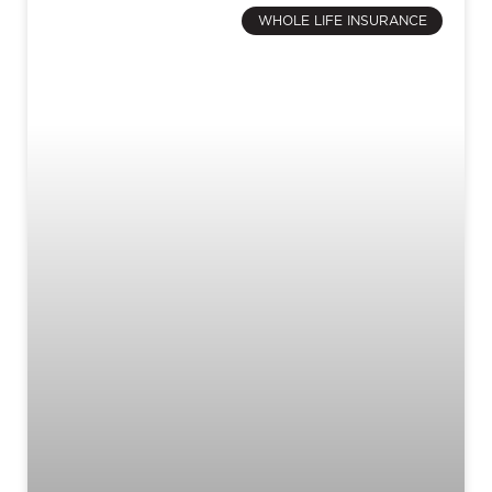
WHOLE LIFE INSURANCE