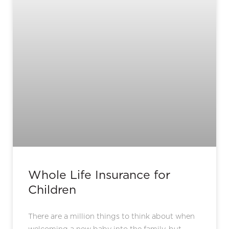
Whole Life Insurance for
Children
There are a million things to think about when
welcoming a new baby into the family, but