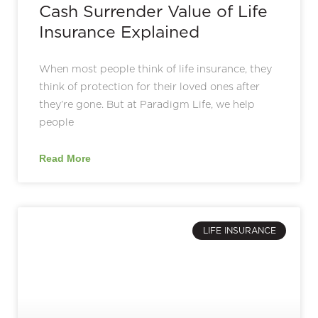
Cash Surrender Value of Life
Insurance Explained
When most people think of life insurance, they
think of protection for their loved ones after
they’re gone. But at Paradigm Life, we help
people
Read More
LIFE INSURANCE