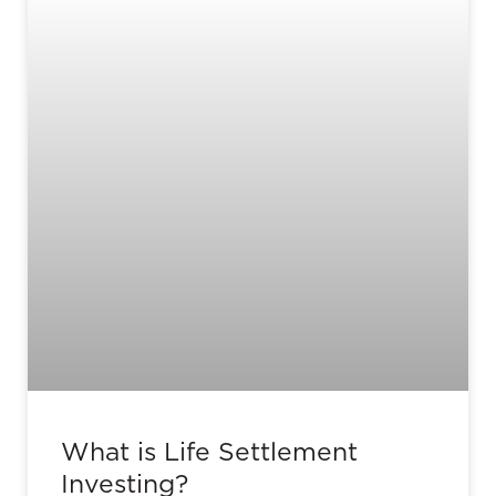
What is Life Settlement
Investing?