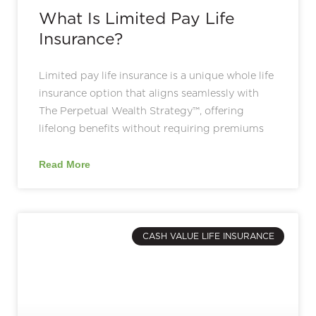
What Is Limited Pay Life
Insurance?
Limited pay life insurance is a unique whole life
insurance option that aligns seamlessly with
The Perpetual Wealth Strategy™, offering
lifelong benefits without requiring premiums
Read More
CASH VALUE LIFE INSURANCE