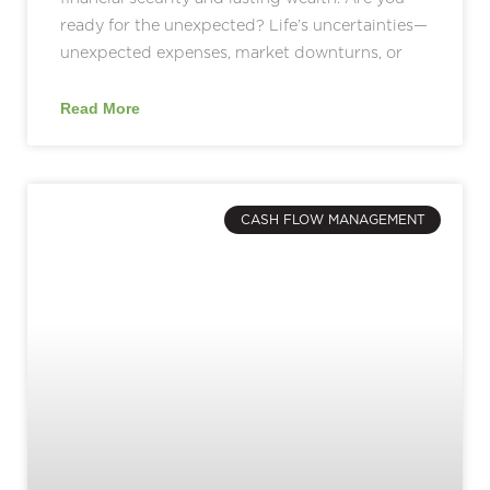
ready for the unexpected? Life’s uncertainties—
unexpected expenses, market downturns, or
Read More
CASH FLOW MANAGEMENT