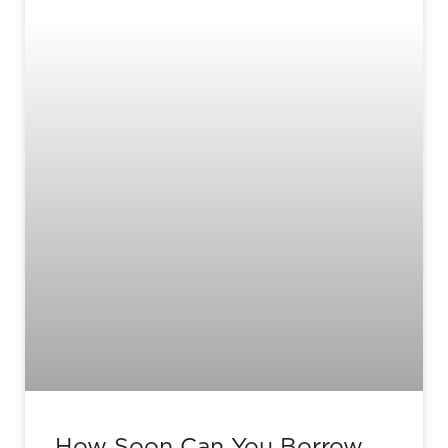
How Soon Can You Borrow