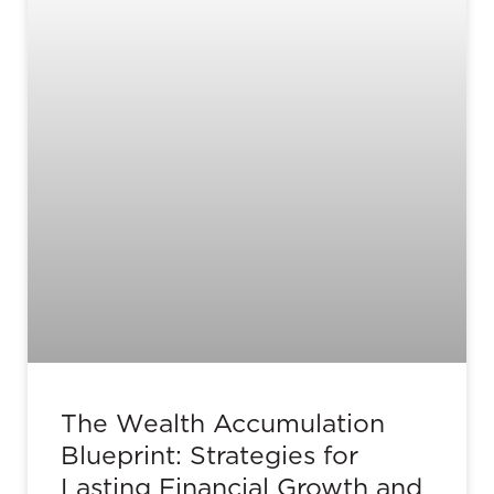
The Wealth Accumulation
Blueprint: Strategies for
Lasting Financial Growth and