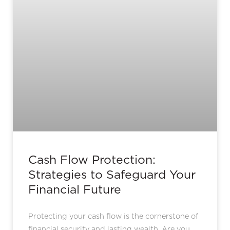
Cash Flow Protection:
Strategies to Safeguard Your
Financial Future
Protecting your cash flow is the cornerstone of
financial security and lasting wealth. Are you