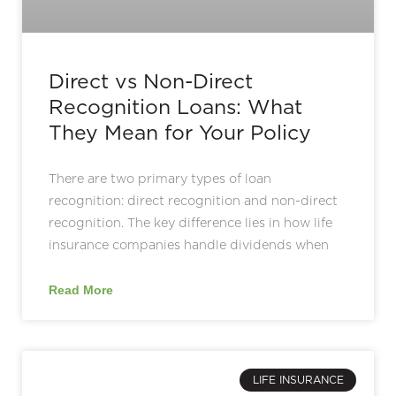
Direct vs Non-Direct
Recognition Loans: What
They Mean for Your Policy
There are two primary types of loan
recognition: direct recognition and non-direct
recognition. The key difference lies in how life
insurance companies handle dividends when
Read More
LIFE INSURANCE