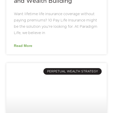
and Wealth Building
Want lifetime life insurance coverage without
paying premiums? 10 Pay Life Insurance might
be the solution you’re looking for. At Paradigm
Life, we believe in
Read More
PERPETUAL WEALTH STRATEGY