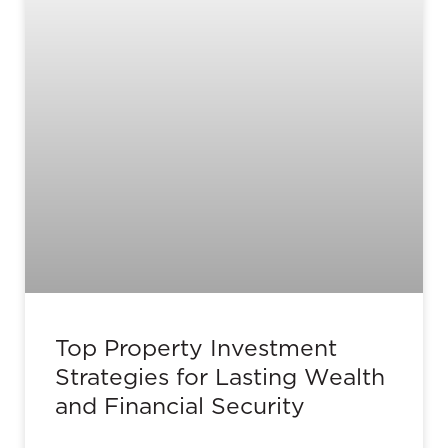
Top Property Investment
Strategies for Lasting Wealth
and Financial Security