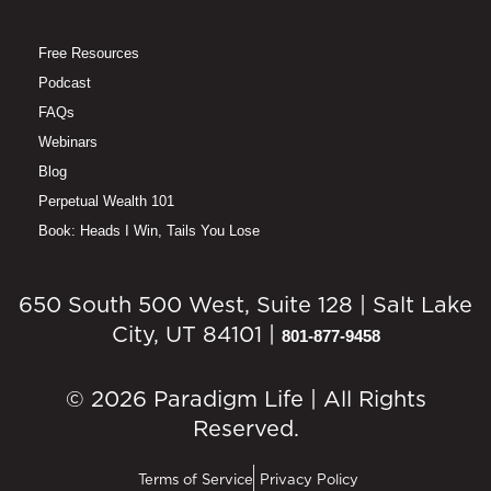
Free Resources
Podcast
FAQs
Webinars
Blog
Perpetual Wealth 101
Book: Heads I Win, Tails You Lose
650 South 500 West, Suite 128 | Salt Lake
City, UT 84101 |
801-877-9458
© 2026 Paradigm Life | All Rights
Reserved.
Terms of Service
Privacy Policy