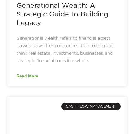
Generational Wealth: A
Strategic Guide to Building
Legacy
Generational wealth refers to financial assets
passed down from one generation to the next,
think real estate, investments, businesses, and
strategic financial tools like whole
Read More
CASH FLOW MANAGEMENT