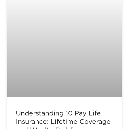
Understanding 10 Pay Life
Insurance: Lifetime Coverage