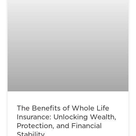
The Benefits of Whole Life
Insurance: Unlocking Wealth,
Protection, and Financial
Stability