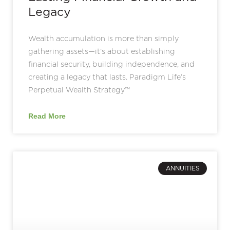
Legacy
Wealth accumulation is more than simply
gathering assets—it’s about establishing
financial security, building independence, and
creating a legacy that lasts. Paradigm Life’s
Perpetual Wealth Strategy™
Read More
ANNUITIES