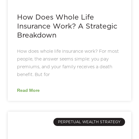
How Does Whole Life
Insurance Work? A Strategic
Breakdown
How does whole life insurance work? For most
people, the answer seems simple: you pay
premiums, and your family receives a death
benefit. But for
Read More
PERPETUAL WEALTH STRATEGY