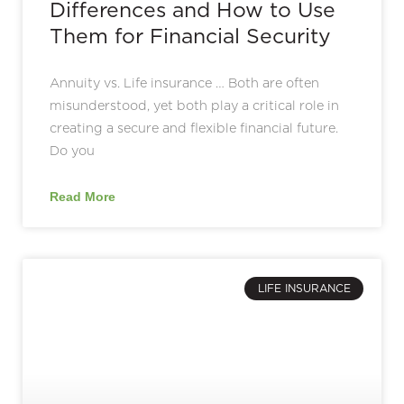
Differences and How to Use
Them for Financial Security
Annuity vs. Life insurance … Both are often
misunderstood, yet both play a critical role in
creating a secure and flexible financial future.
Do you
Read More
LIFE INSURANCE