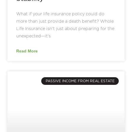
What if your life insurance policy could do
more than just provide a death benefit? Whole
Life Insurance isn’t just about preparing for the
unexpected—it’s
Read More
PASSIVE INCOME FROM REAL ESTATE