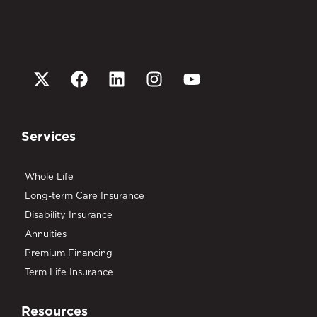
Services
Whole Life
Long-term Care Insurance
Disability Insurance
Annuities
Premium Financing
Term Life Insurance
Resources