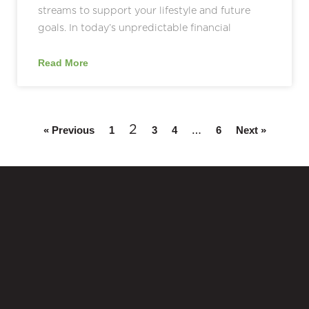
streams to support your lifestyle and future
goals. In today’s unpredictable financial
Read More
2
…
« Previous
1
3
4
6
Next »