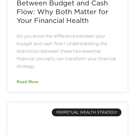
Between Budget and Cash
Flow: Why Both Matter for
Your Financial Health
Do you know the difference between your
budget and cash flow? Understanding the
distinction between these two essential
financial concepts can transform your financial
strategy
Read More
PERPETUAL WEALTH STRATEGY