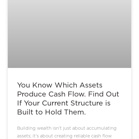
You Know Which Assets
Produce Cash Flow. Find Out
If Your Current Structure is
Built to Hold Them.
Building wealth isn’t just about accumulating
assets; it’s about creating reliable cash flow