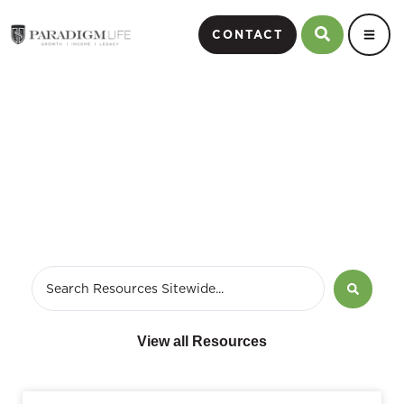
CONTACT
Perpetual Wealth Strategy
View all Resources