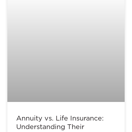
Annuity vs. Life Insurance:
Understanding Their