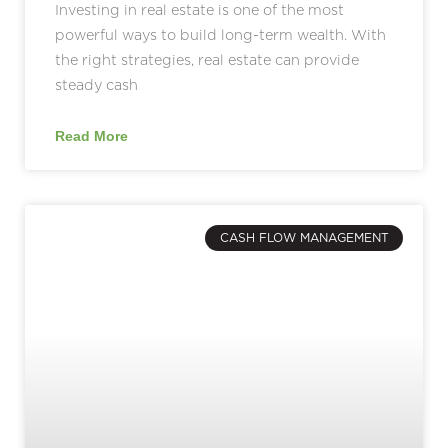
Investing in real estate is one of the most
powerful ways to build long-term wealth. With
the right strategies, real estate can provide
steady cash
Read More
CASH FLOW MANAGEMENT