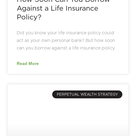
Against a Life Insurance
Policy?
Did you know your life insurance policy could
act as your own personal bank? But how soon
can you borrow against a life insurance policy
Read More
PERPETUAL WEALTH STRATEGY