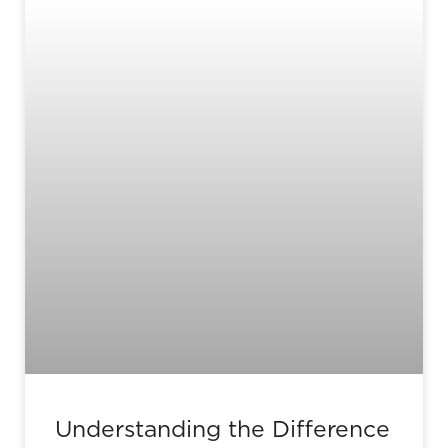
Understanding the Difference