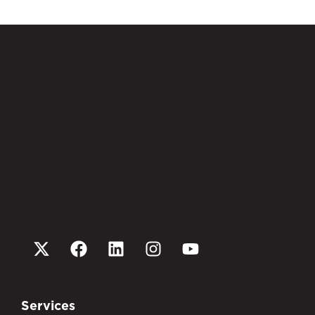
Services