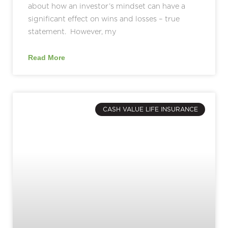
about how an investor’s mindset can have a
significant effect on wins and losses – true
statement. However, my
Read More
CASH VALUE LIFE INSURANCE