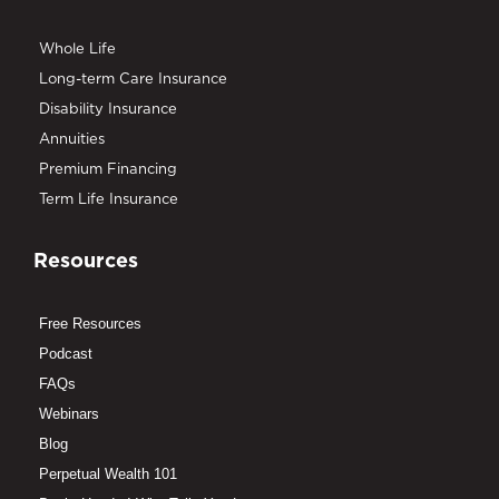
Whole Life
Long-term Care Insurance
Disability Insurance
Annuities
Premium Financing
Term Life Insurance
Resources
Free Resources
Podcast
FAQs
Webinars
Blog
Perpetual Wealth 101