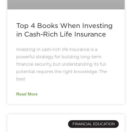
Top 4 Books When Investing
in Cash-Rich Life Insurance
Investing in cash-rich life insurance is a
powerful strategy for building long-term
financial security, but understanding its full
potential requires the right knowledge. The
best
Read More
FINANCIAL EDUCATION