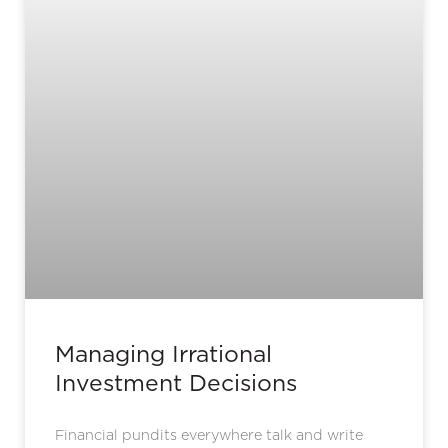
Managing Irrational
Investment Decisions
Financial pundits everywhere talk and write