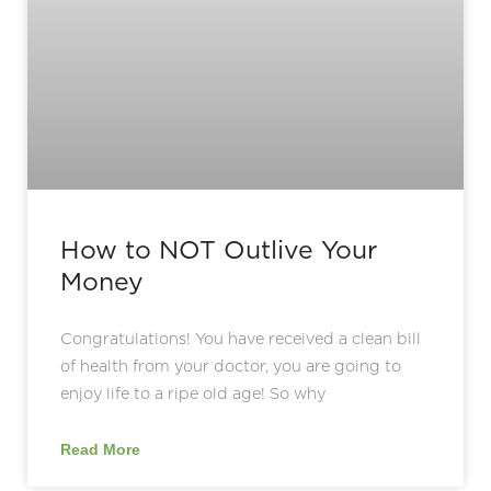
How to NOT Outlive Your
Money
Congratulations! You have received a clean bill
of health from your doctor, you are going to
enjoy life to a ripe old age! So why
Read More