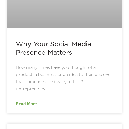
Why Your Social Media
Presence Matters
How many times have you thought of a
product, a business, or an idea to then discover
that someone else beat you to it?
Entrepreneurs
Read More