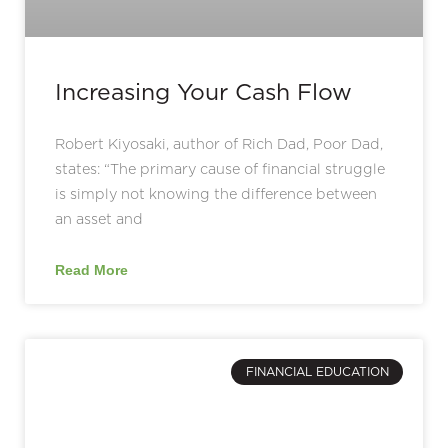
Increasing Your Cash Flow
Robert Kiyosaki, author of Rich Dad, Poor Dad,
states: “The primary cause of financial struggle
is simply not knowing the difference between
an asset and
Read More
FINANCIAL EDUCATION