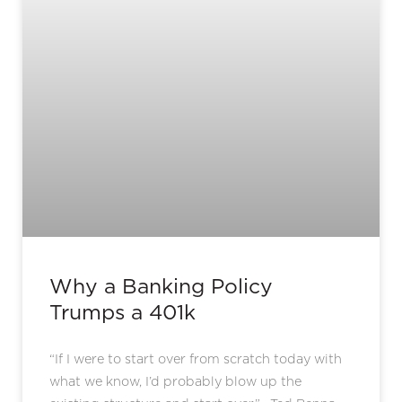
Why a Banking Policy
Trumps a 401k
“If I were to start over from scratch today with
what we know, I’d probably blow up the