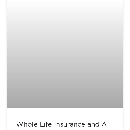
Whole Life Insurance and A