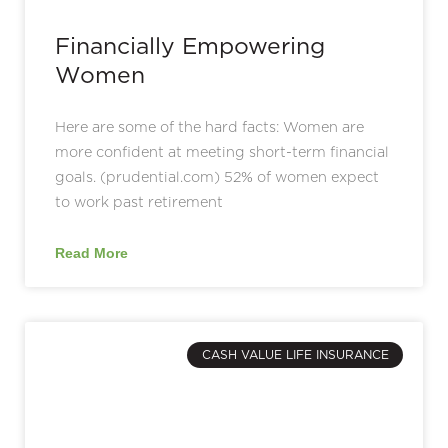
Financially Empowering
Women
Here are some of the hard facts: Women are
more confident at meeting short-term financial
goals. (prudential.com) 52% of women expect
to work past retirement
Read More
CASH VALUE LIFE INSURANCE