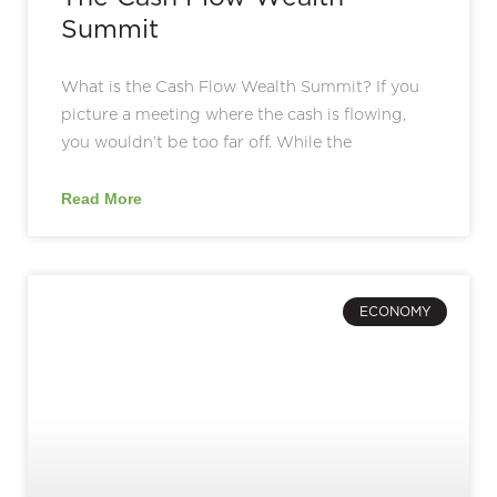
Summit
What is the Cash Flow Wealth Summit? If you
picture a meeting where the cash is flowing,
you wouldn’t be too far off. While the
Read More
ECONOMY