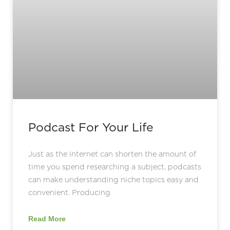
Podcast For Your Life
Just as the internet can shorten the amount of
time you spend researching a subject, podcasts
can make understanding niche topics easy and
convenient. Producing
Read More