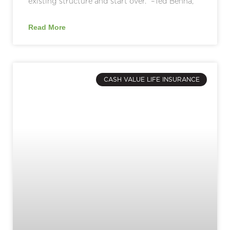
existing structure and start over.” –Ted Benna,
Read More
CASH VALUE LIFE INSURANCE