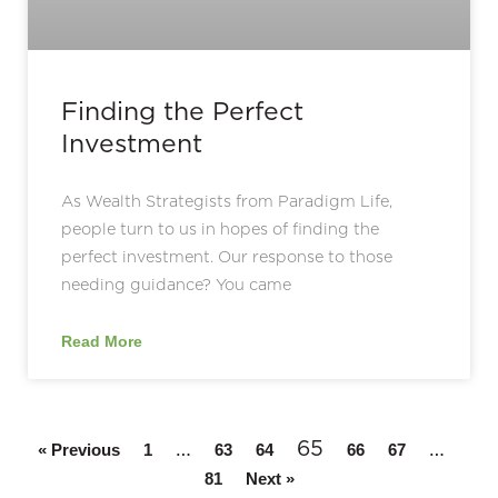
Finding the Perfect
Investment
As Wealth Strategists from Paradigm Life,
people turn to us in hopes of finding the
perfect investment. Our response to those
needing guidance? You came
Read More
…
65
…
« Previous
1
63
64
66
67
81
Next »