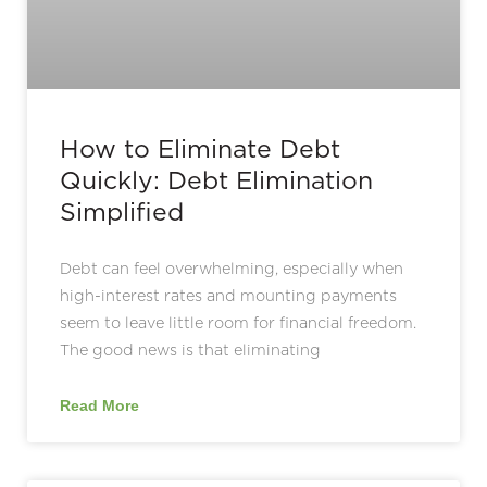
How to Eliminate Debt
Quickly: Debt Elimination
Simplified
Debt can feel overwhelming, especially when
high-interest rates and mounting payments
seem to leave little room for financial freedom.
The good news is that eliminating
Read More