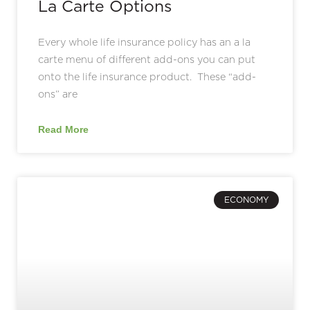
La Carte Options
Every whole life insurance policy has an a la
carte menu of different add-ons you can put
onto the life insurance product. These “add-
ons” are
Read More
ECONOMY