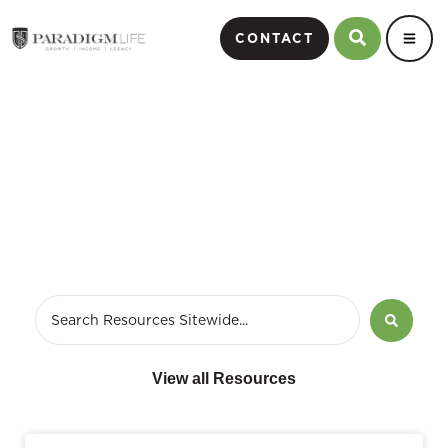
CONTACT
Blog
View all Resources