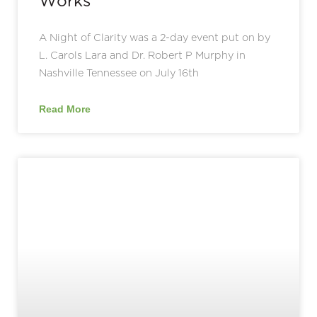
Works
A Night of Clarity was a 2-day event put on by
L. Carols Lara and Dr. Robert P Murphy in
Nashville Tennessee on July 16th
Read More