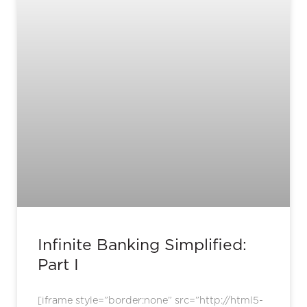
Infinite Banking Simplified:
Part I
[iframe style=”border:none” src=”http://html5-