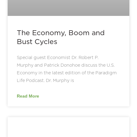
The Economy, Boom and
Bust Cycles
Special guest Economist Dr. Robert P.
Murphy and Patrick Donohoe discuss the U.S.
Economy in the latest edition of the Paradigm
Life Podcast. Dr. Murphy is
Read More