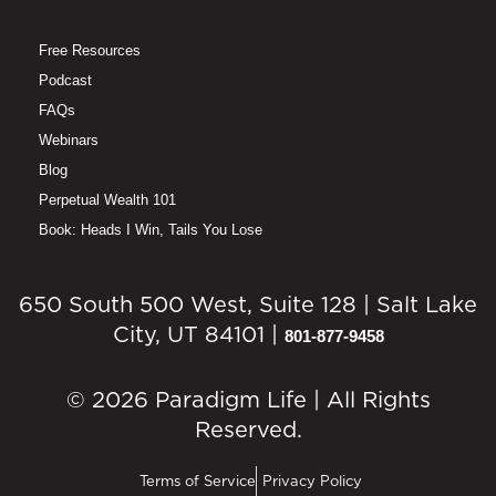
Free Resources
Podcast
FAQs
Webinars
Blog
Perpetual Wealth 101
Book: Heads I Win, Tails You Lose
650 South 500 West, Suite 128 | Salt Lake
City, UT 84101 |
801-877-9458
© 2026 Paradigm Life | All Rights
Reserved.
Terms of Service
Privacy Policy