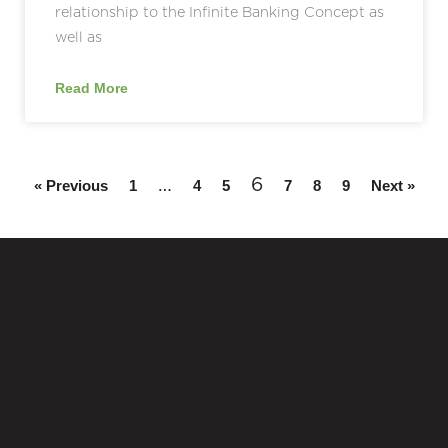
relationship to the Infinite Banking Concept as
well as
Read More
…
6
« Previous
1
4
5
7
8
9
Next »