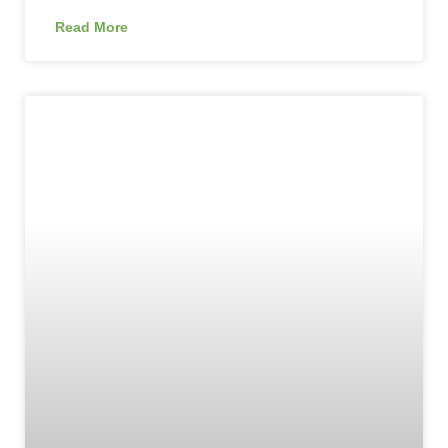
Read More