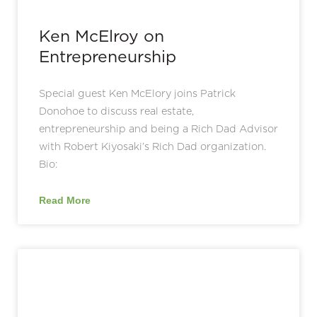
Ken McElroy on
Entrepreneurship
Special guest Ken McElory joins Patrick
Donohoe to discuss real estate,
entrepreneurship and being a Rich Dad Advisor
with Robert Kiyosaki’s Rich Dad organization.
Bio:
Read More