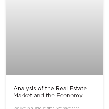
Analysis of the Real Estate
Market and the Economy
We live in a unique time. We have seen