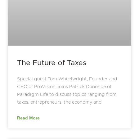
The Future of Taxes
Special guest Tom Wheelwright, Founder and
CEO of ProVision, joins Patrick Donohoe of
Paradigm Life to discuss topics ranging from
taxes, entrepreneurs, the economy and
Read More