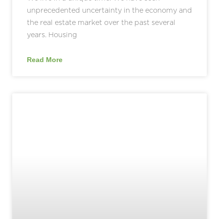
unprecedented uncertainty in the economy and
the real estate market over the past several
years. Housing
Read More