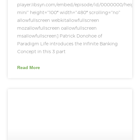
player.libsyn.com/embed/episode/id/0000000/height
mini” height=”100″ width=”480″ scrolling=”no”
allowfullscreen webkitallowfullscreen
mozallowfullscreen oallowfullscreen
msallowfullscreen] Patrick Donohoe of
Paradigm Life introduces the Infinite Banking
Concept in this 3 part
Read More