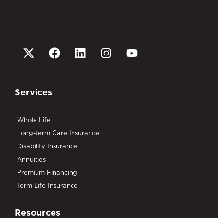
Services
Whole Life
Long-term Care Insurance
Disability Insurance
Annuities
Premium Financing
Term Life Insurance
Resources