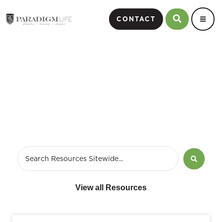
CONTACT
Podcast Page
View all Resources