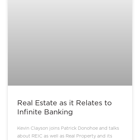
Real Estate as it Relates to
Infinite Banking
Kevin Clayson joins Patrick Donohoe and talks
about REIC as well as Real Property and its