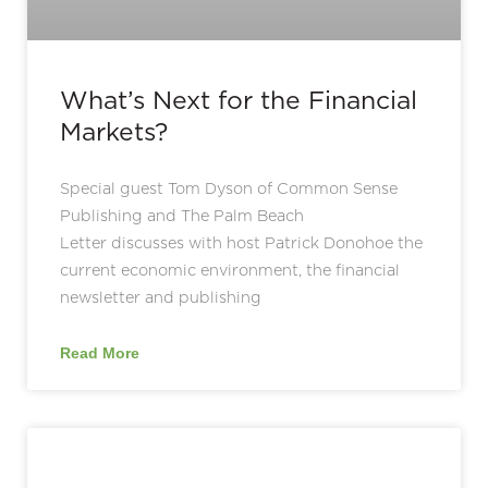
What’s Next for the Financial
Markets?
Special guest Tom Dyson of Common Sense
Publishing and The Palm Beach
Letter discusses with host Patrick Donohoe the
current economic environment, the financial
newsletter and publishing
Read More