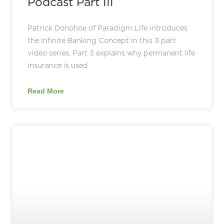
Podcast Part III
Patrick Donohoe of Paradigm Life introduces
the Infinite Banking Concept in this 3 part
video series. Part 3 explains why permanent life
insurance is used
Read More