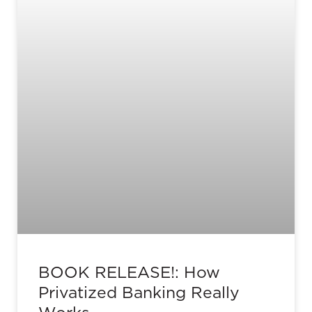
BOOK RELEASE!: How
Privatized Banking Really