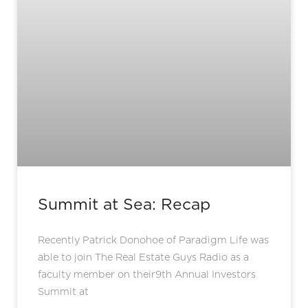
Summit at Sea: Recap
Recently Patrick Donohoe of Paradigm Life was
able to join The Real Estate Guys Radio as a
faculty member on their9th Annual Investors
Summit at