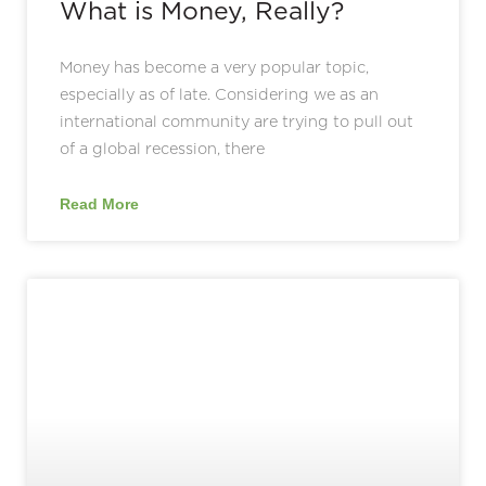
What is Money, Really?
Money has become a very popular topic,
especially as of late. Considering we as an
international community are trying to pull out
of a global recession, there
Read More