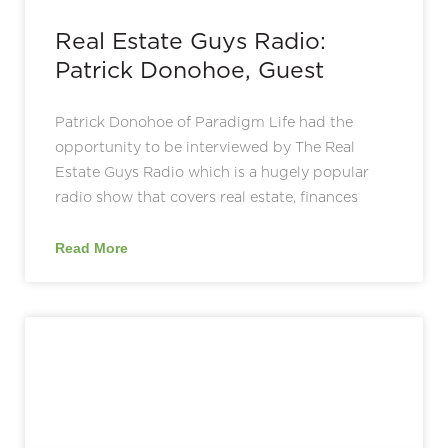
Real Estate Guys Radio:
Patrick Donohoe, Guest
Patrick Donohoe of Paradigm Life had the
opportunity to be interviewed by The Real
Estate Guys Radio which is a hugely popular
radio show that covers real estate, finances
Read More