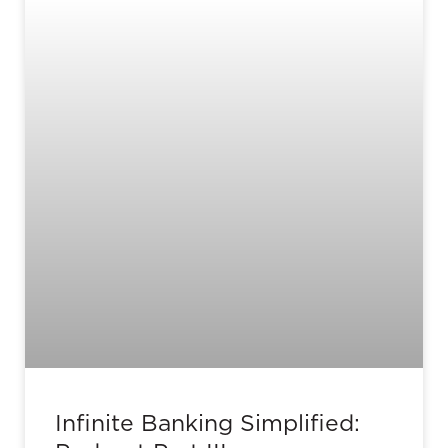
Infinite Banking Simplified: