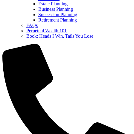
Estate Planning
Business Planning
Succession Planning
Retirement Planning
FAQs
Perpetual Wealth 101
Book: Heads I Win, Tails You Lose