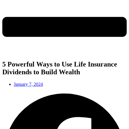
5 Powerful Ways to Use Life Insurance
Dividends to Build Wealth
January 7, 2024