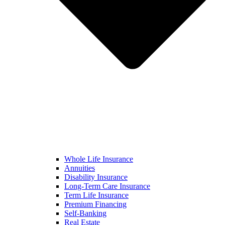
Whole Life Insurance
Annuities
Disability Insurance
Long-Term Care Insurance
Term Life Insurance
Premium Financing
Self-Banking
Real Estate