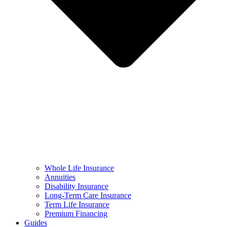
Whole Life Insurance
Annuities
Disability Insurance
Long-Term Care Insurance
Term Life Insurance
Premium Financing
Guides