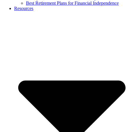
Best Retirement Plans for Financial Independence
Resources