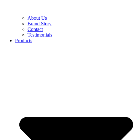
About Us
Brand Story
Contact
Testimonials
Products