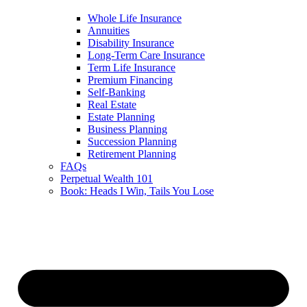
Whole Life Insurance
Annuities
Disability Insurance
Long-Term Care Insurance
Term Life Insurance
Premium Financing
Self-Banking
Real Estate
Estate Planning
Business Planning
Succession Planning
Retirement Planning
FAQs
Perpetual Wealth 101
Book: Heads I Win, Tails You Lose