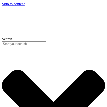
Skip to content
Search