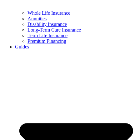
Whole Life Insurance
Annuities
Disability Insurance
Long-Term Care Insurance
Term Life Insurance
Premium Financing
Guides