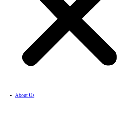
About Us