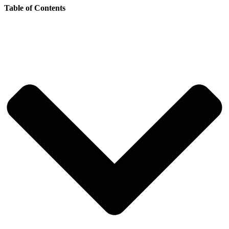
Table of Contents