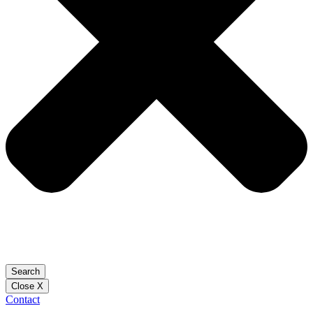
Search
Close X
Contact