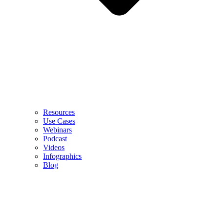
Resources
Use Cases
Webinars
Podcast
Videos
Infographics
Blog