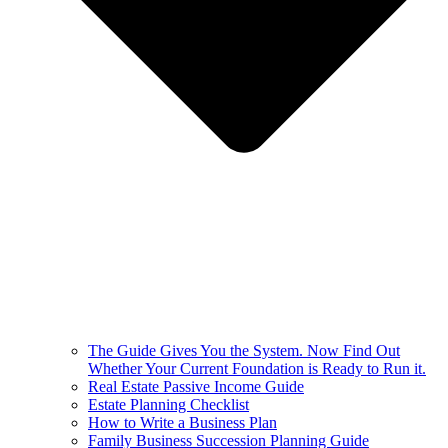
The Guide Gives You the System. Now Find Out
Whether Your Current Foundation is Ready to Run it.
Real Estate Passive Income Guide
Estate Planning Checklist
How to Write a Business Plan
Family Business Succession Planning Guide