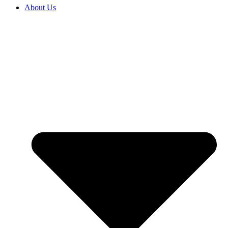
About Us