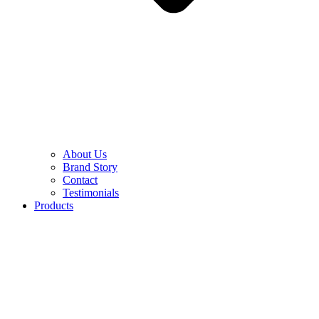
About Us
Brand Story
Contact
Testimonials
Products