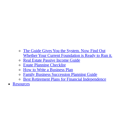
The Guide Gives You the System. Now Find Out
Whether Your Current Foundation is Ready to Run it.
Real Estate Passive Income Guide
Estate Planning Checklist
How to Write a Business Plan
Family Business Succession Planning Guide
Best Retirement Plans for Financial Independence
Resources