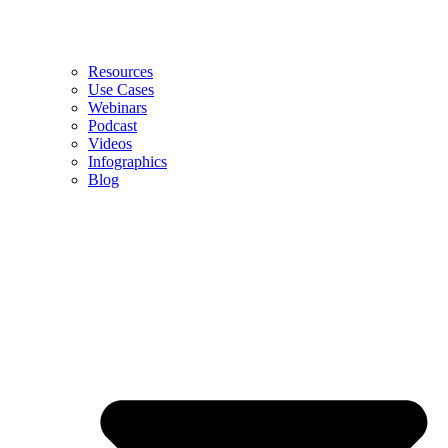
Resources
Use Cases
Webinars
Podcast
Videos
Infographics
Blog