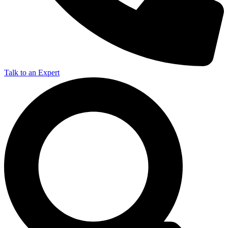
Talk to an Expert