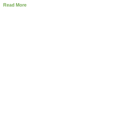
Read More