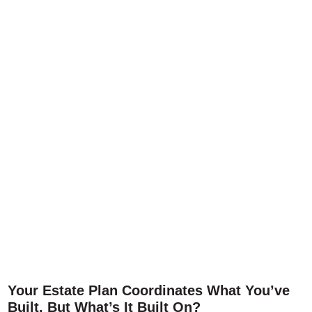
Your Estate Plan Coordinates What You’ve
Built. But What’s It Built On?