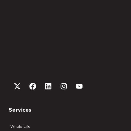
Services
Whole Life