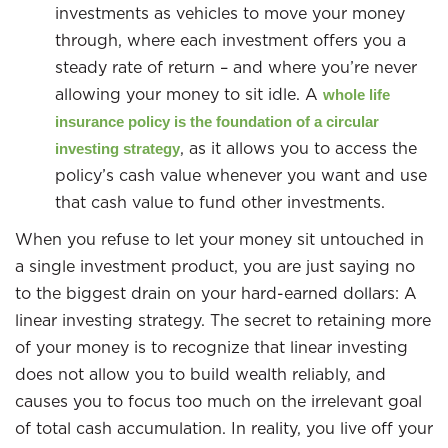
investments as vehicles to move your money
through, where each investment offers you a
steady rate of return – and where you’re never
allowing your money to sit idle. A
whole life
insurance policy is the foundation of a circular
, as it allows you to access the
investing strategy
policy’s cash value whenever you want and use
that cash value to fund other investments.
When you refuse to let your money sit untouched in
a single investment product, you are just saying no
to the biggest drain on your hard-earned dollars: A
linear investing strategy. The secret to retaining more
of your money is to recognize that linear investing
does not allow you to build wealth reliably, and
causes you to focus too much on the irrelevant goal
of total cash accumulation. In reality, you live off your