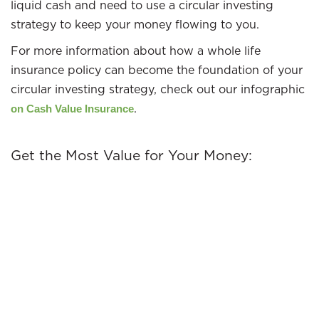
liquid cash and need to use a circular investing
strategy to keep your money flowing to you.
For more information about how a whole life
insurance policy can become the foundation of your
circular investing strategy, check out our infographic
.
on Cash Value Insurance
Get the Most Value for Your Money: