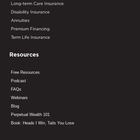
Long-term Care Insurance
Disability Insurance
Annuities
Premium Financing
Term Life Insurance
Resources
Free Resources
Podcast
FAQs
Webinars
Blog
Perpetual Wealth 101
Book: Heads I Win, Tails You Lose