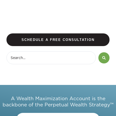
SCHEDULE A FREE CONSULTATION
A Wealth Maximization Account is the
backbone of the Perpetual Wealth Strategy™