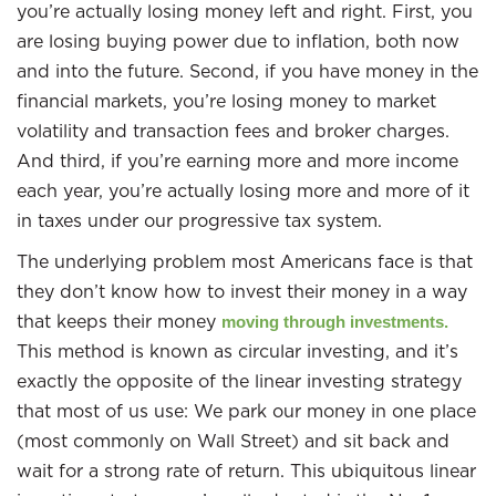
you’re actually losing money left and right. First, you
are losing buying power due to inflation, both now
and into the future. Second, if you have money in the
financial markets, you’re losing money to market
volatility and transaction fees and broker charges.
And third, if you’re earning more and more income
each year, you’re actually losing more and more of it
in taxes under our progressive tax system.
The underlying problem most Americans face is that
they don’t know how to invest their money in a way
that keeps their money
moving through investments.
This method is known as circular investing, and it’s
exactly the opposite of the linear investing strategy
that most of us use: We park our money in one place
(most commonly on Wall Street) and sit back and
wait for a strong rate of return. This ubiquitous linear