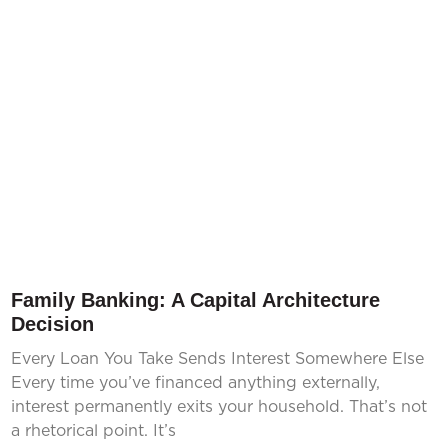
Family Banking: A Capital Architecture
Decision
Every Loan You Take Sends Interest Somewhere Else
Every time you’ve financed anything externally,
interest permanently exits your household. That’s not
a rhetorical point. It’s