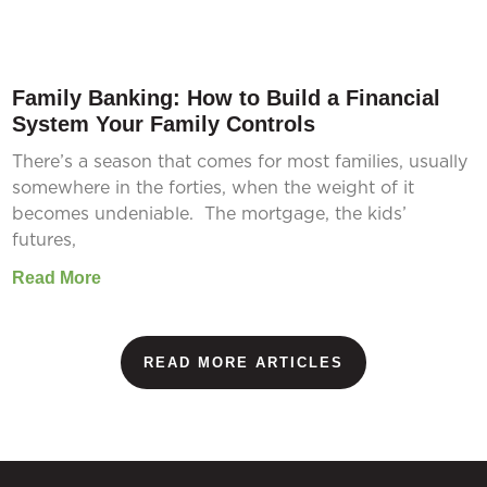
Family Banking: How to Build a Financial
System Your Family Controls
There’s a season that comes for most families, usually
somewhere in the forties, when the weight of it
becomes undeniable. The mortgage, the kids’
futures,
Read More
READ MORE ARTICLES