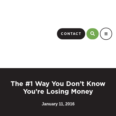
CONTACT
The #1 Way You Don’t Know
You’re Losing Money
January 11, 2016