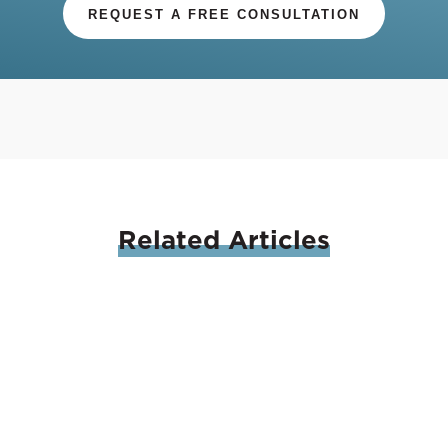
REQUEST A FREE CONSULTATION
Related
Articles