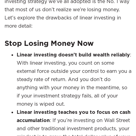
investing strategy we’ve all adopted is the No. 1 way
that most of us don’t realize we’re losing money.
Let’s explore the drawbacks of linear investing in
more detail:
Stop Losing Money Now
Linear investing doesn’t build wealth reliably
:
With linear investing, you count on some
external force outside your control to earn you a
steady rate of return. And you don’t do
anything with your money in the meantime, so
if your investment strategy fails, all of your
money is wiped out.
Linear investing teaches you to focus on cash
accumulation
: If you’re investing on Wall Street
and other traditional investment products, your