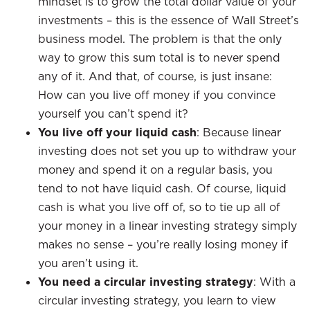
mindset is to grow the total dollar value of your
investments – this is the essence of Wall Street’s
business model. The problem is that the only
way to grow this sum total is to never spend
any of it. And that, of course, is just insane:
How can you live off money if you convince
yourself you can’t spend it?
You live off your liquid cash
: Because linear
investing does not set you up to withdraw your
money and spend it on a regular basis, you
tend to not have liquid cash. Of course, liquid
cash is what you live off of, so to tie up all of
your money in a linear investing strategy simply
makes no sense – you’re really losing money if
you aren’t using it.
You need a circular investing strategy
: With a
circular investing strategy, you learn to view