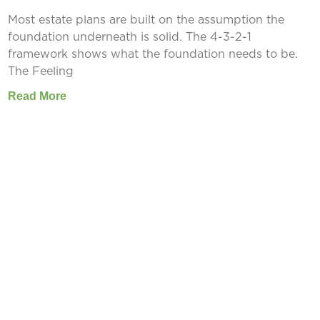
Most estate plans are built on the assumption the
foundation underneath is solid. The 4-3-2-1
framework shows what the foundation needs to be.
The Feeling
Read More