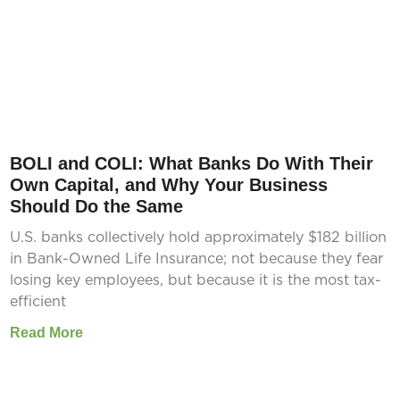
BOLI and COLI: What Banks Do With Their
Own Capital, and Why Your Business
Should Do the Same
U.S. banks collectively hold approximately $182 billion
in Bank-Owned Life Insurance; not because they fear
losing key employees, but because it is the most tax-
efficient
Read More