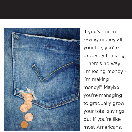
If you’ve been
saving money all
your life, you’re
probably thinking,
“There’s no way
I’m losing money –
I’m making
money!” Maybe
you’re managing
to gradually grow
your total savings,
but if you’re like
most Americans,