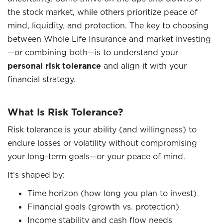
the stock market, while others prioritize peace of
mind, liquidity, and protection. The key to choosing
between Whole Life Insurance and market investing
—or combining both—is to understand your
personal risk tolerance
and align it with your
financial strategy.
What Is Risk Tolerance?
Risk tolerance is your ability (and willingness) to
endure losses or volatility without compromising
your long-term goals—or your peace of mind.
It’s shaped by:
Time horizon (how long you plan to invest)
Financial goals (growth vs. protection)
Income stability and cash flow needs