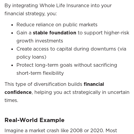
By integrating Whole Life Insurance into your
financial strategy, you:
Reduce reliance on public markets
Gain a
stable foundation
to support higher-risk
growth investments
Create access to capital during downturns (via
policy loans)
Protect long-term goals without sacrificing
short-term flexibility
This type of diversification builds
financial
confidence
, helping you act strategically in uncertain
times.
Real-World Example
Imagine a market crash like 2008 or 2020. Most