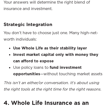
Your answers will determine the right blend of
insurance and investment.
Strategic Integration
You don’t have to choose just one. Many high-net-
worth individuals:
Use Whole Life as their stability layer
Invest market capital only with money they
can afford to expose
Use policy loans to
fund investment
opportunities
—without touching market assets
This isn’t an either/or conversation. It’s about using
the right tools at the right time for the right reasons.
4. Whole Life Insurance as an