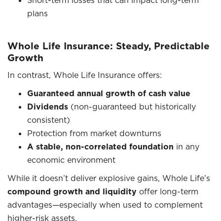
plans
Whole Life Insurance: Steady, Predictable
Growth
In contrast, Whole Life Insurance offers:
Guaranteed annual growth of cash value
Dividends
(non-guaranteed but historically
consistent)
Protection from market downturns
A stable, non-correlated foundation
in any
economic environment
While it doesn’t deliver explosive gains, Whole Life’s
compound growth and liquidity
offer long-term
advantages—especially when used to complement
higher-risk assets.