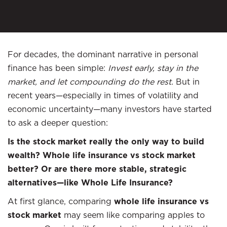
For decades, the dominant narrative in personal
finance has been simple:
Invest early, stay in the
market, and let compounding do the rest.
But in
recent years—especially in times of volatility and
economic uncertainty—many investors have started
to ask a deeper question:
Is the stock market really the only way to build
wealth? Whole life insurance vs stock market
better? Or are there more stable, strategic
alternatives—like Whole Life Insurance?
At first glance, comparing
whole life insurance vs
stock market
may seem like comparing apples to