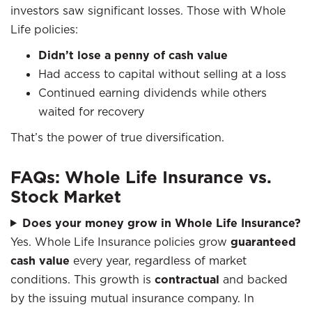
investors saw significant losses. Those with Whole
Life policies:
Didn’t lose a penny of cash value
Had access to capital without selling at a loss
Continued earning dividends while others
waited for recovery
That’s the power of true diversification.
FAQs: Whole Life Insurance vs.
Stock Market
Does your money grow in Whole Life Insurance?
Yes. Whole Life Insurance policies grow
guaranteed
cash value
every year, regardless of market
conditions. This growth is
contractual
and backed
by the issuing mutual insurance company. In