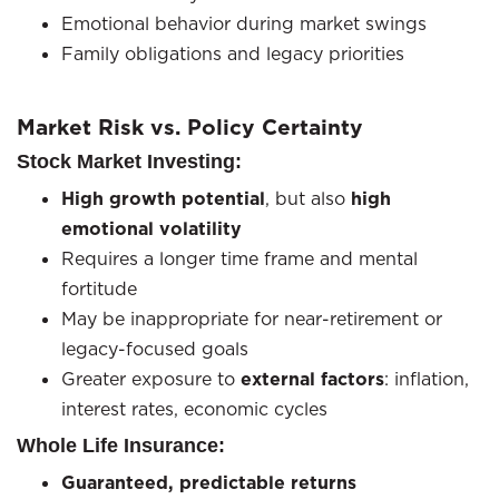
Emotional behavior during market swings
Family obligations and legacy priorities
Market Risk vs. Policy Certainty
Stock Market Investing:
High growth potential
, but also
high
emotional volatility
Requires a longer time frame and mental
fortitude
May be inappropriate for near-retirement or
legacy-focused goals
Greater exposure to
external factors
: inflation,
interest rates, economic cycles
Whole Life Insurance:
Guaranteed, predictable returns