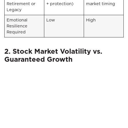
Retirement or
+ protection)
market timing
Legacy
Emotional
Low
High
Resilience
Required
2. Stock Market Volatility vs.
Guaranteed Growth