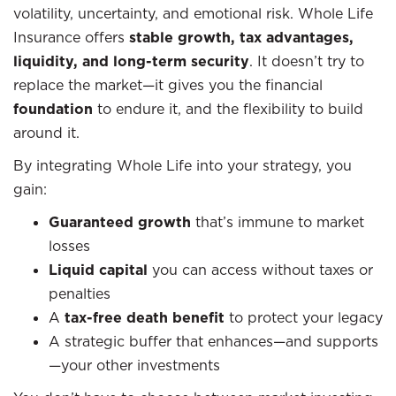
volatility, uncertainty, and emotional risk. Whole Life
Insurance offers
stable growth, tax advantages,
liquidity, and long-term security
. It doesn’t try to
replace the market—it gives you the financial
foundation
to endure it, and the flexibility to build
around it.
By integrating Whole Life into your strategy, you
gain:
Guaranteed growth
that’s immune to market
losses
Liquid capital
you can access without taxes or
penalties
A
tax-free death benefit
to protect your legacy
A strategic buffer that enhances—and supports
—your other investments