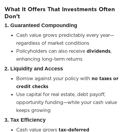
What It Offers That Investments Often
Don’t
1. Guaranteed Compounding
Cash value grows predictably every year—
regardless of market conditions
Policyholders can also receive
dividends
,
enhancing long-term returns
2. Liquidity and Access
Borrow against your policy with
no taxes or
credit checks
Use capital for real estate, debt payoff,
opportunity funding—while your cash value
keeps growing
3. Tax Efficiency
Cash value grows
tax-deferred