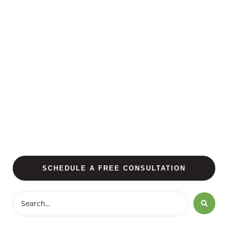
SCHEDULE A FREE CONSULTATION