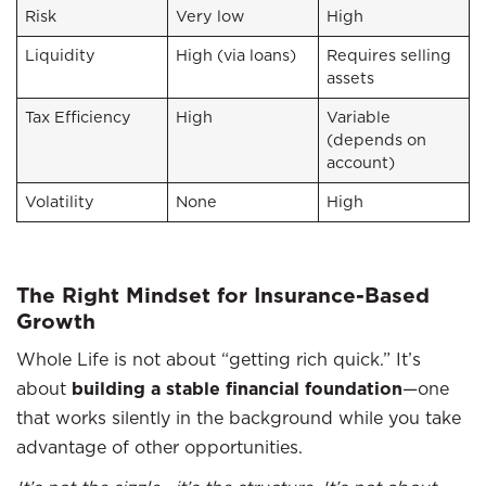
Risk
Very low
High
Liquidity
High (via loans)
Requires selling
assets
Tax Efficiency
High
Variable
(depends on
account)
Volatility
None
High
The Right Mindset for Insurance-Based
Growth
Whole Life is not about “getting rich quick.” It’s
about
building a stable financial foundation
—one
that works silently in the background while you take
advantage of other opportunities.