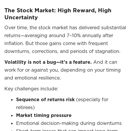
The Stock Market: High Reward, High
Uncertainty
Over time, the stock market has delivered substantial
returns—averaging around 7–10% annually after
inflation. But those gains come with frequent
downturns, corrections, and periods of stagnation.
Volatility is not a bug—it’s a feature.
And it can
work for or against you, depending on your timing
and emotional resilience.
Key challenges include:
Sequence of returns risk
(especially for
retirees)
Market timing pressure
Emotional decision-making during downturns
Short-term losses that can impact long-term