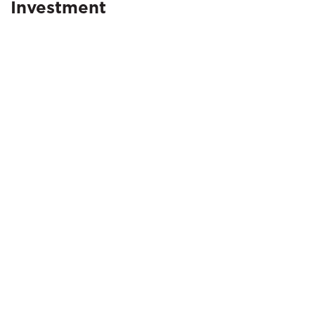
Investment