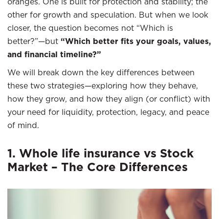
oranges. One is built for protection and stability; the
other for growth and speculation. But when we look
closer, the question becomes not “Which is
better?”—but
“Which better fits your goals, values,
and financial timeline?”
We will break down the key differences between
these two strategies—exploring how they behave,
how they grow, and how they align (or conflict) with
your need for liquidity, protection, legacy, and peace
of mind.
1. Whole life insurance vs Stock
Market – The Core Differences