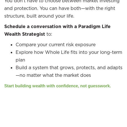
You don’t have to choose between market investing
and protection. You can have both—with the right
structure, built around your life.
Schedule a conversation with a Paradigm Life
Wealth Strategist
to:
Compare your current risk exposure
Explore how Whole Life fits into your long-term
plan
Build a system that grows, protects, and adapts
—no matter what the market does
Start building wealth with confidence, not guesswork.