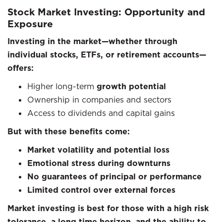
Stock Market Investing: Opportunity and
Exposure
Investing in the market—whether through
individual stocks, ETFs, or retirement accounts—
offers:
Higher long-term
growth potential
Ownership in companies and sectors
Access to dividends and capital gains
But with these benefits come:
Market volatility and potential loss
Emotional stress during downturns
No guarantees of principal or performance
Limited control over external forces
Market investing is best for those with a high risk
tolerance, a long time horizon, and the ability to