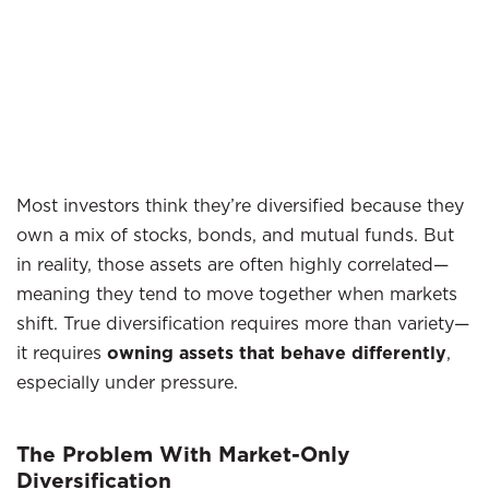
Most investors think they’re diversified because they
own a mix of stocks, bonds, and mutual funds. But
in reality, those assets are often highly correlated—
meaning they tend to move together when markets
shift. True diversification requires more than variety—
it requires
owning assets that behave differently
,
especially under pressure.
The Problem With Market-Only
Diversification