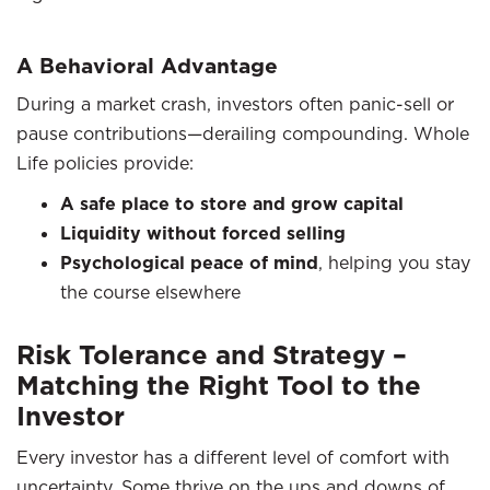
A Behavioral Advantage
During a market crash, investors often panic-sell or
pause contributions—derailing compounding. Whole
Life policies provide:
A safe place to store and grow capital
Liquidity without forced selling
Psychological peace of mind
, helping you stay
the course elsewhere
Risk Tolerance and Strategy –
Matching the Right Tool to the
Investor
Every investor has a different level of comfort with
uncertainty. Some thrive on the ups and downs of