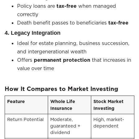
Policy loans are
tax-free
when managed
correctly
Death benefit passes to beneficiaries
tax-free
4. Legacy Integration
Ideal for estate planning, business succession,
and intergenerational wealth
Offers
permanent protection
that increases in
value over time
How It Compares to Market Investing
Feature
Whole Life
Stock Market
Insurance
Investing
Return Potential
Moderate,
High, market-
guaranteed +
dependent
dividend