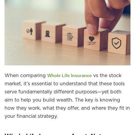
When comparing
vs the stock
Whole Life Insurance
market, it’s essential to understand that these tools
serve fundamentally different purposes—yet both
aim to help you build wealth. The key is knowing
how they work, what they offer, and where they fit in
your financial strategy.