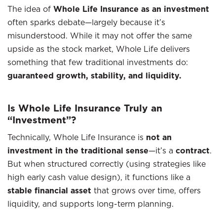
The idea of
Whole Life Insurance as an investment
often sparks debate—largely because it’s
misunderstood. While it may not offer the same
upside as the stock market, Whole Life delivers
something that few traditional investments do:
guaranteed growth, stability, and liquidity.
Is Whole Life Insurance Truly an
“Investment”?
Technically, Whole Life Insurance is
not an
investment in the traditional sense
—it’s a
contract
.
But when structured correctly (using strategies like
high early cash value design), it functions like a
stable financial asset
that grows over time, offers
liquidity, and supports long-term planning.