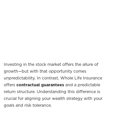
Investing in the stock market offers the allure of
growth—but with that opportunity comes
unpredictability. In contrast, Whole Life Insurance
offers
contractual guarantees
and a predictable
return structure. Understanding this difference is
crucial for aligning your wealth strategy with your
goals and risk tolerance.