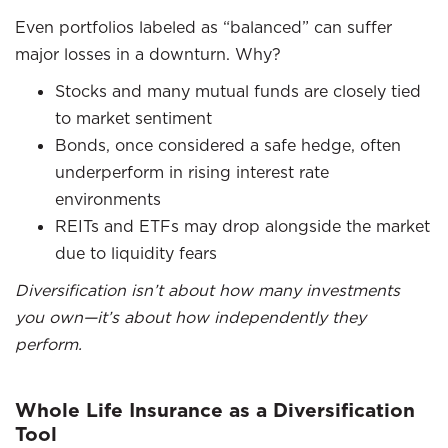
Even portfolios labeled as “balanced” can suffer
major losses in a downturn. Why?
Stocks and many mutual funds are closely tied
to market sentiment
Bonds, once considered a safe hedge, often
underperform in rising interest rate
environments
REITs and ETFs may drop alongside the market
due to liquidity fears
Diversification isn’t about how many investments
you own—it’s about how independently they
perform.
Whole Life Insurance as a Diversification
Tool