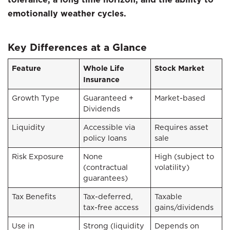
emotionally weather cycles.
Key Differences at a Glance
Feature
Whole Life
Stock Market
Insurance
Growth Type
Guaranteed +
Market-based
Dividends
Liquidity
Accessible via
Requires asset
policy loans
sale
Risk Exposure
None
High (subject to
(contractual
volatility)
guarantees)
Tax Benefits
Tax-deferred,
Taxable
tax-free access
gains/dividends
Use in
Strong (liquidity
Depends on