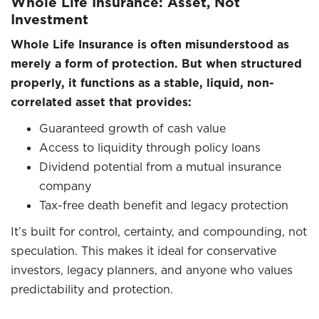
Whole Life Insurance: Asset, Not
Investment
Whole Life Insurance is often misunderstood as
merely a form of protection. But when structured
properly, it functions as a stable, liquid, non-
correlated asset that provides:
Guaranteed growth of cash value
Access to liquidity through policy loans
Dividend potential from a mutual insurance
company
Tax-free death benefit and legacy protection
It’s built for control, certainty, and compounding, not
speculation. This makes it ideal for conservative
investors, legacy planners, and anyone who values
predictability and protection.