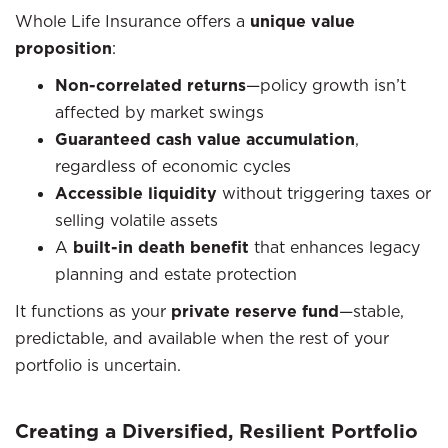
Whole Life Insurance offers a
unique value
proposition
:
Non-correlated returns
—policy growth isn’t
affected by market swings
Guaranteed cash value accumulation
,
regardless of economic cycles
Accessible liquidity
without triggering taxes or
selling volatile assets
A
built-in death benefit
that enhances legacy
planning and estate protection
It functions as your
private reserve fund
—stable,
predictable, and available when the rest of your
portfolio is uncertain.
Creating a Diversified, Resilient Portfolio