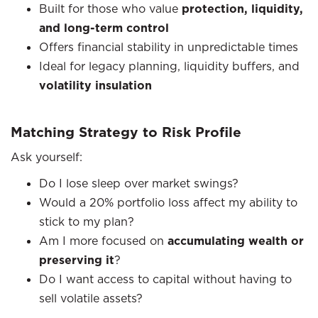
Built for those who value
protection, liquidity,
and long-term control
Offers financial stability in unpredictable times
Ideal for legacy planning, liquidity buffers, and
volatility insulation
Matching Strategy to Risk Profile
Ask yourself:
Do I lose sleep over market swings?
Would a 20% portfolio loss affect my ability to
stick to my plan?
Am I more focused on
accumulating wealth or
preserving it
?
Do I want access to capital without having to
sell volatile assets?