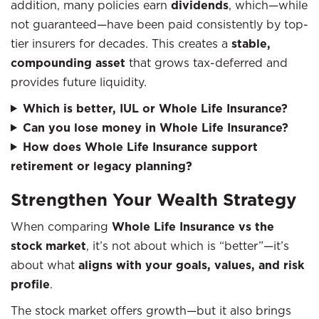
addition, many policies earn
dividends
, which—while
not guaranteed—have been paid consistently by top-
tier insurers for decades. This creates a
stable,
compounding asset
that grows tax-deferred and
provides future liquidity.
Which is better, IUL or Whole Life Insurance?
Can you lose money in Whole Life Insurance?
How does Whole Life Insurance support
retirement or legacy planning?
Strengthen Your Wealth Strategy
When comparing
Whole Life Insurance vs the
stock market
, it’s not about which is “better”—it’s
about what
aligns with your goals, values, and risk
profile
.
The stock market offers growth—but it also brings