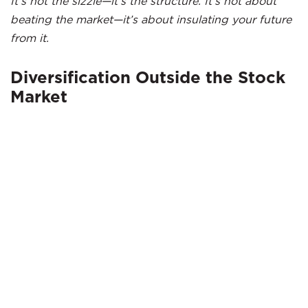
It’s not the sizzle—it’s the structure. It’s not about
beating the market—it’s about insulating your future
from it.
Diversification Outside the Stock
Market