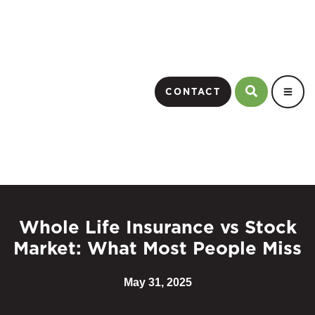
CONTACT
Whole Life Insurance vs Stock
Market: What Most People Miss
May 31, 2025