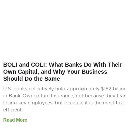
BOLI and COLI: What Banks Do With Their
Own Capital, and Why Your Business
Should Do the Same
U.S. banks collectively hold approximately $182 billion
in Bank-Owned Life Insurance; not because they fear
losing key employees, but because it is the most tax-
efficient
Read More