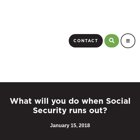
CONTACT
What will you do when Social
Security runs out?
January 15, 2018