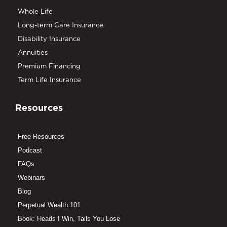
Whole Life
Long-term Care Insurance
Disability Insurance
Annuities
Premium Financing
Term Life Insurance
Resources
Free Resources
Podcast
FAQs
Webinars
Blog
Perpetual Wealth 101
Book: Heads I Win, Tails You Lose