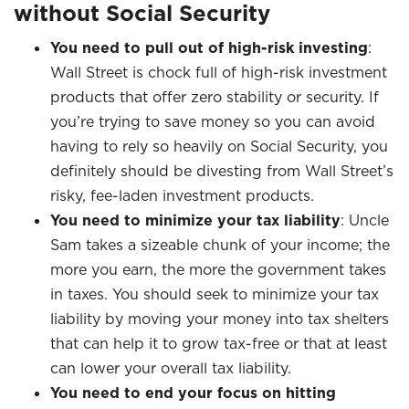
without Social Security
You need to pull out of high-risk investing
:
Wall Street is chock full of high-risk investment
products that offer zero stability or security. If
you’re trying to save money so you can avoid
having to rely so heavily on Social Security, you
definitely should be divesting from Wall Street’s
risky, fee-laden investment products.
You need to minimize your tax liability
: Uncle
Sam takes a sizeable chunk of your income; the
more you earn, the more the government takes
in taxes. You should seek to minimize your tax
liability by moving your money into tax shelters
that can help it to grow tax-free or that at least
can lower your overall tax liability.
You need to end your focus on hitting