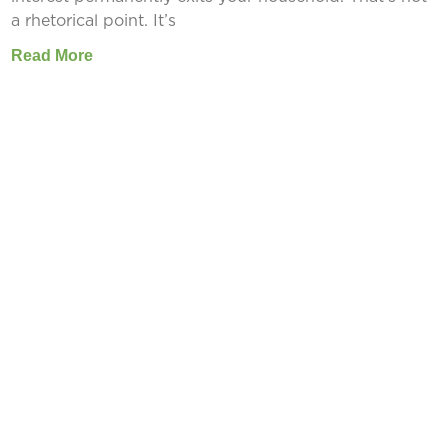
a rhetorical point. It’s
Read More