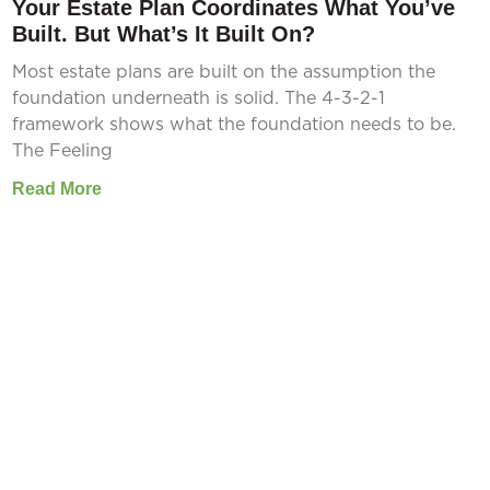
Your Estate Plan Coordinates What You’ve
Built. But What’s It Built On?
Most estate plans are built on the assumption the
foundation underneath is solid. The 4-3-2-1
framework shows what the foundation needs to be.
The Feeling
Read More