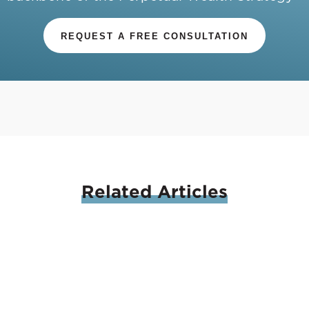
REQUEST A FREE CONSULTATION
Related
Articles