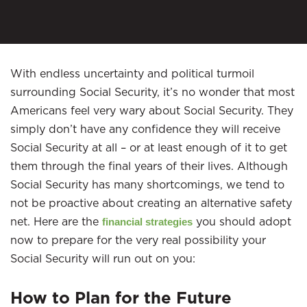
With endless uncertainty and political turmoil
surrounding Social Security, it’s no wonder that most
Americans feel very wary about Social Security. They
simply don’t have any confidence they will receive
Social Security at all – or at least enough of it to get
them through the final years of their lives. Although
Social Security has many shortcomings, we tend to
not be proactive about creating an alternative safety
net. Here are the
you should adopt
financial strategies
now to prepare for the very real possibility your
Social Security will run out on you:
How to Plan for the Future