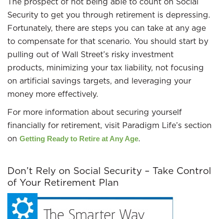
The prospect of not being able to count on Social
Security to get you through retirement is depressing.
Fortunately, there are steps you can take at any age
to compensate for that scenario. You should start by
pulling out of Wall Street’s risky investment
products, minimizing your tax liability, not focusing
on artificial savings targets, and leveraging your
money more effectively.
For more information about securing yourself
financially for retirement, visit Paradigm Life’s section
on
.
Getting Ready to Retire at Any Age
Don’t Rely on Social Security – Take Control
of Your Retirement Plan