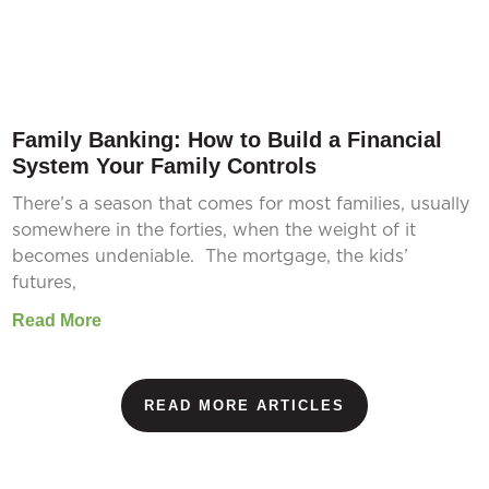
Family Banking: How to Build a Financial
System Your Family Controls
There’s a season that comes for most families, usually
somewhere in the forties, when the weight of it
becomes undeniable. The mortgage, the kids’
futures,
Read More
READ MORE ARTICLES