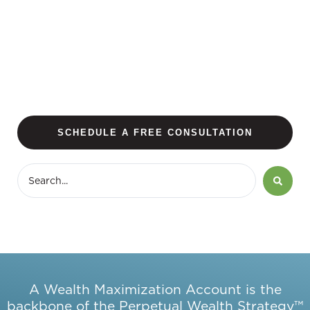
SCHEDULE A FREE CONSULTATION
A Wealth Maximization Account is the
backbone of the Perpetual Wealth Strategy™