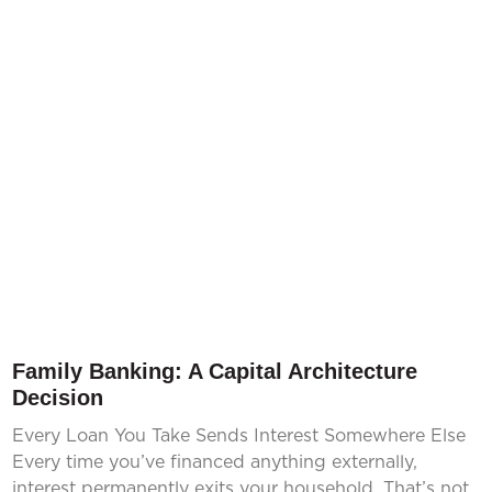
Family Banking: A Capital Architecture
Decision
Every Loan You Take Sends Interest Somewhere Else
Every time you’ve financed anything externally,
interest permanently exits your household. That’s not