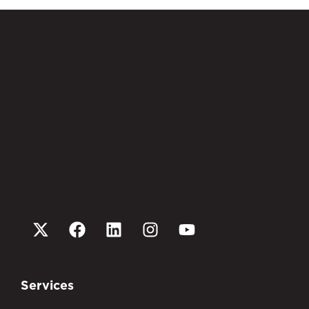
Services