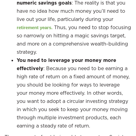
numeric savings goals
: The reality is that you
have no idea how much money you’ll need to
live out your life, particularly during your
Thus, you need to stop focusing
retirement years.
so narrowly on hitting a magic savings target,
and more on a comprehensive wealth-building
strategy.
You need to leverage your money more
effectively
: Because you need to be earning a
high rate of return on a fixed amount of money,
you should be looking for ways to leverage
your money more effectively. In other words,
you want to adopt a circular investing strategy
in which you seek to keep your money moving
through multiple investment products, each
earning a steady rate of return.