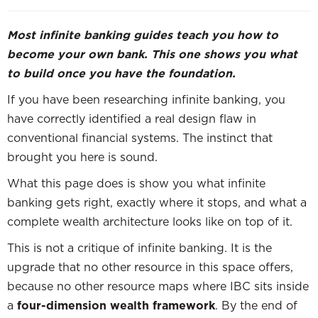
Most infinite banking guides teach you how to
become your own bank. This one shows you what
to build once you have the foundation.
If you have been researching infinite banking, you
have correctly identified a real design flaw in
conventional financial systems. The instinct that
brought you here is sound.
What this page does is show you what infinite
banking gets right, exactly where it stops, and what a
complete wealth architecture looks like on top of it.
This is not a critique of infinite banking. It is the
upgrade that no other resource in this space offers,
because no other resource maps where IBC sits inside
a
four-dimension wealth framework
. By the end of