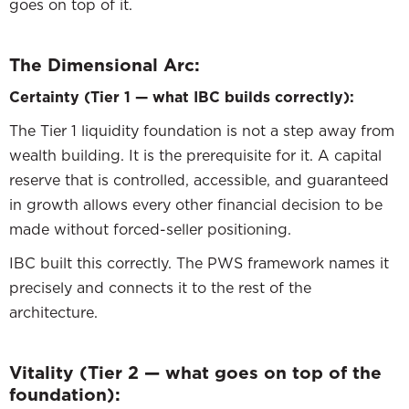
goes on top of it.
The Dimensional Arc:
Certainty (Tier 1 — what IBC builds correctly):
The Tier 1 liquidity foundation is not a step away from
wealth building. It is the prerequisite for it. A capital
reserve that is controlled, accessible, and guaranteed
in growth allows every other financial decision to be
made without forced-seller positioning.
IBC built this correctly. The PWS framework names it
precisely and connects it to the rest of the
architecture.
Vitality (Tier 2 — what goes on top of the
foundation):