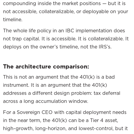
compounding inside the market positions — but it is
not accessible, collateralizable, or deployable on your
timeline.
The whole life policy in an IBC implementation does
not trap capital. It is accessible. It is collateralizable. It
deploys on the owner’s timeline, not the IRS’s.
The architecture comparison:
This is not an argument that the 401(k) is a bad
instrument. It is an argument that the 401(k)
addresses a different design problem: tax deferral
across a long accumulation window.
For a Sovereign CEO with capital deployment needs
in the near term, the 401(k) can be a Tier 4 asset,
high-growth, long-horizon, and lowest-control, but it