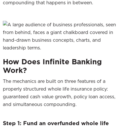
compounding that happens in between.
How Does Infinite Banking
Work?
The mechanics are built on three features of a
properly structured whole life insurance policy:
guaranteed cash value growth, policy loan access,
and simultaneous compounding.
Step 1: Fund an overfunded whole life