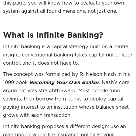
this page, you will know how to evaluate your own
system against all four dimensions, not just one.
What Is Infinite Banking?
Infinite banking is a capital strategy built on a central
insight: conventional banking takes capital out of your
control, and it does not have to.
The concept was formalized by R. Nelson Nash in his
1999 book
Becoming Your Own Banker
. Nash’s core
argument was straightforward. Most people fund
savings, then borrow from banks to deploy capital,
paying interest to an institution whose balance sheet
grows with each transaction.
Infinite banking proposes a different design: use an
overfunded whole life insurance policy as your