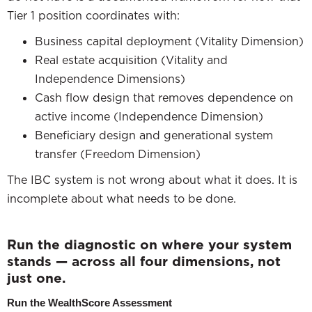
Tier 1 position coordinates with:
Business capital deployment (Vitality Dimension)
Real estate acquisition (Vitality and
Independence Dimensions)
Cash flow design that removes dependence on
active income (Independence Dimension)
Beneficiary design and generational system
transfer (Freedom Dimension)
The IBC system is not wrong about what it does. It is
incomplete about what needs to be done.
Run the diagnostic on where your system
stands — across all four dimensions, not
just one.
Run the WealthScore Assessment