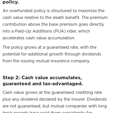
policy.
An overfunded policy is structured to maximize the
cash value relative to the death benefit. The premium
contribution above the base premium goes directly
into a Paid-Up Additions (PUA) rider, which
accelerates cash value accumulation.
The policy grows at a guaranteed rate, with the
potential for additional growth through dividends
from the issuing mutual insurance company.
Step 2: Cash value accumulates,
guaranteed and tax-advantaged.
Cash value grows at the guaranteed crediting rate
plus any dividend declared by the insurer. Dividends
are not guaranteed, but mutual companies with long
track records have paid them consistently for