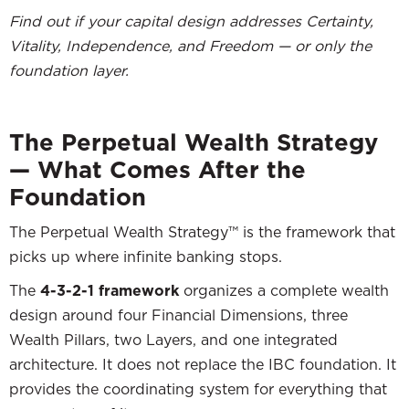
Find out if your capital design addresses Certainty,
Vitality, Independence, and Freedom — or only the
foundation layer.
The Perpetual Wealth Strategy
— What Comes After the
Foundation
The Perpetual Wealth Strategy™ is the framework that
picks up where infinite banking stops.
The
4-3-2-1 framework
organizes a complete wealth
design around four Financial Dimensions, three
Wealth Pillars, two Layers, and one integrated
architecture. It does not replace the IBC foundation. It
provides the coordinating system for everything that