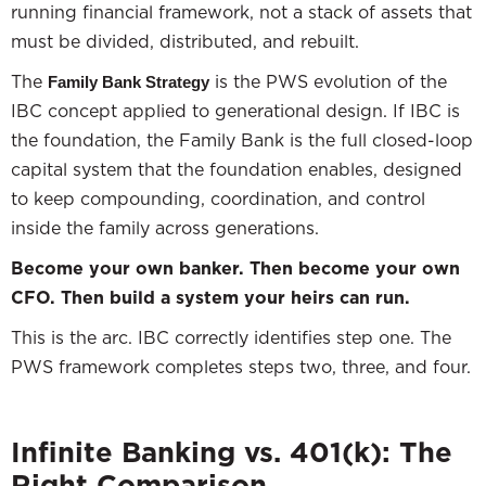
running financial framework, not a stack of assets that
must be divided, distributed, and rebuilt.
The
is the PWS evolution of the
Family Bank Strategy
IBC concept applied to generational design. If IBC is
the foundation, the Family Bank is the full closed-loop
capital system that the foundation enables, designed
to keep compounding, coordination, and control
inside the family across generations.
Become your own banker. Then become your own
CFO. Then build a system your heirs can run.
This is the arc. IBC correctly identifies step one. The
PWS framework completes steps two, three, and four.
Infinite Banking vs. 401(k): The
Right Comparison