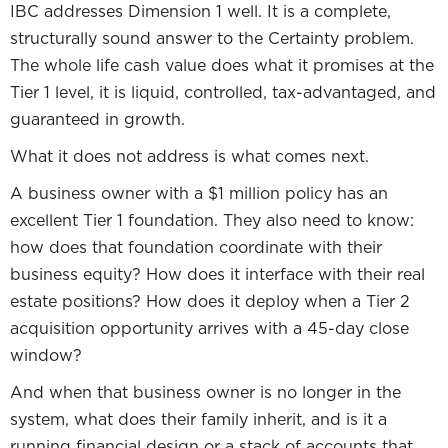
IBC addresses Dimension 1 well. It is a complete,
structurally sound answer to the Certainty problem.
The whole life cash value does what it promises at the
Tier 1 level, it is liquid, controlled, tax-advantaged, and
guaranteed in growth.
What it does not address is what comes next.
A business owner with a $1 million policy has an
excellent Tier 1 foundation. They also need to know:
how does that foundation coordinate with their
business equity? How does it interface with their real
estate positions? How does it deploy when a Tier 2
acquisition opportunity arrives with a 45-day close
window?
And when that business owner is no longer in the
system, what does their family inherit, and is it a
running financial design or a stack of accounts that