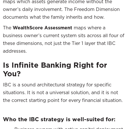
maps which assets generate income without the
owner’s daily involvement. The Freedom Dimension
documents what the family inherits and how.
The
WealthScore Assessment
maps where a
business owner’s current system sits across all four of
these dimensions, not just the Tier 1 layer that IBC
addresses.
Is Infinite Banking Right for
You?
IBC is a sound architectural strategy for specific
situations. It is not a universal solution, and it is not
the correct starting point for every financial situation.
Who the IBC strategy is well-suited for: