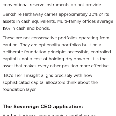
conventional reserve instruments do not provide.
Berkshire Hathaway carries approximately 30% of its
assets in cash equivalents. Multi-family offices average
19% in cash and bonds.
These are not conservative portfolios operating from
caution. They are optionality portfolios built on a
deliberate foundation principle: accessible, controlled
capital is not a cost of holding dry powder. It is the
asset that makes every other position more effective.
IBC’s Tier 1 insight aligns precisely with how
sophisticated capital allocators think about the
foundation layer.
The Sovereign CEO application:
For the business owner running capital across