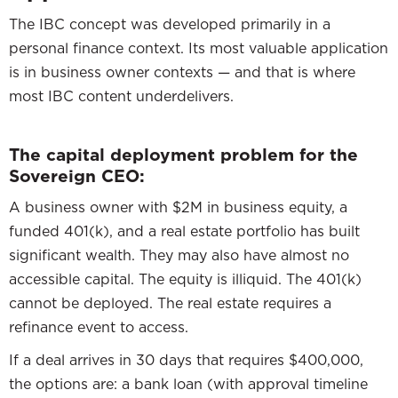
The IBC concept was developed primarily in a
personal finance context. Its most valuable application
is in business owner contexts — and that is where
most IBC content underdelivers.
The capital deployment problem for the
Sovereign CEO:
A business owner with $2M in business equity, a
funded 401(k), and a real estate portfolio has built
significant wealth. They may also have almost no
accessible capital. The equity is illiquid. The 401(k)
cannot be deployed. The real estate requires a
refinance event to access.
If a deal arrives in 30 days that requires $400,000,
the options are: a bank loan (with approval timeline