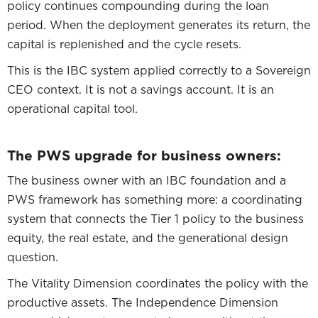
policy continues compounding during the loan
period. When the deployment generates its return, the
capital is replenished and the cycle resets.
This is the IBC system applied correctly to a Sovereign
CEO context. It is not a savings account. It is an
operational capital tool.
The PWS upgrade for business owners:
The business owner with an IBC foundation and a
PWS framework has something more: a coordinating
system that connects the Tier 1 policy to the business
equity, the real estate, and the generational design
question.
The Vitality Dimension coordinates the policy with the
productive assets. The Independence Dimension