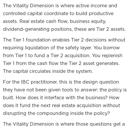
The Vitality Dimension is where active income and
controlled capital coordinate to build productive
assets. Real estate cash flow, business equity,
dividend-generating positions, these are Tier 2 assets.
The Tier 1 foundation enables Tier 2 decisions without
requiring liquidation of the safety layer. You borrow
from Tier 1 to fund a Tier 2 acquisition. You replenish
Tier 1 from the cash flow the Tier 2 asset generates.
The capital circulates inside the system.
For the IBC practitioner, this is the design question
they have not been given tools to answer: the policy is
built. How does it interface with the business? How
does it fund the next real estate acquisition without
disrupting the compounding inside the policy?
The Vitality Dimension is where those questions get a