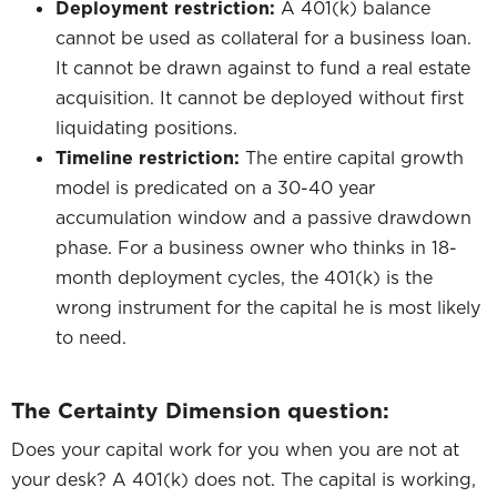
Deployment restriction:
A 401(k) balance
cannot be used as collateral for a business loan.
It cannot be drawn against to fund a real estate
acquisition. It cannot be deployed without first
liquidating positions.
Timeline restriction:
The entire capital growth
model is predicated on a 30-40 year
accumulation window and a passive drawdown
phase. For a business owner who thinks in 18-
month deployment cycles, the 401(k) is the
wrong instrument for the capital he is most likely
to need.
The Certainty Dimension question:
Does your capital work for you when you are not at
your desk? A 401(k) does not. The capital is working,