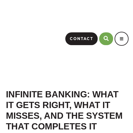
CONTACT
INFINITE BANKING: WHAT
IT GETS RIGHT, WHAT IT
MISSES, AND THE SYSTEM
THAT COMPLETES IT