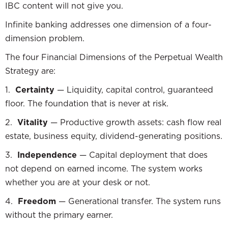
IBC content will not give you.
Infinite banking addresses one dimension of a four-
dimension problem.
The four Financial Dimensions of the Perpetual Wealth
Strategy are:
1.
Certainty
— Liquidity, capital control, guaranteed
floor. The foundation that is never at risk.
2.
Vitality
— Productive growth assets: cash flow real
estate, business equity, dividend-generating positions.
3.
Independence
— Capital deployment that does
not depend on earned income. The system works
whether you are at your desk or not.
4.
Freedom
— Generational transfer. The system runs
without the primary earner.