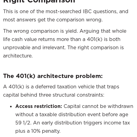
This is one of the most-searched IBC questions, and
most answers get the comparison wrong.
The wrong comparison is yield. Arguing that whole
life cash value returns more than a 401(k) is both
unprovable and irrelevant. The right comparison is
architecture.
The 401(k) architecture problem:
A 401(k) is a deferred taxation vehicle that traps
capital behind three structural constraints:
Access restriction:
Capital cannot be withdrawn
without a taxable distribution event before age
59 1/2. An early distribution triggers income tax
plus a 10% penalty.