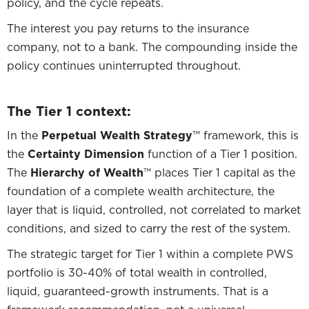
policy, and the cycle repeats.
The interest you pay returns to the insurance
company, not to a bank. The compounding inside the
policy continues uninterrupted throughout.
The Tier 1 context:
In the
Perpetual Wealth Strategy
™ framework, this is
the
Certainty Dimension
function of a Tier 1 position.
The
Hierarchy of Wealth
™ places Tier 1 capital as the
foundation of a complete wealth architecture, the
layer that is liquid, controlled, not correlated to market
conditions, and sized to carry the rest of the system.
The strategic target for Tier 1 within a complete PWS
portfolio is 30-40% of total wealth in controlled,
liquid, guaranteed-growth instruments. That is a