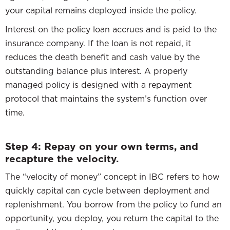
your capital remains deployed inside the policy.
Interest on the policy loan accrues and is paid to the
insurance company. If the loan is not repaid, it
reduces the death benefit and cash value by the
outstanding balance plus interest. A properly
managed policy is designed with a repayment
protocol that maintains the system’s function over
time.
Step 4: Repay on your own terms, and
recapture the velocity.
The “velocity of money” concept in IBC refers to how
quickly capital can cycle between deployment and
replenishment. You borrow from the policy to fund an
opportunity, you deploy, you return the capital to the