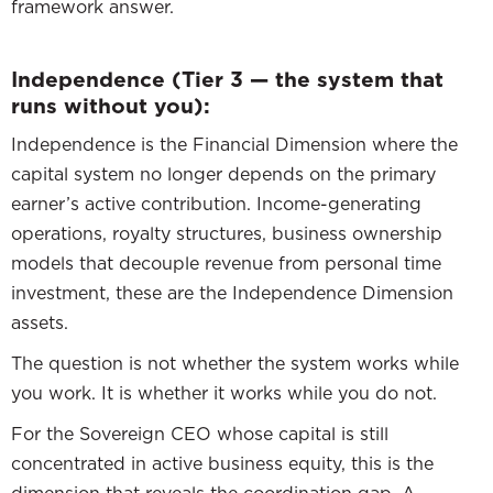
framework answer.
Independence (Tier 3 — the system that
runs without you):
Independence is the Financial Dimension where the
capital system no longer depends on the primary
earner’s active contribution. Income-generating
operations, royalty structures, business ownership
models that decouple revenue from personal time
investment, these are the Independence Dimension
assets.
The question is not whether the system works while
you work. It is whether it works while you do not.
For the Sovereign CEO whose capital is still
concentrated in active business equity, this is the