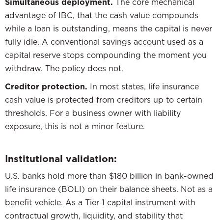
Simultaneous deployment.
The core mechanical
advantage of IBC, that the cash value compounds
while a loan is outstanding, means the capital is never
fully idle. A conventional savings account used as a
capital reserve stops compounding the moment you
withdraw. The policy does not.
Creditor protection.
In most states, life insurance
cash value is protected from creditors up to certain
thresholds. For a business owner with liability
exposure, this is not a minor feature.
Institutional validation:
U.S. banks hold more than $180 billion in bank-owned
life insurance (BOLI) on their balance sheets. Not as a
benefit vehicle. As a Tier 1 capital instrument with
contractual growth, liquidity, and stability that