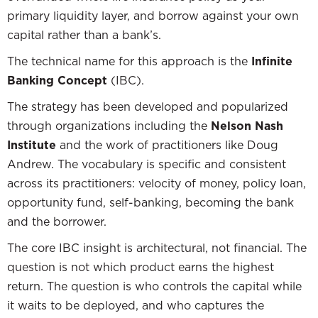
primary liquidity layer, and borrow against your own
capital rather than a bank’s.
The technical name for this approach is the
Infinite
Banking Concept
(IBC).
The strategy has been developed and popularized
through organizations including the
Nelson Nash
Institute
and the work of practitioners like Doug
Andrew. The vocabulary is specific and consistent
across its practitioners: velocity of money, policy loan,
opportunity fund, self-banking, becoming the bank
and the borrower.
The core IBC insight is architectural, not financial. The
question is not which product earns the highest
return. The question is who controls the capital while
it waits to be deployed, and who captures the