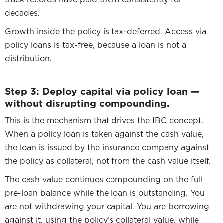
decades.
Growth inside the policy is tax-deferred. Access via
policy loans is tax-free, because a loan is not a
distribution.
Step 3: Deploy capital via policy loan —
without disrupting compounding.
This is the mechanism that drives the IBC concept.
When a policy loan is taken against the cash value,
the loan is issued by the insurance company against
the policy as collateral, not from the cash value itself.
The cash value continues compounding on the full
pre-loan balance while the loan is outstanding. You
are not withdrawing your capital. You are borrowing
against it, using the policy’s collateral value, while