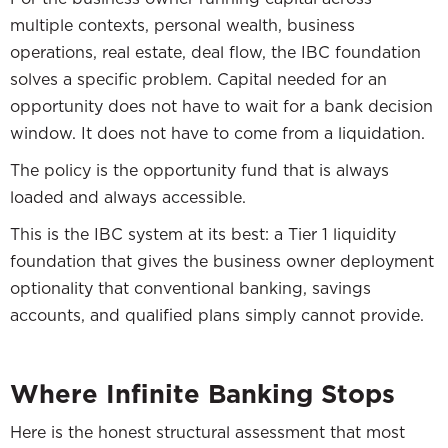
multiple contexts, personal wealth, business
operations, real estate, deal flow, the IBC foundation
solves a specific problem. Capital needed for an
opportunity does not have to wait for a bank decision
window. It does not have to come from a liquidation.
The policy is the opportunity fund that is always
loaded and always accessible.
This is the IBC system at its best: a Tier 1 liquidity
foundation that gives the business owner deployment
optionality that conventional banking, savings
accounts, and qualified plans simply cannot provide.
Where Infinite Banking Stops
Here is the honest structural assessment that most