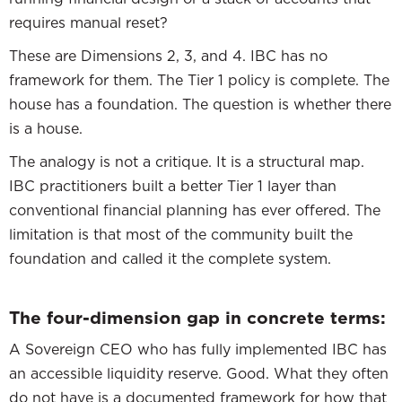
requires manual reset?
These are Dimensions 2, 3, and 4. IBC has no
framework for them. The Tier 1 policy is complete. The
house has a foundation. The question is whether there
is a house.
The analogy is not a critique. It is a structural map.
IBC practitioners built a better Tier 1 layer than
conventional financial planning has ever offered. The
limitation is that most of the community built the
foundation and called it the complete system.
The four-dimension gap in concrete terms:
A Sovereign CEO who has fully implemented IBC has
an accessible liquidity reserve. Good. What they often
do not have is a documented framework for how that