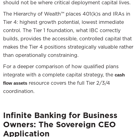
should not be where critical deployment capital lives.
The Hierarchy of Wealth™ places 401(k)s and IRAs in
Tier 4: highest growth potential, lowest immediate
control. The Tier 1 foundation, what IBC correctly
builds, provides the accessible, controlled capital that
makes the Tier 4 positions strategically valuable rather
than operationally constraining.
For a deeper comparison of how qualified plans
integrate with a complete capital strategy, the
cash
resource covers the full Tier 2/3/4
flow assets
coordination.
Infinite Banking for Business
Owners: The Sovereign CEO
Application