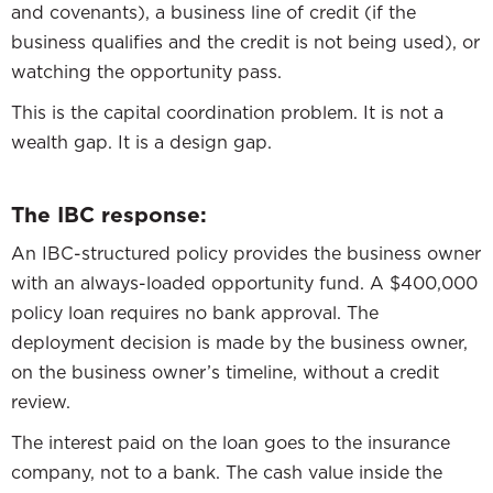
and covenants), a business line of credit (if the
business qualifies and the credit is not being used), or
watching the opportunity pass.
This is the capital coordination problem. It is not a
wealth gap. It is a design gap.
The IBC response:
An IBC-structured policy provides the business owner
with an always-loaded opportunity fund. A $400,000
policy loan requires no bank approval. The
deployment decision is made by the business owner,
on the business owner’s timeline, without a credit
review.
The interest paid on the loan goes to the insurance
company, not to a bank. The cash value inside the