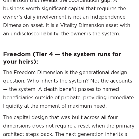
dimension that reveals the coordination gap. A
business worth significant capital that requires the
owner’s daily involvement is not an Independence
Dimension asset. It is a Vitality Dimension asset with
an undisclosed liability: the owner is the system.
Freedom (Tier 4 — the system runs for
your heirs):
The Freedom Dimension is the generational design
question. Who inherits the system? Not the accounts
— the system. A death benefit passes to named
beneficiaries outside of probate, providing immediate
liquidity at the moment of maximum need.
The capital design that was built across all four
dimensions does not require a reset when the primary
architect steps back. The next generation inherits a