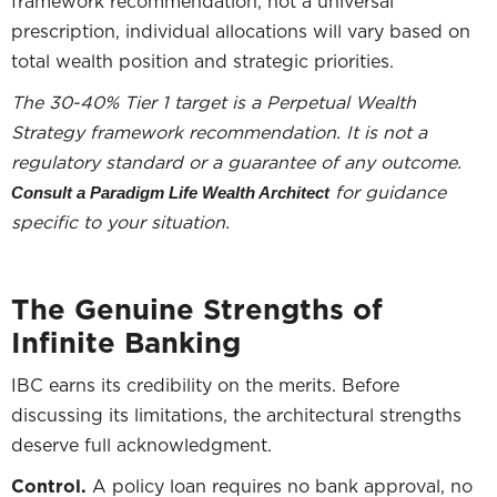
framework recommendation, not a universal
prescription, individual allocations will vary based on
total wealth position and strategic priorities.
The 30-40% Tier 1 target is a Perpetual Wealth
Strategy framework recommendation. It is not a
regulatory standard or a guarantee of any outcome.
for guidance
Consult a Paradigm Life Wealth Architect
specific to your situation.
The Genuine Strengths of
Infinite Banking
IBC earns its credibility on the merits. Before
discussing its limitations, the architectural strengths
deserve full acknowledgment.
Control.
A policy loan requires no bank approval, no