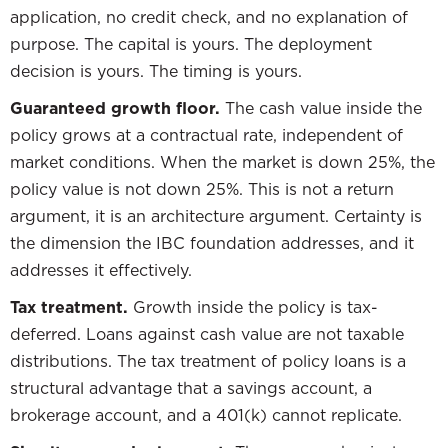
application, no credit check, and no explanation of
purpose. The capital is yours. The deployment
decision is yours. The timing is yours.
Guaranteed growth floor.
The cash value inside the
policy grows at a contractual rate, independent of
market conditions. When the market is down 25%, the
policy value is not down 25%. This is not a return
argument, it is an architecture argument. Certainty is
the dimension the IBC foundation addresses, and it
addresses it effectively.
Tax treatment.
Growth inside the policy is tax-
deferred. Loans against cash value are not taxable
distributions. The tax treatment of policy loans is a
structural advantage that a savings account, a
brokerage account, and a 401(k) cannot replicate.