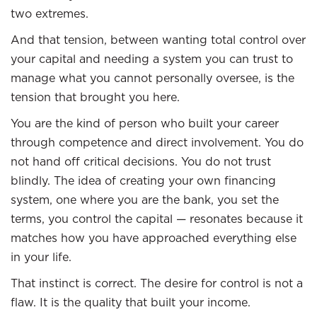
two extremes.
And that tension, between wanting total control over
your capital and needing a system you can trust to
manage what you cannot personally oversee, is the
tension that brought you here.
You are the kind of person who built your career
through competence and direct involvement. You do
not hand off critical decisions. You do not trust
blindly. The idea of creating your own financing
system, one where you are the bank, you set the
terms, you control the capital — resonates because it
matches how you have approached everything else
in your life.
That instinct is correct. The desire for control is not a
flaw. It is the quality that built your income.