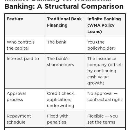
Banking: A Structural Comparison
Feature
Traditional Bank
Infinite Banking
Financing
(WMA Policy
Loans)
Who controls
The bank
You (the
the capital
policyholder)
Interest paid to
The bank’s
The insurance
shareholders
company (offset
by continuing
cash value
growth)
Approval
Credit check,
No approval —
process
application,
contractual right
underwriting
Repayment
Fixed with
Flexible — you
schedule
penalties
set the terms