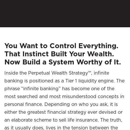
You Want to Control Everything.
That Instinct Built Your Wealth.
Now Build a System Worthy of It.
Inside the Perpetual Wealth Strategy™, infinite
banking is positioned as a Tier 1 liquidity engine. The
phrase “infinite banking” has become one of the
most searched and most misunderstood concepts in
personal finance. Depending on who you ask, it is
either the greatest financial strategy ever devised or
an elaborate scheme to sell life insurance. The truth,
as it usually does, lives in the tension between the