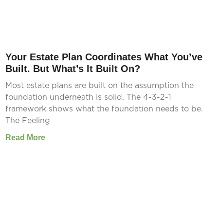
Your Estate Plan Coordinates What You’ve
Built. But What’s It Built On?
Most estate plans are built on the assumption the
foundation underneath is solid. The 4-3-2-1
framework shows what the foundation needs to be.
The Feeling
Read More