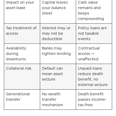
Impact on your
Capital leaves
Cash value
asset base
your balance
remains and
sheet
keeps
compounding
Tax treatment of
Interest may or
Policy loans are
access
may not be
not taxable
deductible
events
Availability
Banks may
Contractual
during
tighten lending
access —
downturns
unaffected
Collateral risk
Default can
Unpaid loans
mean asset
reduce death
seizure
benefit, no
external seizure
Generational
No wealth
Death benefit
transfer
transfer
passes income-
mechanism
tax-free