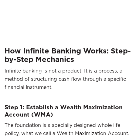
How Infinite Banking Works: Step-
by-Step Mechanics
Infinite banking is not a product. It is a process, a
method of structuring cash flow through a specific
financial instrument.
Step 1: Establish a Wealth Maximization
Account (WMA)
The foundation is a specially designed whole life
policy, what we call a Wealth Maximization Account.