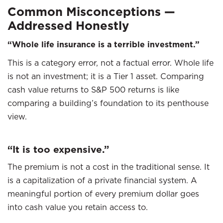
Common Misconceptions —
Addressed Honestly
“Whole life insurance is a terrible investment.”
This is a category error, not a factual error. Whole life
is not an investment; it is a Tier 1 asset. Comparing
cash value returns to S&P 500 returns is like
comparing a building’s foundation to its penthouse
view.
“It is too expensive.”
The premium is not a cost in the traditional sense. It
is a capitalization of a private financial system. A
meaningful portion of every premium dollar goes
into cash value you retain access to.