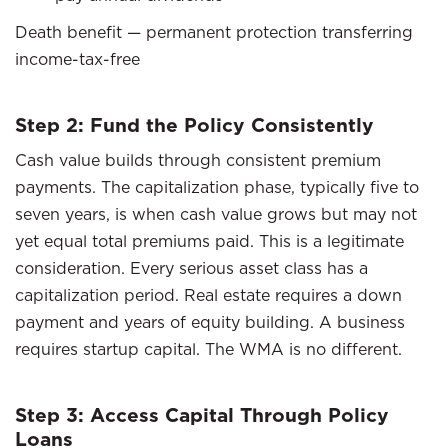
Death benefit — permanent protection transferring
income-tax-free
Step 2: Fund the Policy Consistently
Cash value builds through consistent premium
payments. The capitalization phase, typically five to
seven years, is when cash value grows but may not
yet equal total premiums paid. This is a legitimate
consideration. Every serious asset class has a
capitalization period. Real estate requires a down
payment and years of equity building. A business
requires startup capital. The WMA is no different.
Step 3: Access Capital Through Policy
Loans