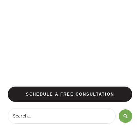
SCHEDULE A FREE CONSULTATION