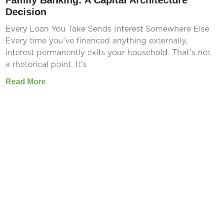
Family Banking: A Capital Architecture
Decision
Every Loan You Take Sends Interest Somewhere Else
Every time you’ve financed anything externally,
interest permanently exits your household. That’s not
a rhetorical point. It’s
Read More