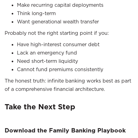
Make recurring capital deployments
Think long-term
Want generational wealth transfer
Probably not the right starting point if you:
Have high-interest consumer debt
Lack an emergency fund
Need short-term liquidity
Cannot fund premiums consistently
The honest truth: infinite banking works best as part
of a comprehensive financial architecture.
Take the Next Step
Download the Family Banking Playbook