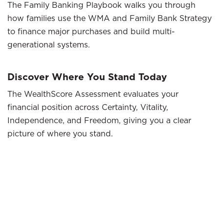
The Family Banking Playbook walks you through
how families use the WMA and Family Bank Strategy
to finance major purchases and build multi-
generational systems.
Discover Where You Stand Today
The WealthScore Assessment evaluates your
financial position across Certainty, Vitality,
Independence, and Freedom, giving you a clear
picture of where you stand.