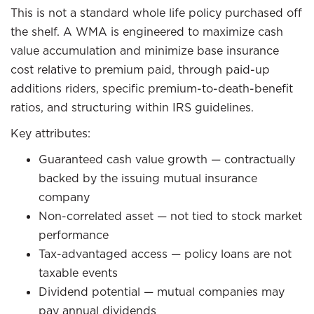
This is not a standard whole life policy purchased off
the shelf. A WMA is engineered to maximize cash
value accumulation and minimize base insurance
cost relative to premium paid, through paid-up
additions riders, specific premium-to-death-benefit
ratios, and structuring within IRS guidelines.
Key attributes:
Guaranteed cash value growth — contractually
backed by the issuing mutual insurance
company
Non-correlated asset — not tied to stock market
performance
Tax-advantaged access — policy loans are not
taxable events
Dividend potential — mutual companies may
pay annual dividends