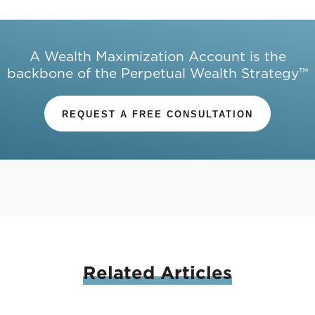
A Wealth Maximization Account is the
backbone of the Perpetual Wealth Strategy™
REQUEST A FREE CONSULTATION
Related
Articles