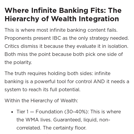
Where Infinite Banking Fits: The
Hierarchy of Wealth Integration
This is where most infinite banking content fails.
Proponents present IBC as the only strategy needed.
Critics dismiss it because they evaluate it in isolation.
Both miss the point because both pick one side of
the polarity.
The truth requires holding both sides: infinite
banking is a powerful tool for control AND it needs a
system to reach its full potential.
Within the Hierarchy of Wealth:
Tier 1 — Foundation (30–40%): This is where
the WMA lives. Guaranteed, liquid, non-
correlated. The certainty floor.