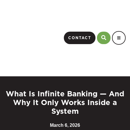
CONTACT
What Is Infinite Banking — And
Why It Only Works Inside a
System
March 6, 2026