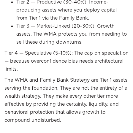
Tier 2 — Productive (30–40%): Income-
producing assets where you deploy capital
from Tier 1 via the Family Bank.
Tier 3 — Market-Linked (20–30%): Growth
assets. The WMA protects you from needing to
sell these during downturns.
Tier 4 — Speculative (5–10%): The cap on speculation
— because overconfidence bias needs architectural
limits.
The WMA and Family Bank Strategy are Tier 1 assets
serving the foundation. They are not the entirety of a
wealth strategy. They make every other tier more
effective by providing the certainty, liquidity, and
behavioral protection that allows growth to
compound undisturbed.