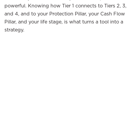
powerful. Knowing how Tier 1 connects to Tiers 2, 3,
and 4, and to your Protection Pillar, your Cash Flow
Pillar, and your life stage, is what turns a tool into a
strategy.