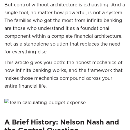
But control without architecture is exhausting. And a
single tool, no matter how powerful, is not a system.
The families who get the most from infinite banking
are those who understand it as a foundational
component within a complete financial architecture,
not as a standalone solution that replaces the need
for everything else.
This article gives you both: the honest mechanics of
how infinite banking works, and the framework that
makes those mechanics compound across your
entire financial life.
A Brief History: Nelson Nash and