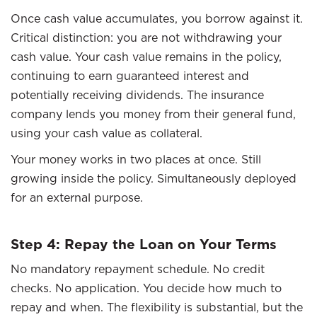
Once cash value accumulates, you borrow against it.
Critical distinction: you are not withdrawing your
cash value. Your cash value remains in the policy,
continuing to earn guaranteed interest and
potentially receiving dividends. The insurance
company lends you money from their general fund,
using your cash value as collateral.
Your money works in two places at once. Still
growing inside the policy. Simultaneously deployed
for an external purpose.
Step 4: Repay the Loan on Your Terms
No mandatory repayment schedule. No credit
checks. No application. You decide how much to
repay and when. The flexibility is substantial, but the