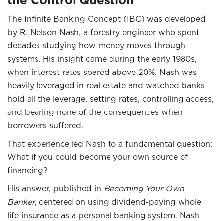
the Control Question
The Infinite Banking Concept (IBC) was developed
by R. Nelson Nash, a forestry engineer who spent
decades studying how money moves through
systems. His insight came during the early 1980s,
when interest rates soared above 20%. Nash was
heavily leveraged in real estate and watched banks
hold all the leverage, setting rates, controlling access,
and bearing none of the consequences when
borrowers suffered.
That experience led Nash to a fundamental question:
What if you could become your own source of
financing?
His answer, published in
Becoming Your Own
Banker
, centered on using dividend-paying whole
life insurance as a personal banking system. Nash