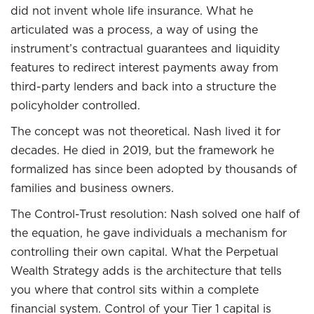
did not invent whole life insurance. What he
articulated was a process, a way of using the
instrument’s contractual guarantees and liquidity
features to redirect interest payments away from
third-party lenders and back into a structure the
policyholder controlled.
The concept was not theoretical. Nash lived it for
decades. He died in 2019, but the framework he
formalized has since been adopted by thousands of
families and business owners.
The Control-Trust resolution: Nash solved one half of
the equation, he gave individuals a mechanism for
controlling their own capital. What the Perpetual
Wealth Strategy adds is the architecture that tells
you where that control sits within a complete
financial system. Control of your Tier 1 capital is