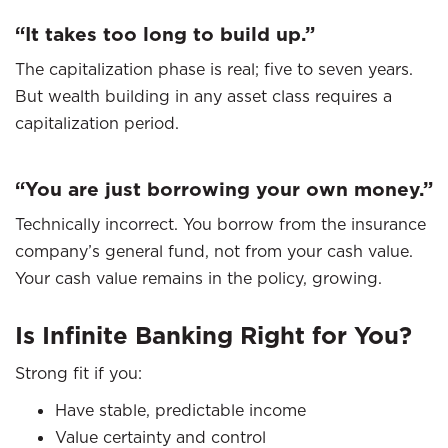
“It takes too long to build up.”
The capitalization phase is real; five to seven years.
But wealth building in any asset class requires a
capitalization period.
“You are just borrowing your own money.”
Technically incorrect. You borrow from the insurance
company’s general fund, not from your cash value.
Your cash value remains in the policy, growing.
Is Infinite Banking Right for You?
Strong fit if you:
Have stable, predictable income
Value certainty and control