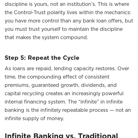
discipline is yours, not an institution’s. This is where
the Control-Trust polarity lives within the mechanics:
you have more control than any bank loan offers, but
you must trust yourself to maintain the discipline
that makes the system compound.
Step 5: Repeat the Cycle
As loans are repaid, lending capacity restores. Over
time, the compounding effect of consistent
premiums, guaranteed growth, dividends, and
capital recycling creates an increasingly powerful
internal financing system. The “infinite” in infinite
banking is the infinitely repeatable process — not an
infinite supply of money.
Infinite Banking vs. Traditional